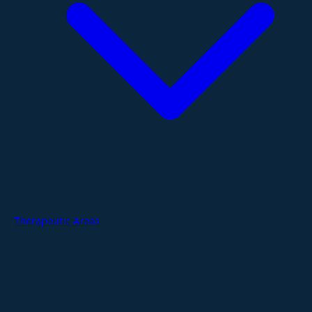
Therapeutic Areas