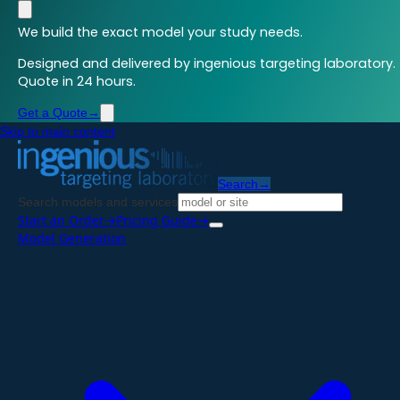
We build the exact model your study needs.
Designed and delivered by ingenious targeting laboratory.
Quote in 24 hours.
Get a Quote
→
Skip to main content
Search
→
Search models and services
Start an Order
→
Pricing Guide
→
Model Generation