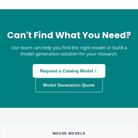
Can't Find What You Need?
Our team can help you find the right model or build a
model generation solution for your research.
Request a Catalog Model
Model Generation Quote
MOUSE MODELS