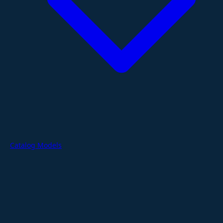
Catalog Models