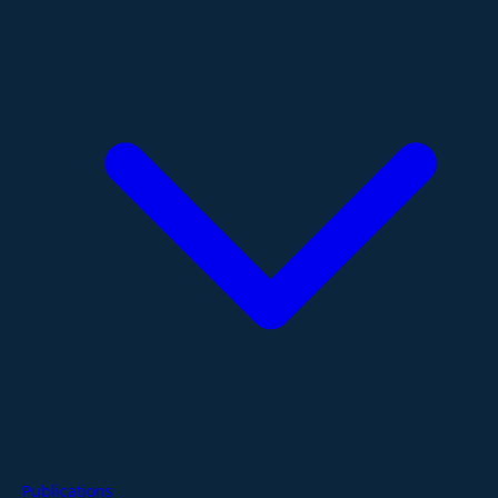
Publications