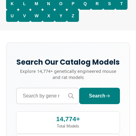
K
L
M
N
O
P
Q
R
S
T
U
V
W
X
Y
Z
Search Our Catalog Models
Explore
14,774+
genetically engineered mouse
and rat models
Search
14,774+
Total Models