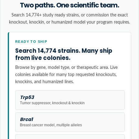
Two paths. One scientific team.
Search 14,774+ study ready strains, or commission the exact
knockout, knockin, or humanized model your program requires.
READY TO SHIP
Search 14,774 strains. Many ship
from live colonies.
Browse by gene, model type, or therapeutic area. Live
colonies available for many top requested knockouts,
knockins, and humanized lines.
Trp53
Tumor suppressor, knockout & knockin
Brca1
Breast cancer model, multiple alleles