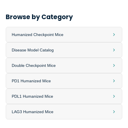
Browse by Category
Humanized Checkpoint Mice
Disease Model Catalog
Double Checkpoint Mice
PD1 Humanized Mice
PDL1 Humanized Mice
LAG3 Humanized Mice