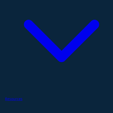
Resources