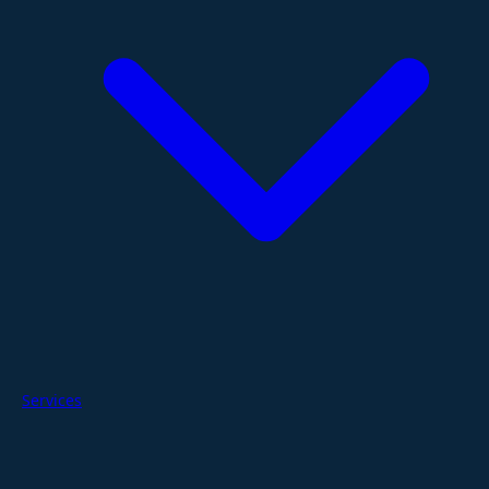
Services