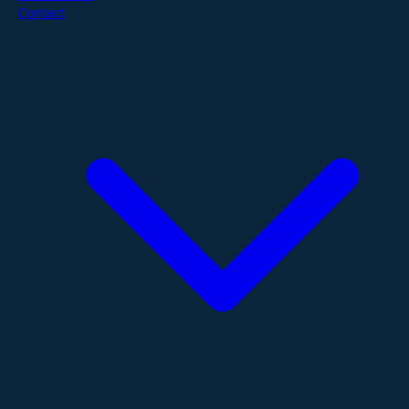
Contact