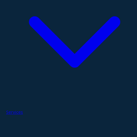
Services