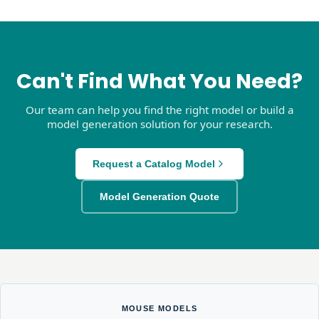
Can't Find What You Need?
Our team can help you find the right model or build a
model generation solution for your research.
Request a Catalog Model
Model Generation Quote
MOUSE MODELS