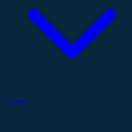
Technology