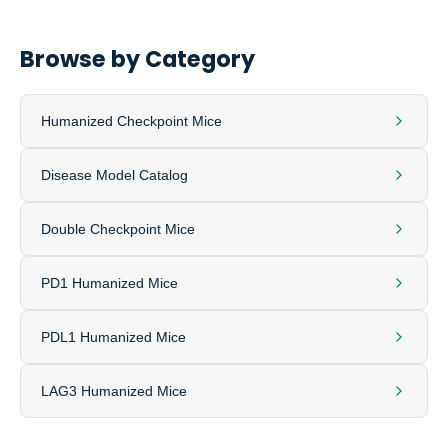
Browse by Category
Humanized Checkpoint Mice
Disease Model Catalog
Double Checkpoint Mice
PD1 Humanized Mice
PDL1 Humanized Mice
LAG3 Humanized Mice