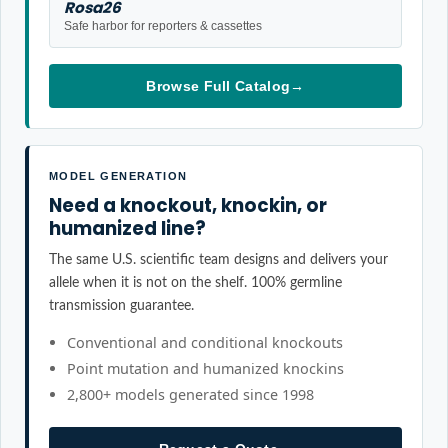
Rosa26
Safe harbor for reporters & cassettes
Browse Full Catalog
→
MODEL GENERATION
Need a knockout, knockin, or
humanized line?
The same U.S. scientific team designs and delivers your
allele when it is not on the shelf. 100% germline
transmission guarantee.
Conventional and conditional knockouts
Point mutation and humanized knockins
2,800+ models generated since 1998