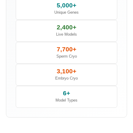
5,000+
Unique Genes
2,400+
Live Models
7,700+
Sperm Cryo
3,100+
Embryo Cryo
6+
Model Types