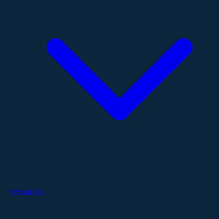
Resources