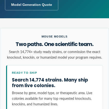
Model Generation Quote
MOUSE MODELS
Two paths. One scientific team.
Search 14,774+ study ready strains, or commission the exact
knockout, knockin, or humanized model your program requires.
READY TO SHIP
Search 14,774 strains. Many ship
from live colonies.
Browse by gene, model type, or therapeutic area. Live
colonies available for many top requested knockouts,
knockins, and humanized lines.