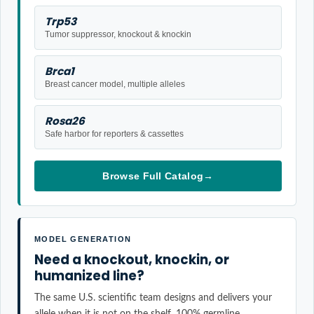
Trp53
Tumor suppressor, knockout & knockin
Brca1
Breast cancer model, multiple alleles
Rosa26
Safe harbor for reporters & cassettes
Browse Full Catalog
→
MODEL GENERATION
Need a knockout, knockin, or
humanized line?
The same U.S. scientific team designs and delivers your
allele when it is not on the shelf. 100% germline