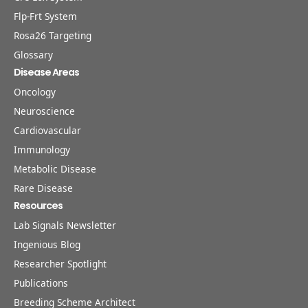
Flp-Frt System
Rosa26 Targeting
Glossary
Disease Areas
Oncology
Neuroscience
Cardiovascular
Immunology
Metabolic Disease
Rare Disease
Resources
Lab Signals Newsletter
Ingenious Blog
Researcher Spotlight
Publications
Breeding Scheme Architect