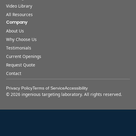
Video Library
All Resources
Company
About Us
Why Choose Us
Testimonials
Current Openings
Request Quote
Contact
Privacy Policy
Terms of Service
Accessibility
©
2026
ingenious targeting laboratory. All rights reserved.