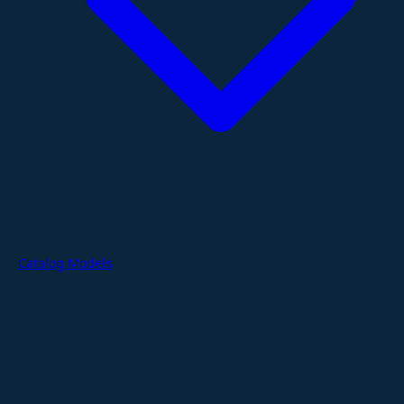
Catalog Models