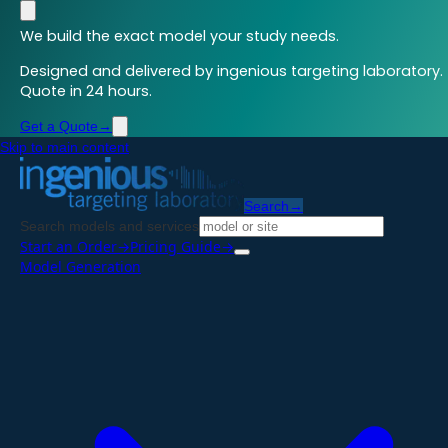
We build the exact model your study needs.
Designed and delivered by ingenious targeting laboratory.
Quote in 24 hours.
Get a Quote
→
Skip to main content
Search
→
Search models and services
Start an Order
→
Pricing Guide
→
Model Generation