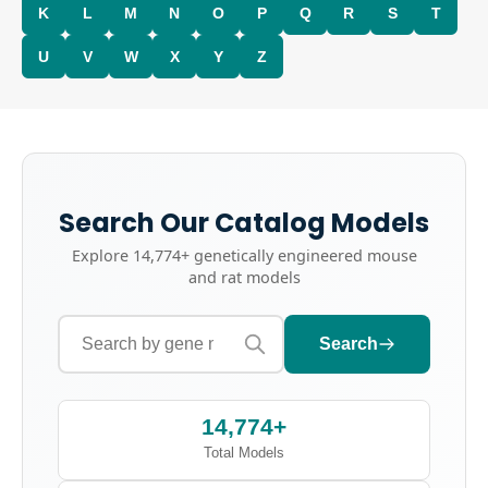
K
L
M
N
O
P
Q
R
S
T
U
V
W
X
Y
Z
Search Our Catalog Models
Explore
14,774+
genetically engineered mouse
and rat models
Search
14,774+
Total Models