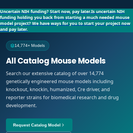
Uncertain NIH funding?
Start now, pay later.
Is uncertain NIH
funding holding you back from starting a much needed mouse
model project?
We have ways for you to start your project now
and pay later.
14,774+ Models
All Catalog Mouse Models
Search our extensive catalog of over 14,774
genetically engineered mouse models including
knockout, knockin, humanized, Cre driver, and
reporter strains for biomedical research and drug
development.
Request Catalog Model