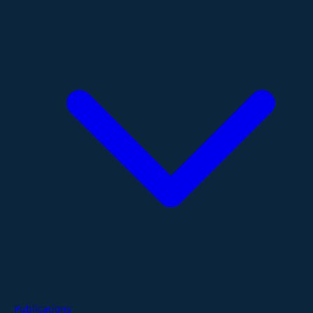
Publications