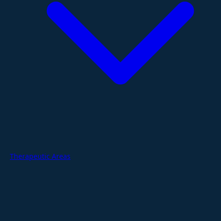
Therapeutic Areas