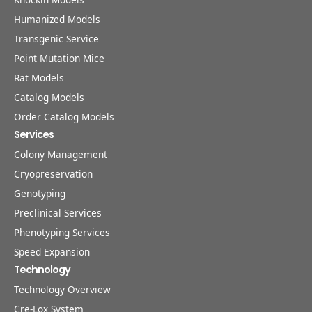
Humanized Models
Transgenic Service
Point Mutation Mice
Rat Models
Catalog Models
Order Catalog Models
Services
Colony Management
Cryopreservation
Genotyping
Preclinical Services
Phenotyping Services
Speed Expansion
Technology
Technology Overview
Cre-Lox System