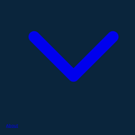
About