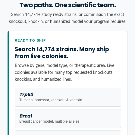
Two paths. One scientific team.
Search 14,774+ study ready strains, or commission the exact
knockout, knockin, or humanized model your program requires.
READY TO SHIP
Search 14,774 strains. Many ship
from live colonies.
Browse by gene, model type, or therapeutic area. Live
colonies available for many top requested knockouts,
knockins, and humanized lines.
Trp53
Tumor suppressor, knockout & knockin
Brca1
Breast cancer model, multiple alleles