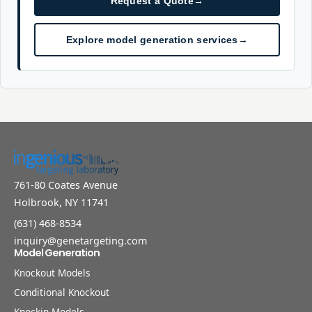
Request a Quote
→
Explore model generation services
→
761-80 Coates Avenue
Holbrook, NY 11741
(631) 468-8534
inquiry@genetargeting.com
Model Generation
Knockout Models
Conditional Knockout
Knockin Models