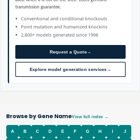
transmission guarantee.
Conventional and conditional knockouts
Point mutation and humanized knockins
2,800+ models generated since 1998
Request a Quote
→
Explore model generation services
→
Browse by Gene Name
View full index →
A
B
C
D
E
F
G
H
I
J