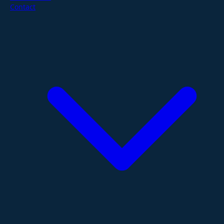
Contact