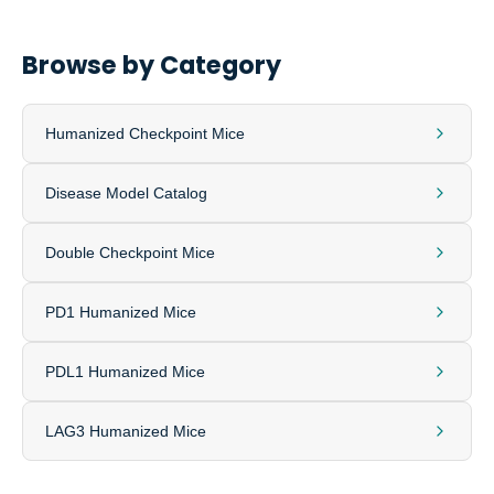
Browse by Category
Humanized Checkpoint Mice
Disease Model Catalog
Double Checkpoint Mice
PD1 Humanized Mice
PDL1 Humanized Mice
LAG3 Humanized Mice