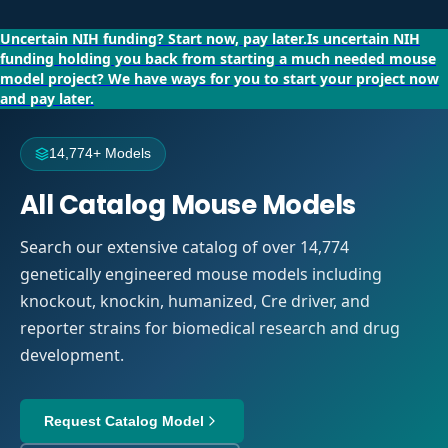
Uncertain NIH funding?
Start now, pay later.
Is uncertain NIH
funding holding you back from starting a much needed mouse
model project?
We have ways for you to start your project now
and pay later.
14,774+ Models
All Catalog Mouse Models
Search our extensive catalog of over 14,774
genetically engineered mouse models including
knockout, knockin, humanized, Cre driver, and
reporter strains for biomedical research and drug
development.
Request Catalog Model