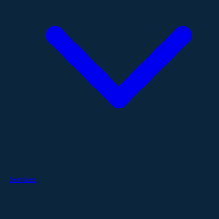
Services