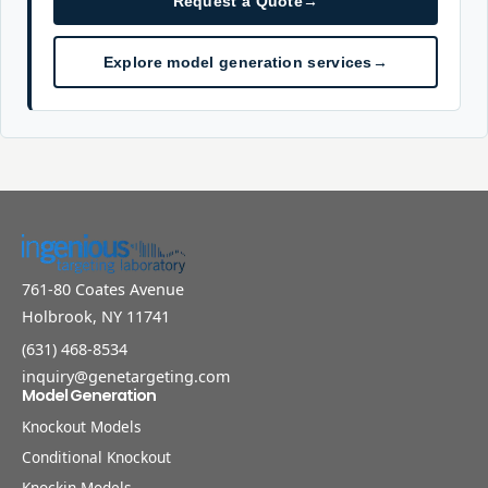
Request a Quote
→
Explore model generation services
→
761-80 Coates Avenue
Holbrook, NY 11741
(631) 468-8534
inquiry@genetargeting.com
Model Generation
Knockout Models
Conditional Knockout
Knockin Models