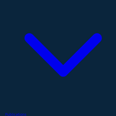
Publications