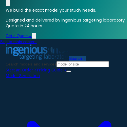
We build the exact model your study needs.
Designed and delivered by ingenious targeting laboratory.
Quote in 24 hours.
Get a Quote
→
Skip to main content
Search
→
Search models and services
Start an Order
→
Pricing Guide
→
Model Generation