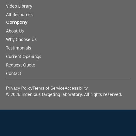
Video Library
All Resources
Company
About Us
Why Choose Us
Testimonials
Current Openings
Request Quote
Contact
Privacy Policy
Terms of Service
Accessibility
©
2026
ingenious targeting laboratory. All rights reserved.