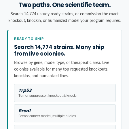
Two paths. One scientific team.
Search 14,774+ study ready strains, or commission the exact
knockout, knockin, or humanized model your program requires.
READY TO SHIP
Search 14,774 strains. Many ship
from live colonies.
Browse by gene, model type, or therapeutic area. Live
colonies available for many top requested knockouts,
knockins, and humanized lines.
Trp53
Tumor suppressor, knockout & knockin
Brca1
Breast cancer model, multiple alleles