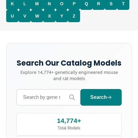
K
L
M
N
O
P
Q
R
S
T
U
V
W
X
Y
Z
Search Our Catalog Models
Explore
14,774+
genetically engineered mouse
and rat models
Search
14,774+
Total Models