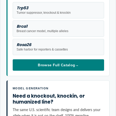
Trp53
Tumor suppressor, knockout & knockin
Brca1
Breast cancer model, multiple alleles
Rosa26
Safe harbor for reporters & cassettes
Browse Full Catalog
→
MODEL GENERATION
Need a knockout, knockin, or
humanized line?
The same U.S. scientific team designs and delivers your
allele when it is not on the shelf. 100% germline