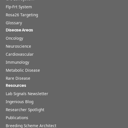
Flp-Frt System
Rosa26 Targeting
Glossary
Disease Areas
Oncology
Neuroscience
Cardiovascular
Immunology
Metabolic Disease
Rare Disease
Resources
Lab Signals Newsletter
Ingenious Blog
Researcher Spotlight
Publications
Breeding Scheme Architect