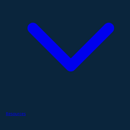
Resources