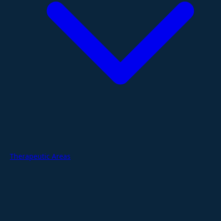
Therapeutic Areas