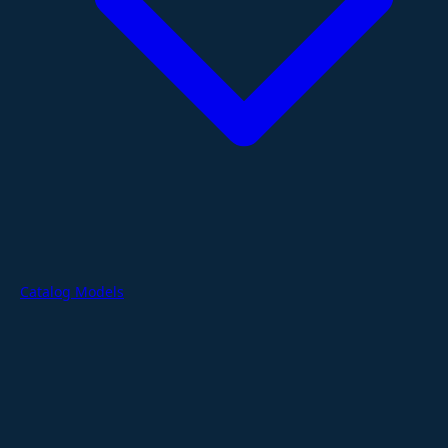
Catalog Models