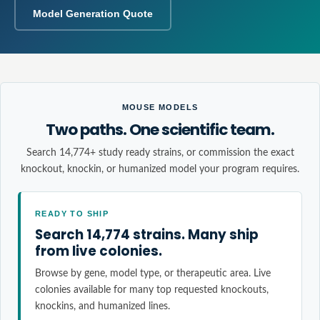
Model Generation Quote
MOUSE MODELS
Two paths. One scientific team.
Search 14,774+ study ready strains, or commission the exact
knockout, knockin, or humanized model your program requires.
READY TO SHIP
Search 14,774 strains. Many ship
from live colonies.
Browse by gene, model type, or therapeutic area. Live
colonies available for many top requested knockouts,
knockins, and humanized lines.