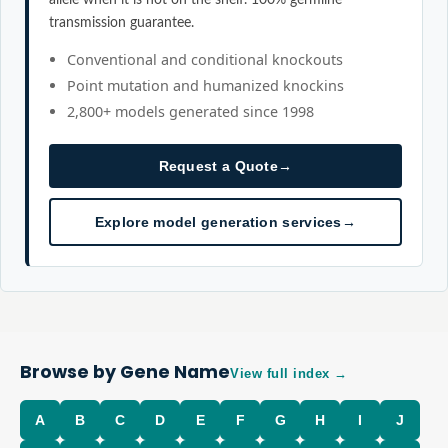
transmission guarantee.
Conventional and conditional knockouts
Point mutation and humanized knockins
2,800+ models generated since 1998
Request a Quote
→
Explore model generation services
→
Browse by Gene Name
View full index →
A
B
C
D
E
F
G
H
I
J