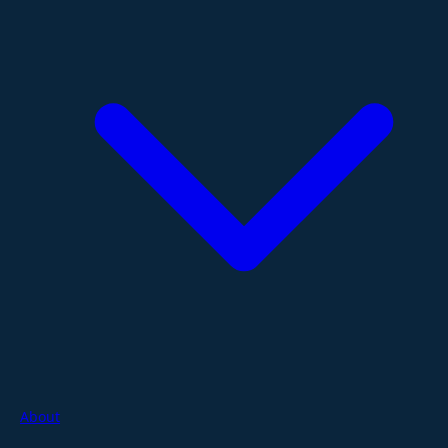
About