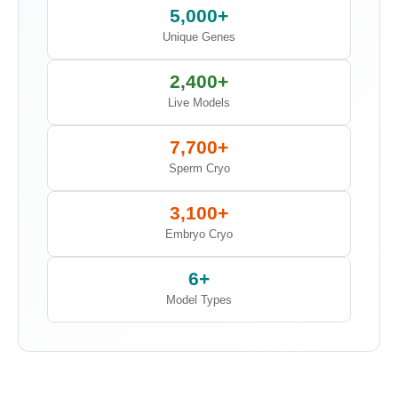
5,000+
Unique Genes
2,400+
Live Models
7,700+
Sperm Cryo
3,100+
Embryo Cryo
6+
Model Types