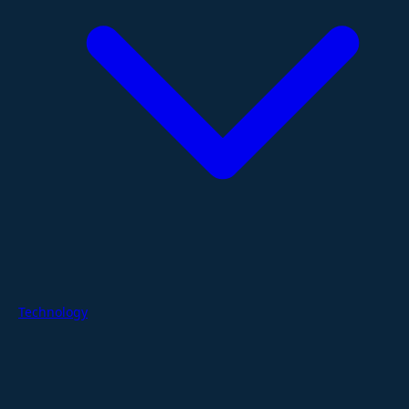
Technology