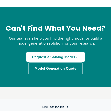
Can't Find What You Need?
Our team can help you find the right model or build a
model generation solution for your research.
Request a Catalog Model
Model Generation Quote
MOUSE MODELS