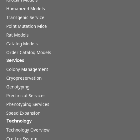
Humanized Models
Transgenic Service
Point Mutation Mice
Rat Models
Catalog Models
Order Catalog Models
Services
Colony Management
Cryopreservation
Genotyping
Preclinical Services
Phenotyping Services
Speed Expansion
Technology
Technology Overview
Cre-Lox System