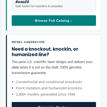
Rosa26
Safe harbor for reporters & cassettes
Browse Full Catalog
→
MODEL GENERATION
Need a knockout, knockin, or
humanized line?
The same U.S. scientific team designs and delivers your
allele when it is not on the shelf. 100% germline
transmission guarantee.
Conventional and conditional knockouts
Point mutation and humanized knockins
2,800+ models generated since 1998