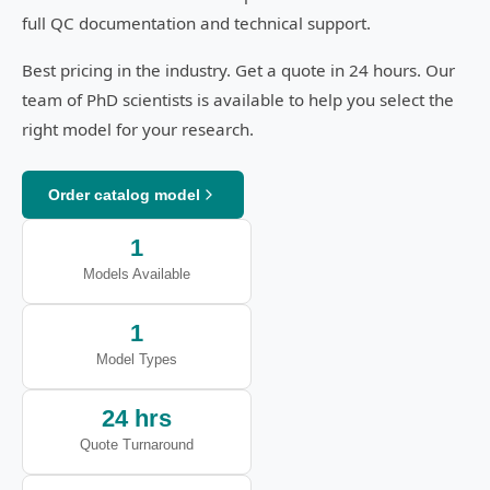
full QC documentation and technical support.
Best pricing in the industry. Get a quote in 24 hours. Our
team of PhD scientists is available to help you select the
right model for your research.
Order catalog model
1
Models Available
1
Model Types
24 hrs
Quote Turnaround