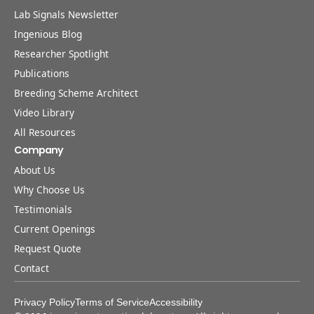
Lab Signals Newsletter
Ingenious Blog
Researcher Spotlight
Publications
Breeding Scheme Architect
Video Library
All Resources
Company
About Us
Why Choose Us
Testimonials
Current Openings
Request Quote
Contact
Privacy Policy
Terms of Service
Accessibility