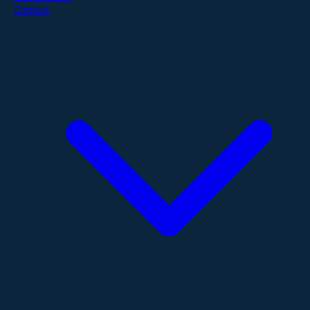
Contact