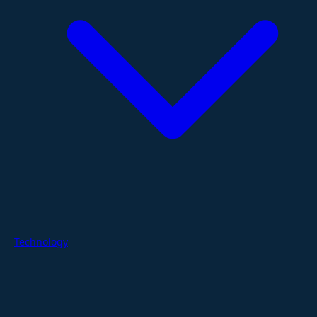
Technology