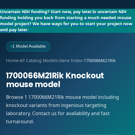
Uncertain NIH funding?
Start now, pay later.
Is uncertain NIH
funding holding you back from starting a much needed mouse
model project?
We have ways for you to start your project now
and pay later.
1 Model Available
●
Home
›
All Catalog Models
›
Gene Index
›
1700066M21Rik
1700066M21Rik Knockout
mouse model
Browse 1 1700066M21Rik mouse model including
knockout variants from ingenious targeting
laboratory. Contact us for availability and fast
turnaround.