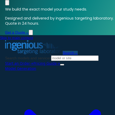
We build the exact model your study needs.
Designed and delivered by ingenious targeting laboratory.
Quote in 24 hours.
Get a Quote
→
Skip to main content
Search
→
Search models and services
Start an Order
→
Pricing Guide
→
Model Generation