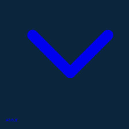
About