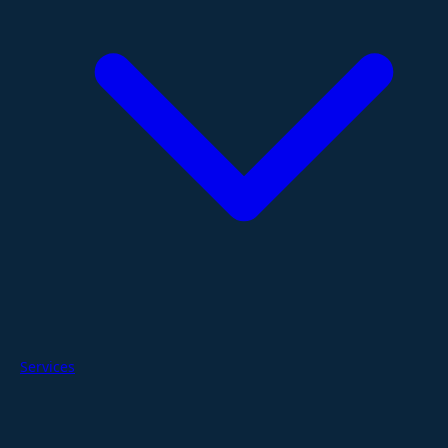
Services