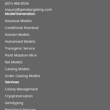
(631) 468-8534
inquiry@genetargeting.com
Model Generation
Knockout Models
Conditional Knockout
Knockin Models
Humanized Models
Transgenic Service
Point Mutation Mice
Rat Models
Catalog Models
Order Catalog Models
Services
Colony Management
Cryopreservation
Genotyping
Preclinical Services