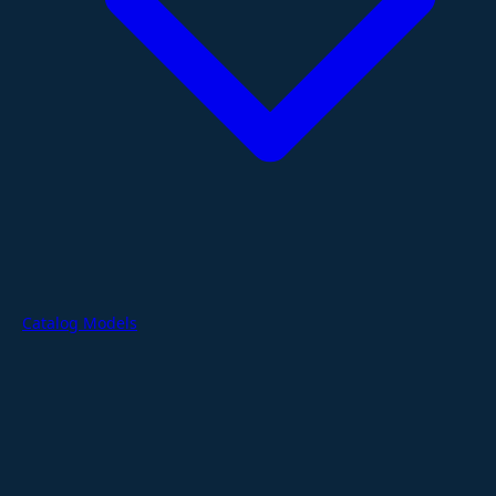
Catalog Models