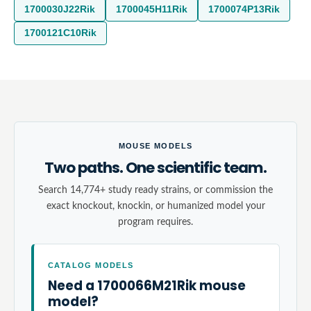
1700030J22Rik
1700045H11Rik
1700074P13Rik
1700121C10Rik
MOUSE MODELS
Two paths. One scientific team.
Search 14,774+ study ready strains, or commission the
exact knockout, knockin, or humanized model your
program requires.
CATALOG MODELS
Need a 1700066M21Rik mouse
model?