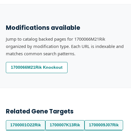
Modifications available
Jump to catalog backed pages for 1700066M21Rik
organized by modification type. Each URL is indexable and
matches common search patterns.
1700066M21Rik Knockout
Related Gene Targets
1700001O22Rik
1700007K13Rik
1700009J07Rik