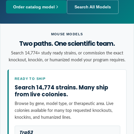
Order catalog model
Search All Models
MOUSE MODELS
Two paths. One scientific team.
Search 14,774+ study ready strains, or commission the exact
knockout, knockin, or humanized model your program requires.
READY TO SHIP
Search 14,774 strains. Many ship
from live colonies.
Browse by gene, model type, or therapeutic area. Live
colonies available for many top requested knockouts,
knockins, and humanized lines.
Trp53