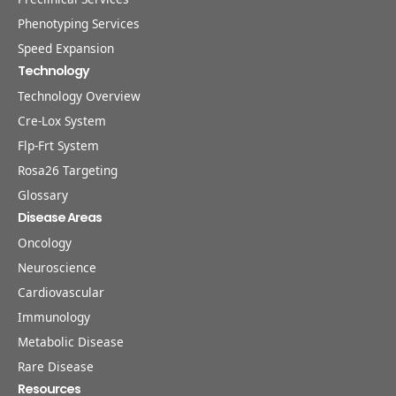
Phenotyping Services
Speed Expansion
Technology
Technology Overview
Cre-Lox System
Flp-Frt System
Rosa26 Targeting
Glossary
Disease Areas
Oncology
Neuroscience
Cardiovascular
Immunology
Metabolic Disease
Rare Disease
Resources