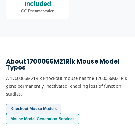
Included
QC Documentation
About
1700066M21Rik
Mouse Model
Types
A 1700066M21Rik knockout mouse has the 1700066M21Rik
gene permanently inactivated, enabling loss of function
studies.
Knockout Mouse Models
Mouse Model Generation Services