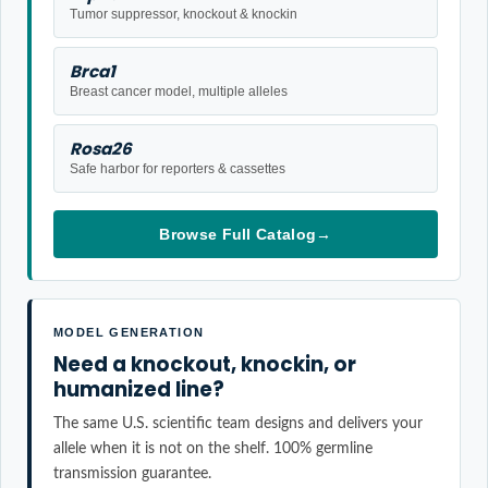
Tumor suppressor, knockout & knockin
Brca1
Breast cancer model, multiple alleles
Rosa26
Safe harbor for reporters & cassettes
Browse Full Catalog
→
MODEL GENERATION
Need a knockout, knockin, or
humanized line?
The same U.S. scientific team designs and delivers your
allele when it is not on the shelf. 100% germline
transmission guarantee.