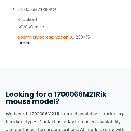
1700066M21Rik-KO
Knockout
KO/CKO mice
sperm cryopreservation
KO 230415
Order
Looking for a
1700066M21Rik
mouse model?
We have 1 1700066M21Rik model available — including
Knockout types. Contact us today for current availability
and our fastest turnaround options. All models come with