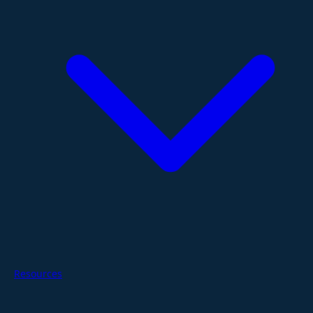
Resources