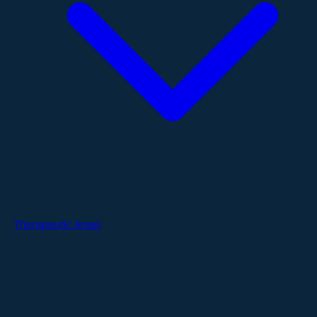
Therapeutic Areas