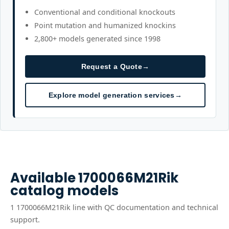
Conventional and conditional knockouts
Point mutation and humanized knockins
2,800+ models generated since 1998
Request a Quote
→
Explore model generation services
→
Available
1700066M21Rik
catalog models
1
1700066M21Rik
line
with QC documentation and technical
support.