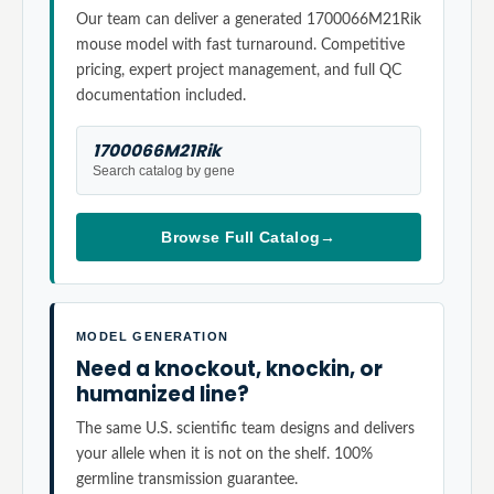
Our team can deliver a generated 1700066M21Rik
mouse model with fast turnaround. Competitive
pricing, expert project management, and full QC
documentation included.
1700066M21Rik
Search catalog by gene
Browse Full Catalog
→
MODEL GENERATION
Need a knockout, knockin, or
humanized line?
The same U.S. scientific team designs and delivers
your allele when it is not on the shelf. 100%
germline transmission guarantee.