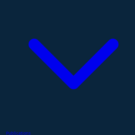
Publications