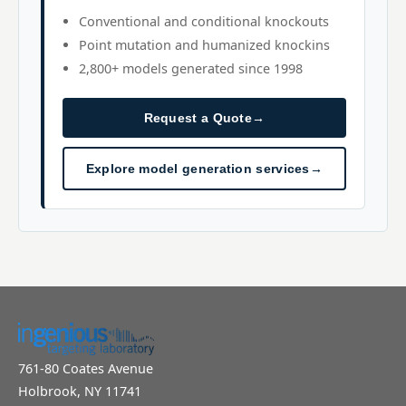
Conventional and conditional knockouts
Point mutation and humanized knockins
2,800+ models generated since 1998
Request a Quote
→
Explore model generation services
→
761-80 Coates Avenue
Holbrook, NY 11741