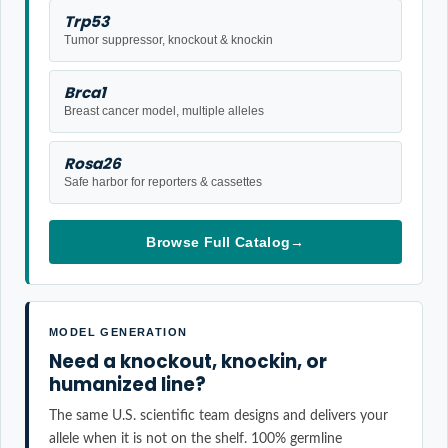
Trp53
Tumor suppressor, knockout & knockin
Brca1
Breast cancer model, multiple alleles
Rosa26
Safe harbor for reporters & cassettes
Browse Full Catalog
→
MODEL GENERATION
Need a knockout, knockin, or
humanized line?
The same U.S. scientific team designs and delivers your
allele when it is not on the shelf. 100% germline