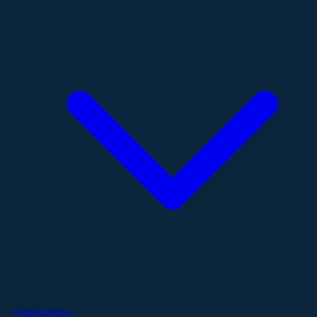
Publications