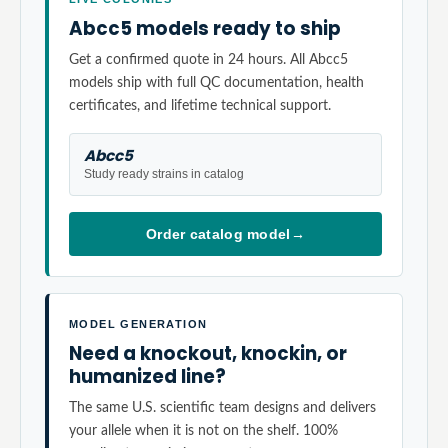
Abcc5 models ready to ship
Get a confirmed quote in 24 hours. All Abcc5
models ship with full QC documentation, health
certificates, and lifetime technical support.
Abcc5
Study ready strains in catalog
Order catalog model
→
MODEL GENERATION
Need a knockout, knockin, or
humanized line?
The same U.S. scientific team designs and delivers
your allele when it is not on the shelf. 100%