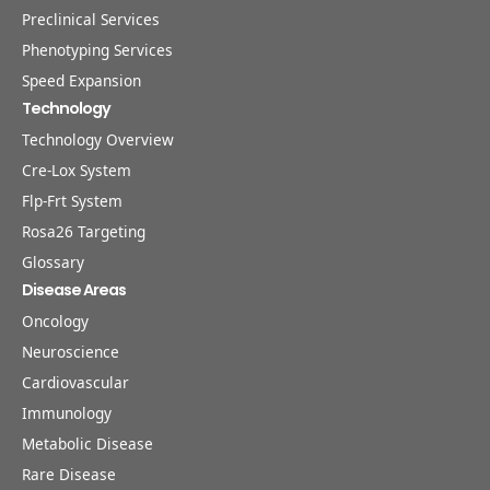
Preclinical Services
Phenotyping Services
Speed Expansion
Technology
Technology Overview
Cre-Lox System
Flp-Frt System
Rosa26 Targeting
Glossary
Disease Areas
Oncology
Neuroscience
Cardiovascular
Immunology
Metabolic Disease
Rare Disease