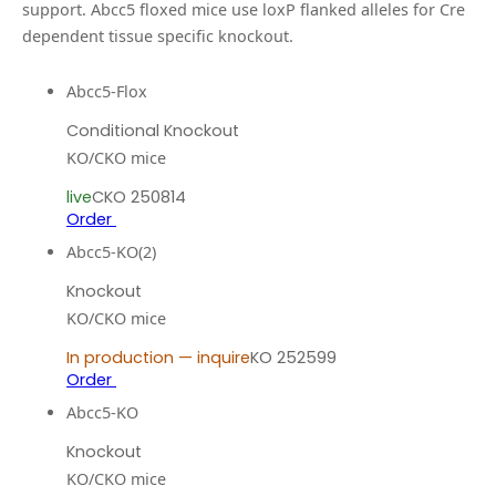
support.
Abcc5 floxed mice use loxP flanked alleles for Cre
dependent tissue specific knockout.
Abcc5-Flox
Conditional Knockout
KO/CKO mice
live
CKO 250814
Order
Abcc5-KO(2)
Knockout
KO/CKO mice
In production — inquire
KO 252599
Order
Abcc5-KO
Knockout
KO/CKO mice