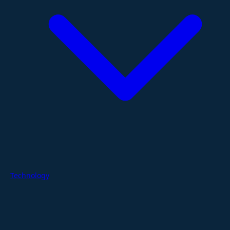
Technology