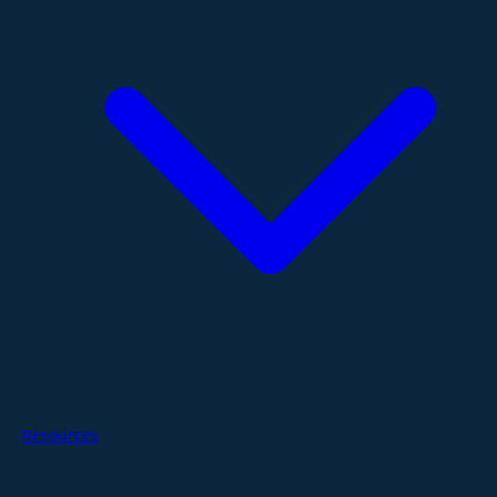
Resources