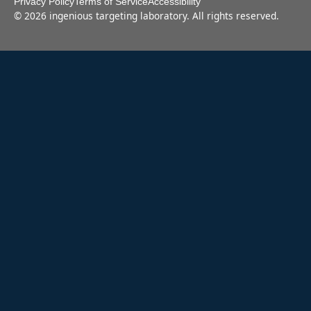
Privacy Policy
Terms of Service
Accessibility
©
2026
ingenious targeting laboratory. All rights reserved.