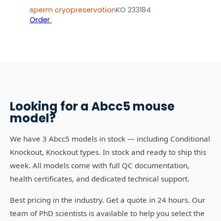
sperm cryopreservation
KO 233184
Order
Looking for a
Abcc5
mouse
model?
We have 3 Abcc5 models in stock — including Conditional
Knockout, Knockout types. In stock and ready to ship this
week. All models come with full QC documentation,
health certificates, and dedicated technical support.
Best pricing in the industry. Get a quote in 24 hours. Our
team of PhD scientists is available to help you select the