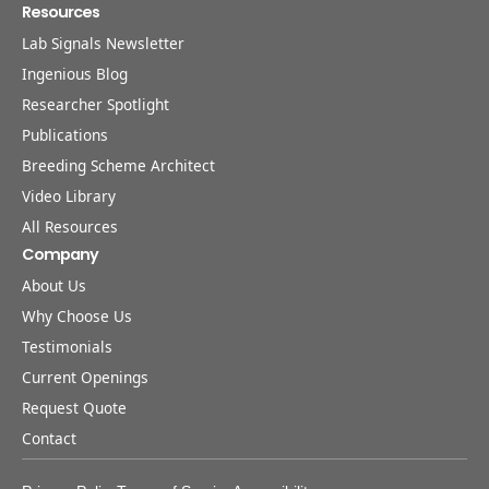
Resources
Lab Signals Newsletter
Ingenious Blog
Researcher Spotlight
Publications
Breeding Scheme Architect
Video Library
All Resources
Company
About Us
Why Choose Us
Testimonials
Current Openings
Request Quote
Contact