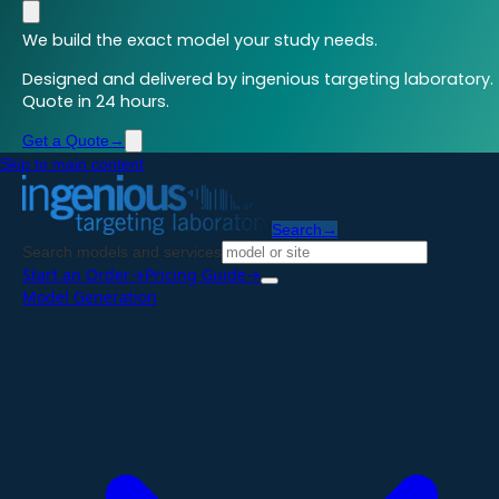
We build the exact model your study needs.
Designed and delivered by ingenious targeting laboratory.
Quote in 24 hours.
Get a Quote
→
Skip to main content
Search
→
Search models and services
Start an Order
→
Pricing Guide
→
Model Generation