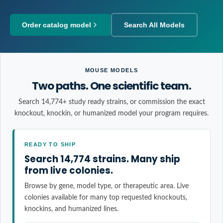
Order catalog model
Search All Models
MOUSE MODELS
Two paths. One scientific team.
Search 14,774+ study ready strains, or commission the exact
knockout, knockin, or humanized model your program requires.
READY TO SHIP
Search 14,774 strains. Many ship
from live colonies.
Browse by gene, model type, or therapeutic area. Live
colonies available for many top requested knockouts,
knockins, and humanized lines.