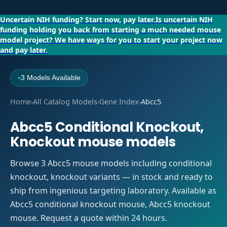
Uncertain NIH funding?
Start now, pay later.
Is uncertain NIH
funding holding you back from starting a much needed mouse
model project?
We have ways for you to start your project now
and pay later.
3 Models Available
●
Home
›
All Catalog Models
›
Gene Index
›
Abcc5
Abcc5 Conditional Knockout,
Knockout mouse models
Browse 3 Abcc5 mouse models including conditional
knockout, knockout variants — in stock and ready to
ship from ingenious targeting laboratory. Available as
Abcc5 conditional knockout mouse, Abcc5 knockout
mouse. Request a quote within 24 hours.