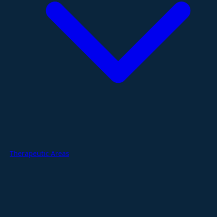
Therapeutic Areas