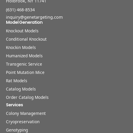
Holbrook, NY 11741
(631) 468-8534
inquiry@genetargeting.com
Model Generation
Knockout Models
Conditional Knockout
Knockin Models
Humanized Models
Transgenic Service
Point Mutation Mice
Rat Models
Catalog Models
Order Catalog Models
Services
Colony Management
Cryopreservation
Genotyping