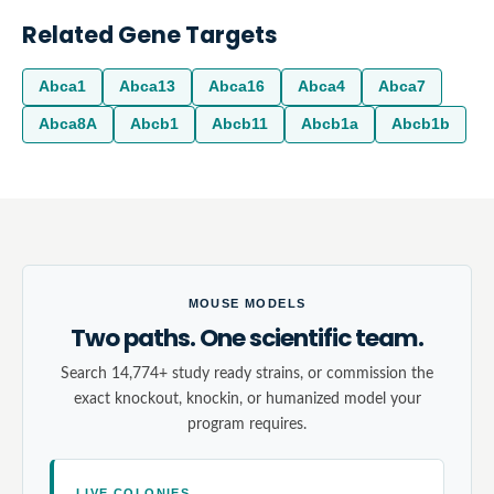
Related Gene Targets
Abca1
Abca13
Abca16
Abca4
Abca7
Abca8A
Abcb1
Abcb11
Abcb1a
Abcb1b
MOUSE MODELS
Two paths. One scientific team.
Search 14,774+ study ready strains, or commission the
exact knockout, knockin, or humanized model your
program requires.
LIVE COLONIES