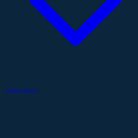
Catalog Models