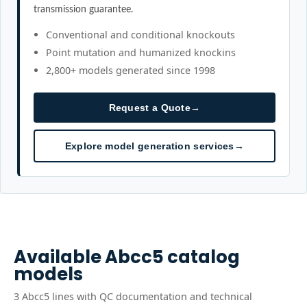
transmission guarantee.
Conventional and conditional knockouts
Point mutation and humanized knockins
2,800+ models generated since 1998
Request a Quote
→
Explore model generation services
→
Available
Abcc5
catalog
models
3
Abcc5
line
s
with QC documentation and technical