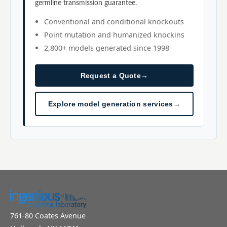
germline transmission guarantee.
Conventional and conditional knockouts
Point mutation and humanized knockins
2,800+ models generated since 1998
Request a Quote
→
Explore model generation services
→
761-80 Coates Avenue