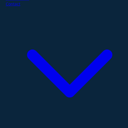
Contact