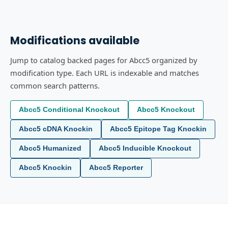
Modifications available
Jump to catalog backed pages for Abcc5 organized by
modification type. Each URL is indexable and matches
common search patterns.
Abcc5 Conditional Knockout
Abcc5 Knockout
Abcc5 cDNA Knockin
Abcc5 Epitope Tag Knockin
Abcc5 Humanized
Abcc5 Inducible Knockout
Abcc5 Knockin
Abcc5 Reporter