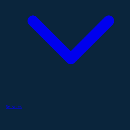
Services