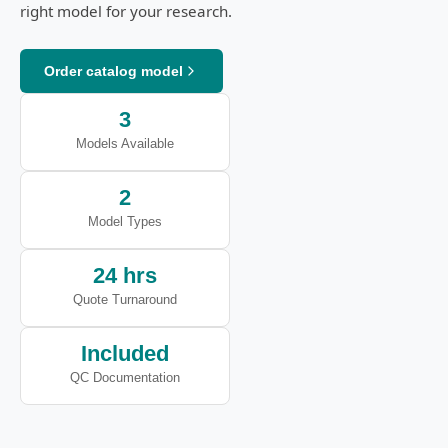
right model for your research.
Order catalog model
3
Models Available
2
Model Types
24 hrs
Quote Turnaround
Included
QC Documentation