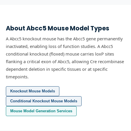
About
Abcc5
Mouse Model Types
A Abcc5 knockout mouse has the Abcc5 gene permanently
inactivated, enabling loss of function studies.
A Abcc5
conditional knockout (floxed) mouse carries loxP sites
flanking a critical exon of Abcc5, allowing Cre recombinase
dependent deletion in specific tissues or at specific
timepoints.
Knockout Mouse Models
Conditional Knockout Mouse Models
Mouse Model Generation Services