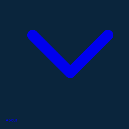
About