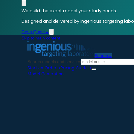
We build the exact model your study needs.
Designed and delivered by ingenious targeting labor
Get a Quote
→
Skip to main content
Search
→
Search models and services
Start an Order
→
Pricing Guide
→
Model Generation