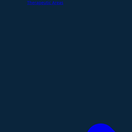
Therapeutic Areas