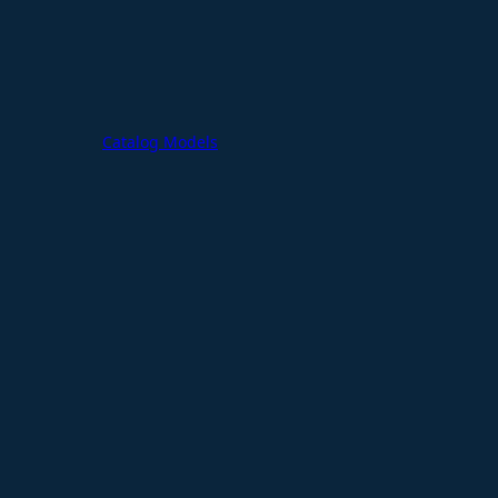
Catalog Models