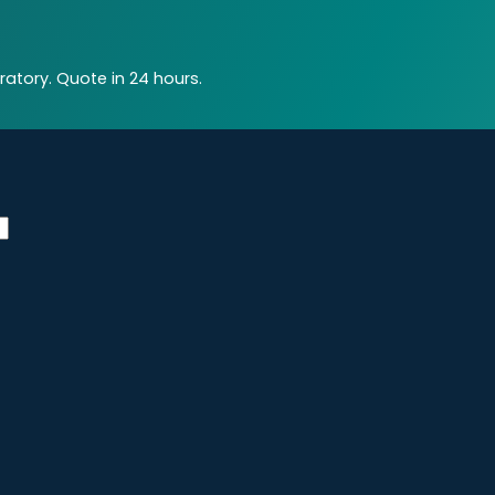
atory. Quote in 24 hours.