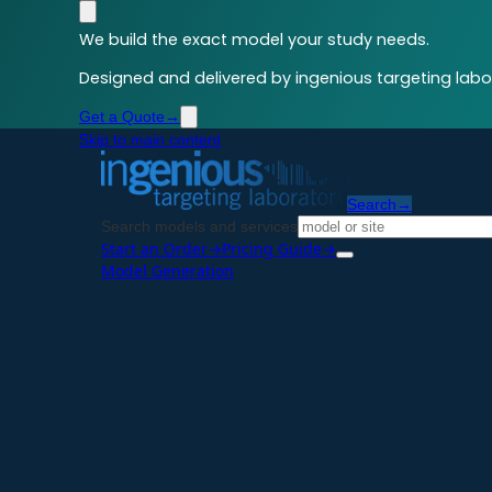
We build the exact model your study needs.
Designed and delivered by ingenious targeting labor
Get a Quote
→
Skip to main content
Search
→
Search models and services
Start an Order
→
Pricing Guide
→
Model Generation