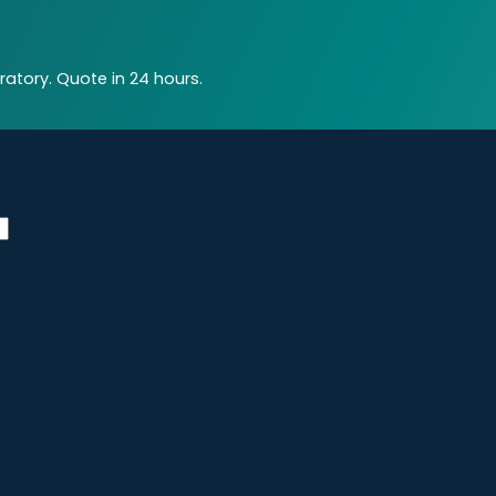
atory. Quote in 24 hours.