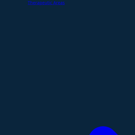
Therapeutic Areas