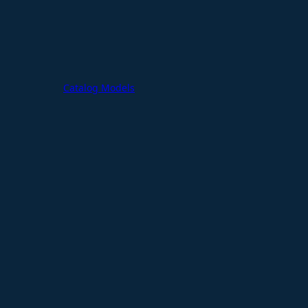
Catalog Models