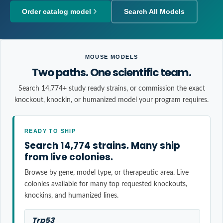
Order catalog model
Search All Models
MOUSE MODELS
Two paths. One scientific team.
Search 14,774+ study ready strains, or commission the exact
knockout, knockin, or humanized model your program requires.
READY TO SHIP
Search 14,774 strains. Many ship
from live colonies.
Browse by gene, model type, or therapeutic area. Live
colonies available for many top requested knockouts,
knockins, and humanized lines.
Trp53