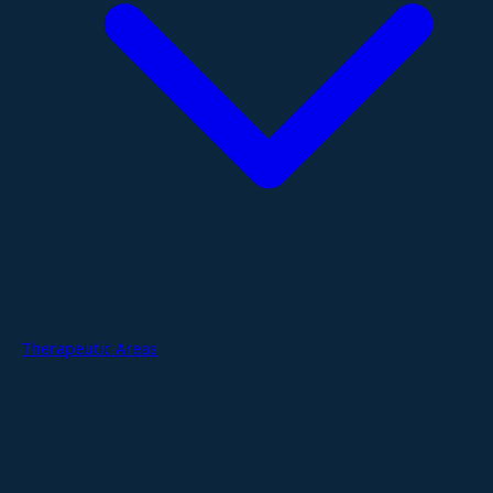
Therapeutic Areas