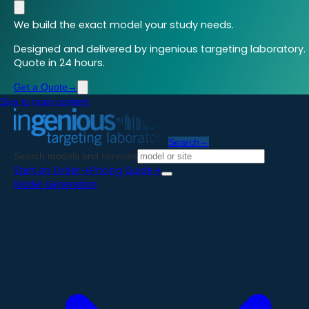
We build the exact model your study needs.
Designed and delivered by ingenious targeting laboratory.
Quote in 24 hours.
Get a Quote
→
Skip to main content
Search
→
Search models and services
Start an Order
→
Pricing Guide
→
Model Generation