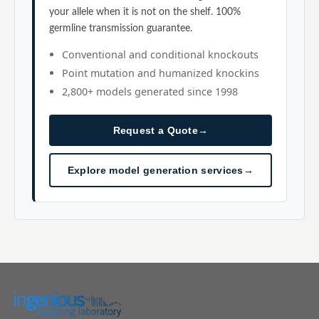
your allele when it is not on the shelf. 100%
germline transmission guarantee.
Conventional and conditional knockouts
Point mutation and humanized knockins
2,800+ models generated since 1998
Request a Quote
→
Explore model generation services
→