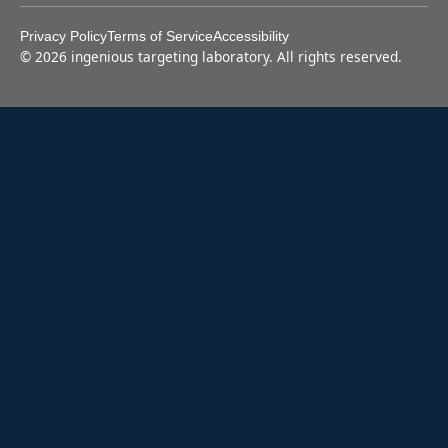
Privacy Policy
Terms of Service
Accessibility
©
2026
ingenious targeting laboratory. All rights reserved.