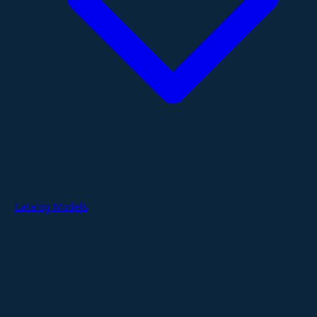
Catalog Models