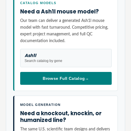
CATALOG MODELS
Need a Ash1l mouse model?
Our team can deliver a generated Ash1l mouse
model with fast turnaround. Competitive pricing,
expert project management, and full QC
documentation included.
Ash1l
Search catalog by gene
Browse Full Catalog
→
MODEL GENERATION
Need a knockout, knockin, or
humanized line?
The same U.S. scientific team designs and delivers