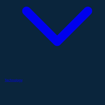
Technology