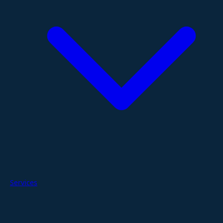
Services