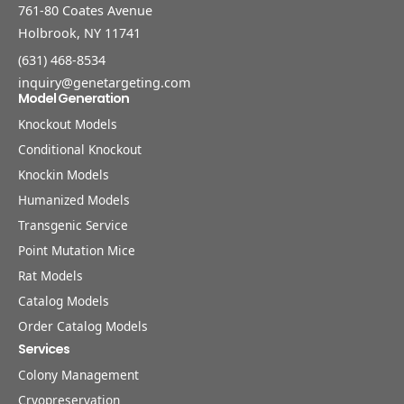
761-80 Coates Avenue
Holbrook, NY 11741
(631) 468-8534
inquiry@genetargeting.com
Model Generation
Knockout Models
Conditional Knockout
Knockin Models
Humanized Models
Transgenic Service
Point Mutation Mice
Rat Models
Catalog Models
Order Catalog Models
Services
Colony Management
Cryopreservation