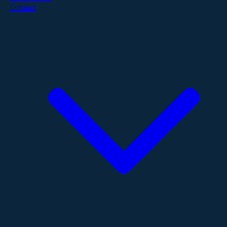
Contact