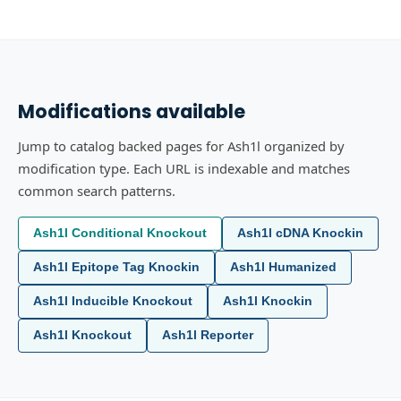
Modifications available
Jump to catalog backed pages for Ash1l organized by
modification type. Each URL is indexable and matches
common search patterns.
Ash1l Conditional Knockout
Ash1l cDNA Knockin
Ash1l Epitope Tag Knockin
Ash1l Humanized
Ash1l Inducible Knockout
Ash1l Knockin
Ash1l Knockout
Ash1l Reporter