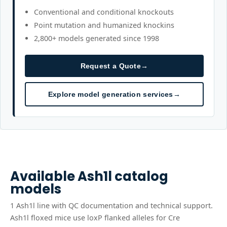
Conventional and conditional knockouts
Point mutation and humanized knockins
2,800+ models generated since 1998
Request a Quote
→
Explore model generation services
→
Available
Ash1l
catalog
models
1
Ash1l
line
with QC documentation and technical support.
Ash1l floxed mice use loxP flanked alleles for Cre