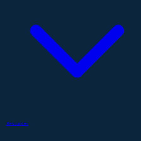
Resources