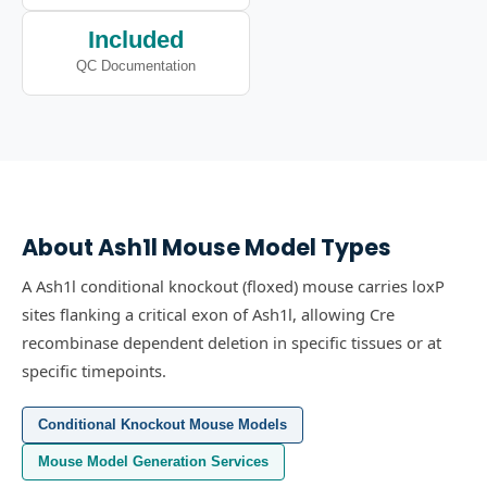
Included
QC Documentation
About
Ash1l
Mouse Model Types
A Ash1l conditional knockout (floxed) mouse carries loxP
sites flanking a critical exon of Ash1l, allowing Cre
recombinase dependent deletion in specific tissues or at
specific timepoints.
Conditional Knockout Mouse Models
Mouse Model Generation Services