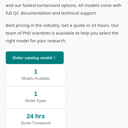
and our fastest turnaround options. All models come with
full QC documentation and technical support.
Best pricing in the industry. Get a quote in 24 hours. Our
team of PhD scientists is available to help you select the
right model for your research.
Order catalog model
1
Models Available
1
Model Types
24 hrs
Quote Turnaround