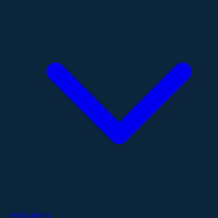
Publications