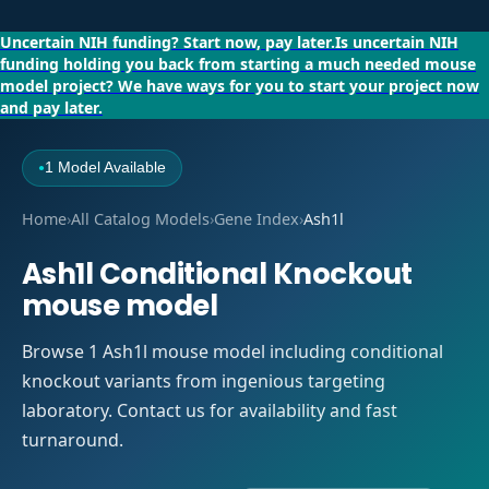
Uncertain NIH funding?
Start now, pay later.
Is uncertain NIH
funding holding you back from starting a much needed mouse
model project?
We have ways for you to start your project now
and pay later.
1 Model Available
●
Home
›
All Catalog Models
›
Gene Index
›
Ash1l
Ash1l Conditional Knockout
mouse model
Browse 1 Ash1l mouse model including conditional
knockout variants from ingenious targeting
laboratory. Contact us for availability and fast
turnaround.