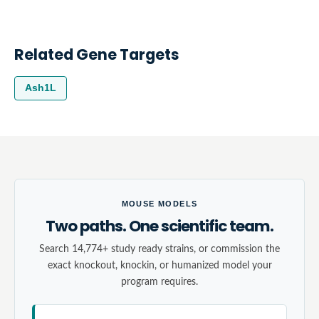
Related Gene Targets
Ash1L
MOUSE MODELS
Two paths. One scientific team.
Search 14,774+ study ready strains, or commission the
exact knockout, knockin, or humanized model your
program requires.