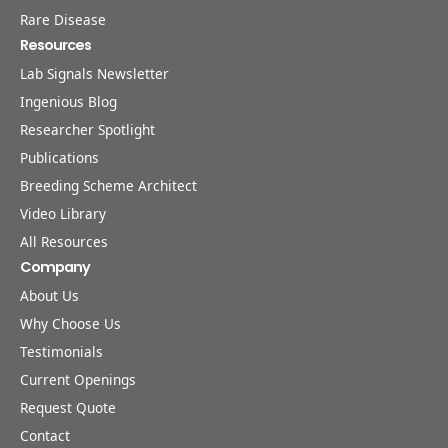
Rare Disease
Resources
Lab Signals Newsletter
Ingenious Blog
Researcher Spotlight
Publications
Breeding Scheme Architect
Video Library
All Resources
Company
About Us
Why Choose Us
Testimonials
Current Openings
Request Quote
Contact