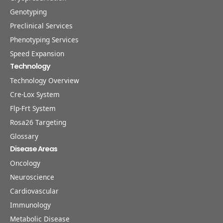
Genotyping
Preclinical Services
Phenotyping Services
Speed Expansion
Technology
Technology Overview
Cre-Lox System
Flp-Frt System
Rosa26 Targeting
Glossary
Disease Areas
Oncology
Neuroscience
Cardiovascular
Immunology
Metabolic Disease