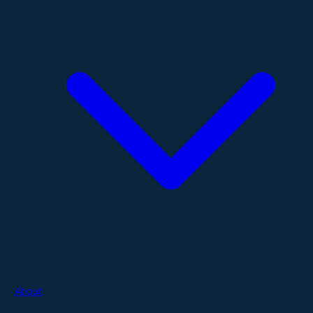
About