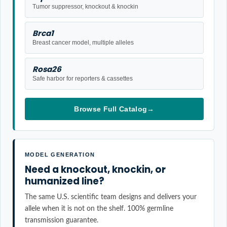
Tumor suppressor, knockout & knockin
Brca1
Breast cancer model, multiple alleles
Rosa26
Safe harbor for reporters & cassettes
Browse Full Catalog
→
MODEL GENERATION
Need a knockout, knockin, or
humanized line?
The same U.S. scientific team designs and delivers your
allele when it is not on the shelf. 100% germline
transmission guarantee.