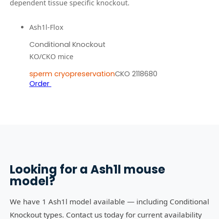
dependent tissue specific knockout.
Ash1l-Flox
Conditional Knockout
KO/CKO mice
sperm cryopreservation
CKO 2118680
Order
Looking for a
Ash1l
mouse
model?
We have 1 Ash1l model available — including Conditional
Knockout types. Contact us today for current availability