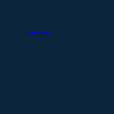
Catalog Models