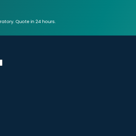
atory. Quote in 24 hours.