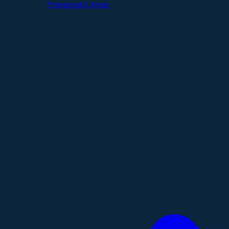
Therapeutic Areas