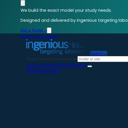
We build the exact model your study needs.
Designed and delivered by ingenious targeting labor
Get a Quote
→
Skip to main content
Search
→
Search models and services
Start an Order
→
Pricing Guide
→
Model Generation