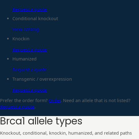
Request a quote
Conditional knockout
View catalog
Knockin
Request a quote
Humanized
Request a quote
Transgenic / overexpression
Request a quote
Prefer the order form?
Order
. Need an allele that is not listed?
Request a quote
.
Brca1
allele types
Knockout, conditional, knockin, humanized, and related paths