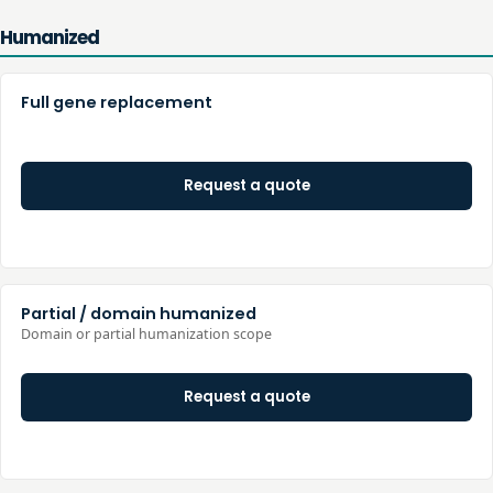
Humanized
Full gene replacement
Request a quote
Partial / domain humanized
Domain or partial humanization scope
Request a quote