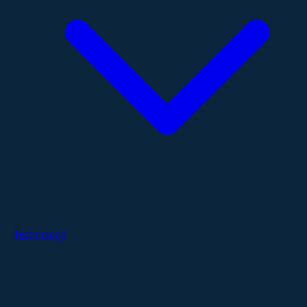
Technology