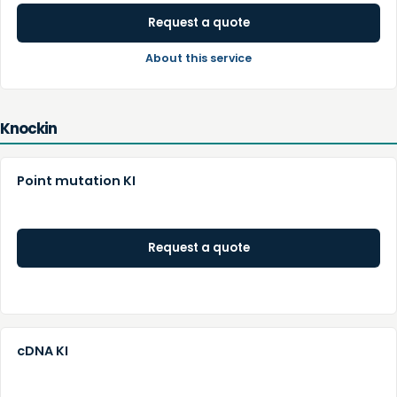
Request a quote
About this service
Knockin
Point mutation KI
Request a quote
cDNA KI