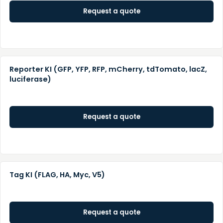
Request a quote
Reporter KI (GFP, YFP, RFP, mCherry, tdTomato, lacZ,
luciferase)
Request a quote
Tag KI (FLAG, HA, Myc, V5)
Request a quote