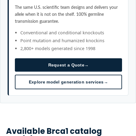
The same U.S. scientific team designs and delivers your
allele when it is not on the shelf. 100% germline
transmission guarantee.
Conventional and conditional knockouts
Point mutation and humanized knockins
2,800+ models generated since 1998
Request a Quote
→
Explore model generation services
→
Available
Brca1
catalog