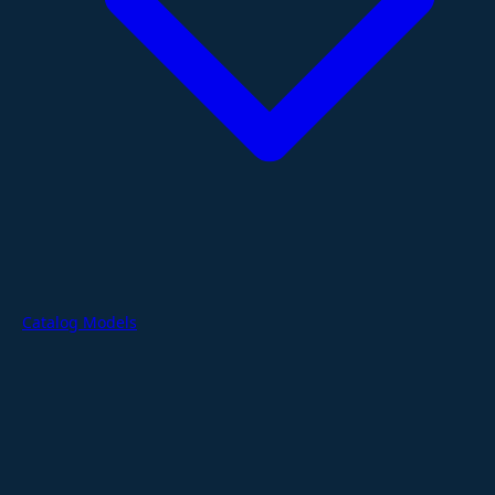
Catalog Models