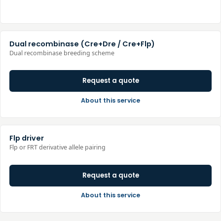
Dual recombinase (Cre+Dre / Cre+Flp)
Dual recombinase breeding scheme
Request a quote
About this service
Flp driver
Flp or FRT derivative allele pairing
Request a quote
About this service