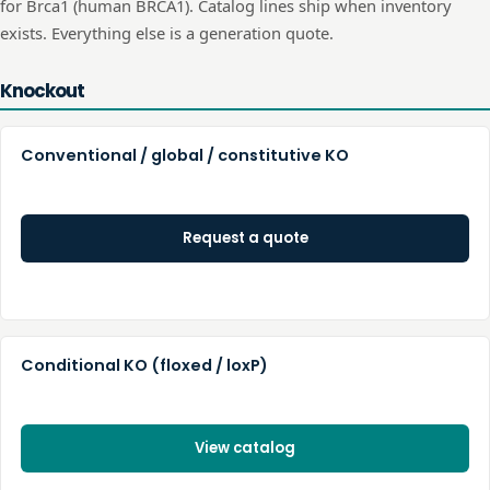
for
Brca1
(human
BRCA1
). Catalog lines ship when inventory
exists. Everything else is a generation quote.
Knockout
Conventional / global / constitutive KO
Request a quote
Conditional KO (floxed / loxP)
View catalog