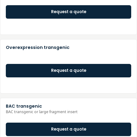
Request a quote
Overexpression transgenic
Request a quote
BAC transgenic
BAC transgenic or large fragment insert
Request a quote