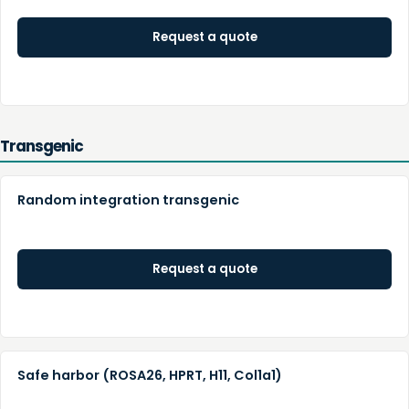
Request a quote
Transgenic
Random integration transgenic
Request a quote
Safe harbor (ROSA26, HPRT, H11, Col1a1)