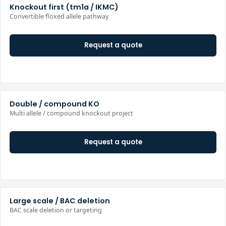
Knockout first (tm1a / IKMC)
Convertible floxed allele pathway
Request a quote
Double / compound KO
Multi allele / compound knockout project
Request a quote
Large scale / BAC deletion
BAC scale deletion or targeting