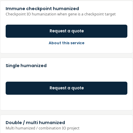
Immune checkpoint humanized
Checkpoint IO humanization when gene is a checkpoint target
Request a quote
About this service
Single humanized
Request a quote
Double / multi humanized
Multi humanized / combination IO project