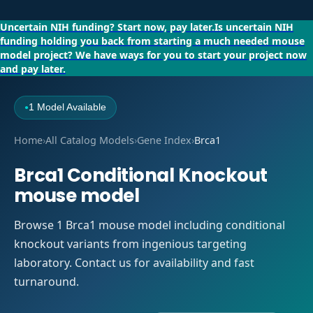
Uncertain NIH funding?
Start now, pay later.
Is uncertain NIH
funding holding you back from starting a much needed mouse
model project?
We have ways for you to start your project now
and pay later.
1 Model Available
●
Home
›
All Catalog Models
›
Gene Index
›
Brca1
Brca1 Conditional Knockout
mouse model
Browse 1 Brca1 mouse model including conditional
knockout variants from ingenious targeting
laboratory. Contact us for availability and fast
turnaround.