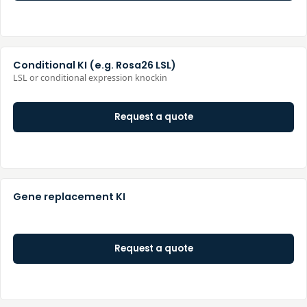
Conditional KI (e.g. Rosa26 LSL)
LSL or conditional expression knockin
Request a quote
Gene replacement KI
Request a quote