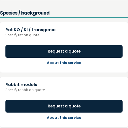
Species / background
Rat KO / KI / transgenic
Specify rat on quote
Request a quote
About this service
Rabbit models
Specify rabbit on quote
Request a quote
About this service