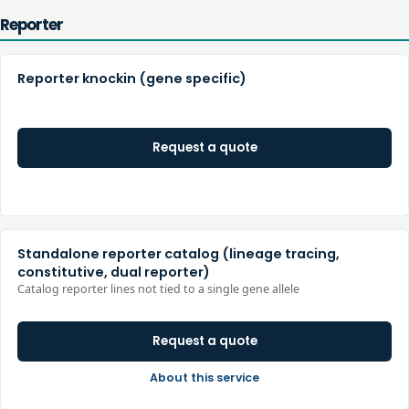
Reporter
Reporter knockin (gene specific)
Request a quote
Standalone reporter catalog (lineage tracing,
constitutive, dual reporter)
Catalog reporter lines not tied to a single gene allele
Request a quote
About this service