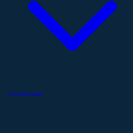
Therapeutic Areas