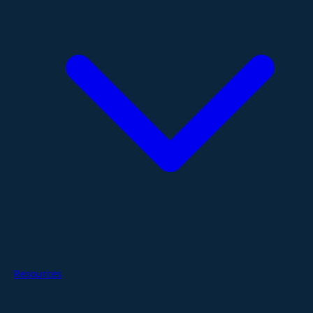
Resources