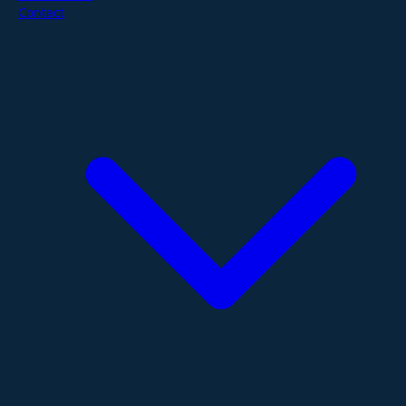
Contact