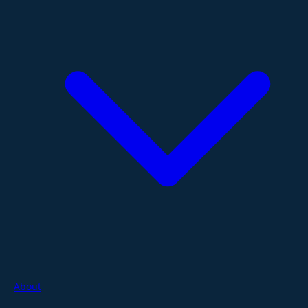
About