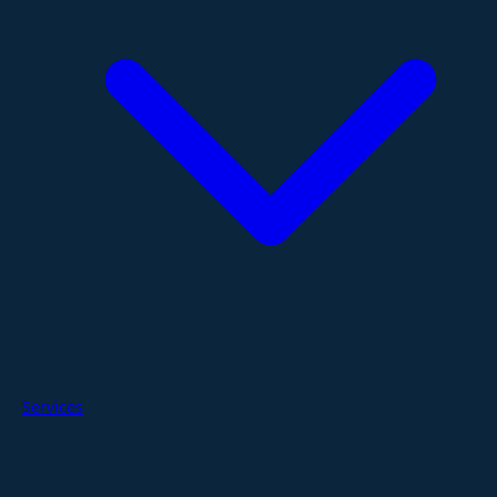
Services