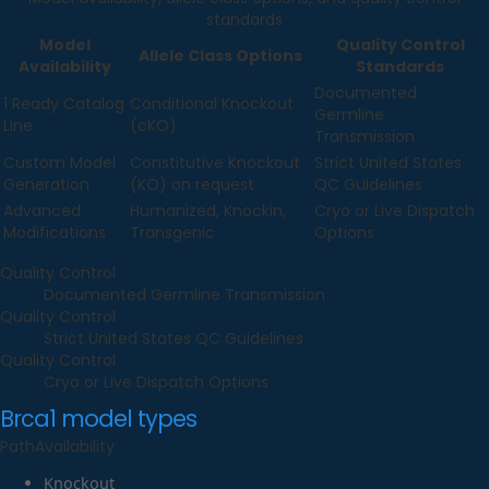
standards
Model
Quality Control
Allele Class Options
Availability
Standards
Documented
1 Ready Catalog
Conditional Knockout
Germline
Line
(cKO)
Transmission
Custom Model
Constitutive Knockout
Strict United States
Generation
(KO) on request
QC Guidelines
Advanced
Humanized, Knockin,
Cryo or Live Dispatch
Modifications
Transgenic
Options
Quality Control
Documented Germline Transmission
Quality Control
Strict United States QC Guidelines
Quality Control
Cryo or Live Dispatch Options
Brca1
model types
Path
Availability
Knockout