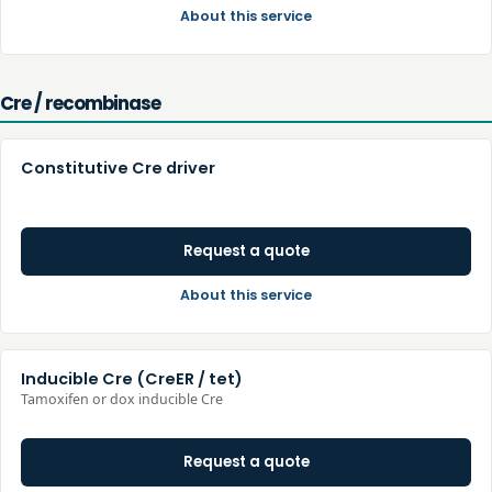
About this service
Cre / recombinase
Constitutive Cre driver
Request a quote
About this service
Inducible Cre (CreER / tet)
Tamoxifen or dox inducible Cre
Request a quote