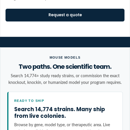
Request a quote
MOUSE MODELS
Two paths. One scientific team.
Search 14,774+ study ready strains, or commission the exact
knockout, knockin, or humanized model your program requires.
READY TO SHIP
Search 14,774 strains. Many ship
from live colonies.
Browse by gene, model type, or therapeutic area. Live