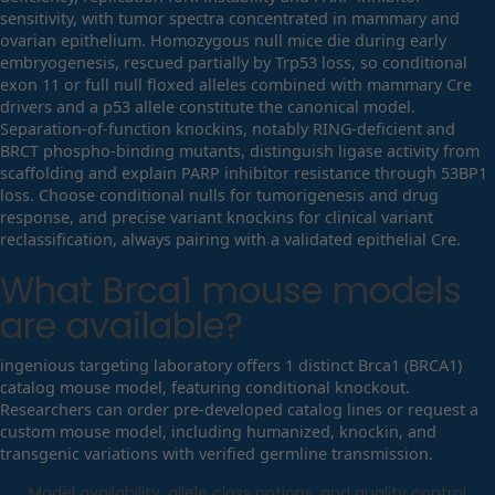
sensitivity, with tumor spectra concentrated in mammary and
ovarian epithelium. Homozygous null mice die during early
embryogenesis, rescued partially by Trp53 loss, so conditional
exon 11 or full null floxed alleles combined with mammary Cre
drivers and a p53 allele constitute the canonical model.
Separation-of-function knockins, notably RING-deficient and
BRCT phospho-binding mutants, distinguish ligase activity from
scaffolding and explain PARP inhibitor resistance through 53BP1
loss. Choose conditional nulls for tumorigenesis and drug
response, and precise variant knockins for clinical variant
reclassification, always pairing with a validated epithelial Cre.
What
Brca1
mouse models
are available?
ingenious targeting laboratory offers 1 distinct Brca1 (BRCA1)
catalog mouse model, featuring conditional knockout.
Researchers can order pre-developed catalog lines or request a
custom mouse model, including humanized, knockin, and
transgenic variations with verified germline transmission.
Model availability, allele class options, and quality control