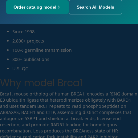
Order catalog model
Search All Models
Since 1998
2,800+ projects
100% germline transmission
800+ publications
U.S. QC
Why model
Brca1
Brca1, mouse ortholog of human BRCA1, encodes a RING domain
E3 ubiquitin ligase that heterodimerizes obligately with BARD1
and uses tandem BRCT repeats to read phosphopeptides on
ABRAXAS, BACH1 and CTIP, assembling distinct complexes that
antagonize 53BP1 and shieldin at break ends, license end
resection, and promote RAD51 loading for homologous
recombination. Loss produces the BRCAness state of HR
deficiency, replication fork instability and PARP inhibitor