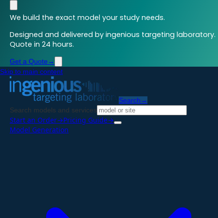
We build the exact model your study needs.
Designed and delivered by ingenious targeting laboratory.
Quote in 24 hours.
Get a Quote
→
Skip to main content
Search
→
Search models and services
Start an Order
→
Pricing Guide
→
Model Generation