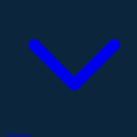
Publications