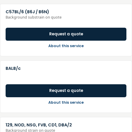
C57BL/6 (B6J / B6N)
Background substrain on quote
Request a quote
About this service
BALB/c
Request a quote
About this service
129, NOD, NSG, FVB, CD1, DBA/2
Background strain on quote