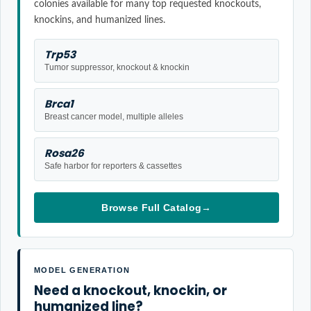
colonies available for many top requested knockouts,
knockins, and humanized lines.
Trp53
Tumor suppressor, knockout & knockin
Brca1
Breast cancer model, multiple alleles
Rosa26
Safe harbor for reporters & cassettes
Browse Full Catalog
→
MODEL GENERATION
Need a knockout, knockin, or
humanized line?