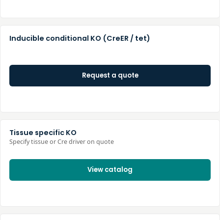
Inducible conditional KO (CreER / tet)
Request a quote
Tissue specific KO
Specify tissue or Cre driver on quote
View catalog