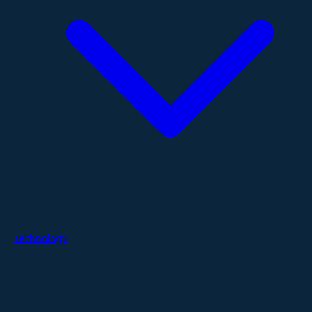
Technology