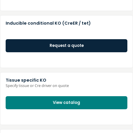
Inducible conditional KO (CreER / tet)
Request a quote
Tissue specific KO
Specify tissue or Cre driver on quote
View catalog