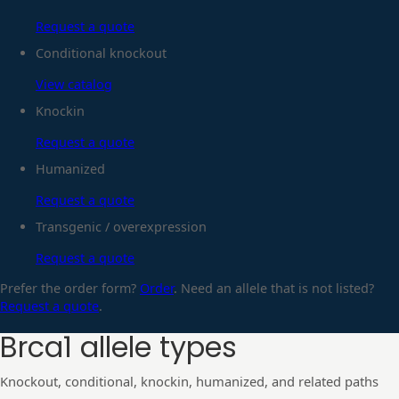
Request a quote
Conditional knockout
View catalog
Knockin
Request a quote
Humanized
Request a quote
Transgenic / overexpression
Request a quote
Prefer the order form?
Order
. Need an allele that is not listed?
Request a quote
.
Brca1
allele types
Knockout, conditional, knockin, humanized, and related paths