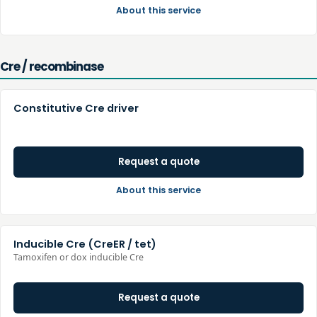
About this service
Cre / recombinase
Constitutive Cre driver
Request a quote
About this service
Inducible Cre (CreER / tet)
Tamoxifen or dox inducible Cre
Request a quote