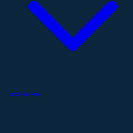
Therapeutic Areas