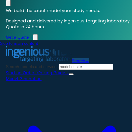
We build the exact model your study needs.
Designed and delivered by ingenious targeting laboratory.
Quote in 24 hours.
Get a Quote
→
Skip to main content
Search
→
Search models and services
Start an Order
→
Pricing Guide
→
Model Generation