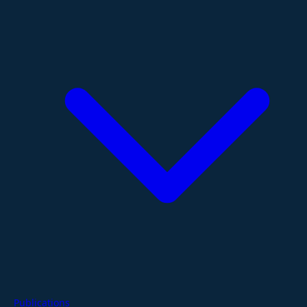
Publications