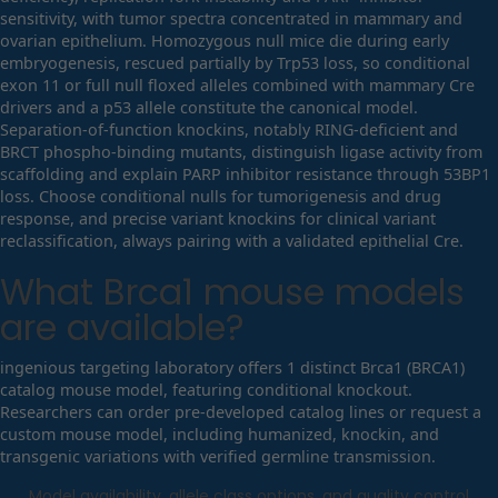
sensitivity, with tumor spectra concentrated in mammary and
ovarian epithelium. Homozygous null mice die during early
embryogenesis, rescued partially by Trp53 loss, so conditional
exon 11 or full null floxed alleles combined with mammary Cre
drivers and a p53 allele constitute the canonical model.
Separation-of-function knockins, notably RING-deficient and
BRCT phospho-binding mutants, distinguish ligase activity from
scaffolding and explain PARP inhibitor resistance through 53BP1
loss. Choose conditional nulls for tumorigenesis and drug
response, and precise variant knockins for clinical variant
reclassification, always pairing with a validated epithelial Cre.
What
Brca1
mouse models
are available?
ingenious targeting laboratory offers 1 distinct Brca1 (BRCA1)
catalog mouse model, featuring conditional knockout.
Researchers can order pre-developed catalog lines or request a
custom mouse model, including humanized, knockin, and
transgenic variations with verified germline transmission.
Model availability, allele class options, and quality control