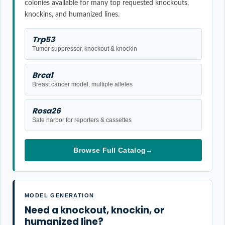
colonies available for many top requested knockouts,
knockins, and humanized lines.
Trp53
Tumor suppressor, knockout & knockin
Brca1
Breast cancer model, multiple alleles
Rosa26
Safe harbor for reporters & cassettes
Browse Full Catalog
→
MODEL GENERATION
Need a knockout, knockin, or
humanized line?