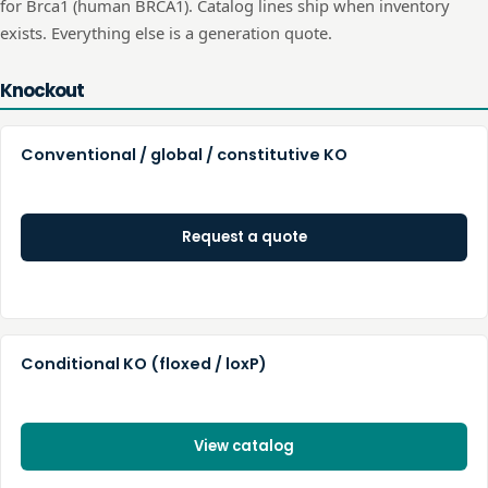
for
Brca1
(human
BRCA1
). Catalog lines ship when inventory
exists. Everything else is a generation quote.
Knockout
Conventional / global / constitutive KO
Request a quote
Conditional KO (floxed / loxP)
View catalog