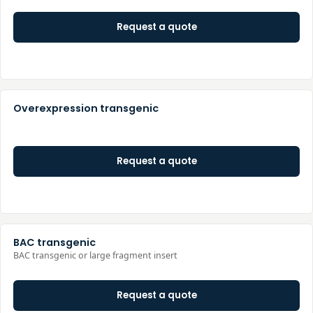
Request a quote
Overexpression transgenic
Request a quote
BAC transgenic
BAC transgenic or large fragment insert
Request a quote