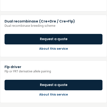
Dual recombinase (Cre+Dre / Cre+Flp)
Dual recombinase breeding scheme
Request a quote
About this service
Flp driver
Flp or FRT derivative allele pairing
Request a quote
About this service