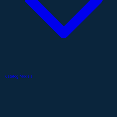
Catalog Models