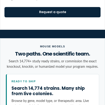
Request a quote
MOUSE MODELS
Two paths. One scientific team.
Search 14,774+ study ready strains, or commission the exact
knockout, knockin, or humanized model your program requires.
READY TO SHIP
Search 14,774 strains. Many ship
from live colonies.
Browse by gene, model type, or therapeutic area. Live