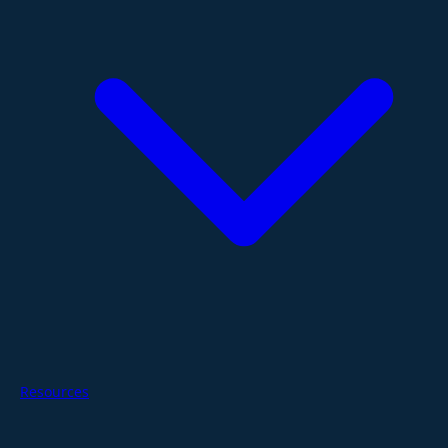
Resources