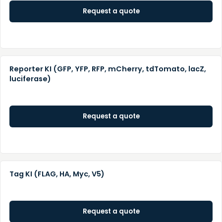
Request a quote
Reporter KI (GFP, YFP, RFP, mCherry, tdTomato, lacZ,
luciferase)
Request a quote
Tag KI (FLAG, HA, Myc, V5)
Request a quote