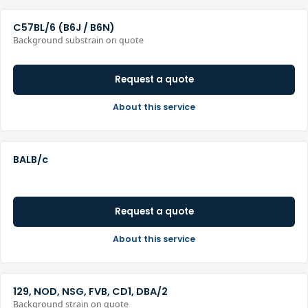
C57BL/6 (B6J / B6N)
Background substrain on quote
Request a quote
About this service
BALB/c
Request a quote
About this service
129, NOD, NSG, FVB, CD1, DBA/2
Background strain on quote