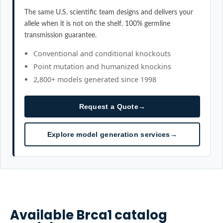
The same U.S. scientific team designs and delivers your
allele when it is not on the shelf. 100% germline
transmission guarantee.
Conventional and conditional knockouts
Point mutation and humanized knockins
2,800+ models generated since 1998
Request a Quote
→
Explore model generation services
→
Available
Brca1
catalog