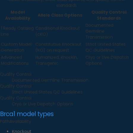
standards
Model
Quality Control
Allele Class Options
Availability
Standards
Documented
1 Ready Catalog
Conditional Knockout
Germline
Line
(cKO)
Transmission
Custom Model
Constitutive Knockout
Strict United States
Generation
(KO) on request
QC Guidelines
Advanced
Humanized, Knockin,
Cryo or Live Dispatch
Modifications
Transgenic
Options
Quality Control
Documented Germline Transmission
Quality Control
Strict United States QC Guidelines
Quality Control
Cryo or Live Dispatch Options
Brca1
model types
Path
Availability
Knockout