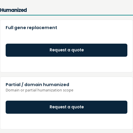
Humanized
Full gene replacement
Request a quote
Partial / domain humanized
Domain or partial humanization scope
Request a quote