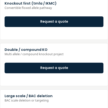
Knockout first (tm1a / IKMC)
Convertible floxed allele pathway
Request a quote
Double / compound KO
Multi allele / compound knockout project
Request a quote
Large scale / BAC deletion
BAC scale deletion or targeting