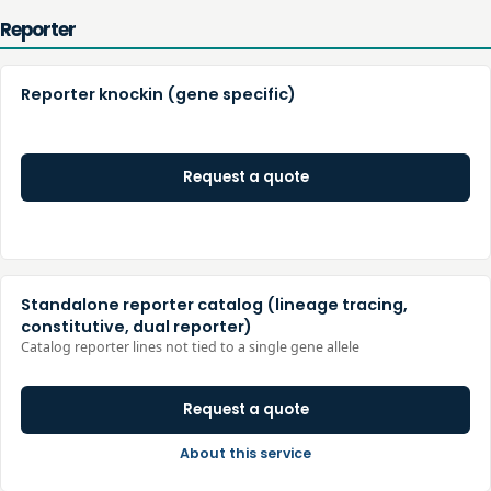
Reporter
Reporter knockin (gene specific)
Request a quote
Standalone reporter catalog (lineage tracing,
constitutive, dual reporter)
Catalog reporter lines not tied to a single gene allele
Request a quote
About this service