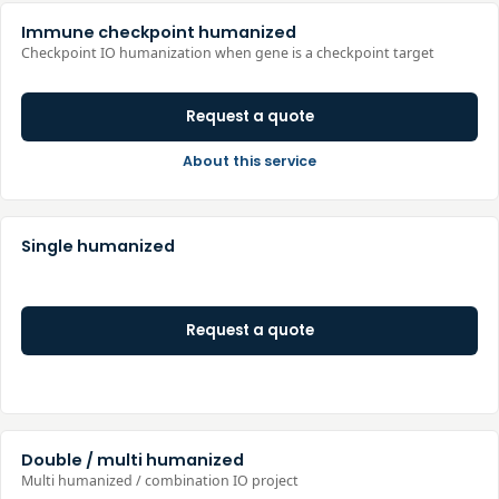
Immune checkpoint humanized
Checkpoint IO humanization when gene is a checkpoint target
Request a quote
About this service
Single humanized
Request a quote
Double / multi humanized
Multi humanized / combination IO project