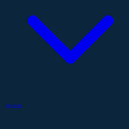
Services