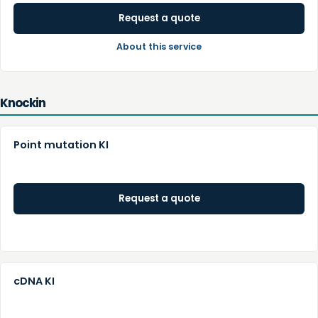
Request a quote
About this service
Knockin
Point mutation KI
Request a quote
cDNA KI