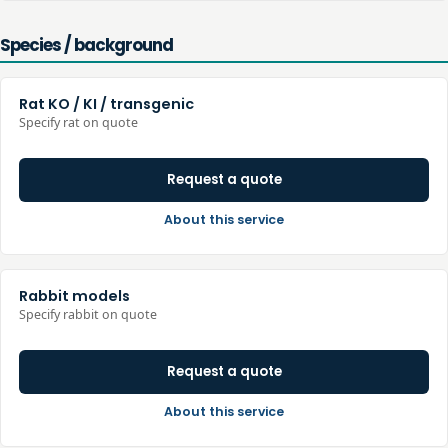
Species / background
Rat KO / KI / transgenic
Specify rat on quote
Request a quote
About this service
Rabbit models
Specify rabbit on quote
Request a quote
About this service