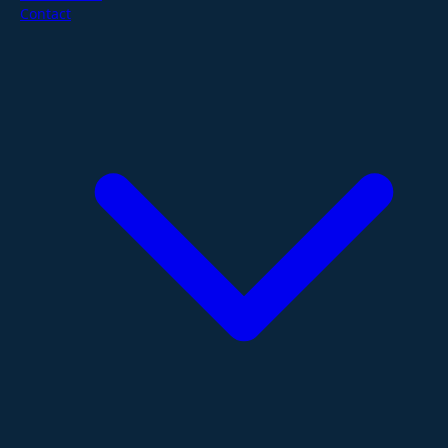
Contact