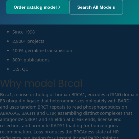
Order catalog model
Search All Models
Since 1998
2,800+ projects
100% germline transmission
800+ publications
U.S. QC
Why model
Brca1
Brca1, mouse ortholog of human BRCA1, encodes a RING domain
E3 ubiquitin ligase that heterodimerizes obligately with BARD1
and uses tandem BRCT repeats to read phosphopeptides on
ABRAXAS, BACH1 and CTIP, assembling distinct complexes that
antagonize 53BP1 and shieldin at break ends, license end
resection, and promote RAD51 loading for homologous
recombination. Loss produces the BRCAness state of HR
deficiency, replication fork instability and PARP inhibitor