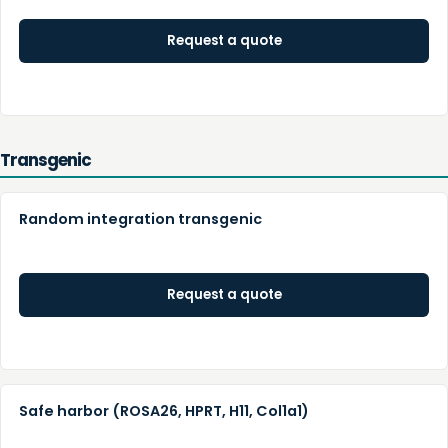
Request a quote
Transgenic
Random integration transgenic
Request a quote
Safe harbor (ROSA26, HPRT, H11, Col1a1)