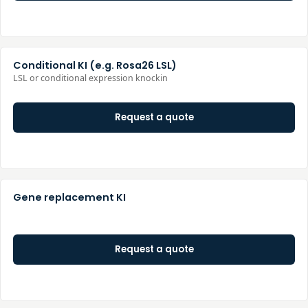
Conditional KI (e.g. Rosa26 LSL)
LSL or conditional expression knockin
Request a quote
Gene replacement KI
Request a quote