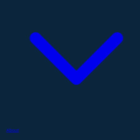
About