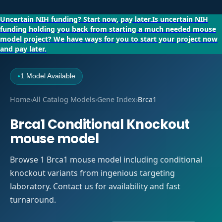
Uncertain NIH funding?
Start now, pay later.
Is uncertain NIH
funding holding you back from starting a much needed mouse
model project?
We have ways for you to start your project now
and pay later.
1 Model Available
●
Home
›
All Catalog Models
›
Gene Index
›
Brca1
Brca1 Conditional Knockout
mouse model
Browse 1 Brca1 mouse model including conditional
knockout variants from ingenious targeting
laboratory. Contact us for availability and fast
turnaround.