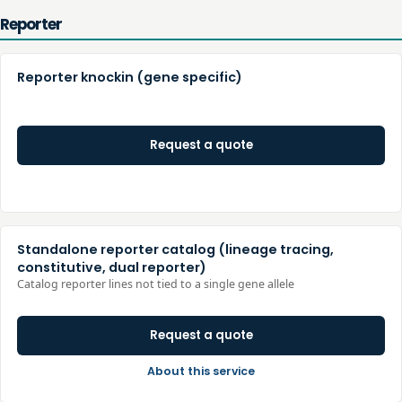
Reporter
Reporter knockin (gene specific)
Request a quote
Standalone reporter catalog (lineage tracing,
constitutive, dual reporter)
Catalog reporter lines not tied to a single gene allele
Request a quote
About this service