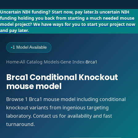
Uncertain NIH funding?
Start now, pay later.
Is uncertain NIH
funding holding you back from starting a much needed mouse
model project?
We have ways for you to start your project now
and pay later.
1 Model Available
●
Home
›
All Catalog Models
›
Gene Index
›
Brca1
Brca1 Conditional Knockout
mouse model
Browse 1 Brca1 mouse model including conditional
knockout variants from ingenious targeting
laboratory. Contact us for availability and fast
turnaround.