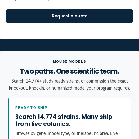
Request a quote
MOUSE MODELS
Two paths. One scientific team.
Search 14,774+ study ready strains, or commission the exact
knockout, knockin, or humanized model your program requires.
READY TO SHIP
Search 14,774 strains. Many ship
from live colonies.
Browse by gene, model type, or therapeutic area. Live