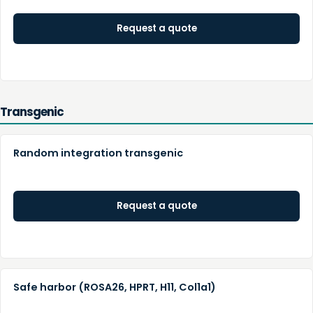
Request a quote
Transgenic
Random integration transgenic
Request a quote
Safe harbor (ROSA26, HPRT, H11, Col1a1)