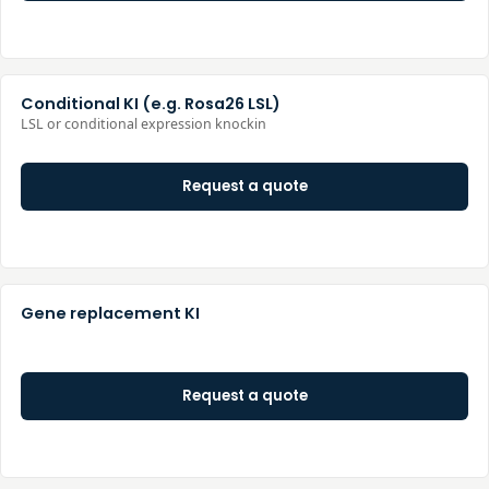
Conditional KI (e.g. Rosa26 LSL)
LSL or conditional expression knockin
Request a quote
Gene replacement KI
Request a quote