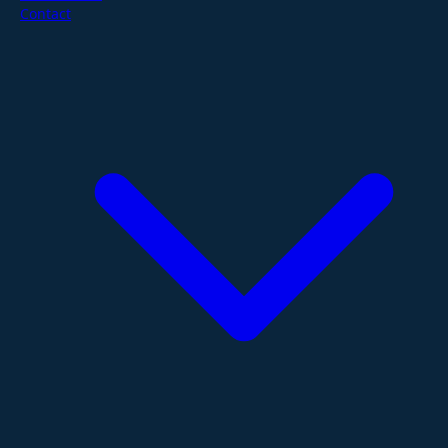
Contact