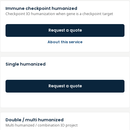
Immune checkpoint humanized
Checkpoint IO humanization when gene is a checkpoint target
Request a quote
About this service
Single humanized
Request a quote
Double / multi humanized
Multi humanized / combination IO project