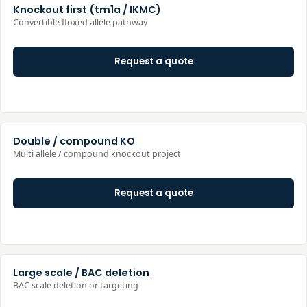
Knockout first (tm1a / IKMC)
Convertible floxed allele pathway
Request a quote
Double / compound KO
Multi allele / compound knockout project
Request a quote
Large scale / BAC deletion
BAC scale deletion or targeting