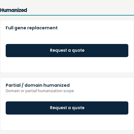
Humanized
Full gene replacement
Request a quote
Partial / domain humanized
Domain or partial humanization scope
Request a quote