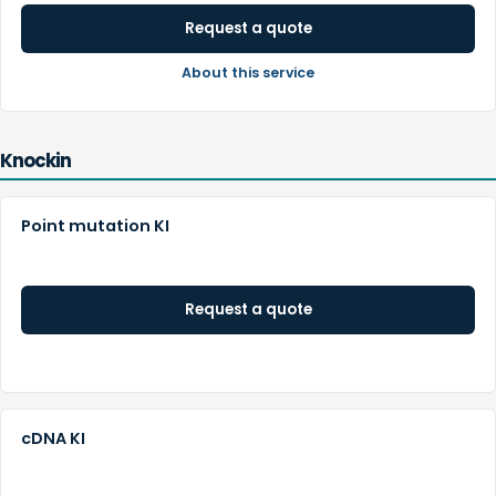
Request a quote
About this service
Knockin
Point mutation KI
Request a quote
cDNA KI