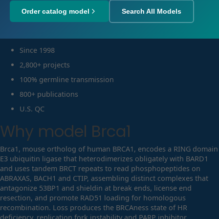
Order catalog model
Search All Models
Since 1998
2,800+ projects
100% germline transmission
800+ publications
U.S. QC
Why model
Brca1
Brca1, mouse ortholog of human BRCA1, encodes a RING domain
E3 ubiquitin ligase that heterodimerizes obligately with BARD1
and uses tandem BRCT repeats to read phosphopeptides on
ABRAXAS, BACH1 and CTIP, assembling distinct complexes that
antagonize 53BP1 and shieldin at break ends, license end
resection, and promote RAD51 loading for homologous
recombination. Loss produces the BRCAness state of HR
deficiency, replication fork instability and PARP inhibitor