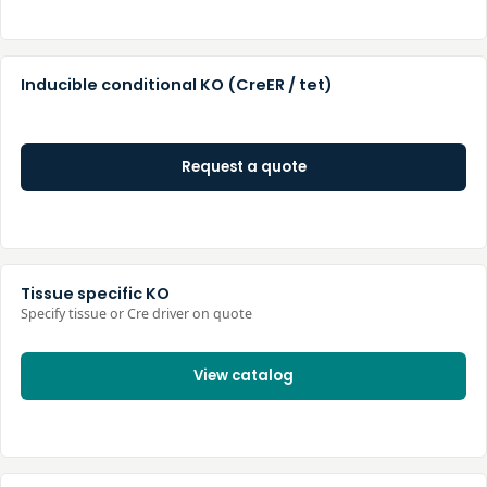
Inducible conditional KO (CreER / tet)
Request a quote
Tissue specific KO
Specify tissue or Cre driver on quote
View catalog