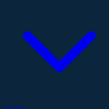
Publications