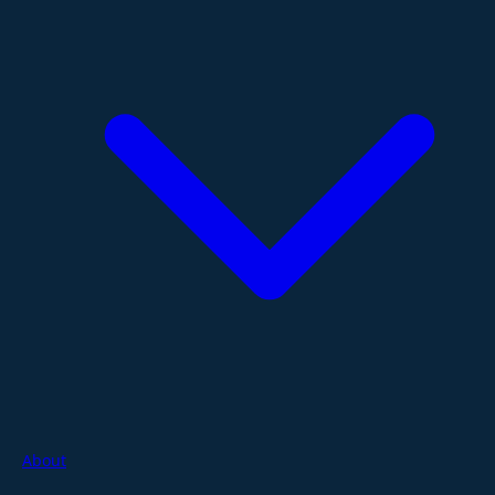
About