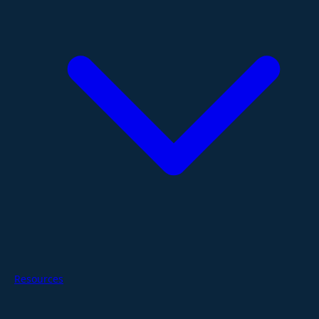
Resources