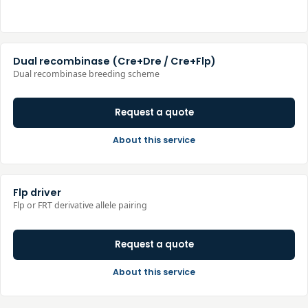
Dual recombinase (Cre+Dre / Cre+Flp)
Dual recombinase breeding scheme
Request a quote
About this service
Flp driver
Flp or FRT derivative allele pairing
Request a quote
About this service