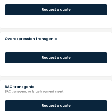
Request a quote
Overexpression transgenic
Request a quote
BAC transgenic
BAC transgenic or large fragment insert
Request a quote