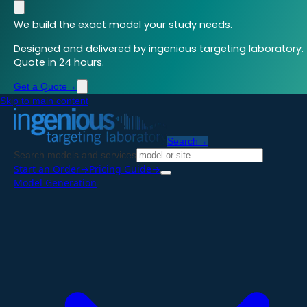
We build the exact model your study needs.
Designed and delivered by ingenious targeting laboratory.
Quote in 24 hours.
Get a Quote
→
Skip to main content
Search
→
Search models and services
Start an Order
→
Pricing Guide
→
Model Generation