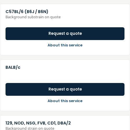
C57BL/6 (B6J / B6N)
Background substrain on quote
Request a quote
About this service
BALB/c
Request a quote
About this service
129, NOD, NSG, FVB, CD1, DBA/2
Background strain on quote