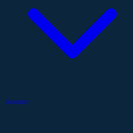
Technology