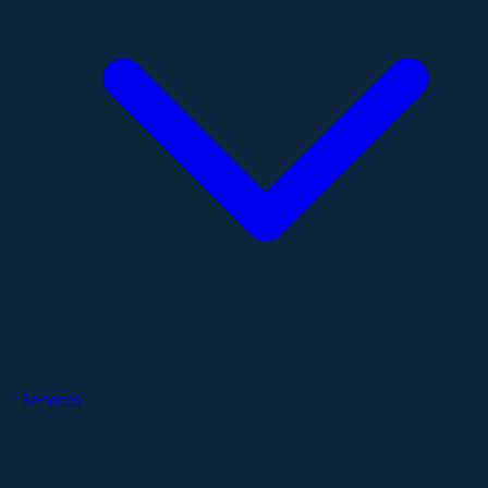
Services