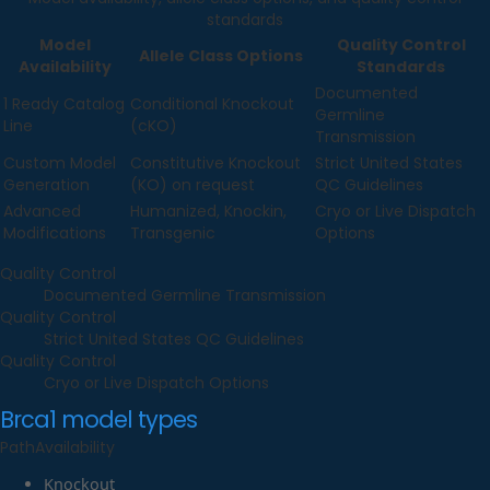
standards
Model
Quality Control
Allele Class Options
Availability
Standards
Documented
1 Ready Catalog
Conditional Knockout
Germline
Line
(cKO)
Transmission
Custom Model
Constitutive Knockout
Strict United States
Generation
(KO) on request
QC Guidelines
Advanced
Humanized, Knockin,
Cryo or Live Dispatch
Modifications
Transgenic
Options
Quality Control
Documented Germline Transmission
Quality Control
Strict United States QC Guidelines
Quality Control
Cryo or Live Dispatch Options
Brca1
model types
Path
Availability
Knockout