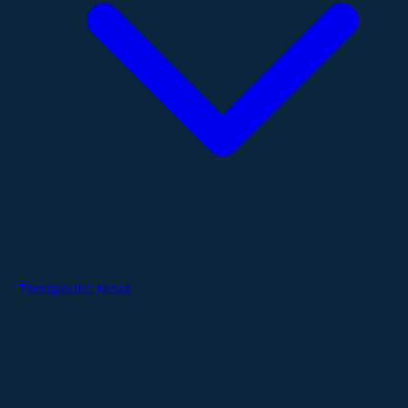
Therapeutic Areas