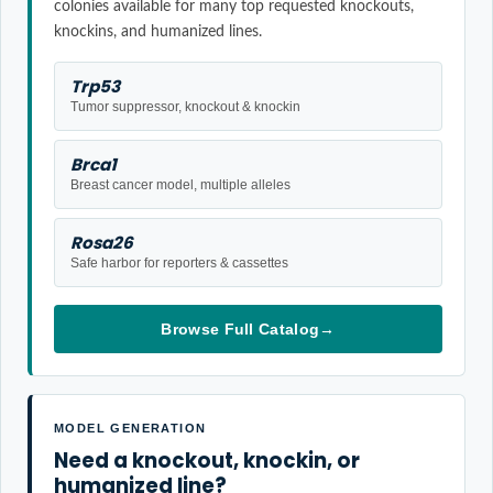
colonies available for many top requested knockouts,
knockins, and humanized lines.
Trp53
Tumor suppressor, knockout & knockin
Brca1
Breast cancer model, multiple alleles
Rosa26
Safe harbor for reporters & cassettes
Browse Full Catalog
→
MODEL GENERATION
Need a knockout, knockin, or
humanized line?