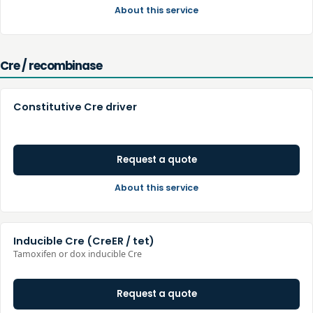
About this service
Cre / recombinase
Constitutive Cre driver
Request a quote
About this service
Inducible Cre (CreER / tet)
Tamoxifen or dox inducible Cre
Request a quote