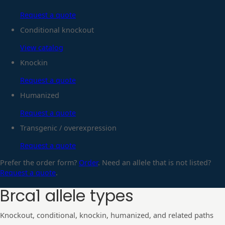
Request a quote
Conditional knockout
View catalog
Knockin
Request a quote
Humanized
Request a quote
Transgenic / overexpression
Request a quote
Prefer the order form?
Order
. Need an allele that is not listed?
Request a quote
.
Brca1
allele types
Knockout, conditional, knockin, humanized, and related paths