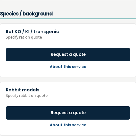
Species / background
Rat KO / KI / transgenic
Specify rat on quote
Request a quote
About this service
Rabbit models
Specify rabbit on quote
Request a quote
About this service