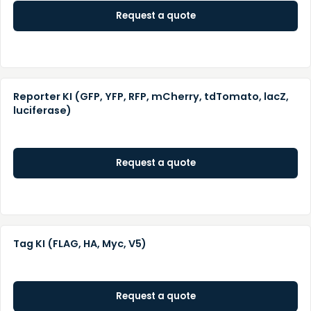
Request a quote
Reporter KI (GFP, YFP, RFP, mCherry, tdTomato, lacZ,
luciferase)
Request a quote
Tag KI (FLAG, HA, Myc, V5)
Request a quote