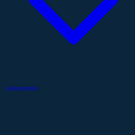
Catalog Models