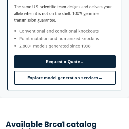
The same U.S. scientific team designs and delivers your
allele when it is not on the shelf. 100% germline
transmission guarantee.
Conventional and conditional knockouts
Point mutation and humanized knockins
2,800+ models generated since 1998
Request a Quote
→
Explore model generation services
→
Available
Brca1
catalog