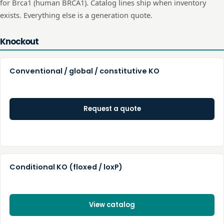
for
Brca1
(human
BRCA1
). Catalog lines ship when inventory
exists. Everything else is a generation quote.
Knockout
Conventional / global / constitutive KO
Request a quote
Conditional KO (floxed / loxP)
View catalog