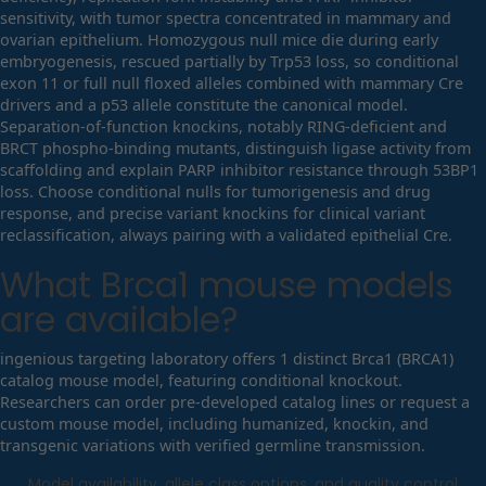
sensitivity, with tumor spectra concentrated in mammary and
ovarian epithelium. Homozygous null mice die during early
embryogenesis, rescued partially by Trp53 loss, so conditional
exon 11 or full null floxed alleles combined with mammary Cre
drivers and a p53 allele constitute the canonical model.
Separation-of-function knockins, notably RING-deficient and
BRCT phospho-binding mutants, distinguish ligase activity from
scaffolding and explain PARP inhibitor resistance through 53BP1
loss. Choose conditional nulls for tumorigenesis and drug
response, and precise variant knockins for clinical variant
reclassification, always pairing with a validated epithelial Cre.
What
Brca1
mouse models
are available?
ingenious targeting laboratory offers 1 distinct Brca1 (BRCA1)
catalog mouse model, featuring conditional knockout.
Researchers can order pre-developed catalog lines or request a
custom mouse model, including humanized, knockin, and
transgenic variations with verified germline transmission.
Model availability, allele class options, and quality control