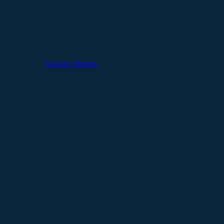
Catalog Models