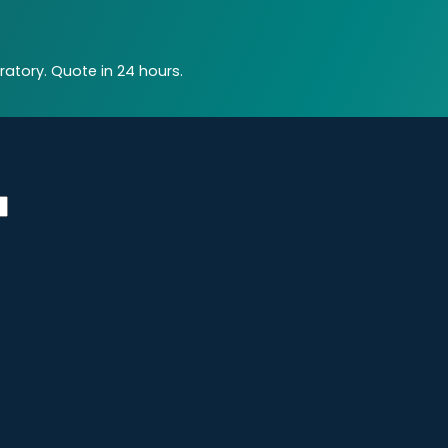
atory. Quote in 24 hours.