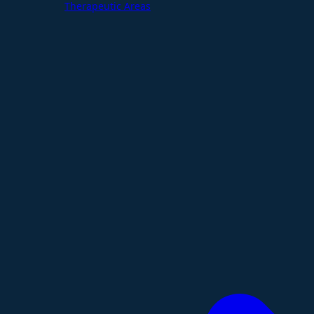
Therapeutic Areas