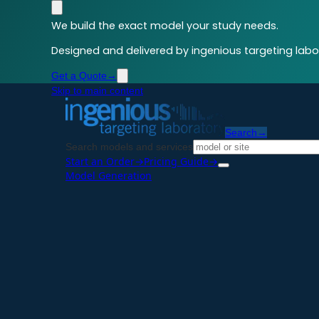
We build the exact model your study needs.
Designed and delivered by ingenious targeting labor
Get a Quote
→
Skip to main content
Search
→
Search models and services
Start an Order
→
Pricing Guide
→
Model Generation