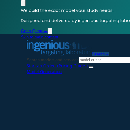
We build the exact model your study needs.
Designed and delivered by ingenious targeting labor
Get a Quote
→
Skip to main content
Search
→
Search models and services
Start an Order
→
Pricing Guide
→
Model Generation