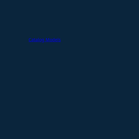
Catalog Models