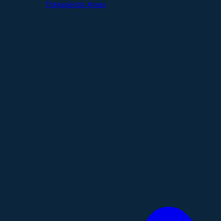
Therapeutic Areas