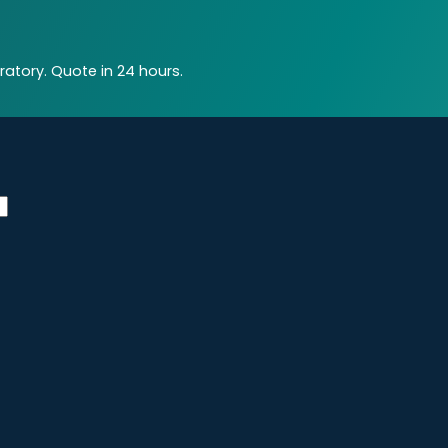
atory. Quote in 24 hours.