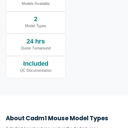
Models Available
2
Model Types
24 hrs
Quote Turnaround
Included
QC Documentation
About
Cadm1
Mouse Model Types