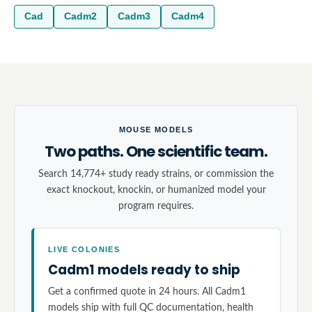
Cad
Cadm2
Cadm3
Cadm4
MOUSE MODELS
Two paths. One scientific team.
Search 14,774+ study ready strains, or commission the
exact knockout, knockin, or humanized model your
program requires.
LIVE COLONIES
Cadm1 models ready to ship
Get a confirmed quote in 24 hours. All Cadm1
models ship with full QC documentation, health