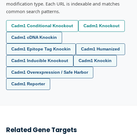
modification type. Each URL is indexable and matches
common search patterns.
Cadm1 Conditional Knockout
Cadm1 Knockout
Cadm1 cDNA Knockin
Cadm1 Epitope Tag Knockin
Cadm1 Humanized
Cadm1 Inducible Knockout
Cadm1 Knockin
Cadm1 Overexpression / Safe Harbor
Cadm1 Reporter
Related Gene Targets