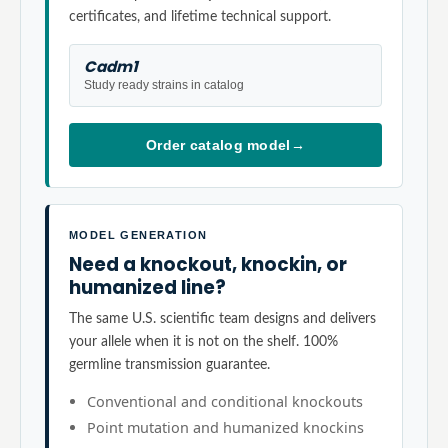
certificates, and lifetime technical support.
Cadm1
Study ready strains in catalog
Order catalog model
→
MODEL GENERATION
Need a knockout, knockin, or
humanized line?
The same U.S. scientific team designs and delivers
your allele when it is not on the shelf. 100%
germline transmission guarantee.
Conventional and conditional knockouts
Point mutation and humanized knockins