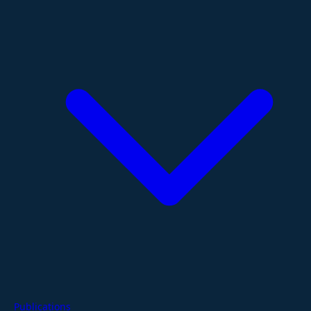
Publications