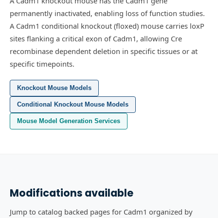
A Cadm1 knockout mouse has the Cadm1 gene
permanently inactivated, enabling loss of function studies.
A Cadm1 conditional knockout (floxed) mouse carries loxP
sites flanking a critical exon of Cadm1, allowing Cre
recombinase dependent deletion in specific tissues or at
specific timepoints.
Knockout Mouse Models
Conditional Knockout Mouse Models
Mouse Model Generation Services
Modifications available
Jump to catalog backed pages for Cadm1 organized by