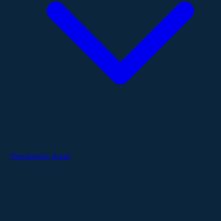
Therapeutic Areas