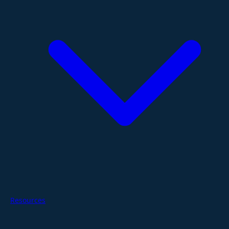
Resources