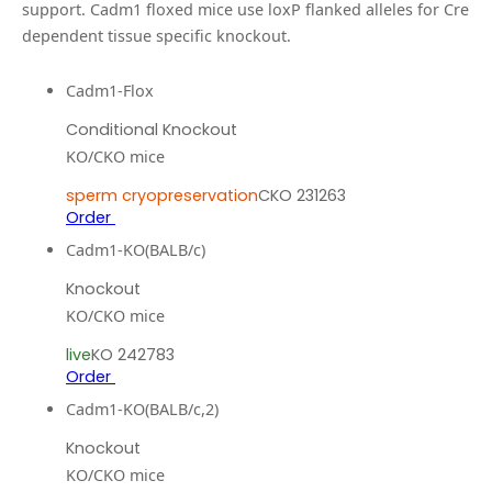
support.
Cadm1 floxed mice use loxP flanked alleles for Cre
dependent tissue specific knockout.
Cadm1-Flox
Conditional Knockout
KO/CKO mice
sperm cryopreservation
CKO 231263
Order
Cadm1-KO(BALB/c)
Knockout
KO/CKO mice
live
KO 242783
Order
Cadm1-KO(BALB/c,2)
Knockout
KO/CKO mice