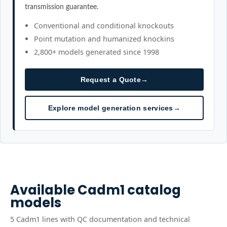
transmission guarantee.
Conventional and conditional knockouts
Point mutation and humanized knockins
2,800+ models generated since 1998
Request a Quote
→
Explore model generation services
→
Available
Cadm1
catalog
models
5
Cadm1
line
s
with QC documentation and technical