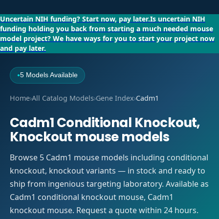
Uncertain NIH funding?
Start now, pay later.
Is uncertain NIH
funding holding you back from starting a much needed mouse
model project?
We have ways for you to start your project now
and pay later.
5 Models Available
●
Home
›
All Catalog Models
›
Gene Index
›
Cadm1
Cadm1 Conditional Knockout,
Knockout mouse models
Browse 5 Cadm1 mouse models including conditional
knockout, knockout variants — in stock and ready to
ship from ingenious targeting laboratory. Available as
Cadm1 conditional knockout mouse, Cadm1
knockout mouse. Request a quote within 24 hours.