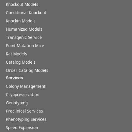
Knockout Models
Conditional Knockout
Knockin Models
Humanized Models
Transgenic Service
Point Mutation Mice
Rat Models
Catalog Models
Order Catalog Models
Services
Colony Management
Cryopreservation
Genotyping
Preclinical Services
Phenotyping Services
Speed Expansion