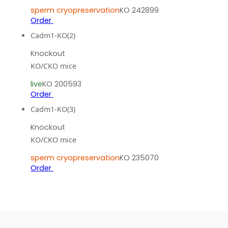
sperm cryopreservation
KO 242899
Order
Cadm1-KO(2)
Knockout
KO/CKO mice
live
KO 200593
Order
Cadm1-KO(3)
Knockout
KO/CKO mice
sperm cryopreservation
KO 235070
Order