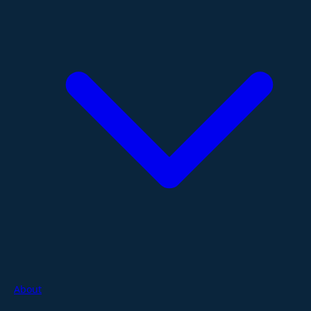
About