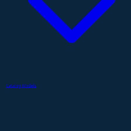
Catalog Models