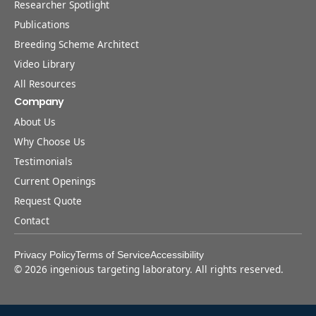
Researcher Spotlight
Publications
Breeding Scheme Architect
Video Library
All Resources
Company
About Us
Why Choose Us
Testimonials
Current Openings
Request Quote
Contact
Privacy Policy
Terms of Service
Accessibility
©
2026
ingenious targeting laboratory. All rights reserved.