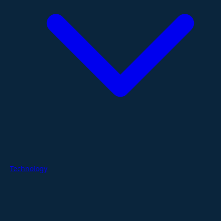
Technology