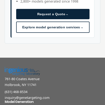
2,800+ models generated since 1998
Request a Quote
→
Explore model generation services
→
761-80 Coates Avenue
Holbrook, NY 11741
(631) 468-8534
inquiry@genetargeting.com
Model Generation