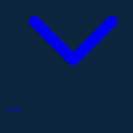
Services