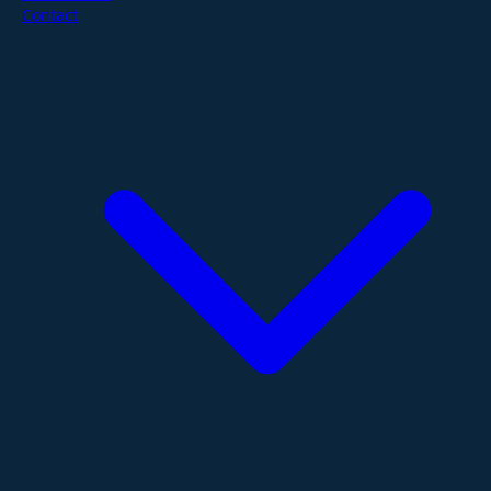
Contact