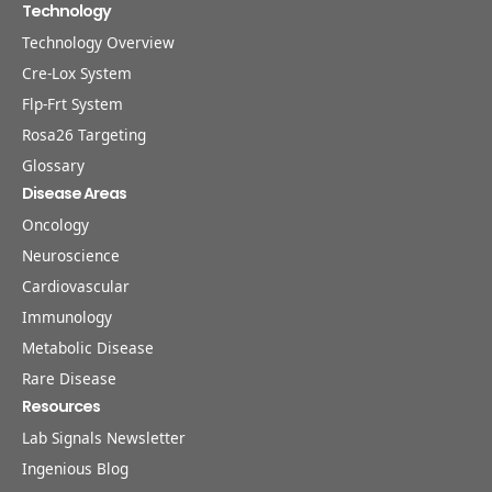
Technology
Technology Overview
Cre-Lox System
Flp-Frt System
Rosa26 Targeting
Glossary
Disease Areas
Oncology
Neuroscience
Cardiovascular
Immunology
Metabolic Disease
Rare Disease
Resources
Lab Signals Newsletter
Ingenious Blog