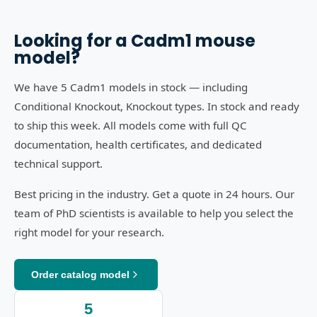
Looking for a
Cadm1
mouse
model?
We have 5 Cadm1 models in stock — including
Conditional Knockout, Knockout types. In stock and ready
to ship this week. All models come with full QC
documentation, health certificates, and dedicated
technical support.
Best pricing in the industry. Get a quote in 24 hours. Our
team of PhD scientists is available to help you select the
right model for your research.
Order catalog model
5