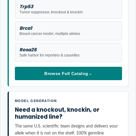
Trp53
Tumor suppressor, knockout & knockin
Brca1
Breast cancer model, multiple alleles
Rosa26
Safe harbor for reporters & cassettes
Browse Full Catalog
→
MODEL GENERATION
Need a knockout, knockin, or
humanized line?
The same U.S. scientific team designs and delivers your
allele when it is not on the shelf. 100% germline