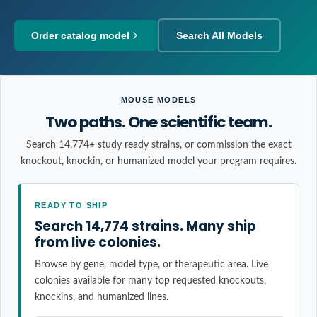
Order catalog model
Search All Models
MOUSE MODELS
Two paths. One scientific team.
Search 14,774+ study ready strains, or commission the exact
knockout, knockin, or humanized model your program requires.
READY TO SHIP
Search 14,774 strains. Many ship
from live colonies.
Browse by gene, model type, or therapeutic area. Live
colonies available for many top requested knockouts,
knockins, and humanized lines.