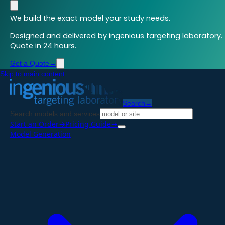
We build the exact model your study needs.
Designed and delivered by ingenious targeting laboratory.
Quote in 24 hours.
Get a Quote
→
Skip to main content
Search
→
Search models and services
Start an Order
→
Pricing Guide
→
Model Generation