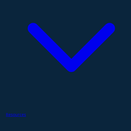
Resources