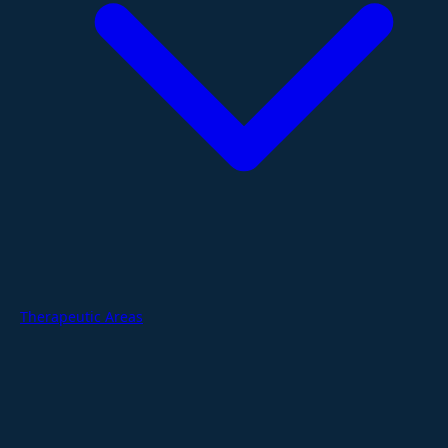
Therapeutic Areas