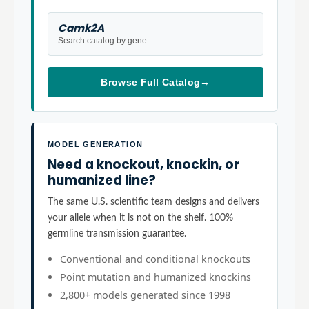
Camk2A
Search catalog by gene
Browse Full Catalog
→
MODEL GENERATION
Need a knockout, knockin, or
humanized line?
The same U.S. scientific team designs and delivers
your allele when it is not on the shelf. 100%
germline transmission guarantee.
Conventional and conditional knockouts
Point mutation and humanized knockins
2,800+ models generated since 1998