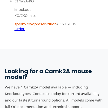
Camk2A-KO
Knockout
KO/CKO mice
sperm cryopreservation
KO 2102885
Order
Looking for a
Camk2A
mouse
model?
We have 1 Camk2A model available — including
Knockout types. Contact us today for current availability
and our fastest turnaround options. All models come with
full QC documentation and technical support.