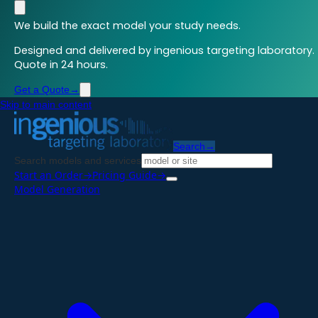
We build the exact model your study needs.
Designed and delivered by ingenious targeting laboratory.
Quote in 24 hours.
Get a Quote
→
Skip to main content
Search
→
Search models and services
Start an Order
→
Pricing Guide
→
Model Generation