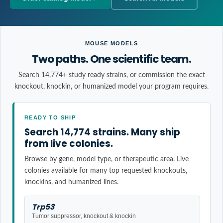
MOUSE MODELS
Two paths. One scientific team.
Search 14,774+ study ready strains, or commission the exact
knockout, knockin, or humanized model your program requires.
READY TO SHIP
Search 14,774 strains. Many ship
from live colonies.
Browse by gene, model type, or therapeutic area. Live
colonies available for many top requested knockouts,
knockins, and humanized lines.
Trp53
Tumor suppressor, knockout & knockin