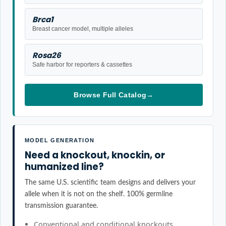
Brca1
Breast cancer model, multiple alleles
Rosa26
Safe harbor for reporters & cassettes
Browse Full Catalog
→
MODEL GENERATION
Need a knockout, knockin, or
humanized line?
The same U.S. scientific team designs and delivers your
allele when it is not on the shelf. 100% germline
transmission guarantee.
Conventional and conditional knockouts