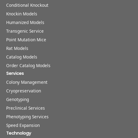
Conditional Knockout
Knockin Models
Humanized Models
Transgenic Service
Point Mutation Mice
Rat Models
Catalog Models
Order Catalog Models
Services
Colony Management
Cryopreservation
Genotyping
Preclinical Services
Phenotyping Services
Speed Expansion
Technology