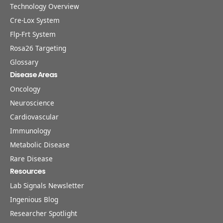
Technology Overview
Cre-Lox System
Flp-Frt System
Rosa26 Targeting
Glossary
Disease Areas
Oncology
Neuroscience
Cardiovascular
Immunology
Metabolic Disease
Rare Disease
Resources
Lab Signals Newsletter
Ingenious Blog
Researcher Spotlight