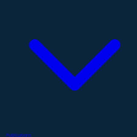
Publications