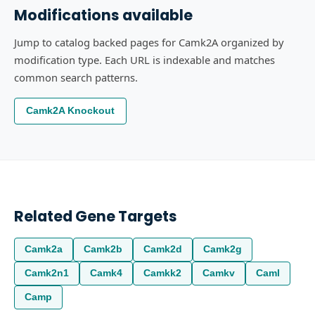
Modifications available
Jump to catalog backed pages for Camk2A organized by
modification type. Each URL is indexable and matches
common search patterns.
Camk2A Knockout
Related Gene Targets
Camk2a
Camk2b
Camk2d
Camk2g
Camk2n1
Camk4
Camkk2
Camkv
Caml
Camp