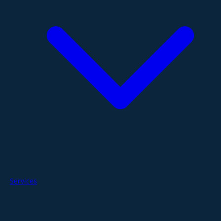
Services