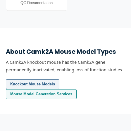
QC Documentation
About
Camk2A
Mouse Model Types
A Camk2A knockout mouse has the Camk2A gene
permanently inactivated, enabling loss of function studies.
Knockout Mouse Models
Mouse Model Generation Services