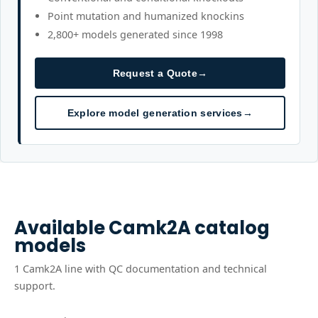
Point mutation and humanized knockins
2,800+ models generated since 1998
Request a Quote
→
Explore model generation services
→
Available
Camk2A
catalog
models
1
Camk2A
line
with QC documentation and technical
support.