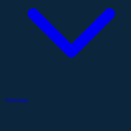
Technology