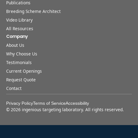
Publications
Breeding Scheme Architect
Video Library
All Resources
Company
About Us
Why Choose Us
Testimonials
Current Openings
Request Quote
Contact
Privacy Policy
Terms of Service
Accessibility
©
2026
ingenious targeting laboratory. All rights reserved.