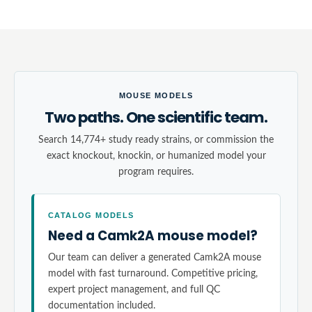
MOUSE MODELS
Two paths. One scientific team.
Search 14,774+ study ready strains, or commission the
exact knockout, knockin, or humanized model your
program requires.
CATALOG MODELS
Need a Camk2A mouse model?
Our team can deliver a generated Camk2A mouse
model with fast turnaround. Competitive pricing,
expert project management, and full QC
documentation included.