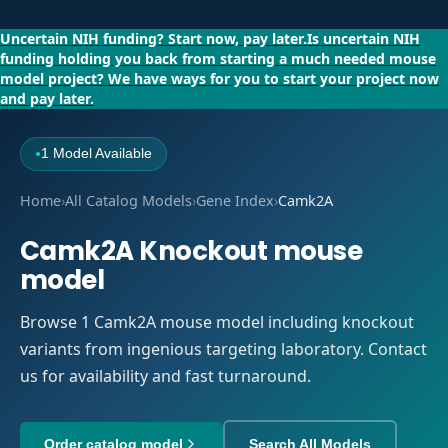
Uncertain NIH funding?
Start now, pay later.
Is uncertain NIH
funding holding you back from starting a much needed mouse
model project?
We have ways for you to start your project now
and pay later.
1 Model Available
●
Home
›
All Catalog Models
›
Gene Index
›
Camk2A
Camk2A Knockout mouse
model
Browse 1 Camk2A mouse model including knockout
variants from ingenious targeting laboratory. Contact
us for availability and fast turnaround.
Order catalog model
Search All Models