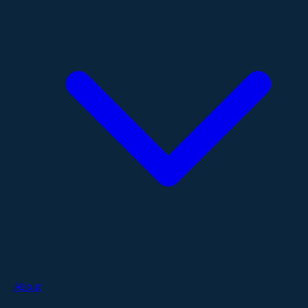
About