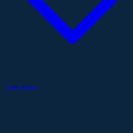
Catalog Models