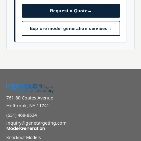
Request a Quote
→
Explore model generation services
→
761-80 Coates Avenue
Holbrook, NY 11741
(631) 468-8534
inquiry@genetargeting.com
Model Generation
Knockout Models