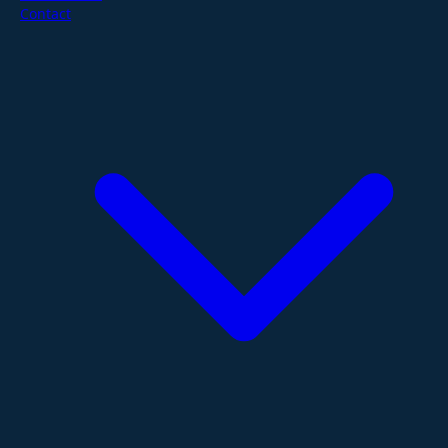
Contact