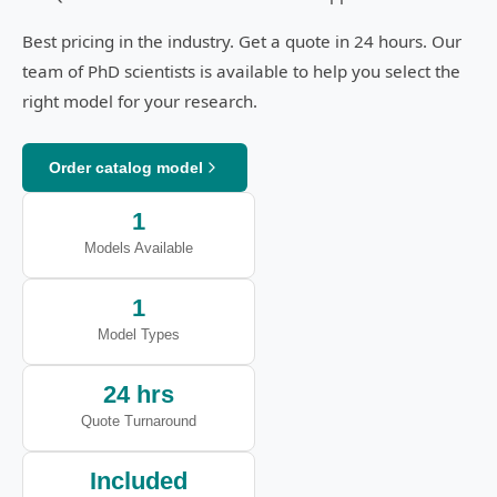
Best pricing in the industry. Get a quote in 24 hours. Our
team of PhD scientists is available to help you select the
right model for your research.
Order catalog model
1
Models Available
1
Model Types
24 hrs
Quote Turnaround
Included