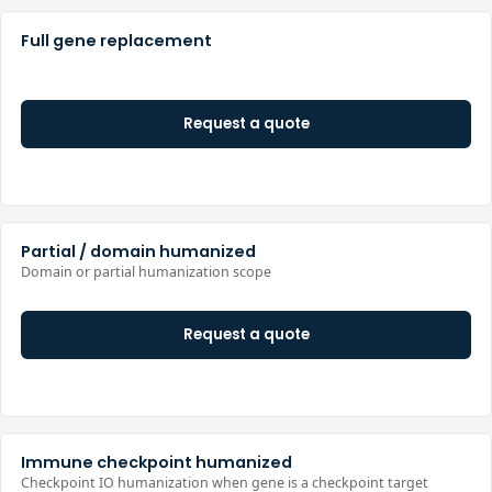
Full gene replacement
Request a quote
Partial / domain humanized
Domain or partial humanization scope
Request a quote
Immune checkpoint humanized
Checkpoint IO humanization when gene is a checkpoint target