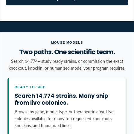
MOUSE MODELS
Two paths. One scientific team.
Search 14,774+ study ready strains, or commission the exact
knockout, knockin, or humanized model your program requires.
READY TO SHIP
Search 14,774 strains. Many ship
from live colonies.
Browse by gene, model type, or therapeutic area. Live
colonies available for many top requested knockouts,
knockins, and humanized lines.