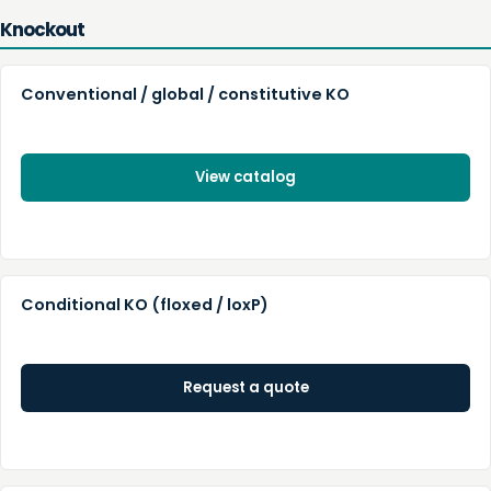
Knockout
Conventional / global / constitutive KO
View catalog
Conditional KO (floxed / loxP)
Request a quote