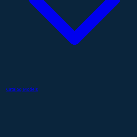
Catalog Models