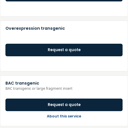
Overexpression transgenic
Request a quote
BAC transgenic
BAC transgenic or large fragment insert
Request a quote
About this service