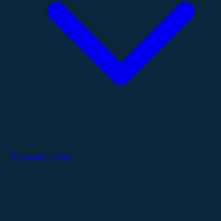
Therapeutic Areas