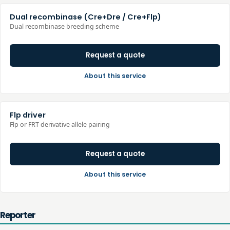
Dual recombinase (Cre+Dre / Cre+Flp)
Dual recombinase breeding scheme
Request a quote
About this service
Flp driver
Flp or FRT derivative allele pairing
Request a quote
About this service
Reporter