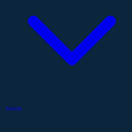
Services