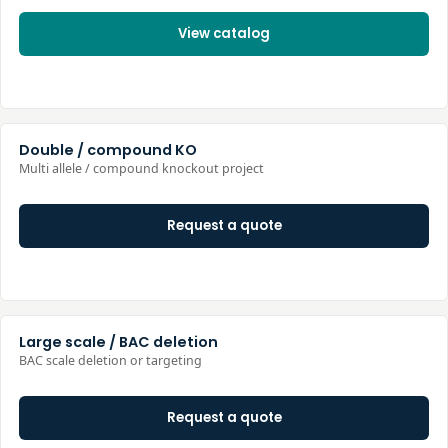
View catalog
Double / compound KO
Multi allele / compound knockout project
Request a quote
Large scale / BAC deletion
BAC scale deletion or targeting
Request a quote