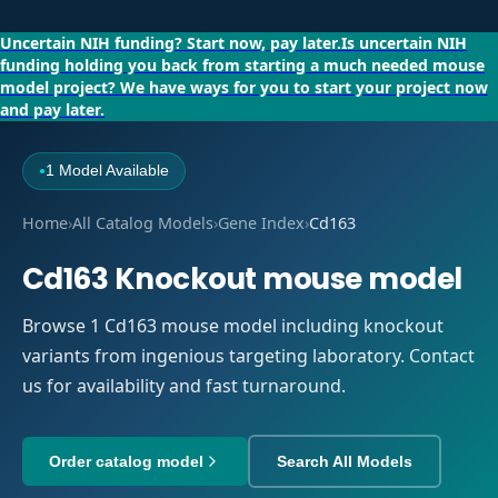
Uncertain NIH funding?
Start now, pay later.
Is uncertain NIH
funding holding you back from starting a much needed mouse
model project?
We have ways for you to start your project now
and pay later.
1 Model Available
●
Home
›
All Catalog Models
›
Gene Index
›
Cd163
Cd163 Knockout mouse model
Browse 1 Cd163 mouse model including knockout
variants from ingenious targeting laboratory. Contact
us for availability and fast turnaround.
Order catalog model
Search All Models