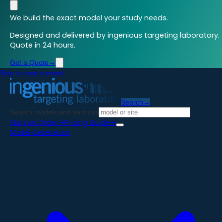
We build the exact model your study needs.
Designed and delivered by ingenious targeting laboratory.
Quote in 24 hours.
Get a Quote
→
Skip to main content
Search
→
Search models and services
Start an Order
→
Pricing Guide
→
Model Generation