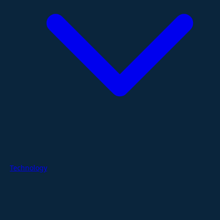
Technology