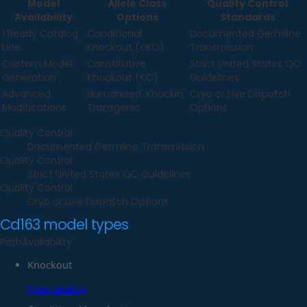
Model
Allele Class
Quality Control
Availability
Options
Standards
1 Ready Catalog
Conditional
Documented Germline
Line
Knockout (cKO)
Transmission
Custom Model
Constitutive
Strict United States QC
Generation
Knockout (KO)
Guidelines
Advanced
Humanized, Knockin,
Cryo or Live Dispatch
Modifications
Transgenic
Options
Quality Control
Documented Germline Transmission
Quality Control
Strict United States QC Guidelines
Quality Control
Cryo or Live Dispatch Options
Cd163
model types
Path
Availability
Knockout
View catalog