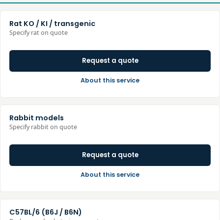
Rat KO / KI / transgenic
Specify rat on quote
Request a quote
About this service
Rabbit models
Specify rabbit on quote
Request a quote
About this service
C57BL/6 (B6J / B6N)