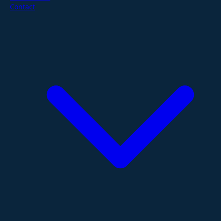
Contact