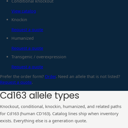
Conditional knockout
View catalog
Knockin
Request a quote
Humanized
Request a quote
Transgenic / overexpression
Request a quote
Prefer the order form?
Order
. Need an allele that is not listed?
Request a quote
.
Cd163
allele types
Knockout, conditional, knockin, humanized, and related paths
for
Cd163
(human
CD163
). Catalog lines ship when inventory
exists. Everything else is a generation quote.