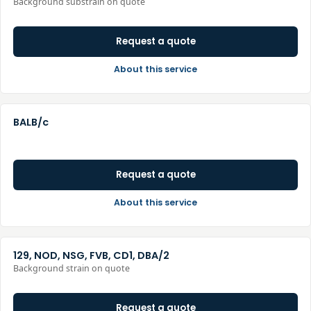
Background substrain on quote
Request a quote
About this service
BALB/c
Request a quote
About this service
129, NOD, NSG, FVB, CD1, DBA/2
Background strain on quote
Request a quote