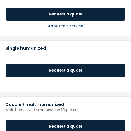
Request a quote
About this service
Single humanized
Request a quote
Double / multi humanized
Multi humanized / combination IO project
Request a quote