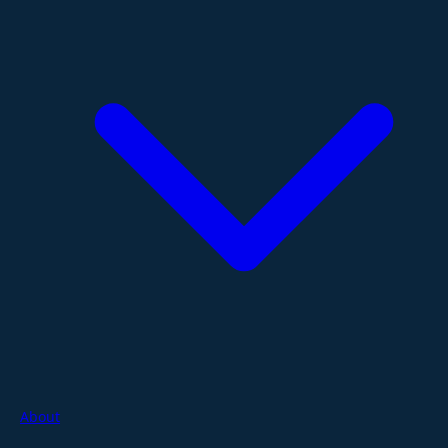
About