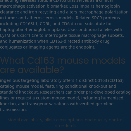
shedding releases soluble CD163 that serves as a clinical
macrophage activation biomarker. Loss impairs hemoglobin
clearance and iron recycling and alters macrophage polarization
in tumor and atherosclerosis models. Related SRCR proteins
including CD163L1, CD5L, and CD6 do not substitute for
haptoglobin-hemoglobin uptake. Use conditional alleles with
LysM or Cx3cr1 Cre to interrogate tissue macrophage subsets,
and humanization when CD163-directed antibody drug
conjugates or imaging agents are the endpoint.
What
Cd163
mouse models
are available?
ingenious targeting laboratory offers 1 distinct Cd163 (CD163)
catalog mouse model, featuring conditional knockout and
standard knockout. Researchers can order pre-developed catalog
lines or request a custom mouse model, including humanized,
knockin, and transgenic variations with verified germline
transmission.
Model availability, allele class options, and quality control
standards