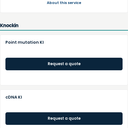
About this service
Knockin
Point mutation KI
Request a quote
cDNA KI
Request a quote