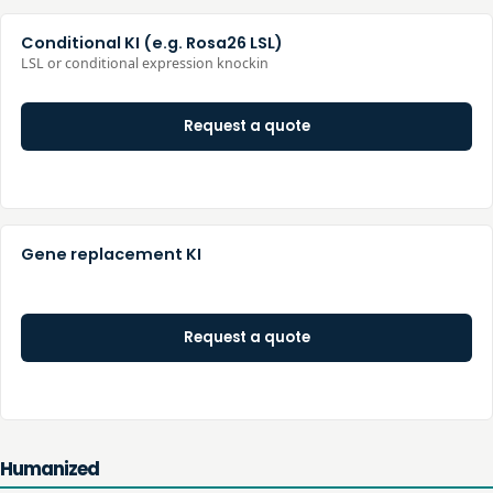
Conditional KI (e.g. Rosa26 LSL)
LSL or conditional expression knockin
Request a quote
Gene replacement KI
Request a quote
Humanized