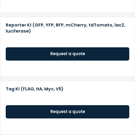
Reporter KI (GFP, YFP, RFP, mCherry, tdTomato, lacZ,
luciferase)
Request a quote
Tag KI (FLAG, HA, Myc, V5)
Request a quote