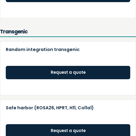
Transgenic
Random integration transgenic
Request a quote
Safe harbor (ROSA26, HPRT, H11, Col1a1)
Request a quote