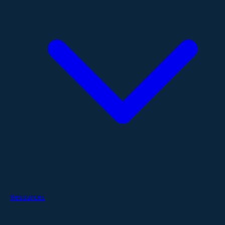
Resources