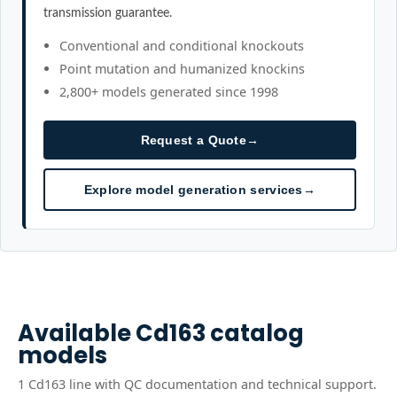
transmission guarantee.
Conventional and conditional knockouts
Point mutation and humanized knockins
2,800+ models generated since 1998
Request a Quote
→
Explore model generation services
→
Available
Cd163
catalog
models
1
Cd163
line
with QC documentation and technical support.