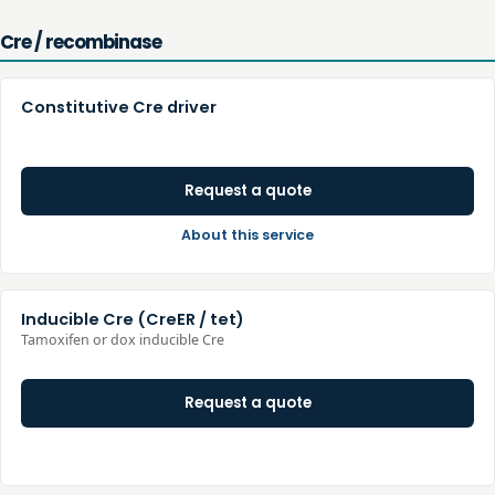
Cre / recombinase
Constitutive Cre driver
Request a quote
About this service
Inducible Cre (CreER / tet)
Tamoxifen or dox inducible Cre
Request a quote