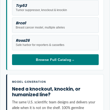
Trp53
Tumor suppressor, knockout & knockin
Brca1
Breast cancer model, multiple alleles
Rosa26
Safe harbor for reporters & cassettes
Browse Full Catalog
→
MODEL GENERATION
Need a knockout, knockin, or
humanized line?
The same U.S. scientific team designs and delivers your
allele when it is not on the shelf. 100% germline