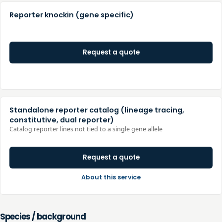
Reporter knockin (gene specific)
Request a quote
Standalone reporter catalog (lineage tracing,
constitutive, dual reporter)
Catalog reporter lines not tied to a single gene allele
Request a quote
About this service
Species / background