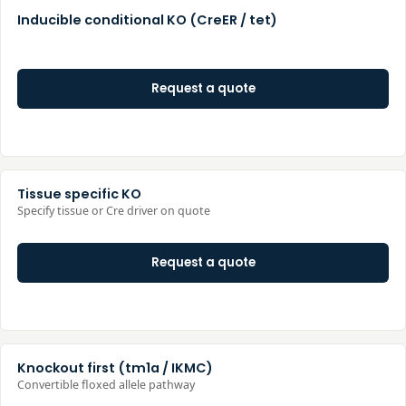
Inducible conditional KO (CreER / tet)
Request a quote
Tissue specific KO
Specify tissue or Cre driver on quote
Request a quote
Knockout first (tm1a / IKMC)
Convertible floxed allele pathway