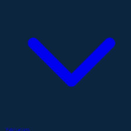
Publications