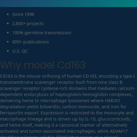
Since 1998
2,800+ projects
100% germline transmission
800+ publications
U.S. QC
Why model
Cd163
Cd163 is the mouse ortholog of human CD163, encoding a type I
transmembrane scavenger receptor built from nine class B
scavenger receptor cysteine-rich domains that mediates calcium-
dependent endocytosis of haptoglobin-hemoglobin complexes,
delivering heme to macrophage lysosomes where HMOX1
degradation yields biliverdin, carbon monoxide, and iron for
ferroportin export. Expression is restricted to the monocyte and
macrophage lineage and is driven up by IL-10, glucocorticoids,
and heme itself, making it a canonical marker of alternatively
activated and tumor-associated macrophages, while ADAM17