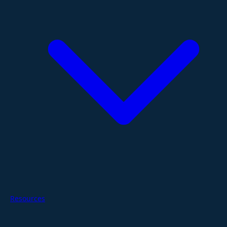
Resources