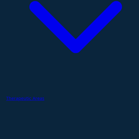
Therapeutic Areas