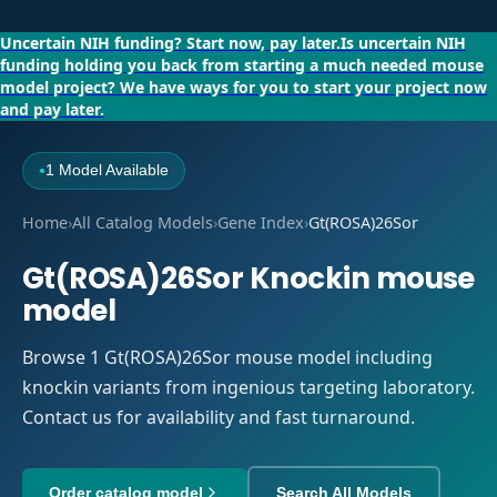
Uncertain NIH funding?
Start now, pay later.
Is uncertain NIH
funding holding you back from starting a much needed mouse
model project?
We have ways for you to start your project now
and pay later.
1 Model Available
●
Home
›
All Catalog Models
›
Gene Index
›
Gt(ROSA)26Sor
Gt(ROSA)26Sor Knockin mouse
model
Browse 1 Gt(ROSA)26Sor mouse model including
knockin variants from ingenious targeting laboratory.
Contact us for availability and fast turnaround.
Order catalog model
Search All Models