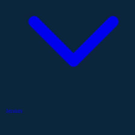
Services