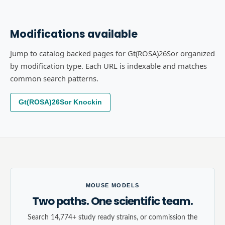
Modifications available
Jump to catalog backed pages for Gt(ROSA)26Sor organized
by modification type. Each URL is indexable and matches
common search patterns.
Gt(ROSA)26Sor Knockin
MOUSE MODELS
Two paths. One scientific team.
Search 14,774+ study ready strains, or commission the