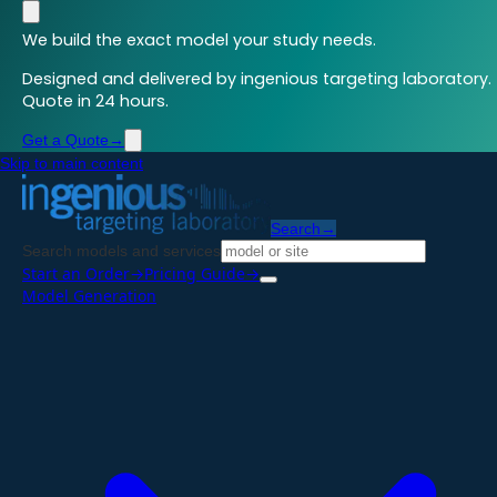
We build the exact model your study needs.
Designed and delivered by ingenious targeting laboratory.
Quote in 24 hours.
Get a Quote
→
Skip to main content
Search
→
Search models and services
Start an Order
→
Pricing Guide
→
Model Generation