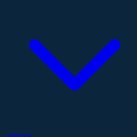
Publications