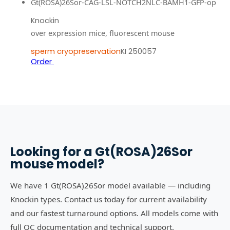
Gt(ROSA)26Sor-CAG-LSL-NOTCH2NLC-BAMH1-GFP-op
Knockin
over expression mice, fluorescent mouse
sperm cryopreservation
KI 250057
Order
Looking for a
Gt(ROSA)26Sor
mouse model?
We have 1 Gt(ROSA)26Sor model available — including
Knockin types. Contact us today for current availability
and our fastest turnaround options. All models come with
full QC documentation and technical support.