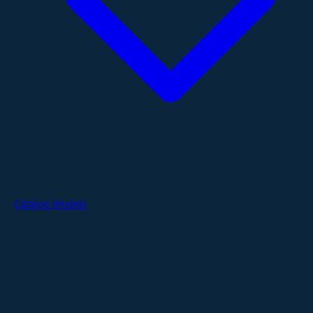
Catalog Models