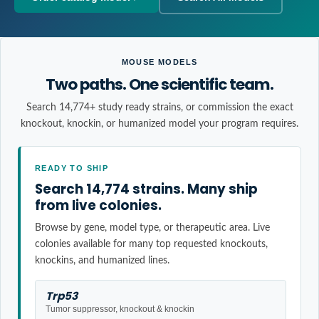
MOUSE MODELS
Two paths. One scientific team.
Search 14,774+ study ready strains, or commission the exact
knockout, knockin, or humanized model your program requires.
READY TO SHIP
Search 14,774 strains. Many ship
from live colonies.
Browse by gene, model type, or therapeutic area. Live
colonies available for many top requested knockouts,
knockins, and humanized lines.
Trp53
Tumor suppressor, knockout & knockin