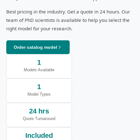
Best pricing in the industry. Get a quote in 24 hours. Our
team of PhD scientists is available to help you select the
right model for your research.
Order catalog model
1
Models Available
1
Model Types
24 hrs
Quote Turnaround
Included