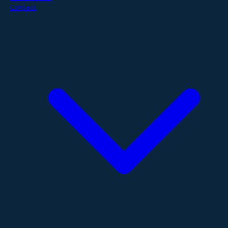
Contact