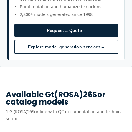
Point mutation and humanized knockins
2,800+ models generated since 1998
Request a Quote
→
Explore model generation services
→
Available
Gt(ROSA)26Sor
catalog models
1
Gt(ROSA)26Sor
line
with QC documentation and technical
support.