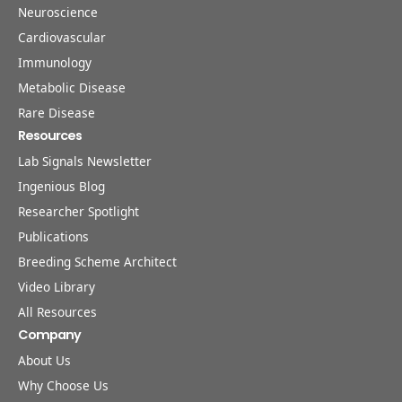
Neuroscience
Cardiovascular
Immunology
Metabolic Disease
Rare Disease
Resources
Lab Signals Newsletter
Ingenious Blog
Researcher Spotlight
Publications
Breeding Scheme Architect
Video Library
All Resources
Company
About Us
Why Choose Us