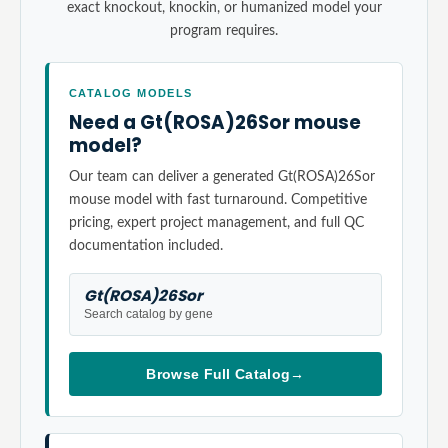
exact knockout, knockin, or humanized model your
program requires.
CATALOG MODELS
Need a Gt(ROSA)26Sor mouse
model?
Our team can deliver a generated Gt(ROSA)26Sor
mouse model with fast turnaround. Competitive
pricing, expert project management, and full QC
documentation included.
Gt(ROSA)26Sor
Search catalog by gene
Browse Full Catalog
→