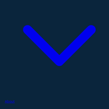
About