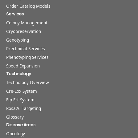
Order Catalog Models
Services
Colony Management
Cryopreservation
Genotyping
Preclinical Services
Phenotyping Services
Speed Expansion
Technology
Technology Overview
Cre-Lox System
Flp-Frt System
Rosa26 Targeting
Glossary
Disease Areas
Oncology