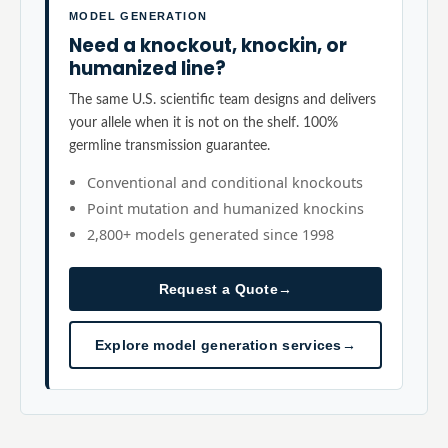
MODEL GENERATION
Need a knockout, knockin, or
humanized line?
The same U.S. scientific team designs and delivers
your allele when it is not on the shelf. 100%
germline transmission guarantee.
Conventional and conditional knockouts
Point mutation and humanized knockins
2,800+ models generated since 1998
Request a Quote
→
Explore model generation services
→