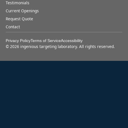
Testimonials
Current Openings
Request Quote
Contact
Privacy Policy
Terms of Service
Accessibility
©
2026
ingenious targeting laboratory. All rights reserved.