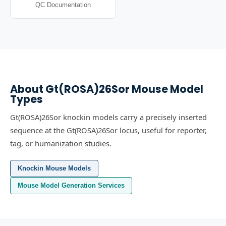
QC Documentation
About
Gt(ROSA)26Sor
Mouse Model
Types
Gt(ROSA)26Sor knockin models carry a precisely inserted
sequence at the Gt(ROSA)26Sor locus, useful for reporter,
tag, or humanization studies.
Knockin Mouse Models
Mouse Model Generation Services