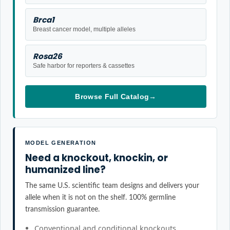
Brca1
Breast cancer model, multiple alleles
Rosa26
Safe harbor for reporters & cassettes
Browse Full Catalog
→
MODEL GENERATION
Need a knockout, knockin, or
humanized line?
The same U.S. scientific team designs and delivers your
allele when it is not on the shelf. 100% germline
transmission guarantee.
Conventional and conditional knockouts