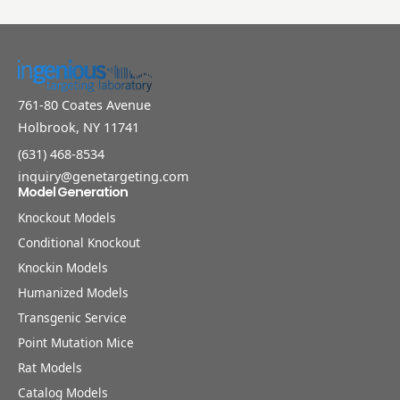
761-80 Coates Avenue
Holbrook, NY 11741
(631) 468-8534
inquiry@genetargeting.com
Model Generation
Knockout Models
Conditional Knockout
Knockin Models
Humanized Models
Transgenic Service
Point Mutation Mice
Rat Models
Catalog Models