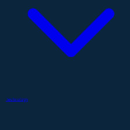
Technology