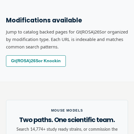
Modifications available
Jump to catalog backed pages for Gt(ROSA)26Sor organized
by modification type. Each URL is indexable and matches
common search patterns.
Gt(ROSA)26Sor Knockin
MOUSE MODELS
Two paths. One scientific team.
Search 14,774+ study ready strains, or commission the