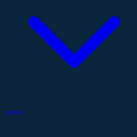
Services