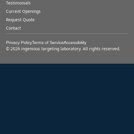
Testimonials
Current Openings
Request Quote
Contact
Privacy Policy
Terms of Service
Accessibility
©
2026
ingenious targeting laboratory. All rights reserved.