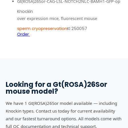
Gt(ROSA)26Sor-CAG-LSL-NOTCH2NLC-BAMH1-GFP-op
Knockin
over expression mice, fluorescent mouse
sperm cryopreservation
KI 250057
Order
Looking for a
Gt(ROSA)26Sor
mouse model?
We have 1 Gt(ROSA)26Sor model available — including
Knockin types. Contact us today for current availability
and our fastest turnaround options. All models come with
full QC documentation and technical support.