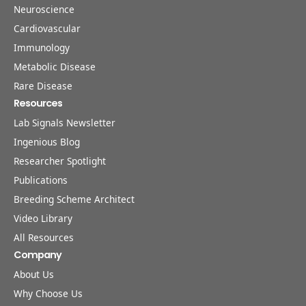
Neuroscience
Cardiovascular
Immunology
Metabolic Disease
Rare Disease
Resources
Lab Signals Newsletter
Ingenious Blog
Researcher Spotlight
Publications
Breeding Scheme Architect
Video Library
All Resources
Company
About Us
Why Choose Us