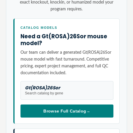
exact knockout, knockin, or humanized model your
program requires.
CATALOG MODELS
Need a Gt(ROSA)26Sor mouse
model?
Our team can deliver a generated Gt(ROSA)26Sor
mouse model with fast turnaround. Competitive
pricing, expert project management, and full QC
documentation included.
Gt(ROSA)26Sor
Search catalog by gene
Browse Full Catalog
→