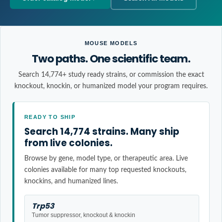
MOUSE MODELS
Two paths. One scientific team.
Search 14,774+ study ready strains, or commission the exact
knockout, knockin, or humanized model your program requires.
READY TO SHIP
Search 14,774 strains. Many ship
from live colonies.
Browse by gene, model type, or therapeutic area. Live
colonies available for many top requested knockouts,
knockins, and humanized lines.
Trp53
Tumor suppressor, knockout & knockin