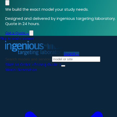
We build the exact model your study needs.
Designed and delivered by ingenious targeting laboratory.
Quote in 24 hours.
Get a Quote
→
Skip to main content
Search
→
Search models and services
Start an Order
→
Pricing Guide
→
Model Generation