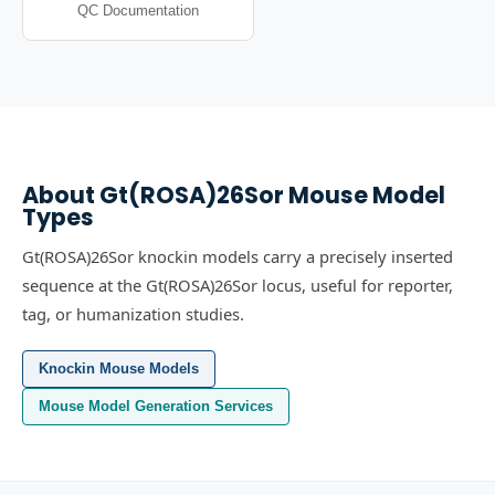
QC Documentation
About
Gt(ROSA)26Sor
Mouse Model
Types
Gt(ROSA)26Sor knockin models carry a precisely inserted
sequence at the Gt(ROSA)26Sor locus, useful for reporter,
tag, or humanization studies.
Knockin Mouse Models
Mouse Model Generation Services