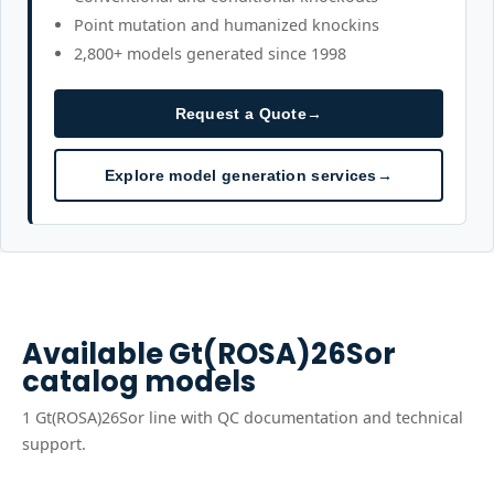
Point mutation and humanized knockins
2,800+ models generated since 1998
Request a Quote
→
Explore model generation services
→
Available
Gt(ROSA)26Sor
catalog models
1
Gt(ROSA)26Sor
line
with QC documentation and technical
support.