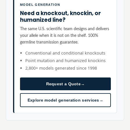
MODEL GENERATION
Need a knockout, knockin, or
humanized line?
The same U.S. scientific team designs and delivers
your allele when it is not on the shelf. 100%
germline transmission guarantee.
Conventional and conditional knockouts
Point mutation and humanized knockins
2,800+ models generated since 1998
Request a Quote
→
Explore model generation services
→