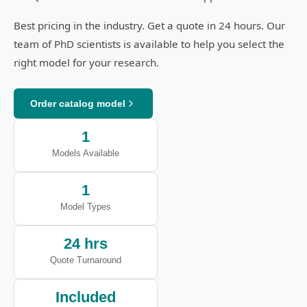
Best pricing in the industry. Get a quote in 24 hours. Our
team of PhD scientists is available to help you select the
right model for your research.
Order catalog model
1
Models Available
1
Model Types
24 hrs
Quote Turnaround
Included