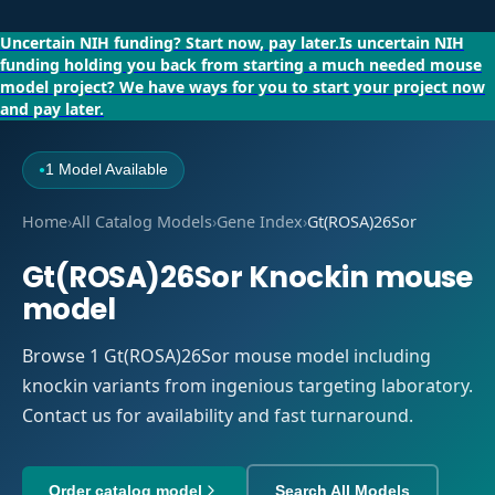
Uncertain NIH funding?
Start now, pay later.
Is uncertain NIH
funding holding you back from starting a much needed mouse
model project?
We have ways for you to start your project now
and pay later.
1 Model Available
●
Home
›
All Catalog Models
›
Gene Index
›
Gt(ROSA)26Sor
Gt(ROSA)26Sor Knockin mouse
model
Browse 1 Gt(ROSA)26Sor mouse model including
knockin variants from ingenious targeting laboratory.
Contact us for availability and fast turnaround.
Order catalog model
Search All Models