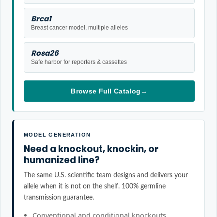
Brca1
Breast cancer model, multiple alleles
Rosa26
Safe harbor for reporters & cassettes
Browse Full Catalog
→
MODEL GENERATION
Need a knockout, knockin, or
humanized line?
The same U.S. scientific team designs and delivers your
allele when it is not on the shelf. 100% germline
transmission guarantee.
Conventional and conditional knockouts