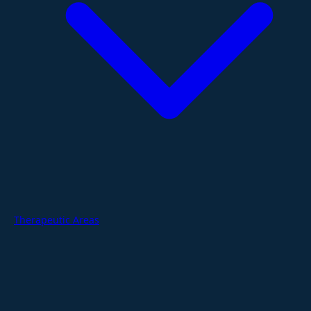
Therapeutic Areas