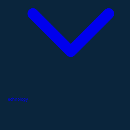
Technology