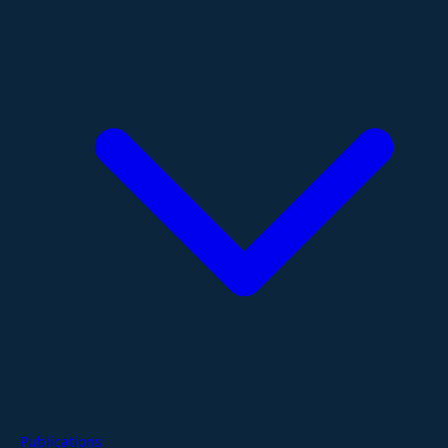
Publications