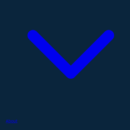
About