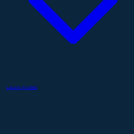
Catalog Models