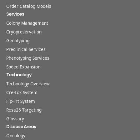
Order Catalog Models
Services
Colony Management
Cryopreservation
Genotyping
Preclinical Services
Phenotyping Services
Speed Expansion
Technology
Technology Overview
Cre-Lox System
Flp-Frt System
Rosa26 Targeting
Glossary
Disease Areas
Oncology