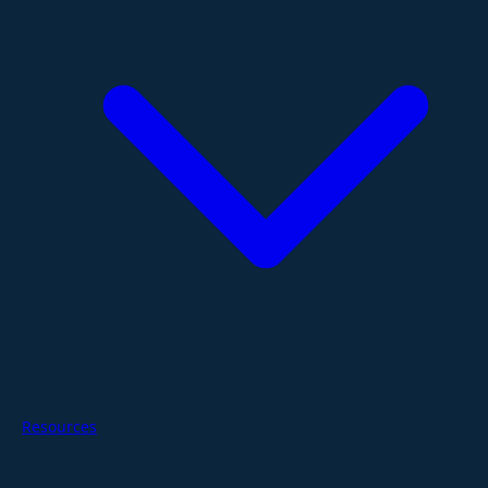
Resources