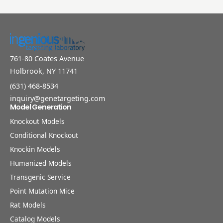
761-80 Coates Avenue
Holbrook, NY 11741
(631) 468-8534
inquiry@genetargeting.com
Model Generation
Knockout Models
Conditional Knockout
Knockin Models
Humanized Models
Transgenic Service
Point Mutation Mice
Rat Models
Catalog Models