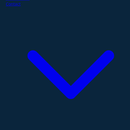
Contact