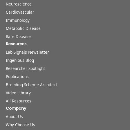
Neuroscience
Cardiovascular
Immunology
Metabolic Disease
Rare Disease
Resources
Lab Signals Newsletter
Ingenious Blog
Researcher Spotlight
Publications
Breeding Scheme Architect
Video Library
All Resources
Company
About Us
Why Choose Us