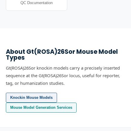
QC Documentation
About
Gt(ROSA)26Sor
Mouse Model
Types
Gt(ROSA)26Sor knockin models carry a precisely inserted
sequence at the Gt(ROSA)26Sor locus, useful for reporter,
tag, or humanization studies.
Knockin Mouse Models
Mouse Model Generation Services