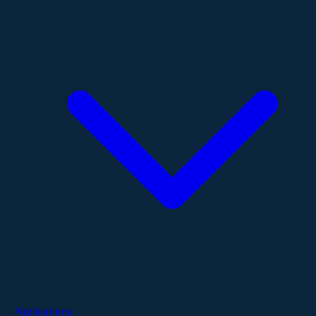
Publications