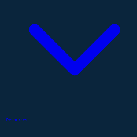
Resources