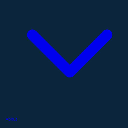
About