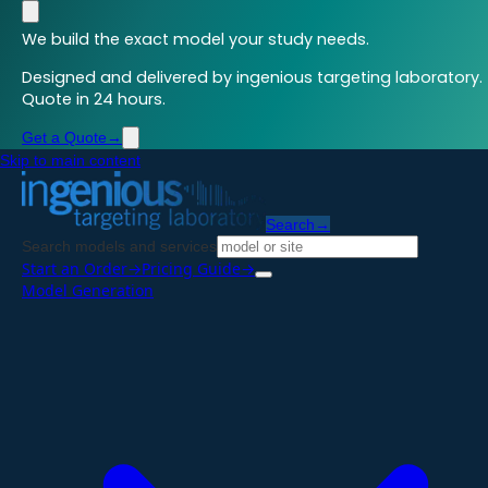
We build the exact model your study needs.
Designed and delivered by ingenious targeting laboratory.
Quote in 24 hours.
Get a Quote
→
Skip to main content
Search
→
Search models and services
Start an Order
→
Pricing Guide
→
Model Generation