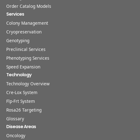
Order Catalog Models
Services
Colony Management
Cryopreservation
Genotyping
Preclinical Services
Phenotyping Services
Speed Expansion
Technology
Technology Overview
Cre-Lox System
Flp-Frt System
Rosa26 Targeting
Glossary
Disease Areas
Oncology