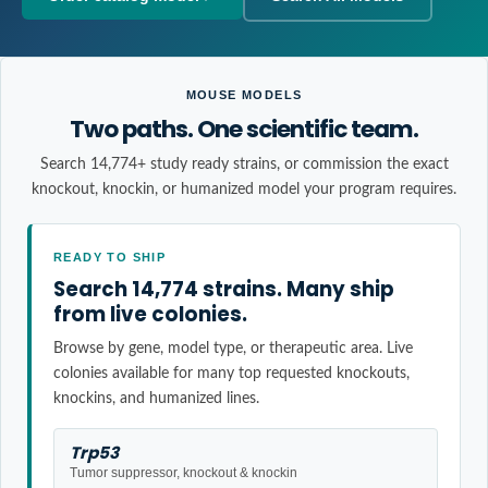
MOUSE MODELS
Two paths. One scientific team.
Search 14,774+ study ready strains, or commission the exact
knockout, knockin, or humanized model your program requires.
READY TO SHIP
Search 14,774 strains. Many ship
from live colonies.
Browse by gene, model type, or therapeutic area. Live
colonies available for many top requested knockouts,
knockins, and humanized lines.
Trp53
Tumor suppressor, knockout & knockin