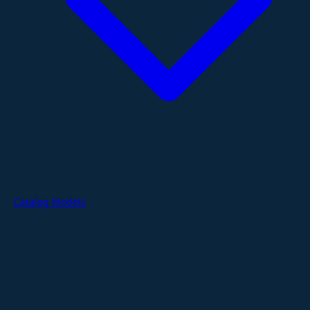
Catalog Models