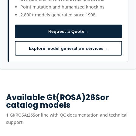
Point mutation and humanized knockins
2,800+ models generated since 1998
Request a Quote
→
Explore model generation services
→
Available
Gt(ROSA)26Sor
catalog models
1
Gt(ROSA)26Sor
line
with QC documentation and technical
support.