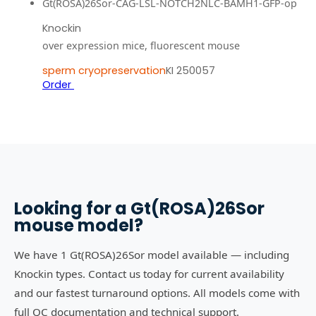
Gt(ROSA)26Sor-CAG-LSL-NOTCH2NLC-BAMH1-GFP-op
Knockin
over expression mice, fluorescent mouse
sperm cryopreservation
KI 250057
Order
Looking for a
Gt(ROSA)26Sor
mouse model?
We have 1 Gt(ROSA)26Sor model available — including
Knockin types. Contact us today for current availability
and our fastest turnaround options. All models come with
full QC documentation and technical support.