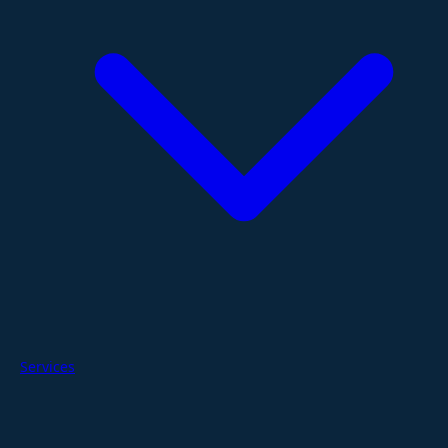
Services