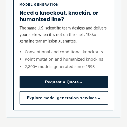
MODEL GENERATION
Need a knockout, knockin, or
humanized line?
The same U.S. scientific team designs and delivers
your allele when it is not on the shelf. 100%
germline transmission guarantee.
Conventional and conditional knockouts
Point mutation and humanized knockins
2,800+ models generated since 1998
Request a Quote
→
Explore model generation services
→