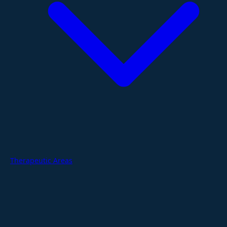
Therapeutic Areas