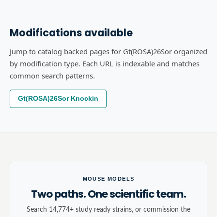
Modifications available
Jump to catalog backed pages for Gt(ROSA)26Sor organized
by modification type. Each URL is indexable and matches
common search patterns.
Gt(ROSA)26Sor Knockin
MOUSE MODELS
Two paths. One scientific team.
Search 14,774+ study ready strains, or commission the