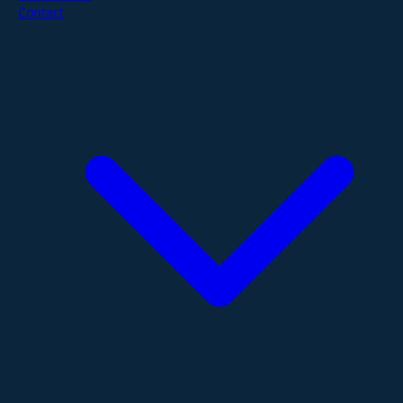
Contact