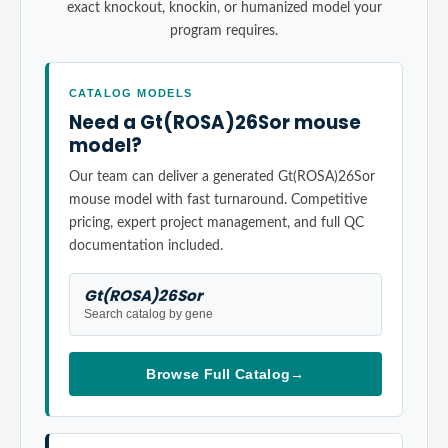
exact knockout, knockin, or humanized model your
program requires.
CATALOG MODELS
Need a Gt(ROSA)26Sor mouse
model?
Our team can deliver a generated Gt(ROSA)26Sor
mouse model with fast turnaround. Competitive
pricing, expert project management, and full QC
documentation included.
Gt(ROSA)26Sor
Search catalog by gene
Browse Full Catalog
→