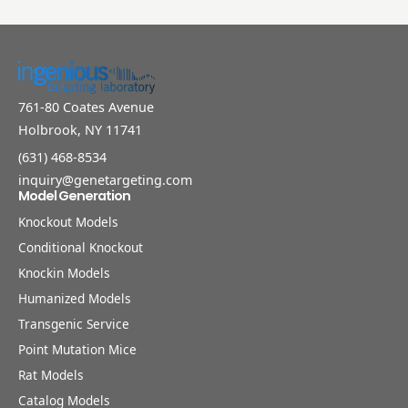
761-80 Coates Avenue
Holbrook, NY 11741
(631) 468-8534
inquiry@genetargeting.com
Model Generation
Knockout Models
Conditional Knockout
Knockin Models
Humanized Models
Transgenic Service
Point Mutation Mice
Rat Models
Catalog Models