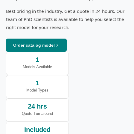
Best pricing in the industry. Get a quote in 24 hours. Our
team of PhD scientists is available to help you select the
right model for your research.
Order catalog model
1
Models Available
1
Model Types
24 hrs
Quote Turnaround
Included