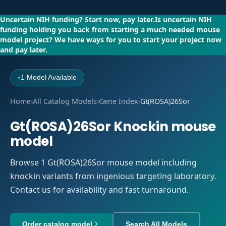
Uncertain NIH funding?
Start now, pay later.
Is uncertain NIH
funding holding you back from starting a much needed mouse
model project?
We have ways for you to start your project now
and pay later.
1 Model Available
●
Home
›
All Catalog Models
›
Gene Index
›
Gt(ROSA)26Sor
Gt(ROSA)26Sor Knockin mouse
model
Browse 1 Gt(ROSA)26Sor mouse model including
knockin variants from ingenious targeting laboratory.
Contact us for availability and fast turnaround.
Order catalog model
Search All Models