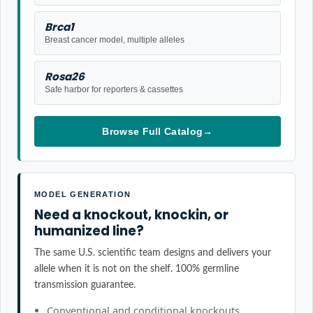
Brca1
Breast cancer model, multiple alleles
Rosa26
Safe harbor for reporters & cassettes
Browse Full Catalog
→
MODEL GENERATION
Need a knockout, knockin, or
humanized line?
The same U.S. scientific team designs and delivers your
allele when it is not on the shelf. 100% germline
transmission guarantee.
Conventional and conditional knockouts