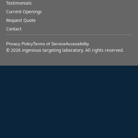
Testimonials
Current Openings
Request Quote
Contact
Privacy Policy
Terms of Service
Accessibility
©
2026
ingenious targeting laboratory. All rights reserved.