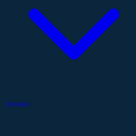
Technology