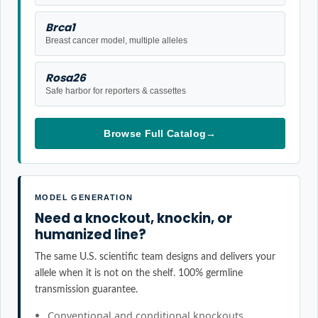
Brca1
Breast cancer model, multiple alleles
Rosa26
Safe harbor for reporters & cassettes
Browse Full Catalog
→
MODEL GENERATION
Need a knockout, knockin, or
humanized line?
The same U.S. scientific team designs and delivers your
allele when it is not on the shelf. 100% germline
transmission guarantee.
Conventional and conditional knockouts