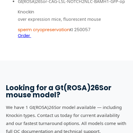
Gt(ROSA)26Sor-CAG-LSL-NOTCH2NLC-BAMH1-GFP-op
Knockin
over expression mice, fluorescent mouse
sperm cryopreservation
KI 250057
Order
Looking for a
Gt(ROSA)26Sor
mouse model?
We have 1 Gt(ROSA)26Sor model available — including
Knockin types. Contact us today for current availability
and our fastest turnaround options. All models come with
full QC documentation and technical support.