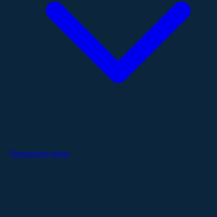
Therapeutic Areas