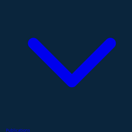
Publications