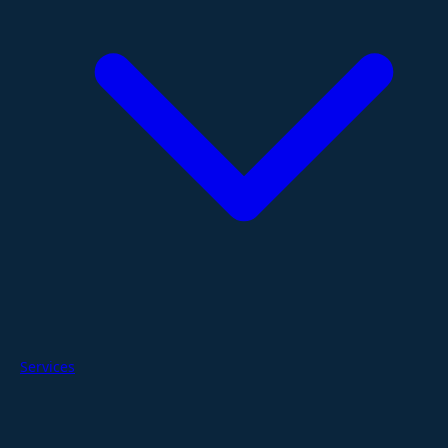
Services