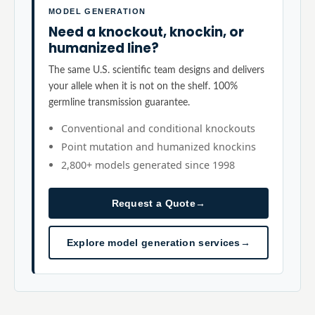
MODEL GENERATION
Need a knockout, knockin, or
humanized line?
The same U.S. scientific team designs and delivers
your allele when it is not on the shelf. 100%
germline transmission guarantee.
Conventional and conditional knockouts
Point mutation and humanized knockins
2,800+ models generated since 1998
Request a Quote
→
Explore model generation services
→