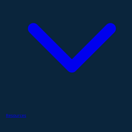
Resources