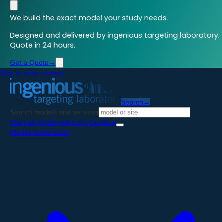
We build the exact model your study needs.
Designed and delivered by ingenious targeting laboratory.
Quote in 24 hours.
Get a Quote
→
Skip to main content
Search
→
Search models and services
Start an Order
→
Pricing Guide
→
Model Generation