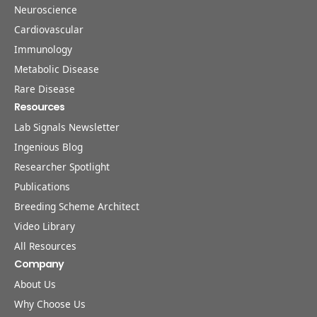
Neuroscience
Cardiovascular
Immunology
Metabolic Disease
Rare Disease
Resources
Lab Signals Newsletter
Ingenious Blog
Researcher Spotlight
Publications
Breeding Scheme Architect
Video Library
All Resources
Company
About Us
Why Choose Us