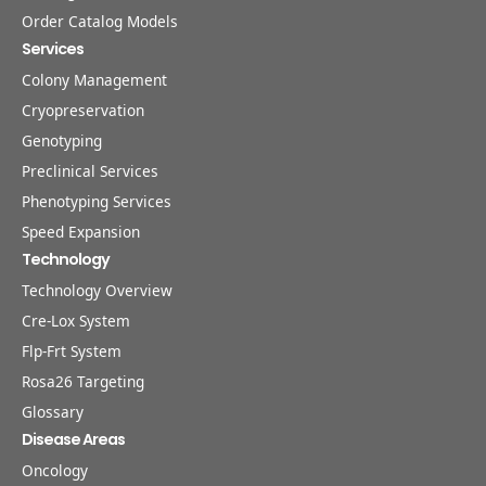
Order Catalog Models
Services
Colony Management
Cryopreservation
Genotyping
Preclinical Services
Phenotyping Services
Speed Expansion
Technology
Technology Overview
Cre-Lox System
Flp-Frt System
Rosa26 Targeting
Glossary
Disease Areas
Oncology