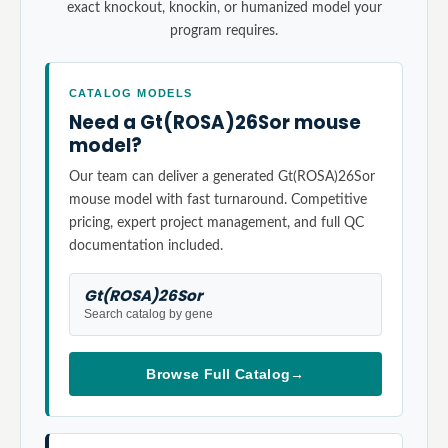
exact knockout, knockin, or humanized model your
program requires.
CATALOG MODELS
Need a Gt(ROSA)26Sor mouse
model?
Our team can deliver a generated Gt(ROSA)26Sor
mouse model with fast turnaround. Competitive
pricing, expert project management, and full QC
documentation included.
Gt(ROSA)26Sor
Search catalog by gene
Browse Full Catalog
→