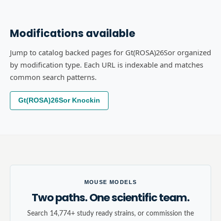
Modifications available
Jump to catalog backed pages for Gt(ROSA)26Sor organized
by modification type. Each URL is indexable and matches
common search patterns.
Gt(ROSA)26Sor Knockin
MOUSE MODELS
Two paths. One scientific team.
Search 14,774+ study ready strains, or commission the