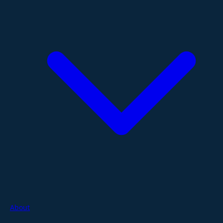
About