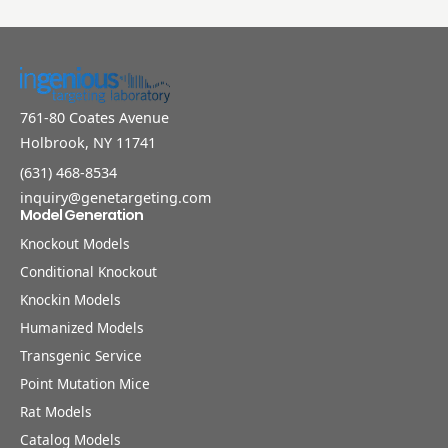
761-80 Coates Avenue
Holbrook, NY 11741
(631) 468-8534
inquiry@genetargeting.com
Model Generation
Knockout Models
Conditional Knockout
Knockin Models
Humanized Models
Transgenic Service
Point Mutation Mice
Rat Models
Catalog Models