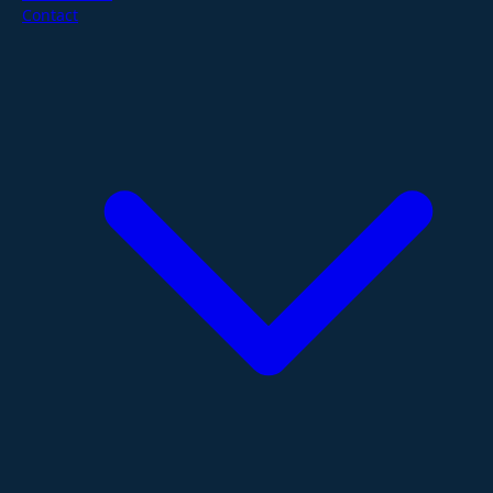
Contact