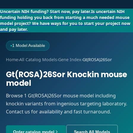
Uncertain NIH funding?
Start now, pay later.
Is uncertain NIH
funding holding you back from starting a much needed mouse
model project?
We have ways for you to start your project now
and pay later.
1 Model Available
●
Home
›
All Catalog Models
›
Gene Index
›
Gt(ROSA)26Sor
Gt(ROSA)26Sor Knockin mouse
model
Browse 1 Gt(ROSA)26Sor mouse model including
knockin variants from ingenious targeting laboratory.
Contact us for availability and fast turnaround.
Order catalog model
Search All Models