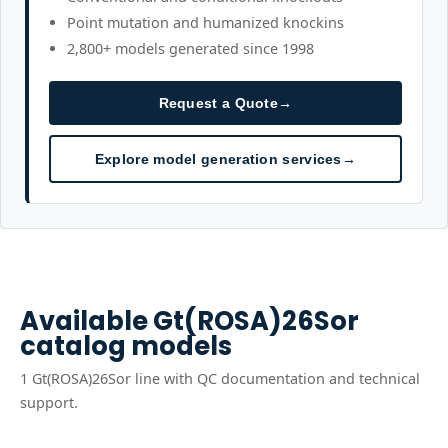
Point mutation and humanized knockins
2,800+ models generated since 1998
Request a Quote
→
Explore model generation services
→
Available
Gt(ROSA)26Sor
catalog models
1
Gt(ROSA)26Sor
line
with QC documentation and technical
support.