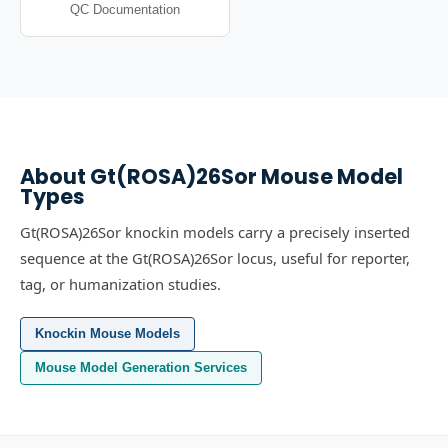
QC Documentation
About
Gt(ROSA)26Sor
Mouse Model
Types
Gt(ROSA)26Sor knockin models carry a precisely inserted
sequence at the Gt(ROSA)26Sor locus, useful for reporter,
tag, or humanization studies.
Knockin Mouse Models
Mouse Model Generation Services