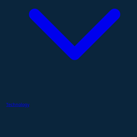
Technology