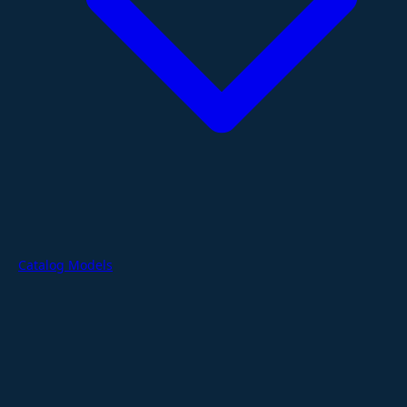
Catalog Models