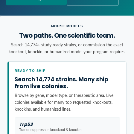
MOUSE MODELS
Two paths. One scientific team.
Search 14,774+ study ready strains, or commission the exact
knockout, knockin, or humanized model your program requires.
READY TO SHIP
Search 14,774 strains. Many ship
from live colonies.
Browse by gene, model type, or therapeutic area. Live
colonies available for many top requested knockouts,
knockins, and humanized lines.
Trp53
Tumor suppressor, knockout & knockin