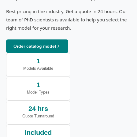
Best pricing in the industry. Get a quote in 24 hours. Our
team of PhD scientists is available to help you select the
right model for your research.
Order catalog model
1
Models Available
1
Model Types
24 hrs
Quote Turnaround
Included