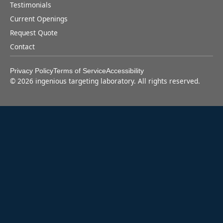
Testimonials
Current Openings
Request Quote
Contact
Privacy Policy
Terms of Service
Accessibility
©
2026
ingenious targeting laboratory. All rights reserved.