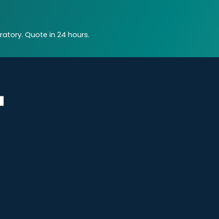
atory. Quote in 24 hours.