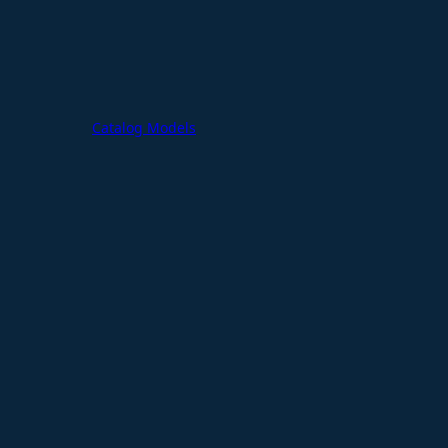
Catalog Models