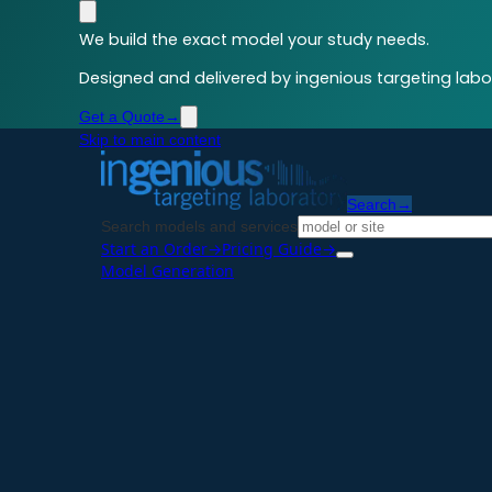
We build the exact model your study needs.
Designed and delivered by ingenious targeting labor
Get a Quote
→
Skip to main content
Search
→
Search models and services
Start an Order
→
Pricing Guide
→
Model Generation