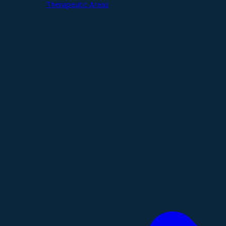
Therapeutic Areas