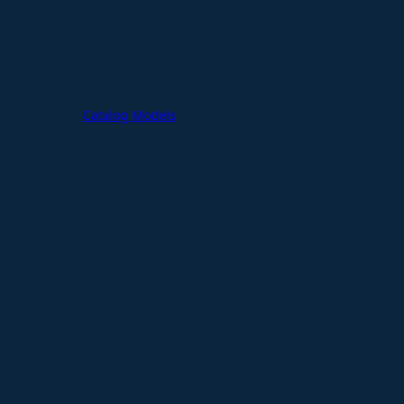
Catalog Models