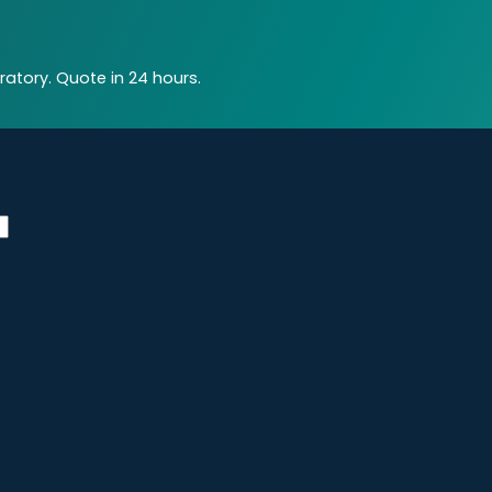
atory. Quote in 24 hours.