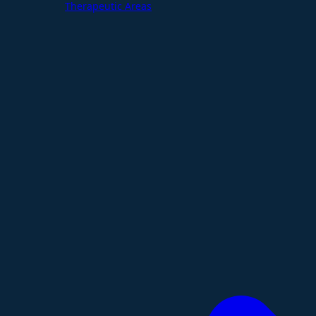
Therapeutic Areas