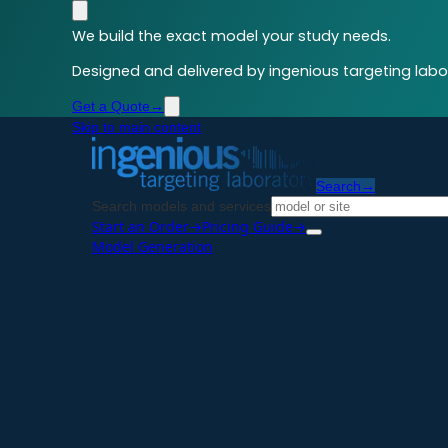
We build the exact model your study needs.
Designed and delivered by ingenious targeting labor
Get a Quote
→
Skip to main content
Search
→
Search models and services
Start an Order
→
Pricing Guide
→
Model Generation