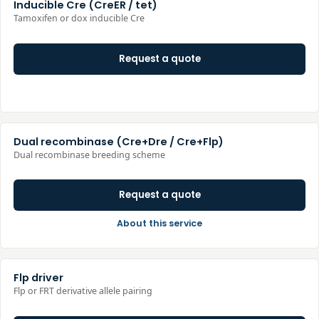
Inducible Cre (CreER / tet)
Tamoxifen or dox inducible Cre
Request a quote
Dual recombinase (Cre+Dre / Cre+Flp)
Dual recombinase breeding scheme
Request a quote
About this service
Flp driver
Flp or FRT derivative allele pairing