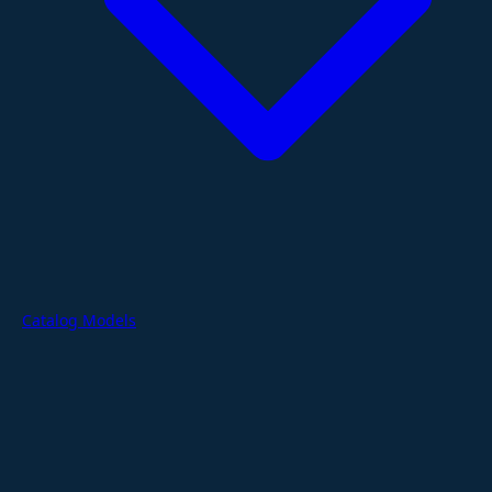
Catalog Models