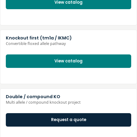
View catalog
Knockout first (tm1a / IKMC)
Convertible floxed allele pathway
View catalog
Double / compound KO
Multi allele / compound knockout project
Request a quote