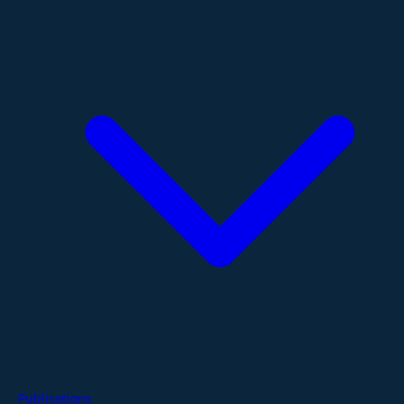
Publications