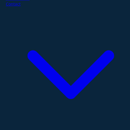
Contact