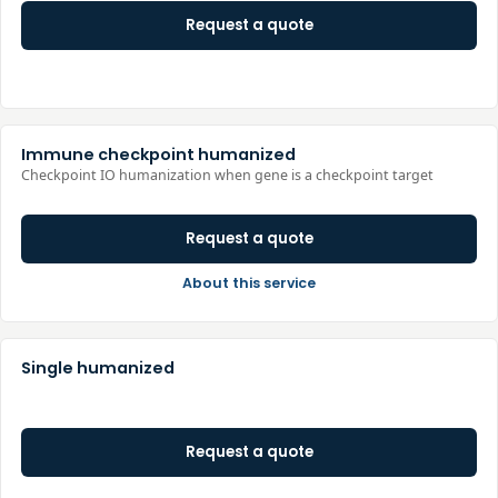
Request a quote
Immune checkpoint humanized
Checkpoint IO humanization when gene is a checkpoint target
Request a quote
About this service
Single humanized
Request a quote