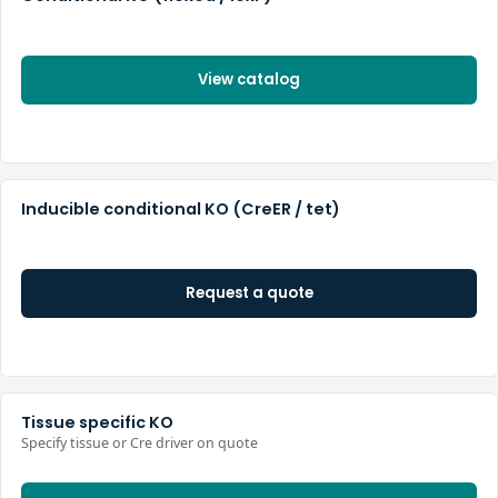
View catalog
Inducible conditional KO (CreER / tet)
Request a quote
Tissue specific KO
Specify tissue or Cre driver on quote