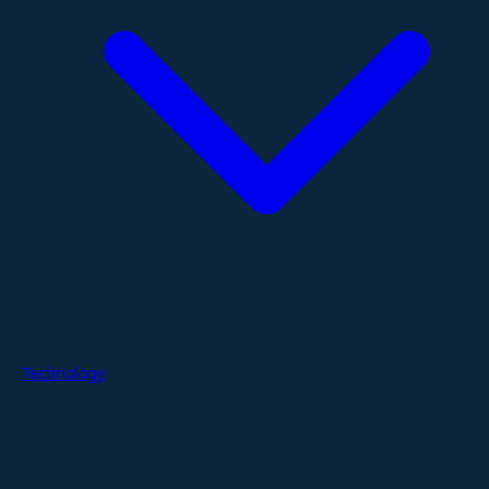
Technology