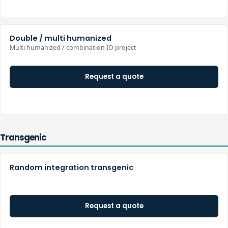
Double / multi humanized
Multi humanized / combination IO project
Request a quote
Transgenic
Random integration transgenic
Request a quote