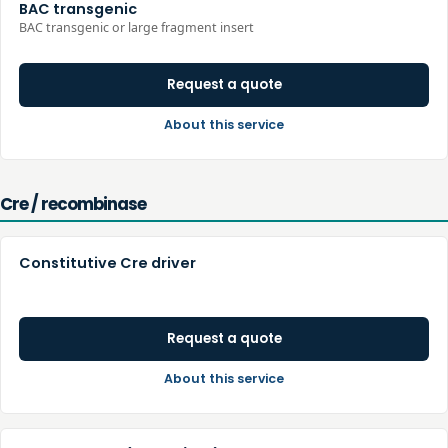
BAC transgenic
BAC transgenic or large fragment insert
Request a quote
About this service
Cre / recombinase
Constitutive Cre driver
Request a quote
About this service