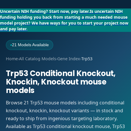
Uncertain NIH funding?
Start now, pay later.
Is uncertain NIH
funding holding you back from starting a much needed mouse
model project?
We have ways for you to start your project now
and pay later.
21 Models Available
●
Home
›
All Catalog Models
›
Gene Index
›
Trp53
Trp53 Conditional Knockout,
Knockin, Knockout mouse
models
Browse 21 Trp53 mouse models including conditional
knockout, knockin, knockout variants — in stock and
ready to ship from ingenious targeting laboratory.
Available as Trp53 conditional knockout mouse, Trp53