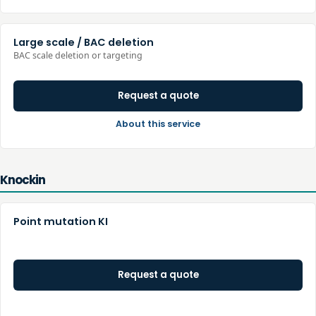
Large scale / BAC deletion
BAC scale deletion or targeting
Request a quote
About this service
Knockin
Point mutation KI
Request a quote