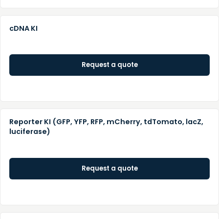
cDNA KI
Request a quote
Reporter KI (GFP, YFP, RFP, mCherry, tdTomato, lacZ,
luciferase)
Request a quote