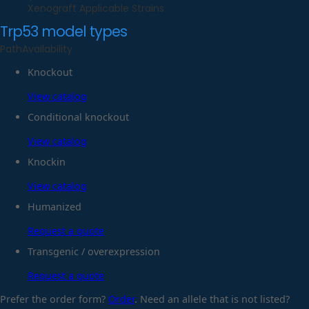
Xenograft Applicable Strains
Trp53
model types
Path
Availability
Knockout
View catalog
Conditional knockout
View catalog
Knockin
View catalog
Humanized
Request a quote
Transgenic / overexpression
Request a quote
Prefer the order form?
Order
. Need an allele that is not listed?