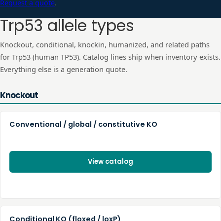
Request a quote
.
Trp53
allele types
Knockout, conditional, knockin, humanized, and related paths
for
Trp53
(human
TP53
). Catalog lines ship when inventory exists.
Everything else is a generation quote.
Knockout
Conventional / global / constitutive KO
View catalog
Conditional KO (floxed / loxP)