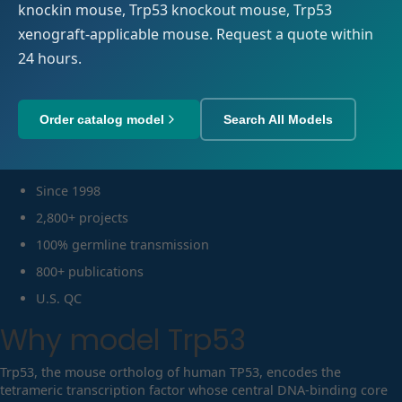
knockin mouse, Trp53 knockout mouse, Trp53
xenograft-applicable mouse. Request a quote within
24 hours.
Order catalog model
Search All Models
Since 1998
2,800+ projects
100% germline transmission
800+ publications
U.S. QC
Why model
Trp53
Trp53, the mouse ortholog of human TP53, encodes the
tetrameric transcription factor whose central DNA-binding core