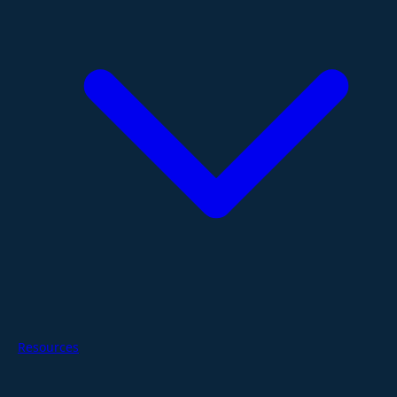
Resources