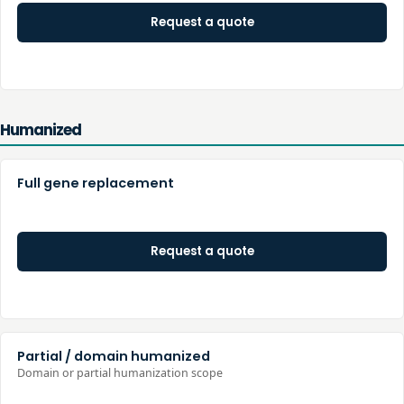
Request a quote
Humanized
Full gene replacement
Request a quote
Partial / domain humanized
Domain or partial humanization scope