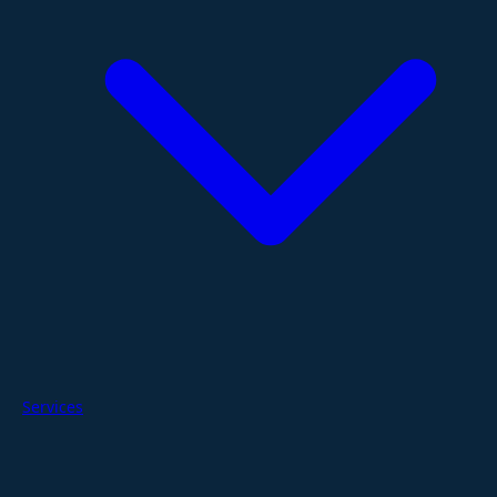
Services