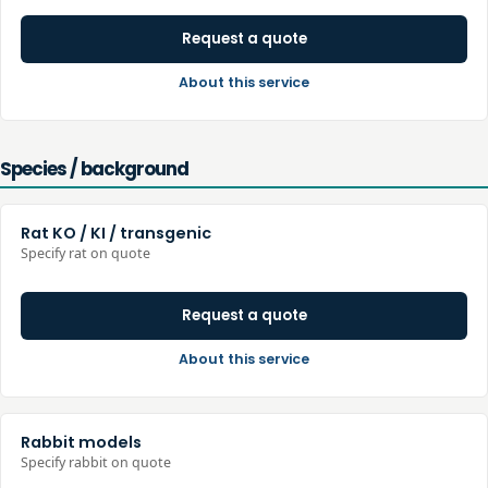
Request a quote
About this service
Species / background
Rat KO / KI / transgenic
Specify rat on quote
Request a quote
About this service
Rabbit models
Specify rabbit on quote