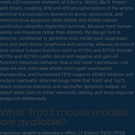
reads p53 response elements at Cdkn1a, Mdm2, Bbc3, Pmaip1,
and Zmat3, coupling ATM and ATR phosphorylation of the amino-
terminal transactivation domains to arrest, senescence, and
mitochondrial apoptosis while MDM2 and MDM4 impose
continuous ubiquitin-dependent turnover. Because most human
alleles are missense rather than deleted, the design fork is
decisive: conditional or germline nulls model pure suppressor
loss and yield thymic lymphoma and sarcoma, whereas structural
and contact hotspot knockins such as R172H and R270H (human
R175H and R273H) confer dominant-negative and gain-of-
function metastatic behavior that a null never reproduces. Lox-
stop-lox and restorable alleles interrogate reactivation
therapeutics, and humanized TP53 supports MDM2 inhibitor and
mutant-reactivator pharmacology. Note that Trp63 and Trp73
share response elements and can buffer apoptotic output, so
match allele class to tumor spectrum, latency, and drug response
endpoints deliberately.
What
Trp53
mouse models
are available?
ingenious targeting laboratory offers 21 distinct Trp53 (TP53)