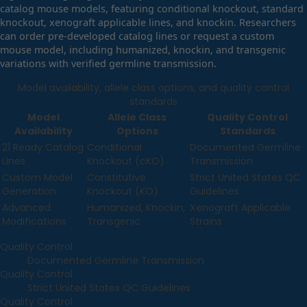
catalog mouse models, featuring conditional knockout, standard
knockout, xenograft applicable lines, and knockin. Researchers
can order pre-developed catalog lines or request a custom
mouse model, including humanized, knockin, and transgenic
variations with verified germline transmission.
Model availability, allele class options, and quality control
standards
Model
Allele Class
Quality Control
Availability
Options
Standards
21 Ready Catalog
Conditional
Documented Germline
Lines
Knockout (cKO)
Transmission
Custom Model
Constitutive
Strict United States QC
Generation
Knockout (KO)
Guidelines
Advanced
Humanized, Knockin,
Xenograft Applicable
Modifications
Transgenic
Strains
Quality Control
Documented Germline Transmission
Quality Control
Strict United States QC Guidelines
Quality Control