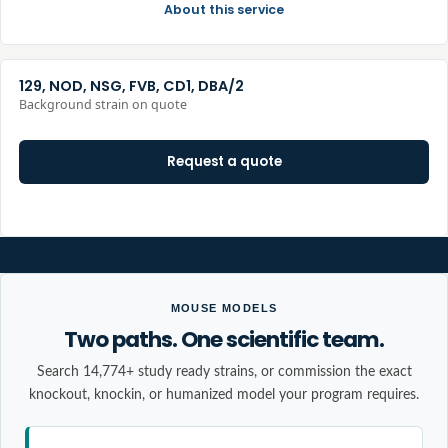
About this service
129, NOD, NSG, FVB, CD1, DBA/2
Background strain on quote
Request a quote
MOUSE MODELS
Two paths. One scientific team.
Search 14,774+ study ready strains, or commission the exact
knockout, knockin, or humanized model your program requires.