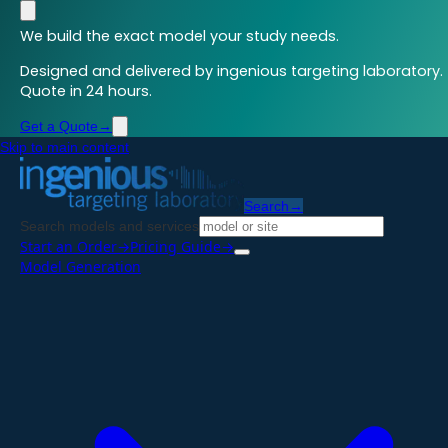
We build the exact model your study needs.
Designed and delivered by ingenious targeting laboratory.
Quote in 24 hours.
Get a Quote
→
Skip to main content
Search
→
Search models and services
Start an Order
→
Pricing Guide
→
Model Generation