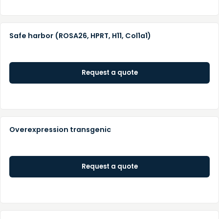
Safe harbor (ROSA26, HPRT, H11, Col1a1)
Request a quote
Overexpression transgenic
Request a quote