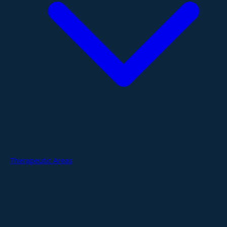
Therapeutic Areas