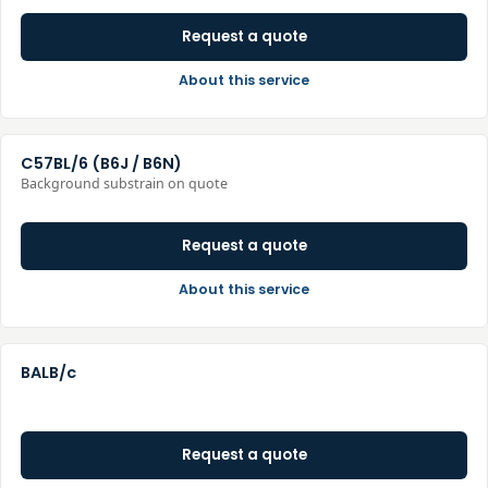
Request a quote
About this service
C57BL/6 (B6J / B6N)
Background substrain on quote
Request a quote
About this service
BALB/c
Request a quote