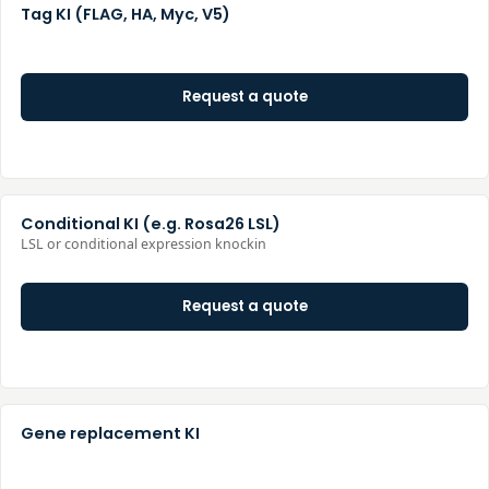
Tag KI (FLAG, HA, Myc, V5)
Request a quote
Conditional KI (e.g. Rosa26 LSL)
LSL or conditional expression knockin
Request a quote
Gene replacement KI