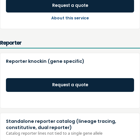
Request a quote
About this service
Reporter
Reporter knockin (gene specific)
Request a quote
Standalone reporter catalog (lineage tracing,
constitutive, dual reporter)
Catalog reporter lines not tied to a single gene allele