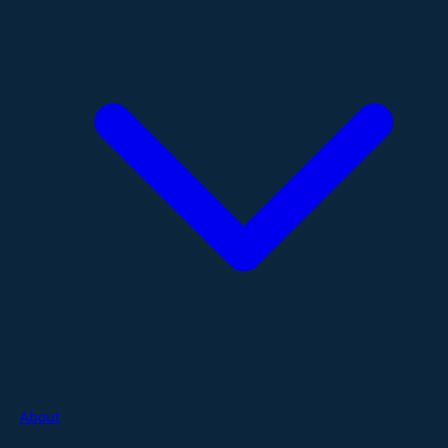
About