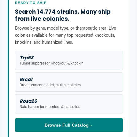
READY TO SHIP
Search 14,774 strains. Many ship
from live colonies.
Browse by gene, model type, or therapeutic area. Live
colonies available for many top requested knockouts,
knockins, and humanized lines.
Trp53
Tumor suppressor, knockout & knockin
Brca1
Breast cancer model, multiple alleles
Rosa26
Safe harbor for reporters & cassettes
Browse Full Catalog
→