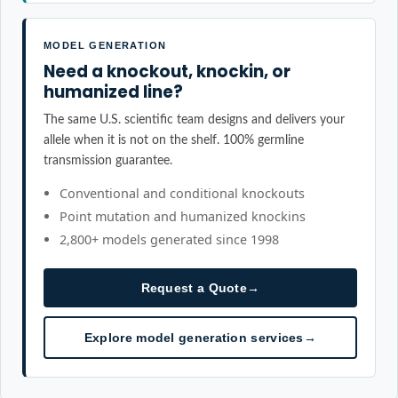
MODEL GENERATION
Need a knockout, knockin, or
humanized line?
The same U.S. scientific team designs and delivers your
allele when it is not on the shelf. 100% germline
transmission guarantee.
Conventional and conditional knockouts
Point mutation and humanized knockins
2,800+ models generated since 1998
Request a Quote
→
Explore model generation services
→