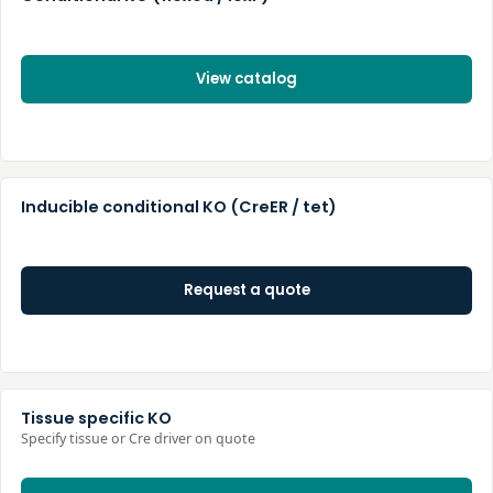
View catalog
Inducible conditional KO (CreER / tet)
Request a quote
Tissue specific KO
Specify tissue or Cre driver on quote