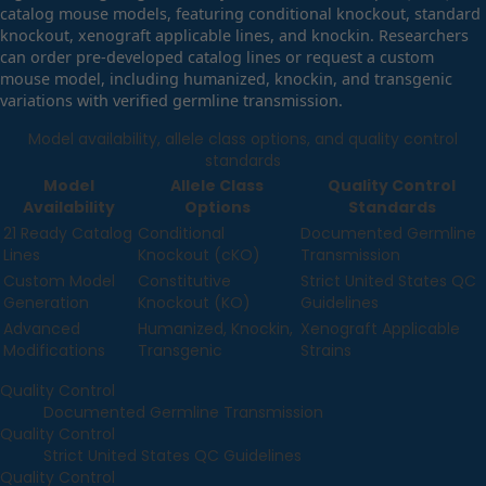
catalog mouse models, featuring conditional knockout, standard
knockout, xenograft applicable lines, and knockin. Researchers
can order pre-developed catalog lines or request a custom
mouse model, including humanized, knockin, and transgenic
variations with verified germline transmission.
Model availability, allele class options, and quality control
standards
Model
Allele Class
Quality Control
Availability
Options
Standards
21 Ready Catalog
Conditional
Documented Germline
Lines
Knockout (cKO)
Transmission
Custom Model
Constitutive
Strict United States QC
Generation
Knockout (KO)
Guidelines
Advanced
Humanized, Knockin,
Xenograft Applicable
Modifications
Transgenic
Strains
Quality Control
Documented Germline Transmission
Quality Control
Strict United States QC Guidelines
Quality Control