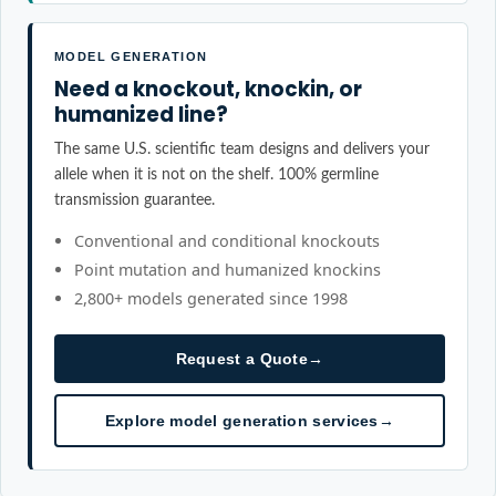
MODEL GENERATION
Need a knockout, knockin, or
humanized line?
The same U.S. scientific team designs and delivers your
allele when it is not on the shelf. 100% germline
transmission guarantee.
Conventional and conditional knockouts
Point mutation and humanized knockins
2,800+ models generated since 1998
Request a Quote
→
Explore model generation services
→