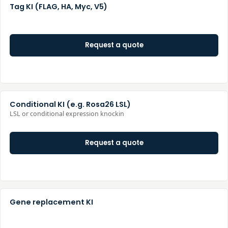
Tag KI (FLAG, HA, Myc, V5)
Request a quote
Conditional KI (e.g. Rosa26 LSL)
LSL or conditional expression knockin
Request a quote
Gene replacement KI