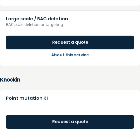
Large scale / BAC deletion
BAC scale deletion or targeting
Request a quote
About this service
Knockin
Point mutation KI
Request a quote