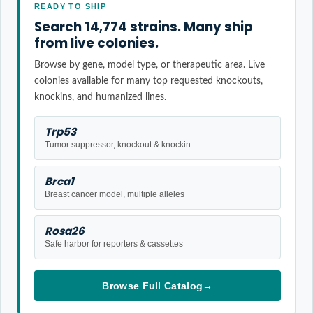
READY TO SHIP
Search 14,774 strains. Many ship
from live colonies.
Browse by gene, model type, or therapeutic area. Live
colonies available for many top requested knockouts,
knockins, and humanized lines.
Trp53
Tumor suppressor, knockout & knockin
Brca1
Breast cancer model, multiple alleles
Rosa26
Safe harbor for reporters & cassettes
Browse Full Catalog
→