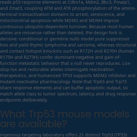
reads p53 response elements at Cdkn1a, Mdm2, Bbc3, Pmaip1,
and Zmat3, coupling ATM and ATR phosphorylation of the amino-
terminal transactivation domains to arrest, senescence, and
mitochondrial apoptosis while MDM2 and MDM4 impose
continuous ubiquitin-dependent turnover. Because most human
alleles are missense rather than deleted, the design fork is
decisive: conditional or germline nulls model pure suppressor
loss and yield thymic lymphoma and sarcoma, whereas structural
and contact hotspot knockins such as R172H and R270H (human
R175H and R273H) confer dominant-negative and gain-of-
function metastatic behavior that a null never reproduces. Lox-
stop-lox and restorable alleles interrogate reactivation
therapeutics, and humanized TP53 supports MDM2 inhibitor and
mutant-reactivator pharmacology. Note that Trp63 and Trp73
share response elements and can buffer apoptotic output, so
match allele class to tumor spectrum, latency, and drug response
endpoints deliberately.
What
Trp53
mouse models
are available?
ingenious targeting laboratory offers 21 distinct Trp53 (TP53)