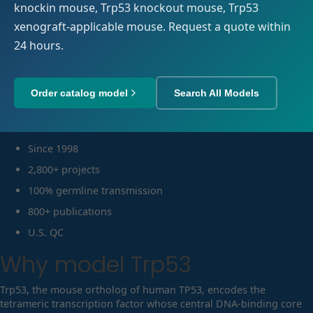
knockin mouse, Trp53 knockout mouse, Trp53
xenograft-applicable mouse. Request a quote within
24 hours.
Order catalog model
Search All Models
Since 1998
2,800+ projects
100% germline transmission
800+ publications
U.S. QC
Why model
Trp53
Trp53, the mouse ortholog of human TP53, encodes the
tetrameric transcription factor whose central DNA-binding core