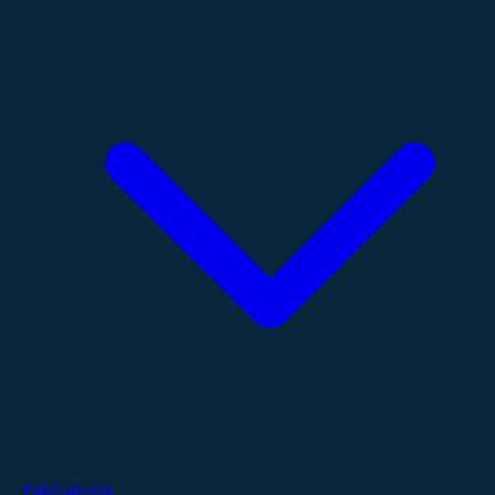
Publications