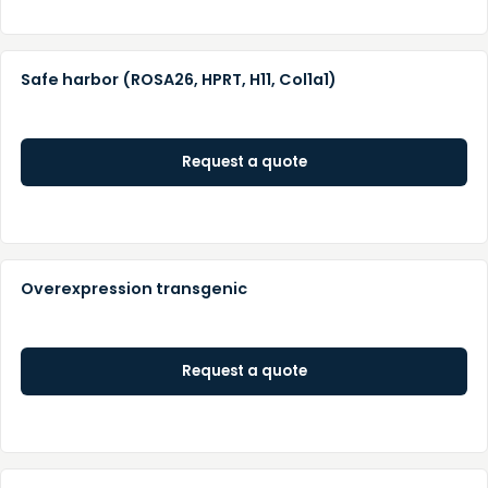
Safe harbor (ROSA26, HPRT, H11, Col1a1)
Request a quote
Overexpression transgenic
Request a quote