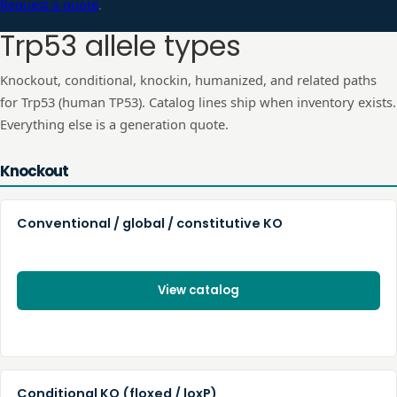
Request a quote
.
Trp53
allele types
Knockout, conditional, knockin, humanized, and related paths
for
Trp53
(human
TP53
). Catalog lines ship when inventory exists.
Everything else is a generation quote.
Knockout
Conventional / global / constitutive KO
View catalog
Conditional KO (floxed / loxP)