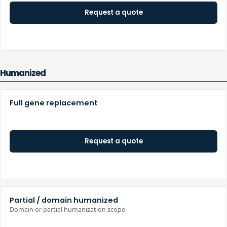
Request a quote
Humanized
Full gene replacement
Request a quote
Partial / domain humanized
Domain or partial humanization scope