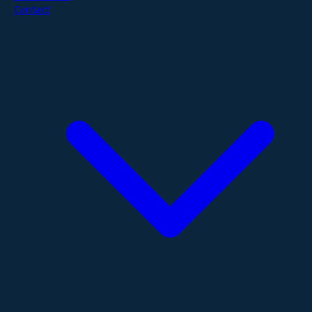
Contact