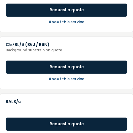
Request a quote
About this service
C57BL/6 (B6J / B6N)
Background substrain on quote
Request a quote
About this service
BALB/c
Request a quote