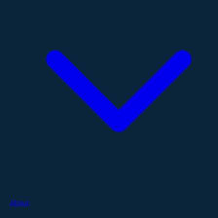
About