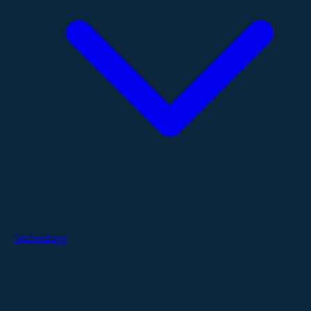
Technology