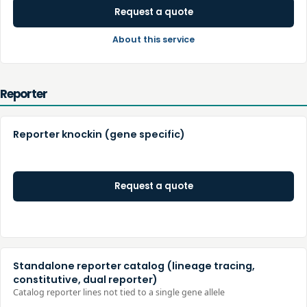
Request a quote
About this service
Reporter
Reporter knockin (gene specific)
Request a quote
Standalone reporter catalog (lineage tracing,
constitutive, dual reporter)
Catalog reporter lines not tied to a single gene allele