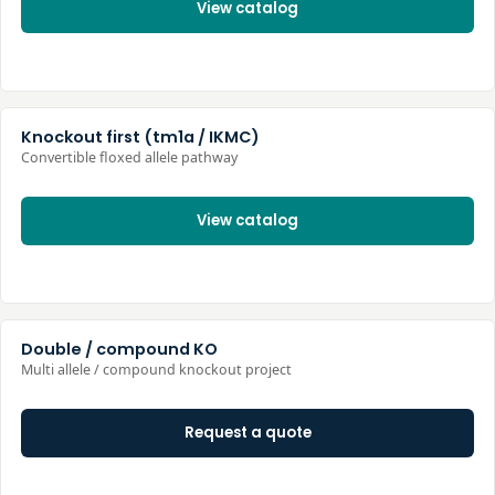
View catalog
Knockout first (tm1a / IKMC)
Convertible floxed allele pathway
View catalog
Double / compound KO
Multi allele / compound knockout project
Request a quote