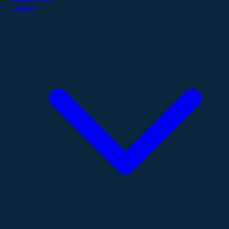
Contact