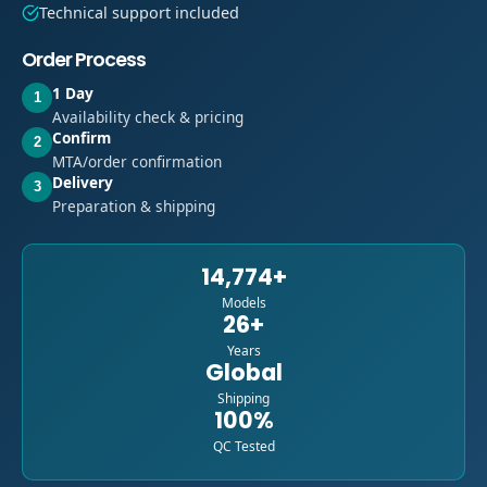
Technical support included
Order Process
1 Day
1
Availability check & pricing
Confirm
2
MTA/order confirmation
Delivery
3
Preparation & shipping
14,774+
Models
26+
Years
Global
Shipping
100%
QC Tested