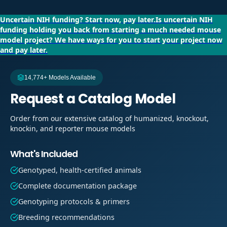
Uncertain NIH funding?
Start now, pay later.
Is uncertain NIH
funding holding you back from starting a much needed mouse
model project?
We have ways for you to start your project now
and pay later.
14,774+ Models Available
Request a Catalog Model
Order from our extensive catalog of humanized, knockout,
knockin, and reporter mouse models
What's Included
Genotyped, health-certified animals
Complete documentation package
Genotyping protocols & primers
Breeding recommendations