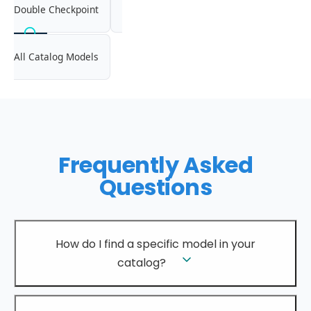
Double Checkpoint
All Catalog Models
Frequently Asked
Questions
How do I find a specific model in your
catalog?