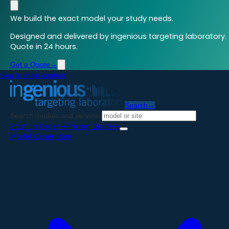
We build the exact model your study needs.
Designed and delivered by ingenious targeting laboratory.
Quote in 24 hours.
Get a Quote
→
Skip to main content
Search
→
Search models and services
Start an Order
→
Pricing Guide
→
Model Generation