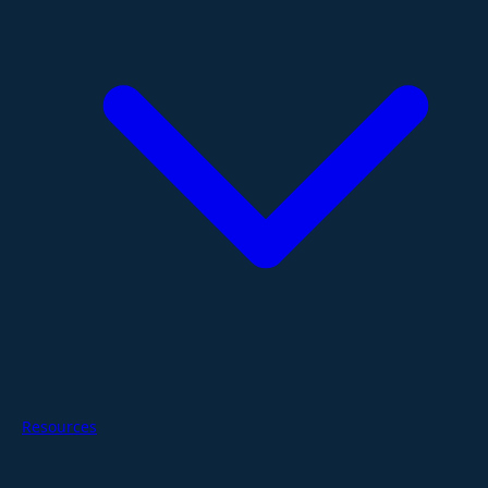
Resources