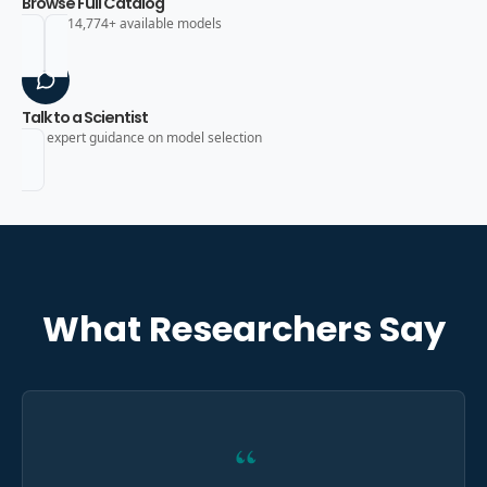
Browse Full Catalog
Search 14,774+ available models
Talk to a Scientist
Get expert guidance on model selection
What Researchers Say