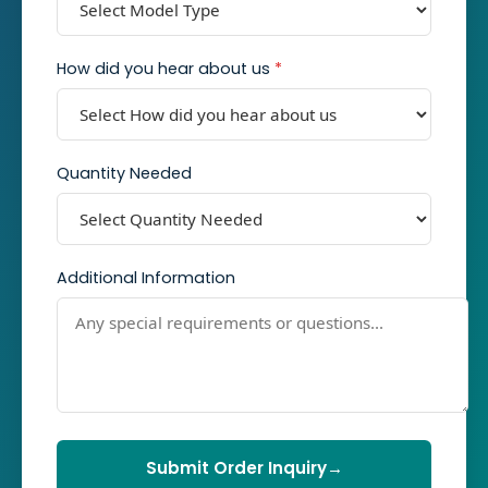
How did you hear about us
*
Quantity Needed
Additional Information
Submit Order Inquiry
→