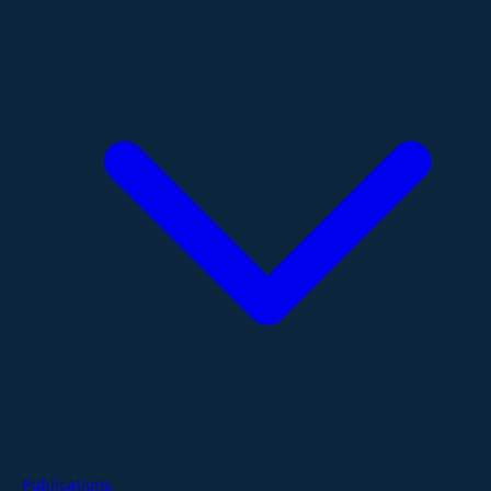
Publications