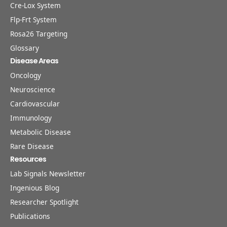
Cre-Lox System
Flp-Frt System
Rosa26 Targeting
Glossary
Disease Areas
Oncology
Neuroscience
Cardiovascular
Immunology
Metabolic Disease
Rare Disease
Resources
Lab Signals Newsletter
Ingenious Blog
Researcher Spotlight
Publications