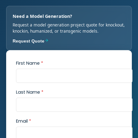
Need a Model Generation?
Request a model generation project quote for knockout,
knockin, humanized, or transgenic models.
Request Quote
First Name
*
Last Name
*
Email
*