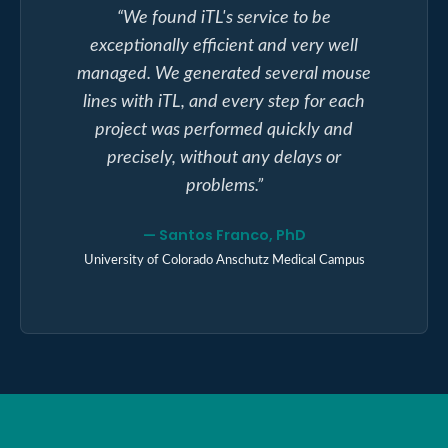
“
We found iTL's service to be
exceptionally efficient and very well
managed. We generated several mouse
lines with iTL, and every step for each
project was performed quickly and
precisely, without any delays or
problems.
”
—
Santos Franco, PhD
University of Colorado Anschutz Medical Campus