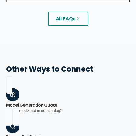
All FAQs
Other Ways to Connect
Model Generation Quote
Need a model not in our catalog?