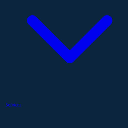
Services