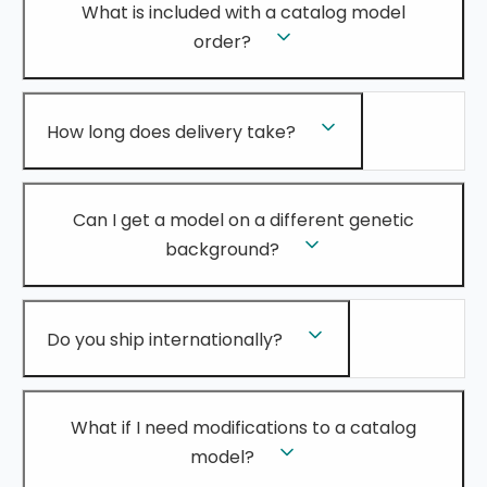
What is included with a catalog model
order?
How long does delivery take?
Can I get a model on a different genetic
background?
Do you ship internationally?
What if I need modifications to a catalog
model?