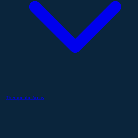
Therapeutic Areas