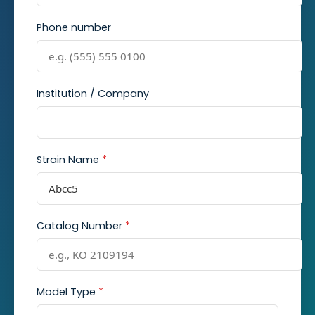
Phone number
Institution / Company
Strain Name
*
Catalog Number
*
Model Type
*