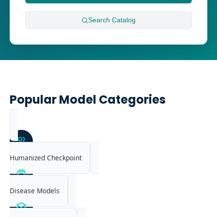
Search
Catalog
Popular Model Categories
Humanized Checkpoint
Disease Models