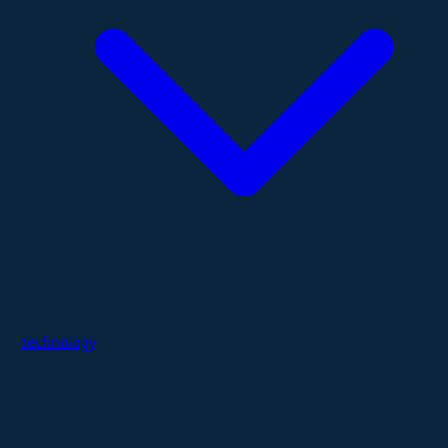
Technology