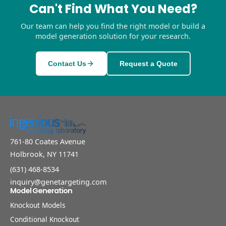
Can't Find What You Need?
Our team can help you find the right model or build a
model generation solution for your research.
Contact Us
Request a Quote
761-80 Coates Avenue
Holbrook, NY 11741
(631) 468-8534
inquiry@genetargeting.com
Model Generation
Knockout Models
Conditional Knockout