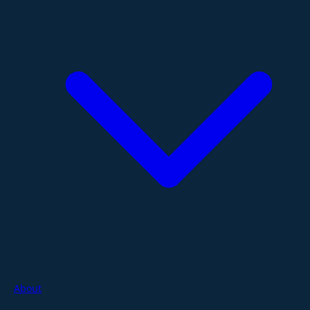
About