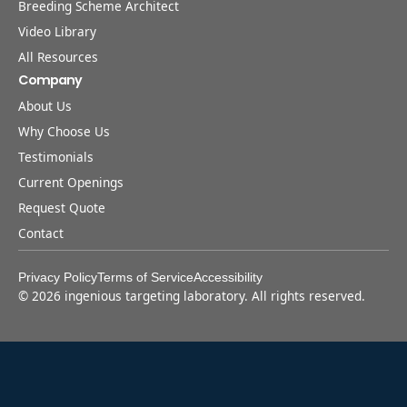
Breeding Scheme Architect
Video Library
All Resources
Company
About Us
Why Choose Us
Testimonials
Current Openings
Request Quote
Contact
Privacy Policy
Terms of Service
Accessibility
©
2026
ingenious targeting laboratory. All rights reserved.