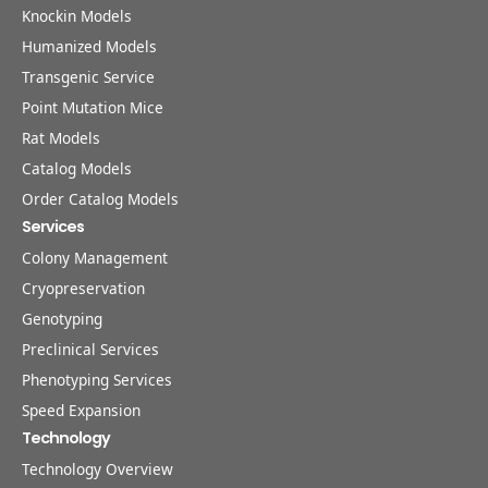
Knockin Models
Humanized Models
Transgenic Service
Point Mutation Mice
Rat Models
Catalog Models
Order Catalog Models
Services
Colony Management
Cryopreservation
Genotyping
Preclinical Services
Phenotyping Services
Speed Expansion
Technology
Technology Overview