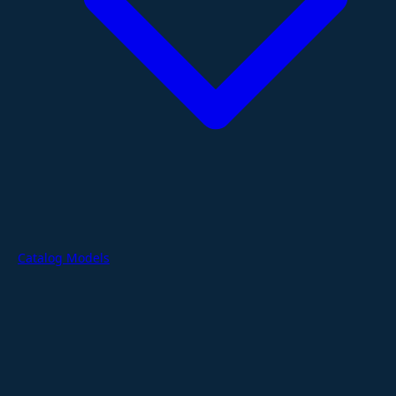
Catalog Models