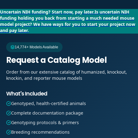
Uncertain NIH funding?
Start now, pay later.
Is uncertain NIH
funding holding you back from starting a much needed mouse
model project?
We have ways for you to start your project now
and pay later.
14,774+ Models Available
Request a Catalog Model
Order from our extensive catalog of humanized, knockout,
knockin, and reporter mouse models
What's Included
Genotyped, health-certified animals
Complete documentation package
Genotyping protocols & primers
Breeding recommendations