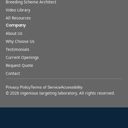
Breeding Scheme Architect
Video Library
All Resources
Company
About Us
Why Choose Us
Testimonials
Current Openings
Request Quote
Contact
Privacy Policy
Terms of Service
Accessibility
©
2026
ingenious targeting laboratory. All rights reserved.