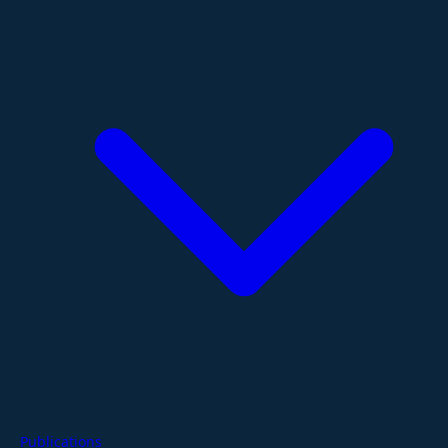
Publications