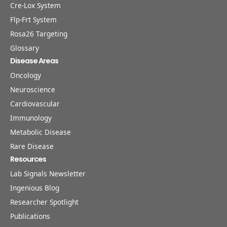
Cre-Lox System
Flp-Frt System
Rosa26 Targeting
Glossary
Disease Areas
Oncology
Neuroscience
Cardiovascular
Immunology
Metabolic Disease
Rare Disease
Resources
Lab Signals Newsletter
Ingenious Blog
Researcher Spotlight
Publications