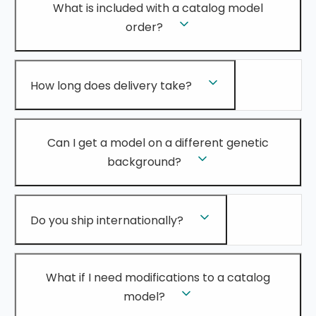
What is included with a catalog model
order?
How long does delivery take?
Can I get a model on a different genetic
background?
Do you ship internationally?
What if I need modifications to a catalog
model?