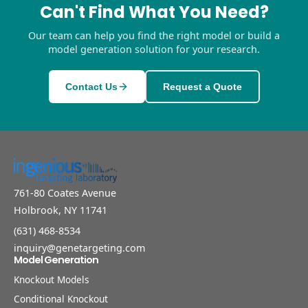
Can't Find What You Need?
Our team can help you find the right model or build a
model generation solution for your research.
Contact Us
Request a Quote
761-80 Coates Avenue
Holbrook, NY 11741
(631) 468-8534
inquiry@genetargeting.com
Model Generation
Knockout Models
Conditional Knockout