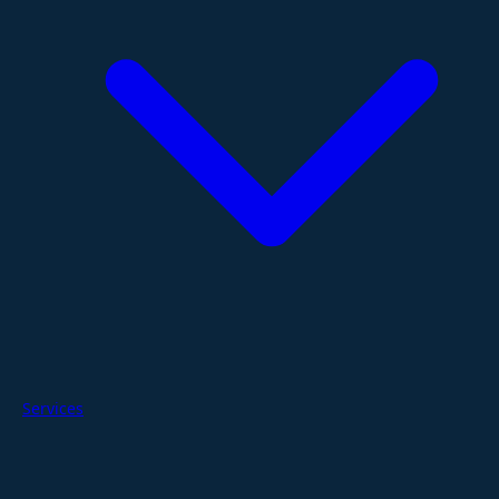
Services