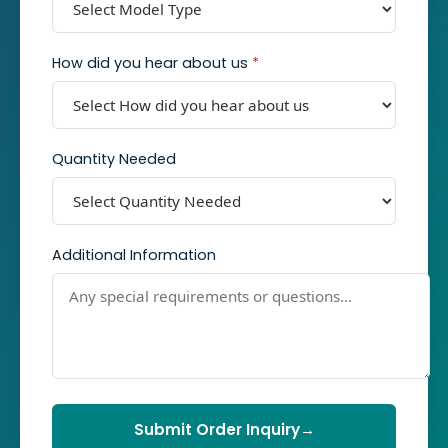
How did you hear about us
*
Quantity Needed
Additional Information
Submit Order Inquiry
→