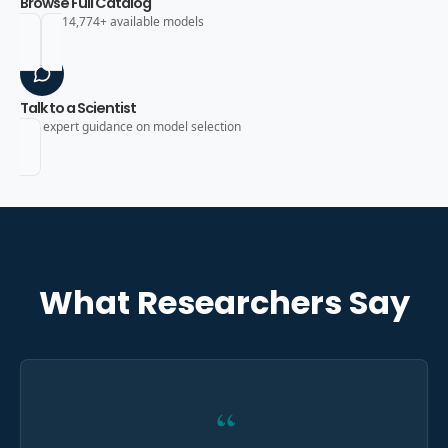
Browse Full Catalog
Search 14,774+ available models
Talk to a Scientist
Get expert guidance on model selection
What Researchers Say