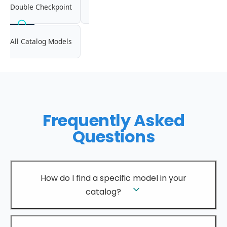
Double Checkpoint
All Catalog Models
Frequently Asked
Questions
How do I find a specific model in your
catalog?