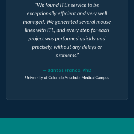
“
We found iTL's service to be
exceptionally efficient and very well
managed. We generated several mouse
lines with iTL, and every step for each
project was performed quickly and
precisely, without any delays or
problems.
”
—
Santos Franco, PhD
University of Colorado Anschutz Medical Campus