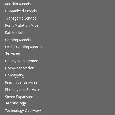
Knockin Models
Humanized Models
Transgenic Service
Point Mutation Mice
Rat Models
Catalog Models
Order Catalog Models
Services
Colony Management
Cryopreservation
Genotyping
Preclinical Services
Phenotyping Services
Speed Expansion
Technology
Technology Overview