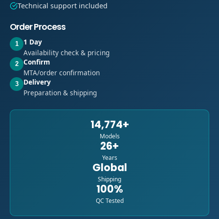
Technical support included
Order Process
1 Day
1
Availability check & pricing
Confirm
2
MTA/order confirmation
Delivery
3
Preparation & shipping
14,774+
Models
26+
Years
Global
Shipping
100%
QC Tested