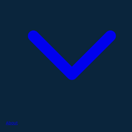
About