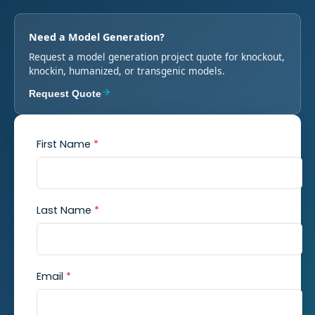
Need a Model Generation?
Request a model generation project quote for knockout,
knockin, humanized, or transgenic models.
Request Quote
First Name
*
Last Name
*
Email
*