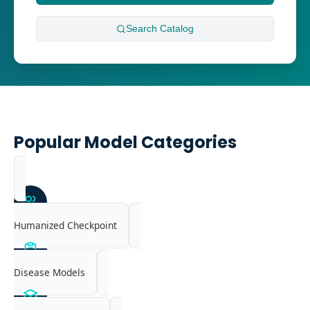
Search
Catalog
Popular Model Categories
Humanized Checkpoint
Disease Models