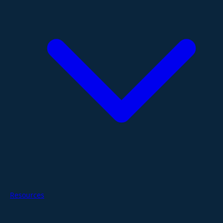
Resources