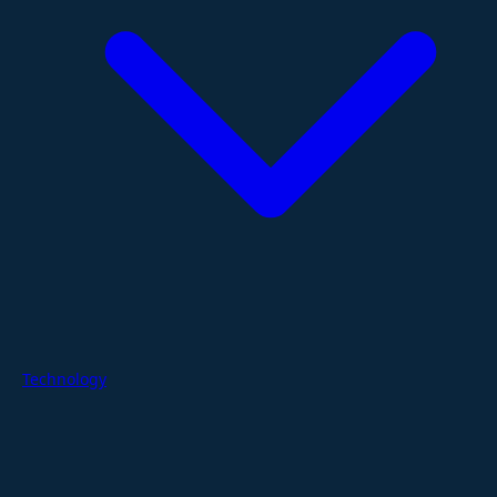
Technology