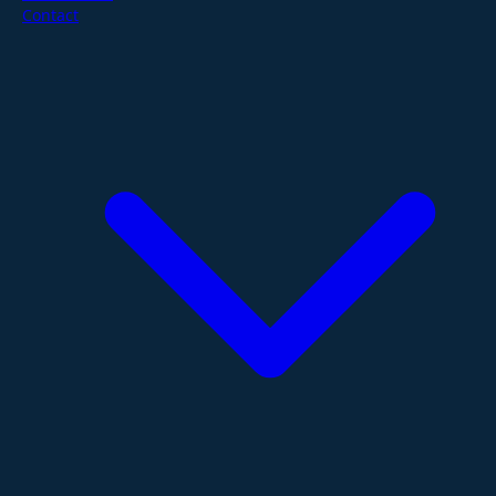
Contact