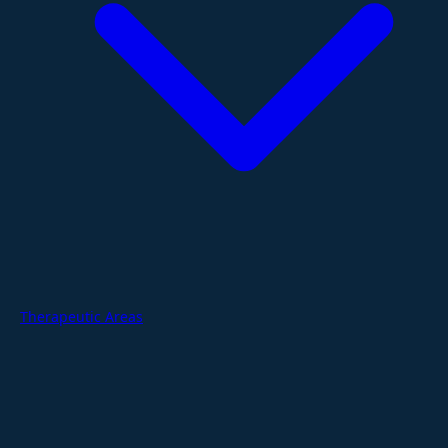
Therapeutic Areas