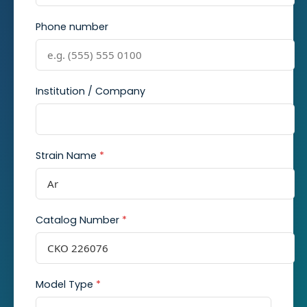
Phone number
Institution / Company
Strain Name
*
Catalog Number
*
Model Type
*