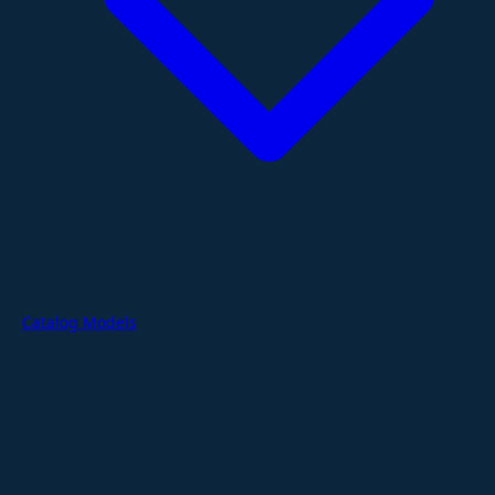
Catalog Models