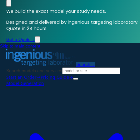
We build the exact model your study needs.
Designed and delivered by ingenious targeting laboratory.
Quote in 24 hours.
Get a Quote
→
Skip to main content
Search
→
Search models and services
Start an Order
→
Pricing Guide
→
Model Generation