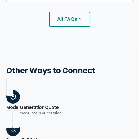
All FAQs
Other Ways to Connect
Model Generation Quote
Need a model not in our catalog?