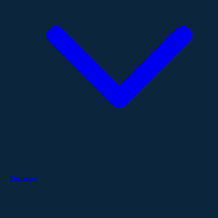
Services