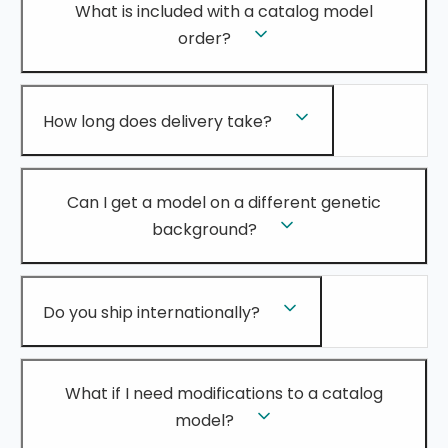
What is included with a catalog model
order?
How long does delivery take?
Can I get a model on a different genetic
background?
Do you ship internationally?
What if I need modifications to a catalog
model?