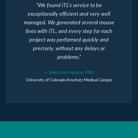
“
We found iTL's service to be
exceptionally efficient and very well
managed. We generated several mouse
lines with iTL, and every step for each
project was performed quickly and
precisely, without any delays or
problems.
”
—
Santos Franco, PhD
University of Colorado Anschutz Medical Campus