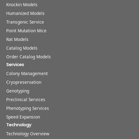
Knockin Models
Humanized Models
Transgenic Service
Point Mutation Mice
Rat Models
Catalog Models
Order Catalog Models
Services
Colony Management
Cryopreservation
Genotyping
Preclinical Services
Phenotyping Services
Speed Expansion
Technology
Technology Overview