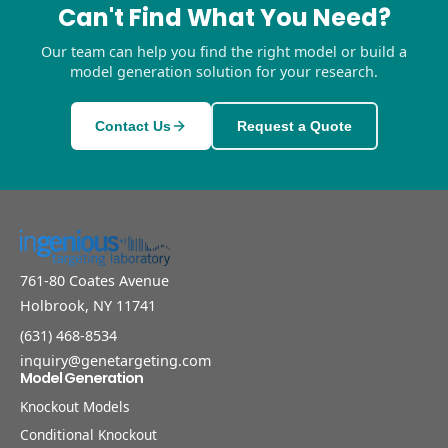
Can't Find What You Need?
Our team can help you find the right model or build a
model generation solution for your research.
Contact Us
Request a Quote
761-80 Coates Avenue
Holbrook, NY 11741
(631) 468-8534
inquiry@genetargeting.com
Model Generation
Knockout Models
Conditional Knockout