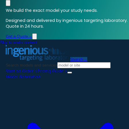
We build the exact model your study needs.
Designed and delivered by ingenious targeting laboratory.
Quote in 24 hours.
Get a Quote
→
Skip to main content
Search
→
Search models and services
Start an Order
→
Pricing Guide
→
Model Generation