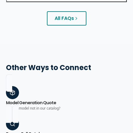
All FAQs
Other Ways to Connect
Model Generation Quote
Need a model not in our catalog?