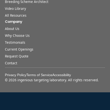
Breeding Scheme Architect
Video Library
All Resources
Company
About Us
Why Choose Us
Testimonials
Current Openings
Request Quote
Contact
Privacy Policy
Terms of Service
Accessibility
©
2026
ingenious targeting laboratory. All rights reserved.