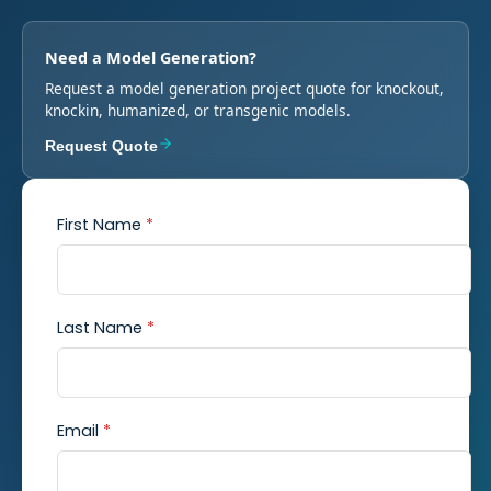
Need a Model Generation?
Request a model generation project quote for knockout,
knockin, humanized, or transgenic models.
Request Quote
First Name
*
Last Name
*
Email
*