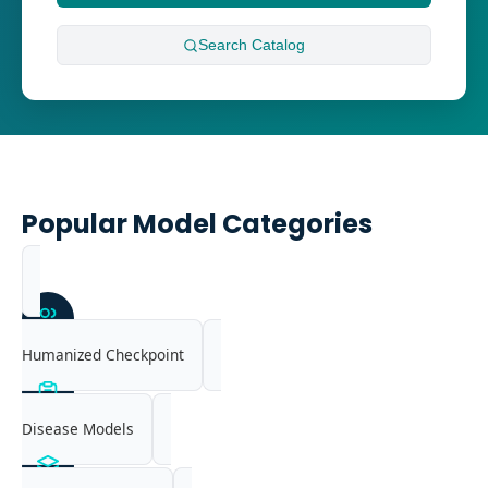
Search
Catalog
Popular Model Categories
Humanized Checkpoint
Disease Models