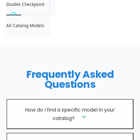
Double Checkpoint
All Catalog Models
Frequently Asked
Questions
How do I find a specific model in your
catalog?