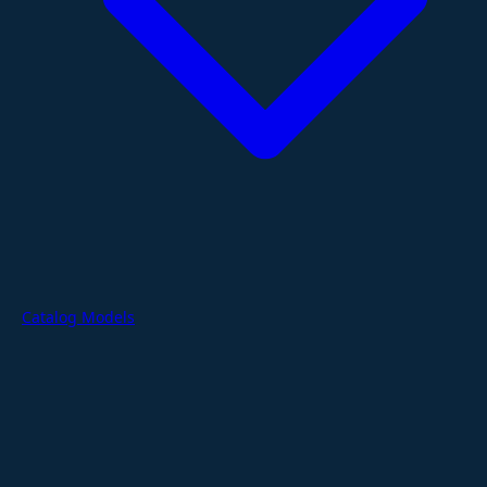
Catalog Models