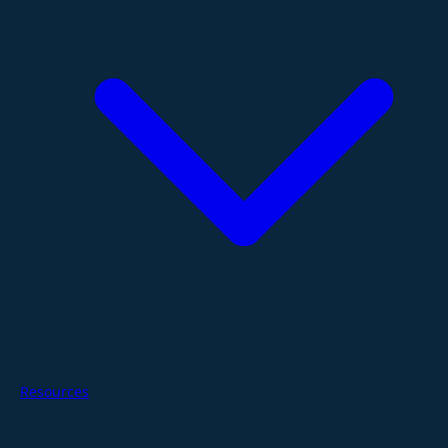
Resources