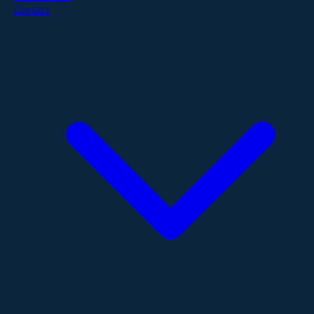
Contact