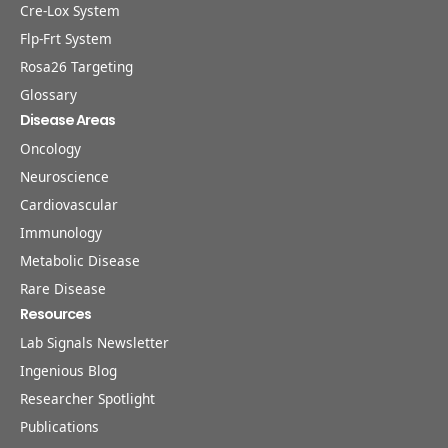
Cre-Lox System
Flp-Frt System
Rosa26 Targeting
Glossary
Disease Areas
Oncology
Neuroscience
Cardiovascular
Immunology
Metabolic Disease
Rare Disease
Resources
Lab Signals Newsletter
Ingenious Blog
Researcher Spotlight
Publications