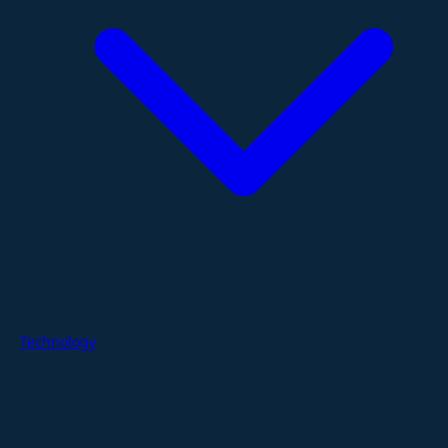
Technology