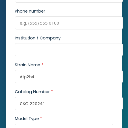
Phone number
Institution / Company
Strain Name
*
Catalog Number
*
Model Type
*