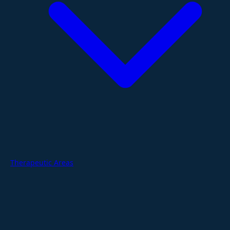
Therapeutic Areas