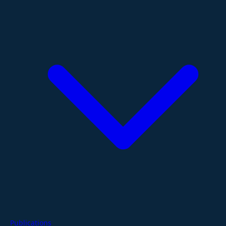
Publications