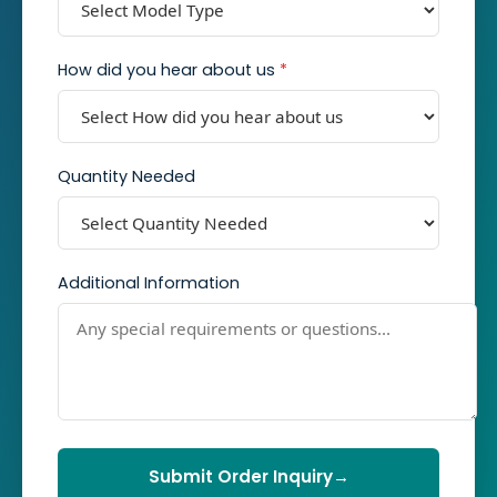
How did you hear about us
*
Quantity Needed
Additional Information
Submit Order Inquiry
→