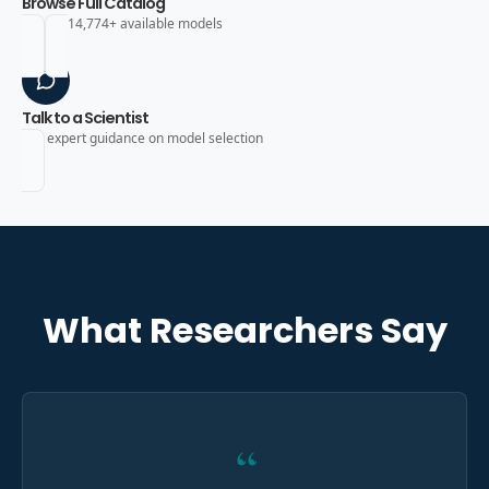
Browse Full Catalog
Search 14,774+ available models
Talk to a Scientist
Get expert guidance on model selection
What Researchers Say