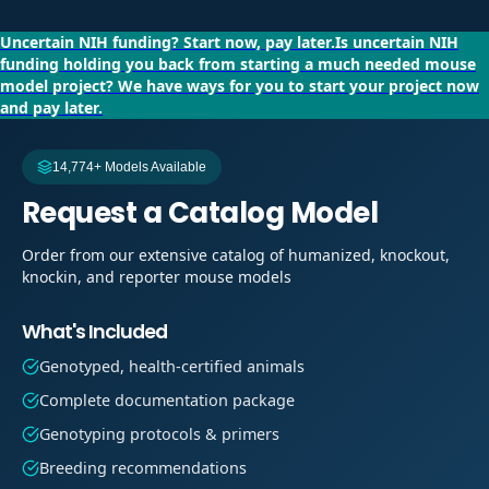
Uncertain NIH funding?
Start now, pay later.
Is uncertain NIH
funding holding you back from starting a much needed mouse
model project?
We have ways for you to start your project now
and pay later.
14,774+ Models Available
Request a Catalog Model
Order from our extensive catalog of humanized, knockout,
knockin, and reporter mouse models
What's Included
Genotyped, health-certified animals
Complete documentation package
Genotyping protocols & primers
Breeding recommendations