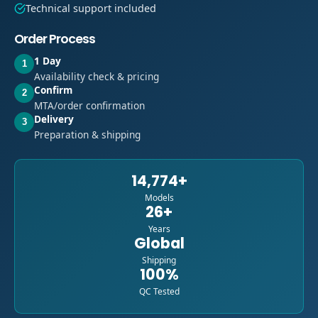
Technical support included
Order Process
1 Day
1
Availability check & pricing
Confirm
2
MTA/order confirmation
Delivery
3
Preparation & shipping
14,774+
Models
26+
Years
Global
Shipping
100%
QC Tested