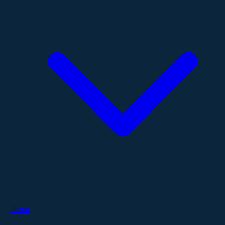
About