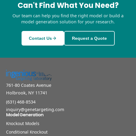
Can't Find What You Need?
Our team can help you find the right model or build a
model generation solution for your research.
Contact Us
Request a Quote
761-80 Coates Avenue
Holbrook, NY 11741
(631) 468-8534
inquiry@genetargeting.com
Model Generation
Knockout Models
Conditional Knockout