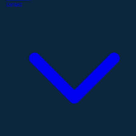
Contact