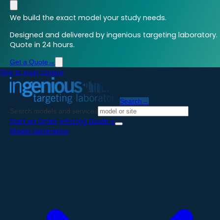
We build the exact model your study needs.
Designed and delivered by ingenious targeting laboratory.
Quote in 24 hours.
Get a Quote
→
Skip to main content
Search
→
Search models and services
Start an Order
→
Pricing Guide
→
Model Generation