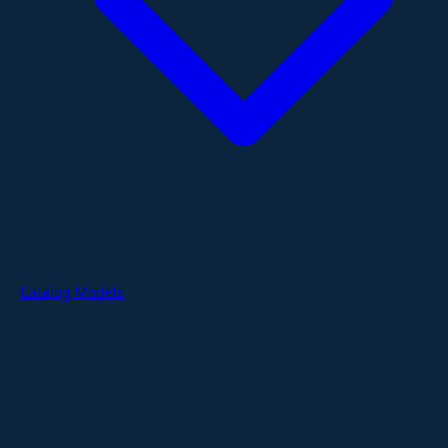
Catalog Models