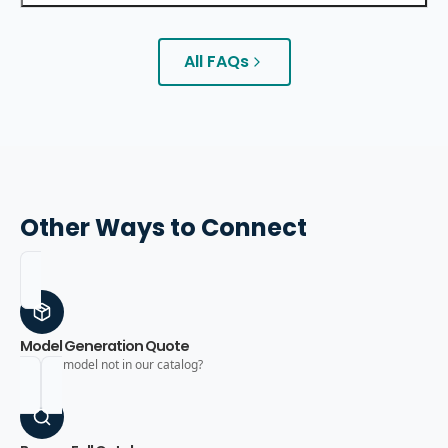
All FAQs
Other Ways to Connect
Model Generation Quote
Need a model not in our catalog?