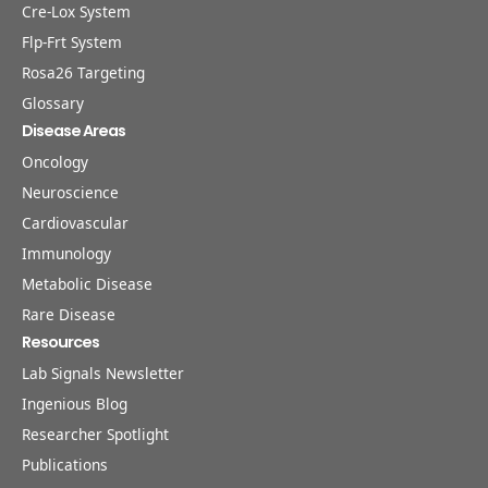
Cre-Lox System
Flp-Frt System
Rosa26 Targeting
Glossary
Disease Areas
Oncology
Neuroscience
Cardiovascular
Immunology
Metabolic Disease
Rare Disease
Resources
Lab Signals Newsletter
Ingenious Blog
Researcher Spotlight
Publications