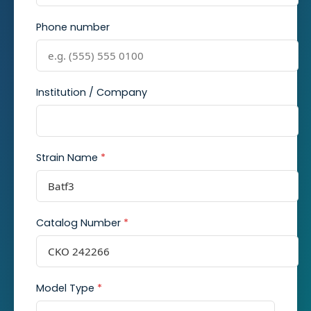
Phone number
Institution / Company
Strain Name
*
Catalog Number
*
Model Type
*