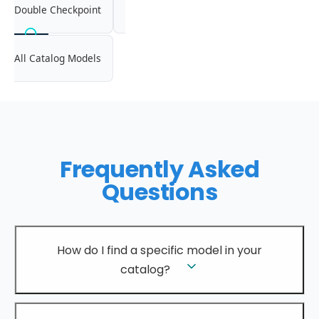
Double Checkpoint
All Catalog Models
Frequently Asked
Questions
How do I find a specific model in your
catalog?