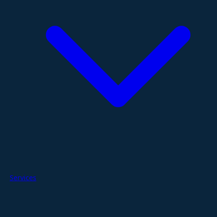
Services