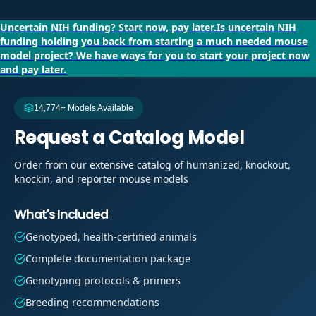
Uncertain NIH funding?
Start now, pay later.
Is uncertain NIH
funding holding you back from starting a much needed mouse
model project?
We have ways for you to start your project now
and pay later.
14,774+ Models Available
Request a Catalog Model
Order from our extensive catalog of humanized, knockout,
knockin, and reporter mouse models
What's Included
Genotyped, health-certified animals
Complete documentation package
Genotyping protocols & primers
Breeding recommendations