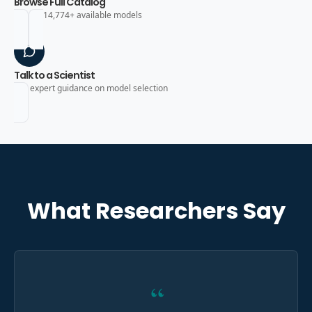
Browse Full Catalog
Search 14,774+ available models
Talk to a Scientist
Get expert guidance on model selection
What Researchers Say