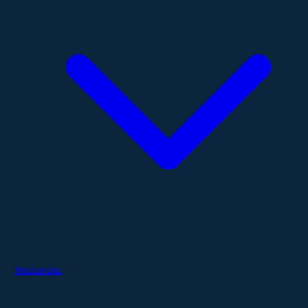
Resources