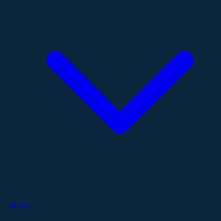
About