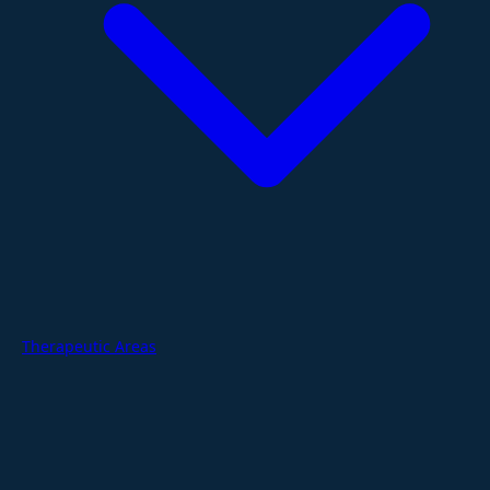
Therapeutic Areas