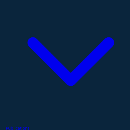
Publications