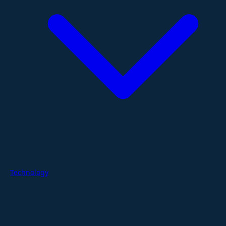
Technology