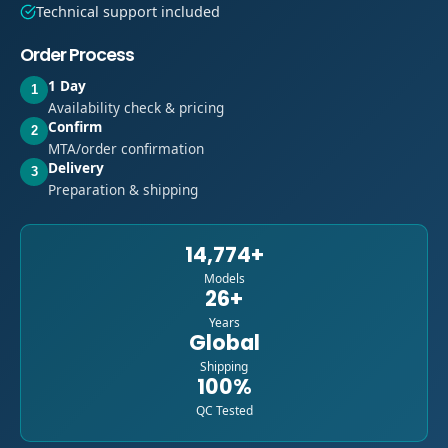
Technical support included
Order Process
1 Day
1
Availability check & pricing
Confirm
2
MTA/order confirmation
Delivery
3
Preparation & shipping
14,774+
Models
26+
Years
Global
Shipping
100%
QC Tested