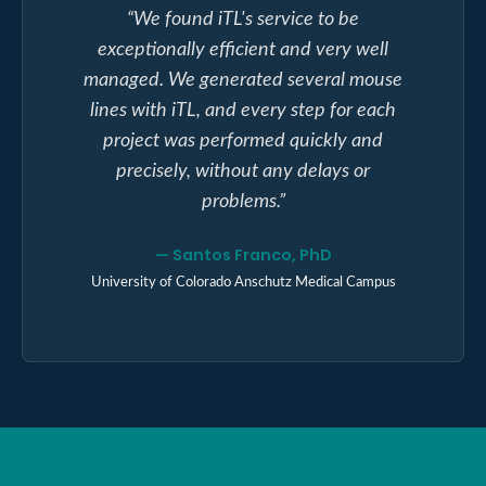
“
We found iTL's service to be
exceptionally efficient and very well
managed. We generated several mouse
lines with iTL, and every step for each
project was performed quickly and
precisely, without any delays or
problems.
”
—
Santos Franco, PhD
University of Colorado Anschutz Medical Campus