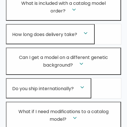
What is included with a catalog model
order?
How long does delivery take?
Can I get a model on a different genetic
background?
Do you ship internationally?
What if I need modifications to a catalog
model?