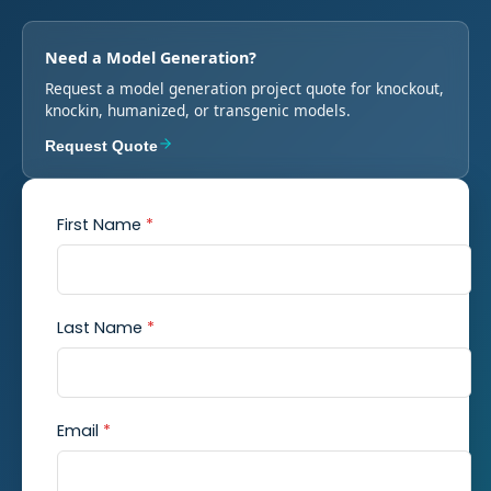
Need a Model Generation?
Request a model generation project quote for knockout,
knockin, humanized, or transgenic models.
Request Quote
First Name
*
Last Name
*
Email
*