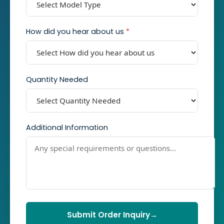
How did you hear about us
*
Quantity Needed
Additional Information
Submit Order Inquiry
→