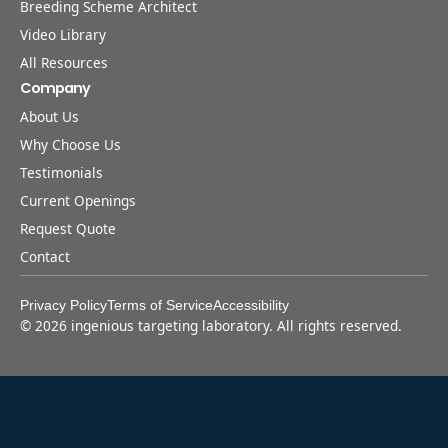
Breeding Scheme Architect
Video Library
All Resources
Company
About Us
Why Choose Us
Testimonials
Current Openings
Request Quote
Contact
Privacy Policy
Terms of Service
Accessibility
©
2026
ingenious targeting laboratory. All rights reserved.