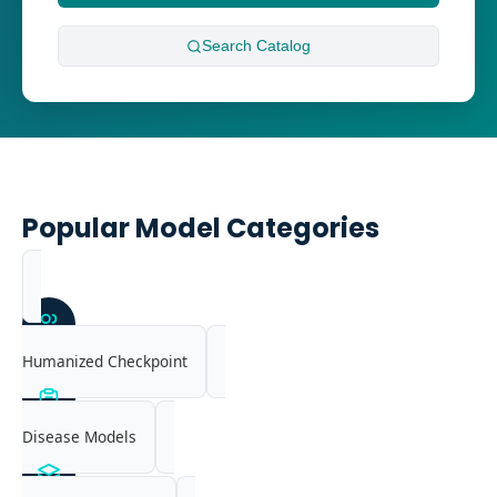
Search
Catalog
Popular Model Categories
Humanized Checkpoint
Disease Models