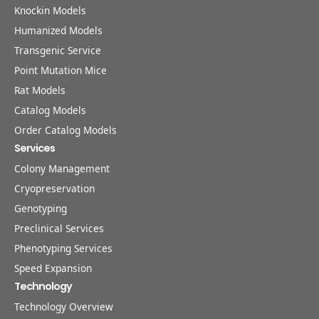
Knockin Models
Humanized Models
Transgenic Service
Point Mutation Mice
Rat Models
Catalog Models
Order Catalog Models
Services
Colony Management
Cryopreservation
Genotyping
Preclinical Services
Phenotyping Services
Speed Expansion
Technology
Technology Overview