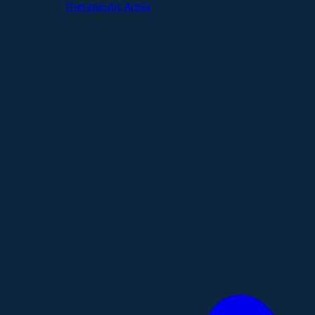
Therapeutic Areas