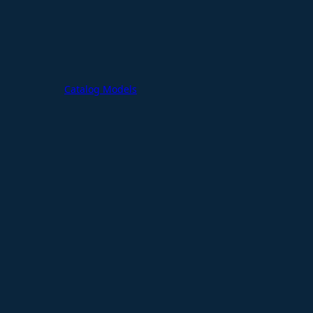
Catalog Models