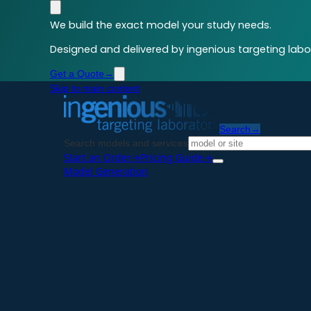
We build the exact model your study needs.
Designed and delivered by ingenious targeting labor
Get a Quote
→
Skip to main content
Search
→
Search models and services
Start an Order
→
Pricing Guide
→
Model Generation