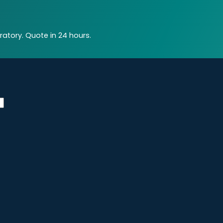
atory. Quote in 24 hours.