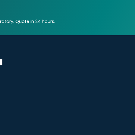
atory. Quote in 24 hours.