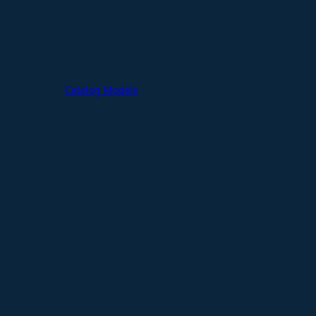
Catalog Models