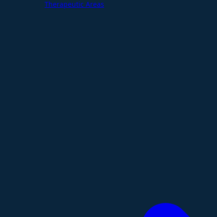
Therapeutic Areas