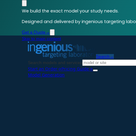
We build the exact model your study needs.
Designed and delivered by ingenious targeting labor
Get a Quote
→
Skip to main content
Search
→
Search models and services
Start an Order
→
Pricing Guide
→
Model Generation