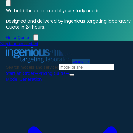
We build the exact model your study needs.
Designed and delivered by ingenious targeting laboratory.
Quote in 24 hours.
Get a Quote
→
Skip to main content
Search
→
Search models and services
Start an Order
→
Pricing Guide
→
Model Generation