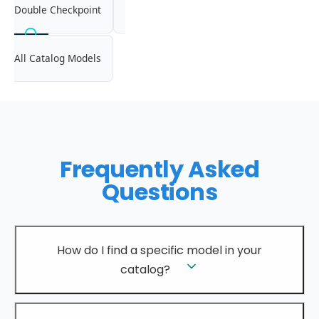
Double Checkpoint
All Catalog Models
Frequently Asked
Questions
How do I find a specific model in your
catalog?