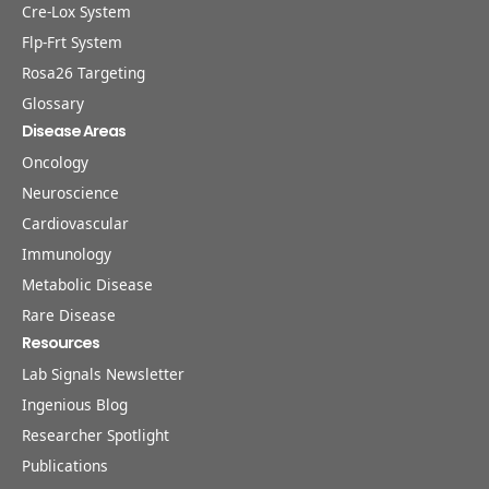
Cre-Lox System
Flp-Frt System
Rosa26 Targeting
Glossary
Disease Areas
Oncology
Neuroscience
Cardiovascular
Immunology
Metabolic Disease
Rare Disease
Resources
Lab Signals Newsletter
Ingenious Blog
Researcher Spotlight
Publications