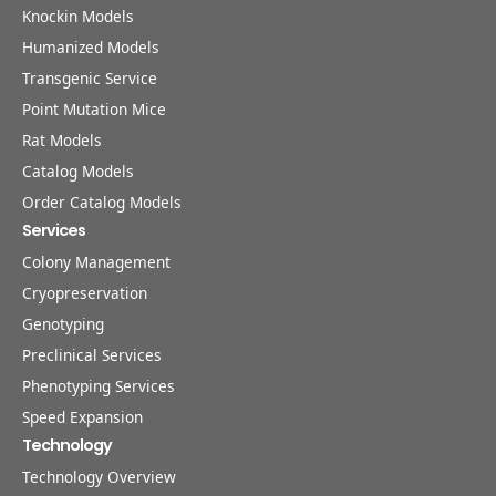
Knockin Models
Humanized Models
Transgenic Service
Point Mutation Mice
Rat Models
Catalog Models
Order Catalog Models
Services
Colony Management
Cryopreservation
Genotyping
Preclinical Services
Phenotyping Services
Speed Expansion
Technology
Technology Overview