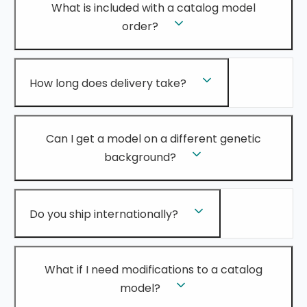
What is included with a catalog model
order?
How long does delivery take?
Can I get a model on a different genetic
background?
Do you ship internationally?
What if I need modifications to a catalog
model?