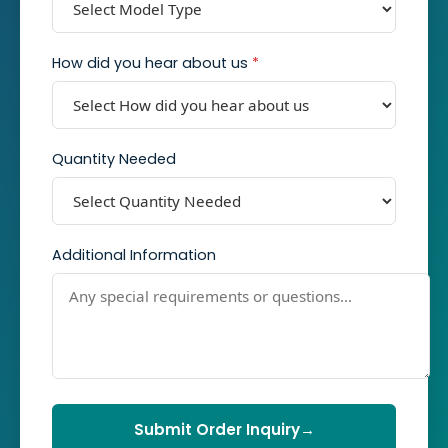
How did you hear about us
*
Quantity Needed
Additional Information
Submit Order Inquiry
→