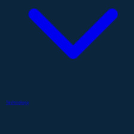
Technology