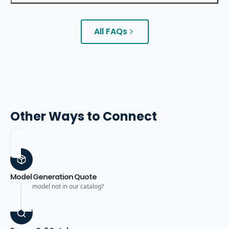
All FAQs
Other Ways to Connect
Model Generation Quote
Need a model not in our catalog?