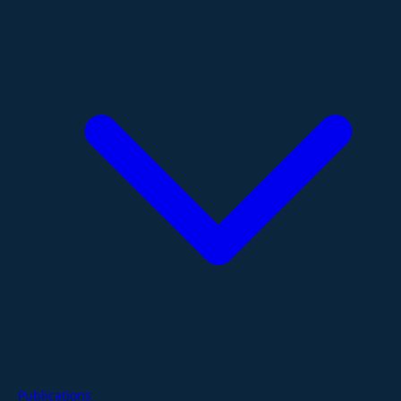
Publications