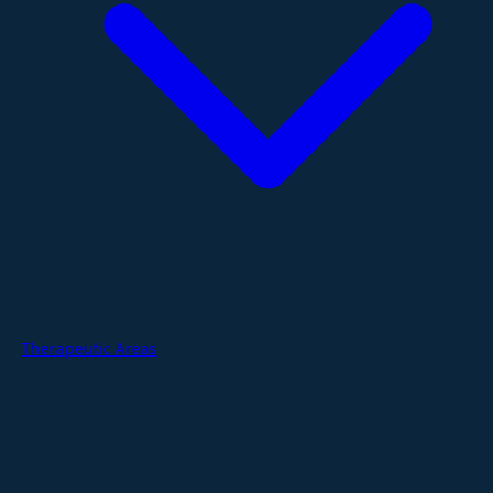
Therapeutic Areas