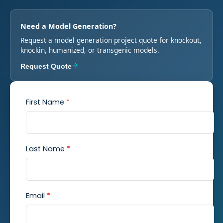
Need a Model Generation?
Request a model generation project quote for knockout,
knockin, humanized, or transgenic models.
Request Quote
First Name
*
Last Name
*
Email
*