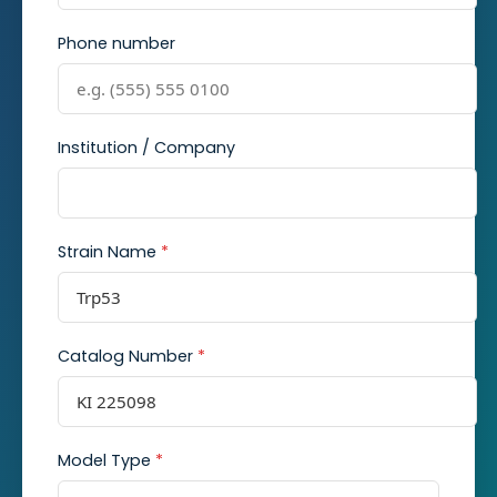
Phone number
Institution / Company
Strain Name
*
Catalog Number
*
Model Type
*