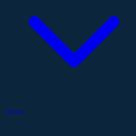
Services