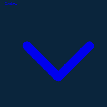
Contact