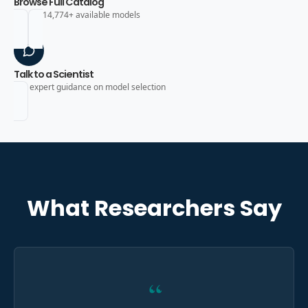
Browse Full Catalog
Search 14,774+ available models
Talk to a Scientist
Get expert guidance on model selection
What Researchers Say