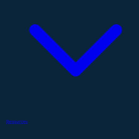
Resources