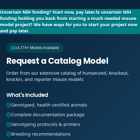
Uncertain NIH funding?
Start now, pay later.
Is uncertain NIH
funding holding you back from starting a much needed mouse
model project?
We have ways for you to start your project now
and pay later.
14,774+ Models Available
Request a Catalog Model
Order from our extensive catalog of humanized, knockout,
knockin, and reporter mouse models
What's Included
Genotyped, health-certified animals
Complete documentation package
Genotyping protocols & primers
Breeding recommendations