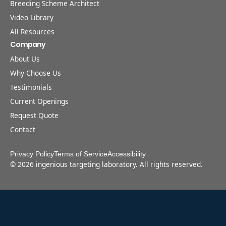
Breeding Scheme Architect
Video Library
All Resources
Company
About Us
Why Choose Us
Testimonials
Current Openings
Request Quote
Contact
Privacy Policy
Terms of Service
Accessibility
©
2026
ingenious targeting laboratory. All rights reserved.