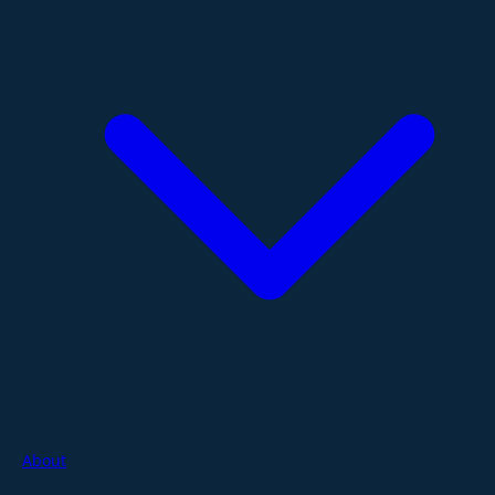
About