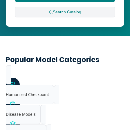
Search
Catalog
Popular Model Categories
Humanized Checkpoint
Disease Models