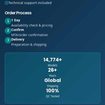
Technical support included
Order Process
1 Day
1
Availability check & pricing
Confirm
2
MTA/order confirmation
Delivery
3
Preparation & shipping
14,774+
Models
26+
Years
Global
Shipping
100%
QC Tested