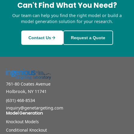
Can't Find What You Need?
Our team can help you find the right model or build a
model generation solution for your research.
Contact Us
Request a Quote
761-80 Coates Avenue
Holbrook, NY 11741
(631) 468-8534
inquiry@genetargeting.com
Model Generation
Knockout Models
Conditional Knockout