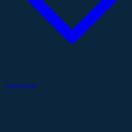
Catalog Models