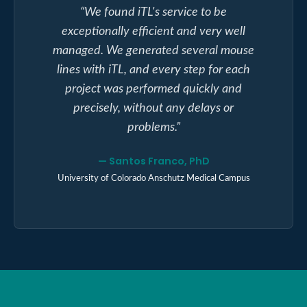
“
We found iTL's service to be
exceptionally efficient and very well
managed. We generated several mouse
lines with iTL, and every step for each
project was performed quickly and
precisely, without any delays or
problems.
”
—
Santos Franco, PhD
University of Colorado Anschutz Medical Campus