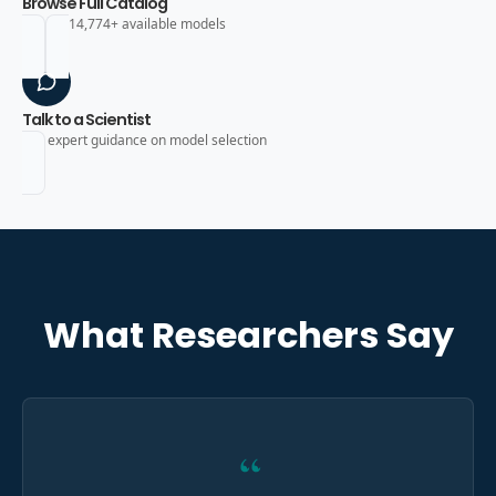
Browse Full Catalog
Search 14,774+ available models
Talk to a Scientist
Get expert guidance on model selection
What Researchers Say