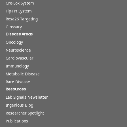
Cre-Lox System
Flp-Frt System
Rosa26 Targeting
Glossary
Disease Areas
Oncology
Neuroscience
Cardiovascular
Immunology
Metabolic Disease
Rare Disease
Resources
Lab Signals Newsletter
Ingenious Blog
Researcher Spotlight
Publications