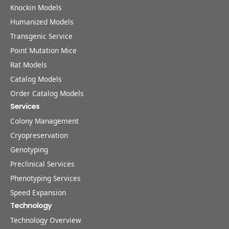
Knockin Models
Humanized Models
Transgenic Service
Point Mutation Mice
Rat Models
Catalog Models
Order Catalog Models
Services
Colony Management
Cryopreservation
Genotyping
Preclinical Services
Phenotyping Services
Speed Expansion
Technology
Technology Overview