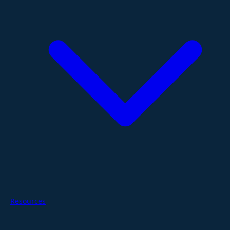
Resources