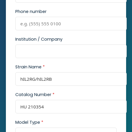
Phone number
Institution / Company
Strain Name
*
Catalog Number
*
Model Type
*