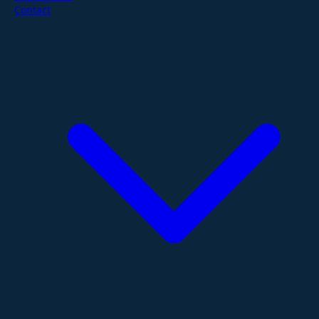
Contact