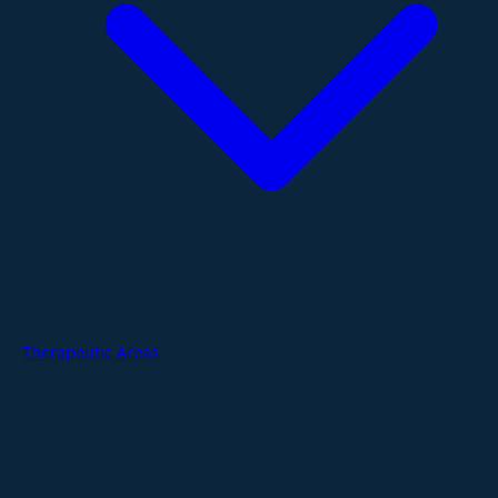
Therapeutic Areas