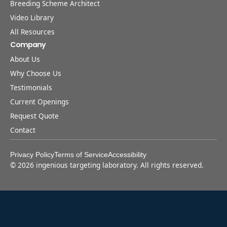
Breeding Scheme Architect
Video Library
All Resources
Company
About Us
Why Choose Us
Testimonials
Current Openings
Request Quote
Contact
Privacy Policy
Terms of Service
Accessibility
©
2026
ingenious targeting laboratory. All rights reserved.