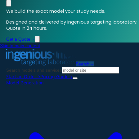
We build the exact model your study needs.
Designed and delivered by ingenious targeting laboratory.
Quote in 24 hours.
Get a Quote
→
Skip to main content
Search
→
Search models and services
Start an Order
→
Pricing Guide
→
Model Generation