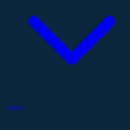
Services