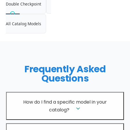
Double Checkpoint
All Catalog Models
Frequently Asked
Questions
How do I find a specific model in your
catalog?