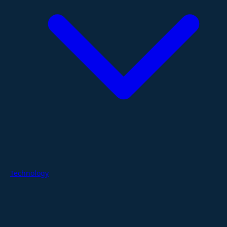
Technology