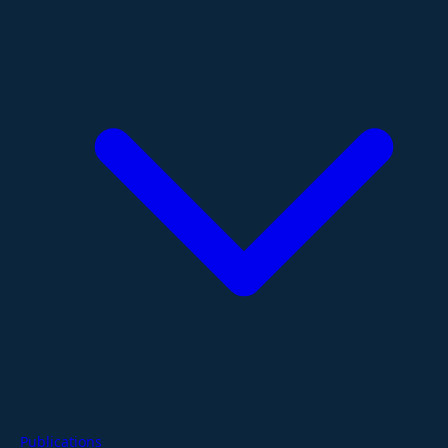
Publications