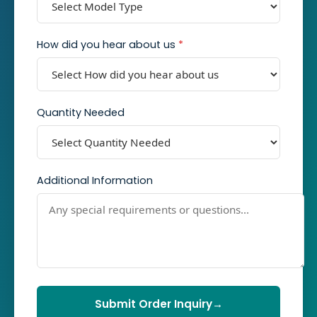
How did you hear about us
*
Quantity Needed
Additional Information
Submit Order Inquiry
→