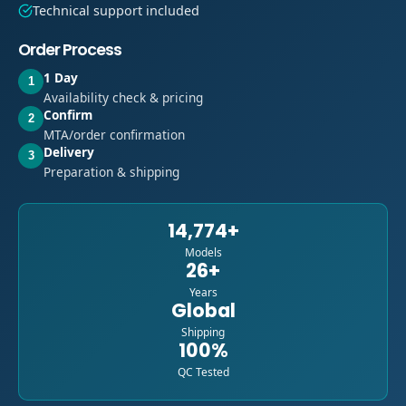
Technical support included
Order Process
1 Day
1
Availability check & pricing
Confirm
2
MTA/order confirmation
Delivery
3
Preparation & shipping
14,774+
Models
26+
Years
Global
Shipping
100%
QC Tested