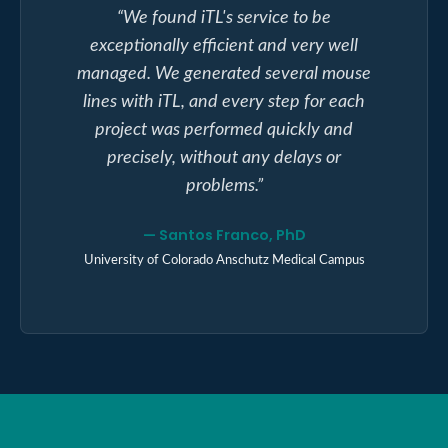
“
We found iTL's service to be
exceptionally efficient and very well
managed. We generated several mouse
lines with iTL, and every step for each
project was performed quickly and
precisely, without any delays or
problems.
”
—
Santos Franco, PhD
University of Colorado Anschutz Medical Campus