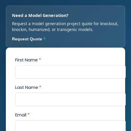
Need a Model Generation?
Request a model generation project quote for knockout,
knockin, humanized, or transgenic models.
Request Quote
First Name
*
Last Name
*
Email
*