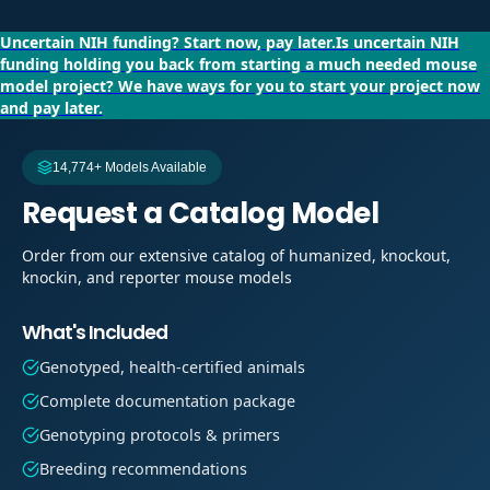
Uncertain NIH funding?
Start now, pay later.
Is uncertain NIH
funding holding you back from starting a much needed mouse
model project?
We have ways for you to start your project now
and pay later.
14,774+ Models Available
Request a Catalog Model
Order from our extensive catalog of humanized, knockout,
knockin, and reporter mouse models
What's Included
Genotyped, health-certified animals
Complete documentation package
Genotyping protocols & primers
Breeding recommendations