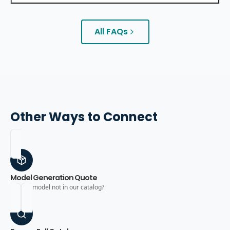
All FAQs
Other Ways to Connect
Model Generation Quote
Need a model not in our catalog?