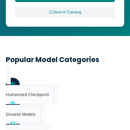
Search
Catalog
Popular Model Categories
Humanized Checkpoint
Disease Models