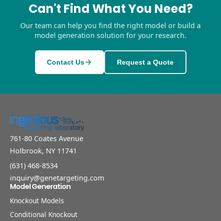
Can't Find What You Need?
Our team can help you find the right model or build a
model generation solution for your research.
Contact Us
Request a Quote
761-80 Coates Avenue
Holbrook, NY 11741
(631) 468-8534
inquiry@genetargeting.com
Model Generation
Knockout Models
Conditional Knockout