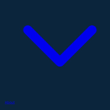
About