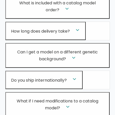
What is included with a catalog model
order?
How long does delivery take?
Can I get a model on a different genetic
background?
Do you ship internationally?
What if I need modifications to a catalog
model?