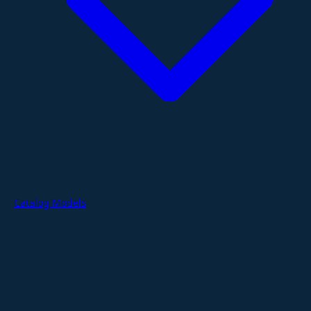
Catalog Models