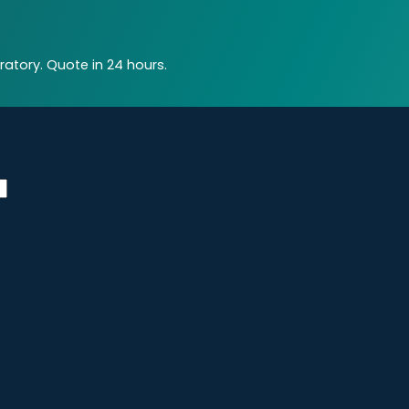
atory. Quote in 24 hours.