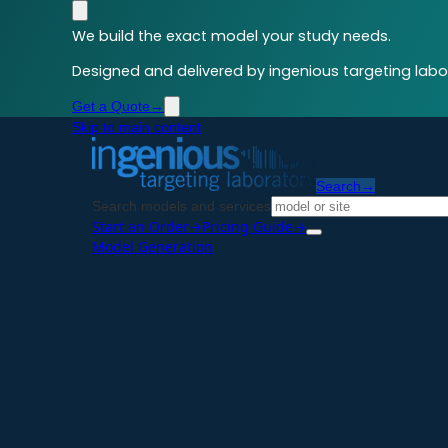
We build the exact model your study needs.
Designed and delivered by ingenious targeting labor
Get a Quote
→
Skip to main content
Search
→
Search models and services
Start an Order
→
Pricing Guide
→
Model Generation