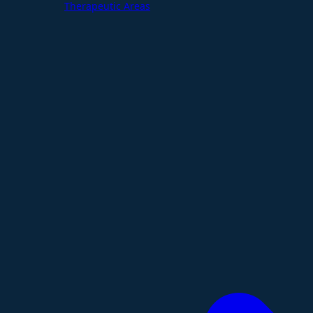
Therapeutic Areas