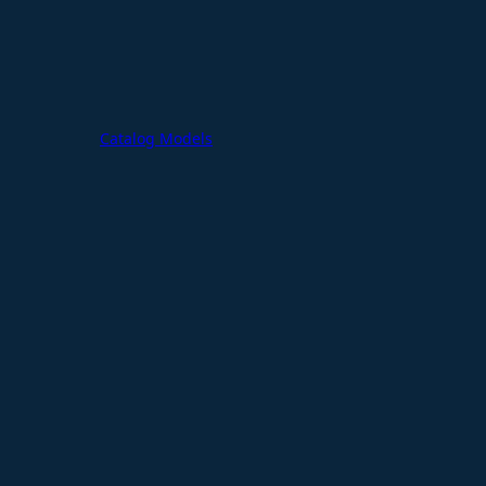
Catalog Models