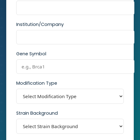
Institution/Company
Gene Symbol
Modification Type
Strain Background