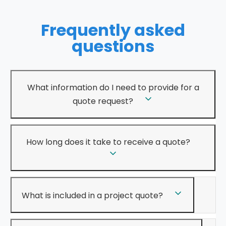
Frequently asked
questions
What information do I need to provide for a
quote request?
How long does it take to receive a quote?
What is included in a project quote?