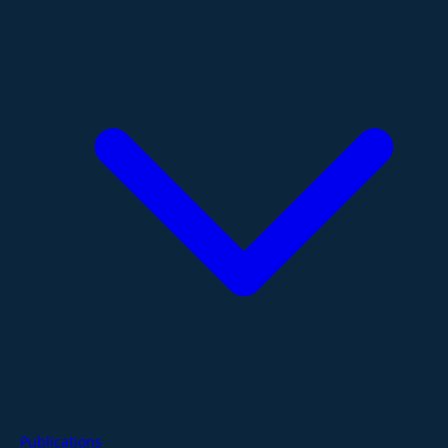
Publications