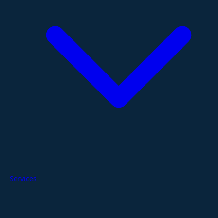
Services