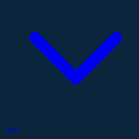
About