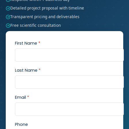
Detailed project proposal with timeline
Transparent pricing and deliverables
Free scientific consultation
First Name
*
Last Name
*
Email
*
Phone