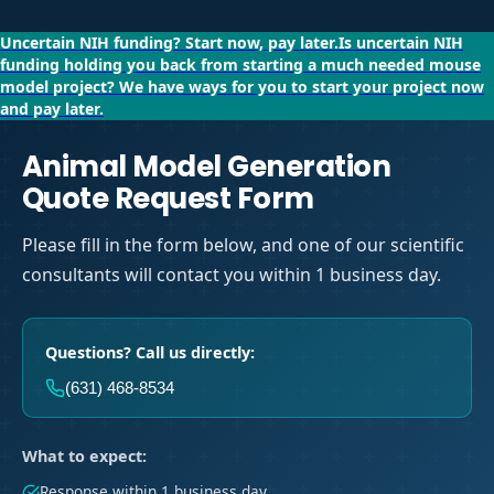
Uncertain NIH funding?
Start now, pay later.
Is uncertain NIH
funding holding you back from starting a much needed mouse
model project?
We have ways for you to start your project now
and pay later.
Animal Model Generation
Quote Request Form
Please fill in the form below, and one of our scientific
consultants will contact you within 1 business day.
Questions? Call us directly:
(631) 468-8534
What to expect:
Response within 1 business day