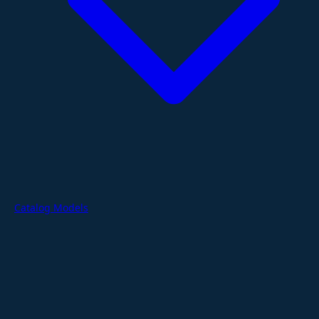
Catalog Models