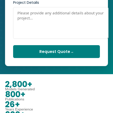
Project Details
Request Quote
→
2,800+
Models Generated
800+
Publications
26+
Years Experience