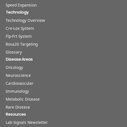
Speed Expansion
Technology
Technology Overview
Cre-Lox System
Flp-Frt System
Rosa26 Targeting
Glossary
Disease Areas
Oncology
Neuroscience
Cardiovascular
Immunology
Metabolic Disease
Rare Disease
Resources
Lab Signals Newsletter