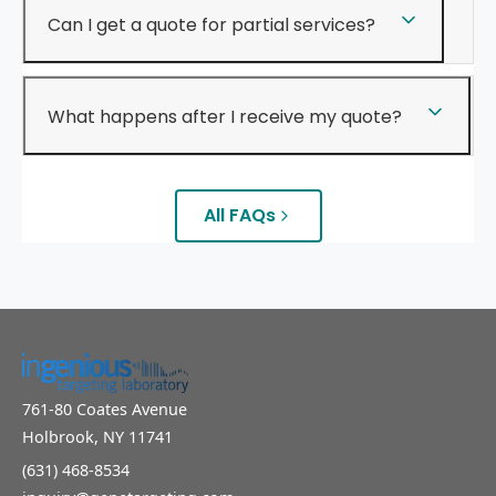
Can I get a quote for partial services?
What happens after I receive my quote?
All FAQs
761-80 Coates Avenue
Holbrook, NY 11741
(631) 468-8534