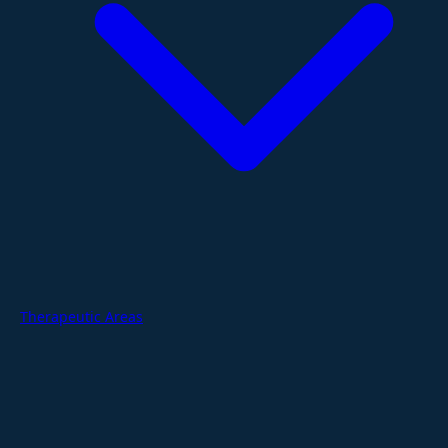
Therapeutic Areas