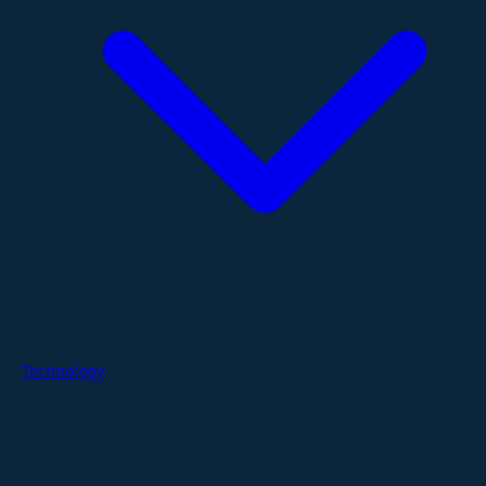
Technology