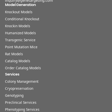
inquiry@genetargeting.com
Model Generation
Knockout Models
Conditional Knockout
Knockin Models
Humanized Models
Transgenic Service
Point Mutation Mice
Rat Models
Catalog Models
Order Catalog Models
Services
Colony Management
Cryopreservation
Genotyping
Preclinical Services
Phenotyping Services