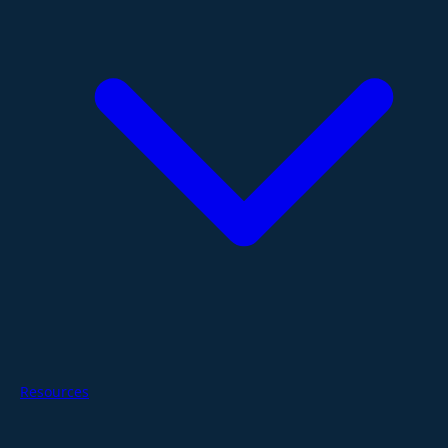
Resources