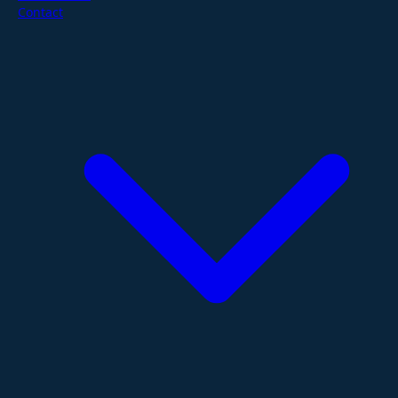
Contact