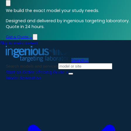
We build the exact model your study needs.
Designed and delivered by ingenious targeting laboratory.
Quote in 24 hours.
Get a Quote
→
Skip to main content
Search
→
Search models and services
Start an Order
→
Pricing Guide
→
Model Generation