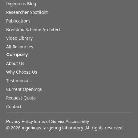
Ingenious Blog
Researcher Spotlight
Publications
Breeding Scheme Architect
Video Library
All Resources
Company
About Us
Why Choose Us
Testimonials
Current Openings
Request Quote
Contact
Privacy Policy
Terms of Service
Accessibility
©
2026
ingenious targeting laboratory. All rights reserved.