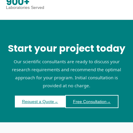
900+
Laboratories Served
Start your project today
Our scientific consultants are ready to discuss your
research requirements and recommend the optimal
approach for your program. Initial consultation is
provided at no charge.
Request a Quote
→
Free Consultation
→