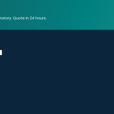
atory. Quote in 24 hours.