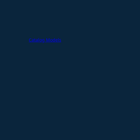
Catalog Models