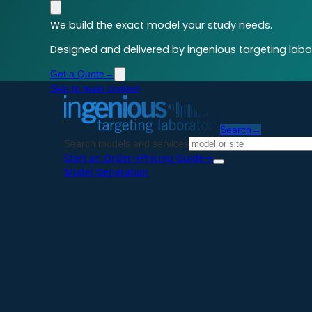
We build the exact model your study needs.
Designed and delivered by ingenious targeting labor
Get a Quote
→
Skip to main content
Search
→
Search models and services
Start an Order
→
Pricing Guide
→
Model Generation