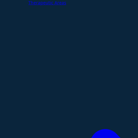
Therapeutic Areas