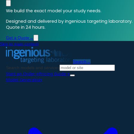
We build the exact model your study needs.
Designed and delivered by ingenious targeting laboratory.
Quote in 24 hours.
Get a Quote
→
Skip to main content
Search
→
Search models and services
Start an Order
→
Pricing Guide
→
Model Generation