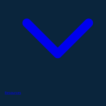
Resources