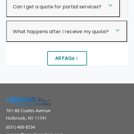
Can I get a quote for partial services?
What happens after I receive my quote?
All FAQs
761-80 Coates Avenue
Holbrook, NY 11741
(631) 468-8534