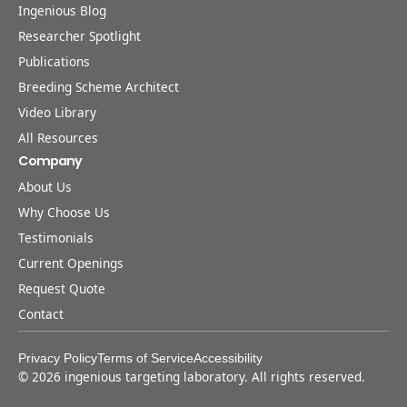
Ingenious Blog
Researcher Spotlight
Publications
Breeding Scheme Architect
Video Library
All Resources
Company
About Us
Why Choose Us
Testimonials
Current Openings
Request Quote
Contact
Privacy Policy
Terms of Service
Accessibility
©
2026
ingenious targeting laboratory. All rights reserved.