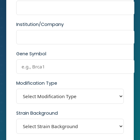
Institution/Company
Gene Symbol
Modification Type
Strain Background