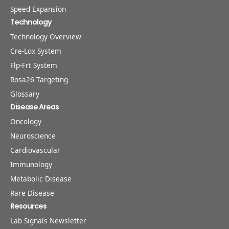
Speed Expansion
Technology
Technology Overview
Cre-Lox System
Flp-Frt System
Rosa26 Targeting
Glossary
Disease Areas
Oncology
Neuroscience
Cardiovascular
Immunology
Metabolic Disease
Rare Disease
Resources
Lab Signals Newsletter