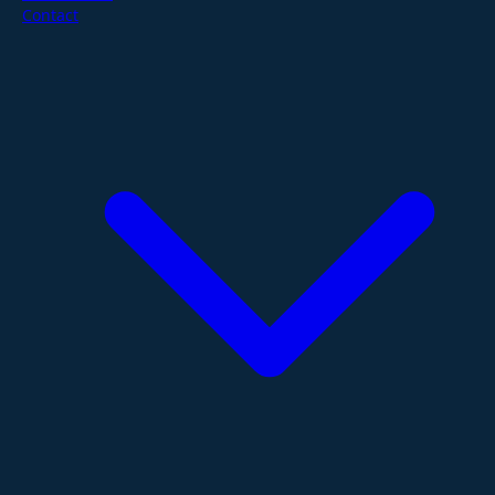
Contact