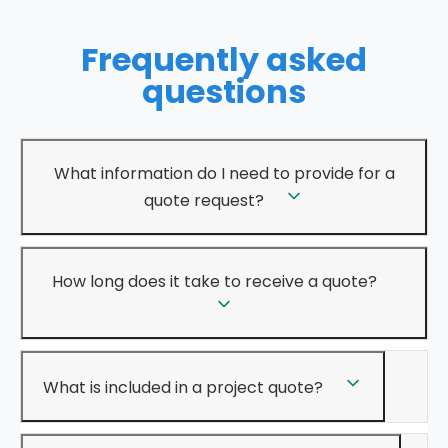
Frequently asked
questions
What information do I need to provide for a
quote request?
How long does it take to receive a quote?
What is included in a project quote?