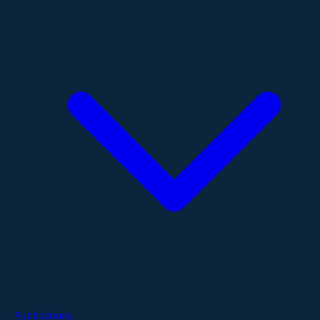
Publications