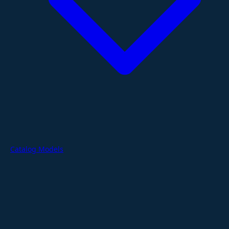
Catalog Models