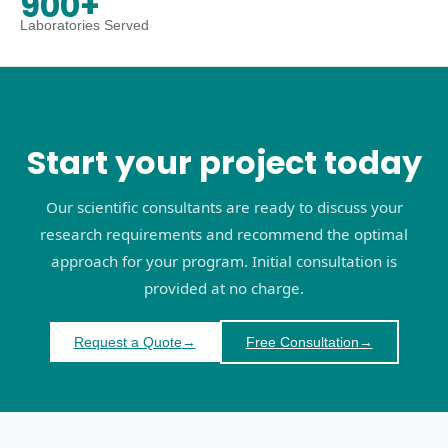
900+
Laboratories Served
Start your project today
Our scientific consultants are ready to discuss your
research requirements and recommend the optimal
approach for your program. Initial consultation is
provided at no charge.
Request a Quote
→
Free Consultation
→