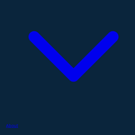
About