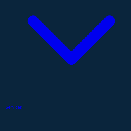
Services