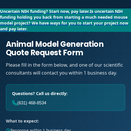
Uncertain NIH funding?
Start now, pay later.
Is uncertain NIH
funding holding you back from starting a much needed mouse
model project?
We have ways for you to start your project now
and pay later.
Animal Model Generation
Quote Request Form
Please fill in the form below, and one of our scientific
consultants will contact you within 1 business day.
Questions? Call us directly:
(631) 468-8534
What to expect:
Response within 1 business day