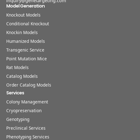
inquiry@genetargeting.com
Model Generation
Knockout Models
Conditional Knockout
Knockin Models
Humanized Models
Transgenic Service
Point Mutation Mice
Rat Models
Catalog Models
Order Catalog Models
Services
Colony Management
Cryopreservation
Genotyping
Preclinical Services
Phenotyping Services