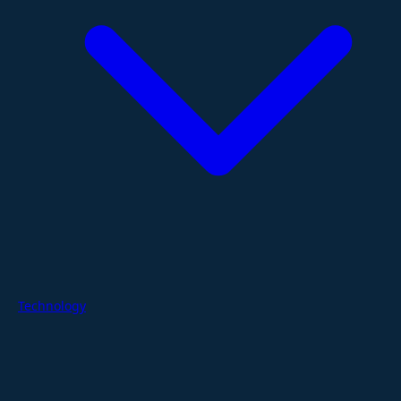
Technology