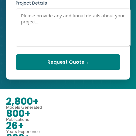
Project Details
Request Quote
→
2,800+
Models Generated
800+
Publications
26+
Years Experience