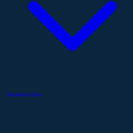
Therapeutic Areas