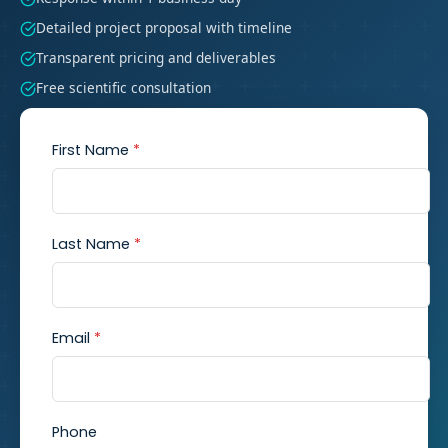
Detailed project proposal with timeline
Transparent pricing and deliverables
Free scientific consultation
First Name
*
Last Name
*
Email
*
Phone