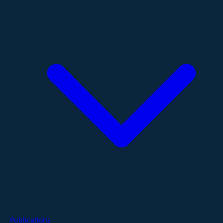
Publications