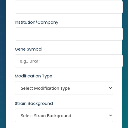
Institution/Company
Gene Symbol
Modification Type
Strain Background