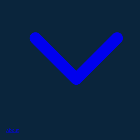
About