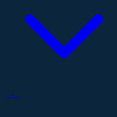
Services