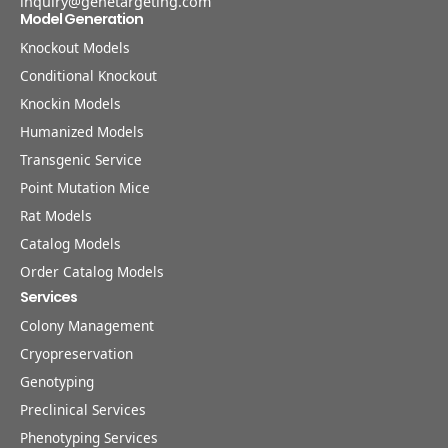
inquiry@genetargeting.com
Model Generation
Knockout Models
Conditional Knockout
Knockin Models
Humanized Models
Transgenic Service
Point Mutation Mice
Rat Models
Catalog Models
Order Catalog Models
Services
Colony Management
Cryopreservation
Genotyping
Preclinical Services
Phenotyping Services