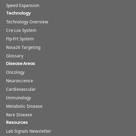
Speed Expansion
Technology
Technology Overview
Cre-Lox System
Flp-Frt System
Rosa26 Targeting
Glossary
Disease Areas
Oncology
Neuroscience
Cardiovascular
Immunology
Metabolic Disease
Rare Disease
Resources
Lab Signals Newsletter