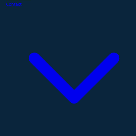
Contact