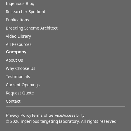
Ingenious Blog
Researcher Spotlight
Publications
Breeding Scheme Architect
Video Library
All Resources
Company
About Us
Why Choose Us
Testimonials
Current Openings
Request Quote
Contact
Privacy Policy
Terms of Service
Accessibility
©
2026
ingenious targeting laboratory. All rights reserved.