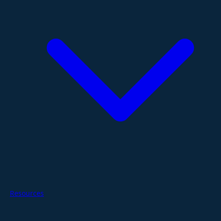
Resources