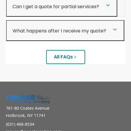
Can I get a quote for partial services?
What happens after I receive my quote?
All FAQs
761-80 Coates Avenue
Holbrook, NY 11741
(631) 468-8534