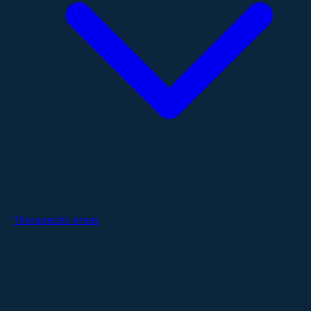
Therapeutic Areas