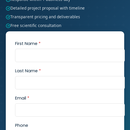
Detailed project proposal with timeline
Transparent pricing and deliverables
Free scientific consultation
First Name
*
Last Name
*
Email
*
Phone