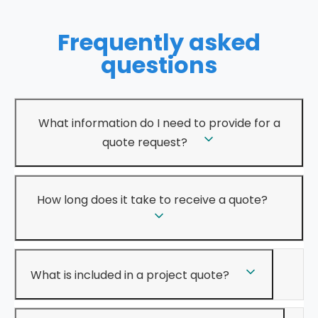
Frequently asked
questions
What information do I need to provide for a
quote request?
How long does it take to receive a quote?
What is included in a project quote?