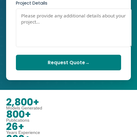
Project Details
Request Quote
→
2,800+
Models Generated
800+
Publications
26+
Years Experience