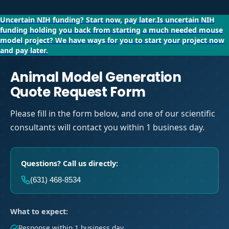
Uncertain NIH funding?
Start now, pay later.
Is uncertain NIH
funding holding you back from starting a much needed mouse
model project?
We have ways for you to start your project now
and pay later.
Animal Model Generation
Quote Request Form
Please fill in the form below, and one of our scientific
consultants will contact you within 1 business day.
Questions? Call us directly:
(631) 468-8534
What to expect:
Response within 1 business day