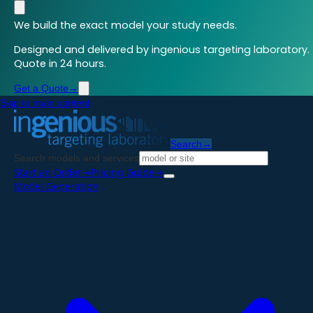
We build the exact model your study needs.
Designed and delivered by ingenious targeting laboratory.
Quote in 24 hours.
Get a Quote
→
Skip to main content
Search
→
Search models and services
Start an Order
→
Pricing Guide
→
Model Generation