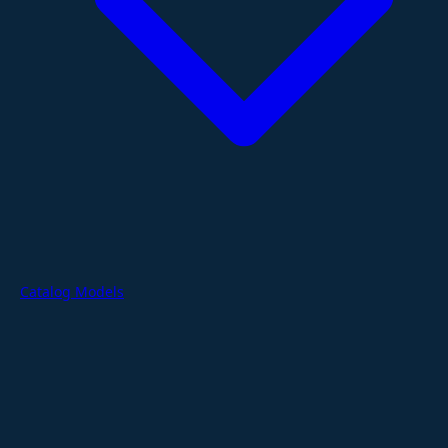
Catalog Models