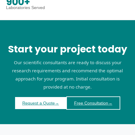
900+
Laboratories Served
Start your project today
Our scientific consultants are ready to discuss your
research requirements and recommend the optimal
approach for your program. Initial consultation is
provided at no charge.
Request a Quote
→
Free Consultation
→