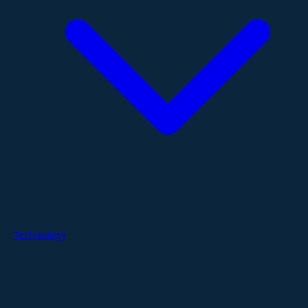
Technology