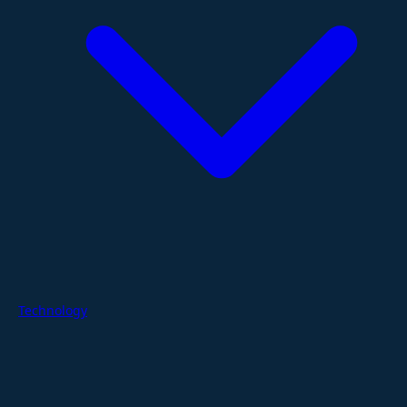
Technology