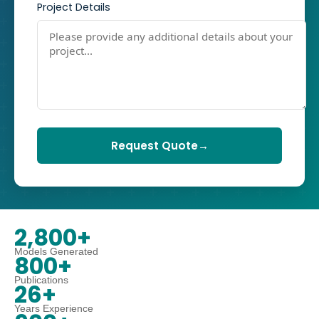
Project Details
Request Quote
→
2,800+
Models Generated
800+
Publications
26+
Years Experience