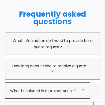
Frequently asked
questions
What information do I need to provide for a
quote request?
How long does it take to receive a quote?
What is included in a project quote?