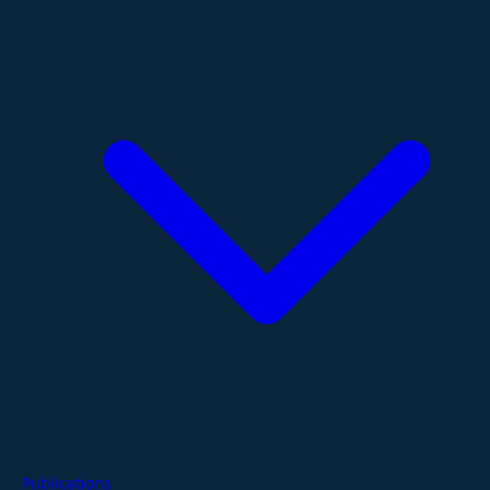
Publications