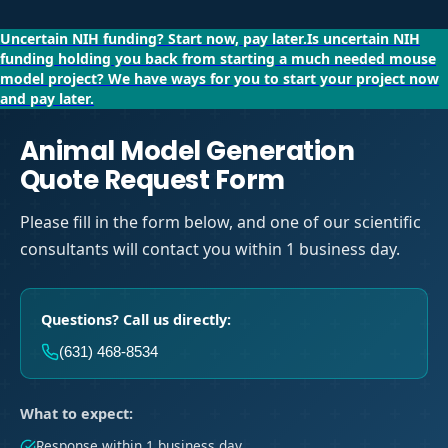
Uncertain NIH funding?
Start now, pay later.
Is uncertain NIH
funding holding you back from starting a much needed mouse
model project?
We have ways for you to start your project now
and pay later.
Animal Model Generation
Quote Request Form
Please fill in the form below, and one of our scientific
consultants will contact you within 1 business day.
Questions? Call us directly:
(631) 468-8534
What to expect:
Response within 1 business day