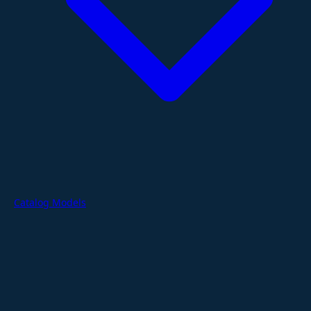
Catalog Models