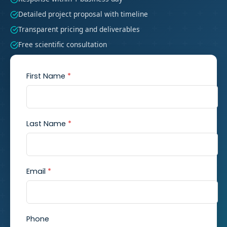
Detailed project proposal with timeline
Transparent pricing and deliverables
Free scientific consultation
First Name
*
Last Name
*
Email
*
Phone