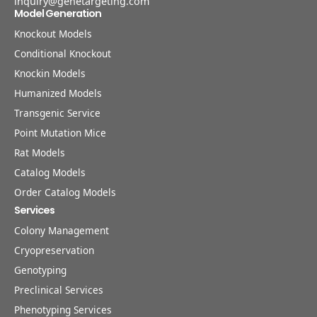
inquiry@genetargeting.com
Model Generation
Knockout Models
Conditional Knockout
Knockin Models
Humanized Models
Transgenic Service
Point Mutation Mice
Rat Models
Catalog Models
Order Catalog Models
Services
Colony Management
Cryopreservation
Genotyping
Preclinical Services
Phenotyping Services