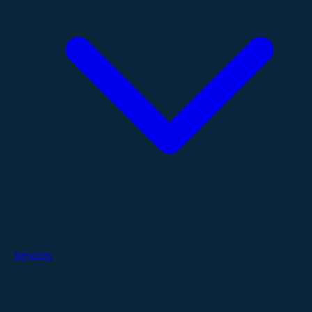
Services