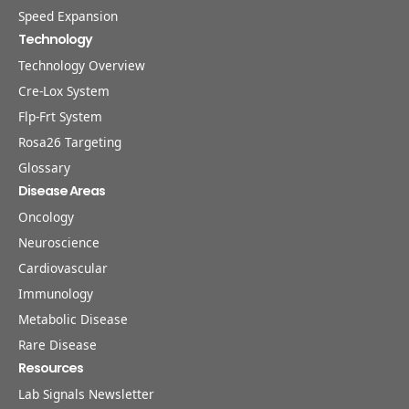
Speed Expansion
Technology
Technology Overview
Cre-Lox System
Flp-Frt System
Rosa26 Targeting
Glossary
Disease Areas
Oncology
Neuroscience
Cardiovascular
Immunology
Metabolic Disease
Rare Disease
Resources
Lab Signals Newsletter