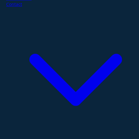
Contact