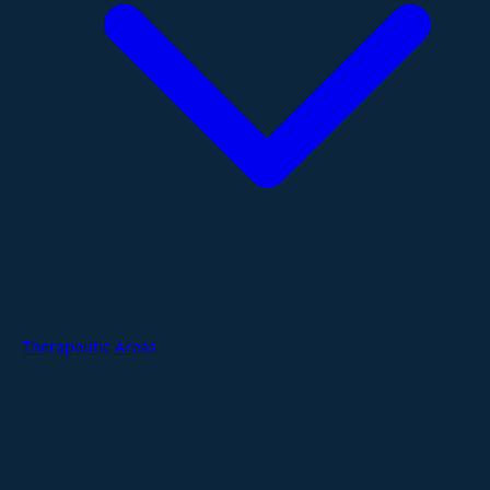
Therapeutic Areas