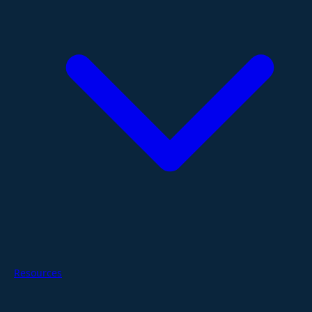
Resources