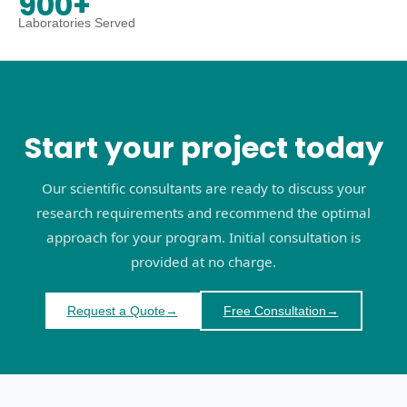
900+
Laboratories Served
Start your project today
Our scientific consultants are ready to discuss your
research requirements and recommend the optimal
approach for your program. Initial consultation is
provided at no charge.
Request a Quote
→
Free Consultation
→