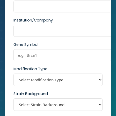
Institution/Company
Gene Symbol
Modification Type
Strain Background