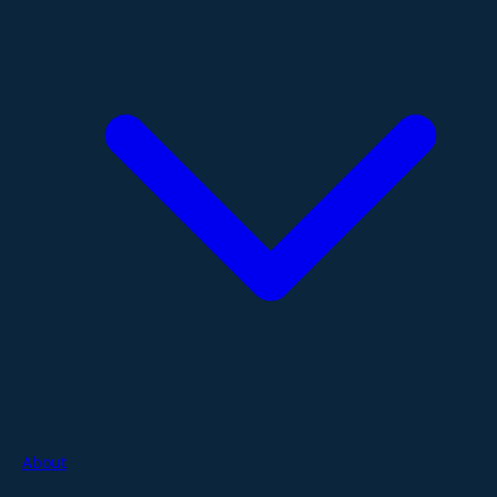
About