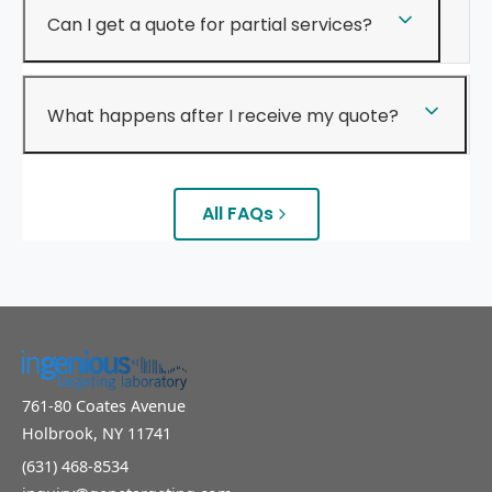
Can I get a quote for partial services?
What happens after I receive my quote?
All FAQs
761-80 Coates Avenue
Holbrook, NY 11741
(631) 468-8534