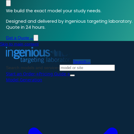
We build the exact model your study needs.
Designed and delivered by ingenious targeting laboratory.
Quote in 24 hours.
Get a Quote
→
Skip to main content
Search
→
Search models and services
Start an Order
→
Pricing Guide
→
Model Generation