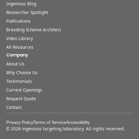
Ingenious Blog
Researcher Spotlight
Publications
Breeding Scheme Architect
Video Library
All Resources
Company
About Us
Why Choose Us
Testimonials
Current Openings
Request Quote
Contact
Privacy Policy
Terms of Service
Accessibility
©
2026
ingenious targeting laboratory. All rights reserved.