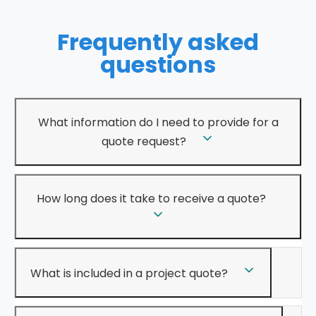
Frequently asked
questions
What information do I need to provide for a
quote request?
How long does it take to receive a quote?
What is included in a project quote?