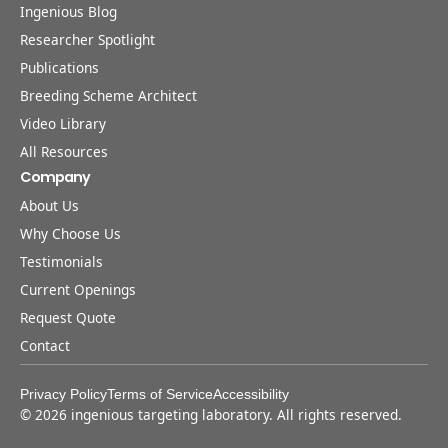
Ingenious Blog
Researcher Spotlight
Publications
Breeding Scheme Architect
Video Library
All Resources
Company
About Us
Why Choose Us
Testimonials
Current Openings
Request Quote
Contact
Privacy Policy
Terms of Service
Accessibility
©
2026
ingenious targeting laboratory. All rights reserved.