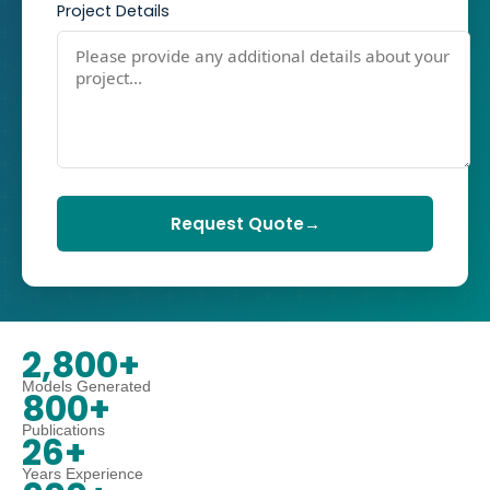
Project Details
Request Quote
→
2,800+
Models Generated
800+
Publications
26+
Years Experience