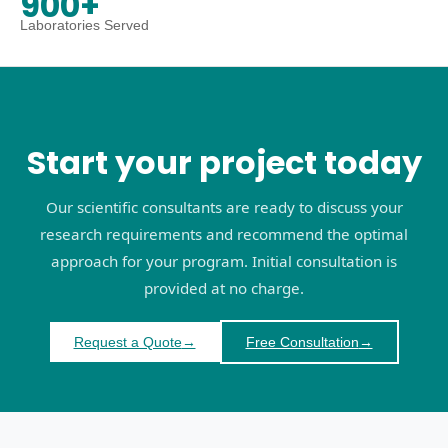
900+
Laboratories Served
Start your project today
Our scientific consultants are ready to discuss your
research requirements and recommend the optimal
approach for your program. Initial consultation is
provided at no charge.
Request a Quote
→
Free Consultation
→