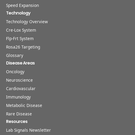
Speed Expansion
Technology
Technology Overview
Cre-Lox System
Flp-Frt System
Rosa26 Targeting
Glossary
Disease Areas
Oncology
Neuroscience
Cardiovascular
Immunology
Metabolic Disease
Rare Disease
Resources
Lab Signals Newsletter