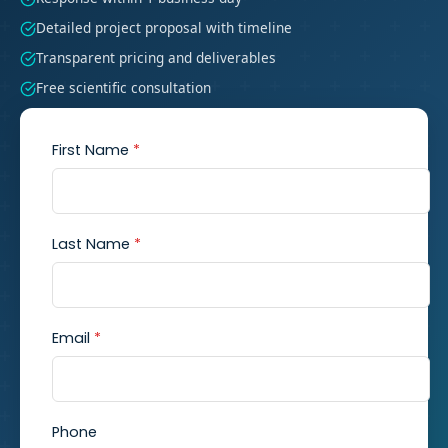
Detailed project proposal with timeline
Transparent pricing and deliverables
Free scientific consultation
First Name
*
Last Name
*
Email
*
Phone