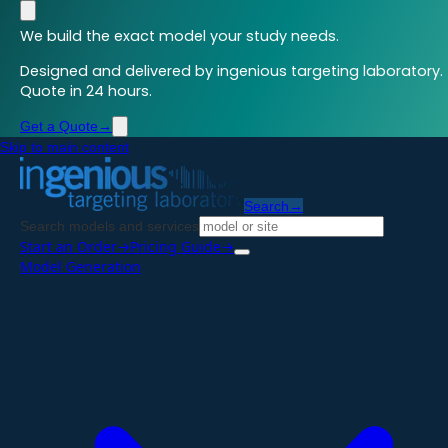
We build the exact model your study needs.
Designed and delivered by ingenious targeting laboratory.
Quote in 24 hours.
Get a Quote
→
Skip to main content
Search
→
Search models and services
Start an Order
→
Pricing Guide
→
Model Generation