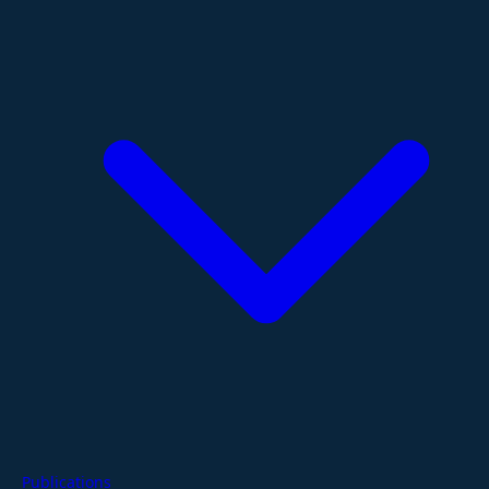
Publications