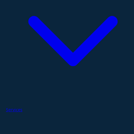
Services