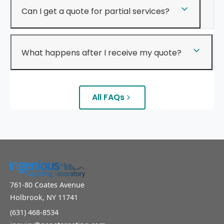
Can I get a quote for partial services?
What happens after I receive my quote?
All FAQs
761-80 Coates Avenue
Holbrook, NY 11741
(631) 468-8534