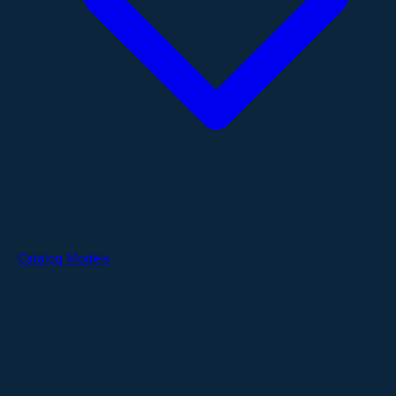
Catalog Models