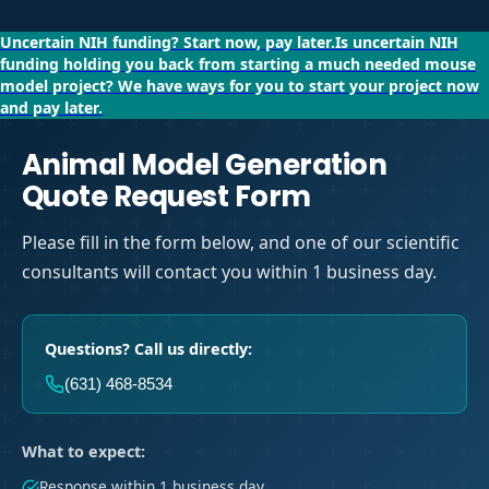
Uncertain NIH funding?
Start now, pay later.
Is uncertain NIH
funding holding you back from starting a much needed mouse
model project?
We have ways for you to start your project now
and pay later.
Animal Model Generation
Quote Request Form
Please fill in the form below, and one of our scientific
consultants will contact you within 1 business day.
Questions? Call us directly:
(631) 468-8534
What to expect:
Response within 1 business day