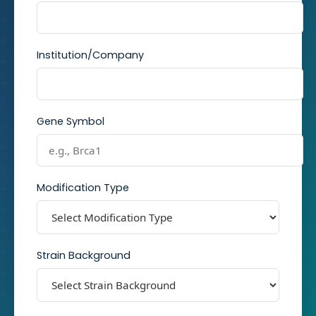
Institution/Company
Gene Symbol
Modification Type
Strain Background