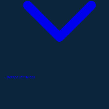
Therapeutic Areas