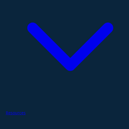
Resources