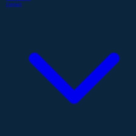
Contact