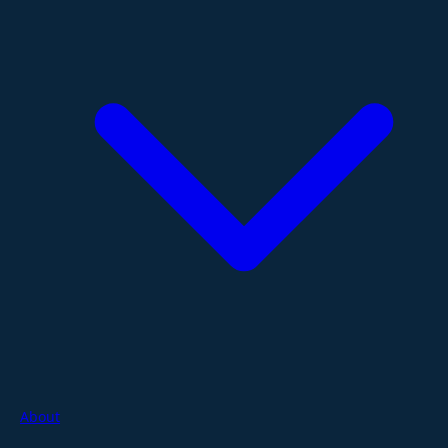
About