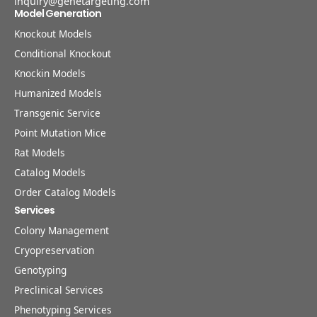
inquiry@genetargeting.com
Model Generation
Knockout Models
Conditional Knockout
Knockin Models
Humanized Models
Transgenic Service
Point Mutation Mice
Rat Models
Catalog Models
Order Catalog Models
Services
Colony Management
Cryopreservation
Genotyping
Preclinical Services
Phenotyping Services