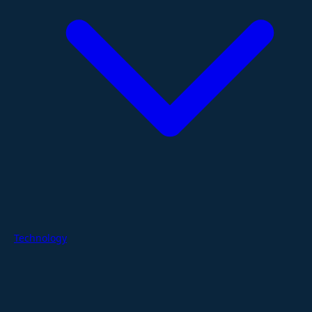
Technology