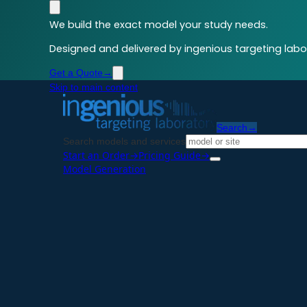
We build the exact model your study needs.
Designed and delivered by ingenious targeting labor
Get a Quote
→
Skip to main content
Search
→
Search models and services
Start an Order
→
Pricing Guide
→
Model Generation