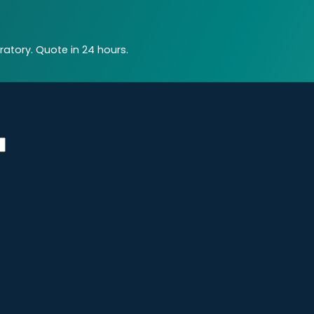
atory. Quote in 24 hours.