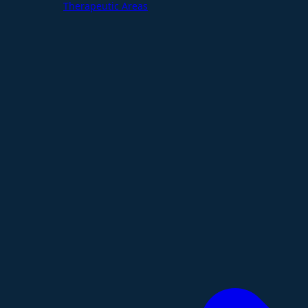
Therapeutic Areas