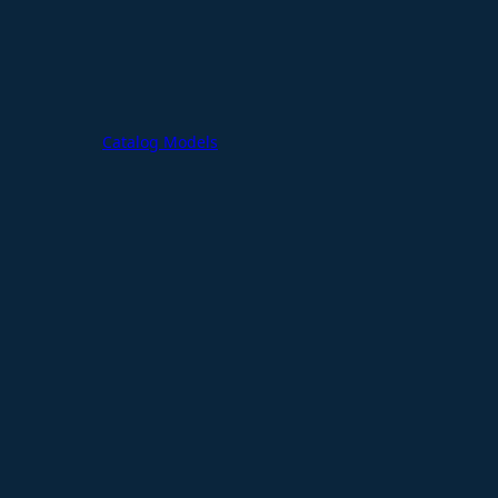
Catalog Models