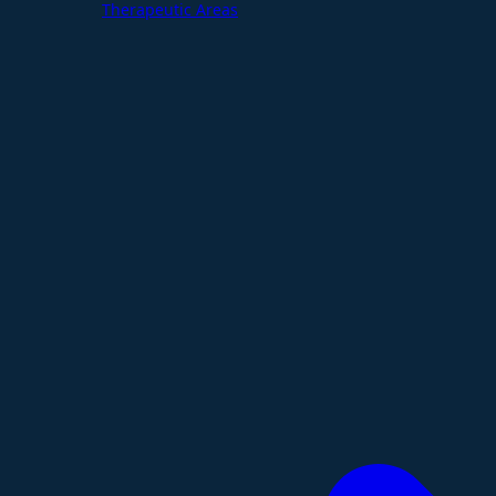
Therapeutic Areas