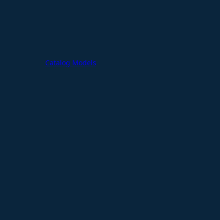
Catalog Models