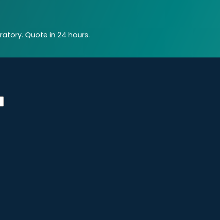
atory. Quote in 24 hours.