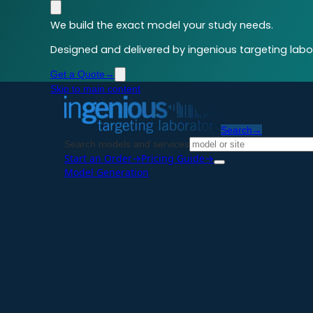
We build the exact model your study needs.
Designed and delivered by ingenious targeting labor
Get a Quote
→
Skip to main content
Search
→
Search models and services
Start an Order
→
Pricing Guide
→
Model Generation