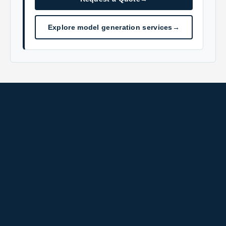
Explore model generation services
→