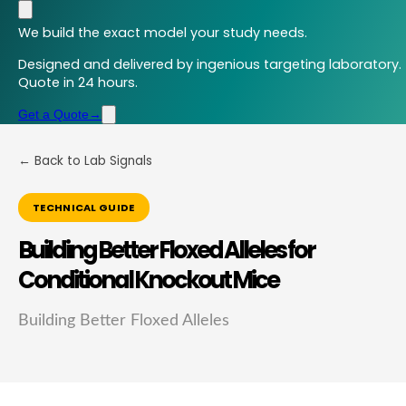
We build the exact model your study needs.
Designed and delivered by ingenious targeting laboratory.
Quote in 24 hours.
Get a Quote
→
← Back to Lab Signals
TECHNICAL GUIDE
Building Better Floxed Alleles for
Conditional Knockout Mice
Building Better Floxed Alleles