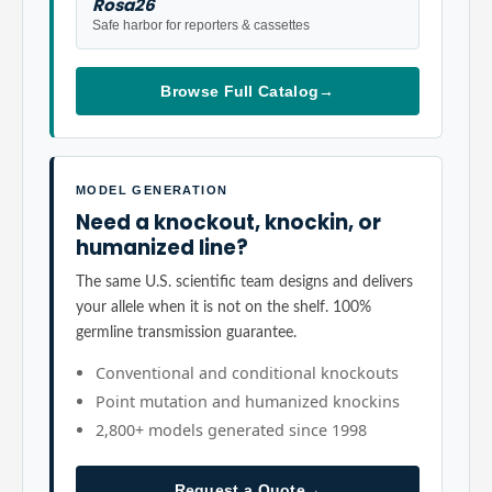
Rosa26
Safe harbor for reporters & cassettes
Browse Full Catalog
→
MODEL GENERATION
Need a knockout, knockin, or
humanized line?
The same U.S. scientific team designs and delivers
your allele when it is not on the shelf. 100%
germline transmission guarantee.
Conventional and conditional knockouts
Point mutation and humanized knockins
2,800+ models generated since 1998
Request a Quote
→