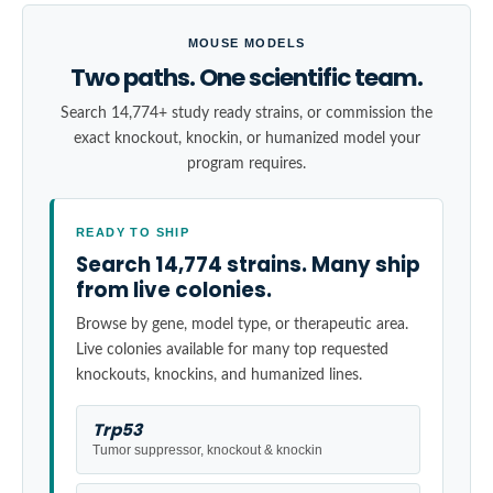
MOUSE MODELS
Two paths. One scientific team.
Search 14,774+ study ready strains, or commission the
exact knockout, knockin, or humanized model your
program requires.
READY TO SHIP
Search 14,774 strains. Many ship
from live colonies.
Browse by gene, model type, or therapeutic area.
Live colonies available for many top requested
knockouts, knockins, and humanized lines.
Trp53
Tumor suppressor, knockout & knockin