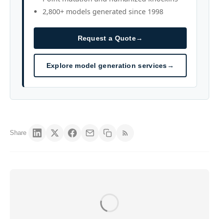
2,800+ models generated since 1998
Request a Quote
→
Explore model generation services
→
Share