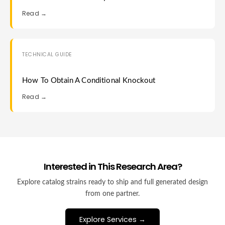
Read →
TECHNICAL GUIDE
How To Obtain A Conditional Knockout
Read →
Interested in This Research Area?
Explore catalog strains ready to ship and full generated design
from one partner.
Explore Services →