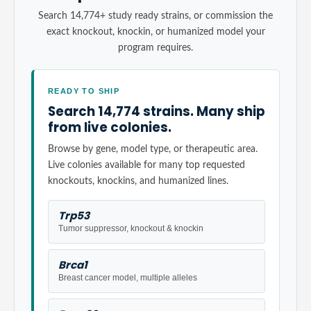
Search 14,774+ study ready strains, or commission the
exact knockout, knockin, or humanized model your
program requires.
READY TO SHIP
Search 14,774 strains. Many ship
from live colonies.
Browse by gene, model type, or therapeutic area.
Live colonies available for many top requested
knockouts, knockins, and humanized lines.
Trp53
Tumor suppressor, knockout & knockin
Brca1
Breast cancer model, multiple alleles