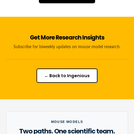
Get More Research Insights
Subscribe for biweekly updates on mouse model research.
← Back to Ingenious
MOUSE MODELS
Two paths. One scientific team.