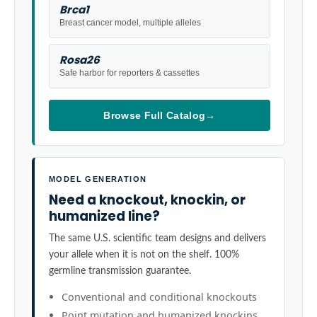
Brca1
Breast cancer model, multiple alleles
Rosa26
Safe harbor for reporters & cassettes
Browse Full Catalog
→
MODEL GENERATION
Need a knockout, knockin, or
humanized line?
The same U.S. scientific team designs and delivers
your allele when it is not on the shelf. 100%
germline transmission guarantee.
Conventional and conditional knockouts
Point mutation and humanized knockins