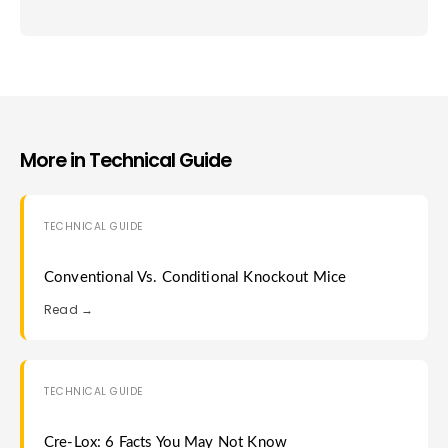
More in
Technical Guide
TECHNICAL GUIDE
Conventional Vs. Conditional Knockout Mice
Read →
TECHNICAL GUIDE
Cre-Lox: 6 Facts You May Not Know