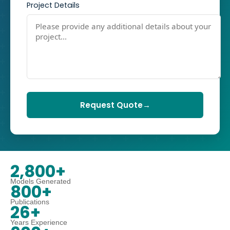
Project Details
Request Quote
→
2,800+
Models Generated
800+
Publications
26+
Years Experience