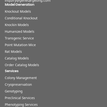
inquiry@genetargeting.com
Model Generation
Knockout Models
Conditional Knockout
Knockin Models
Humanized Models
Transgenic Service
Point Mutation Mice
Rat Models
Catalog Models
Order Catalog Models
Services
Colony Management
Cryopreservation
Genotyping
Preclinical Services
Phenotyping Services