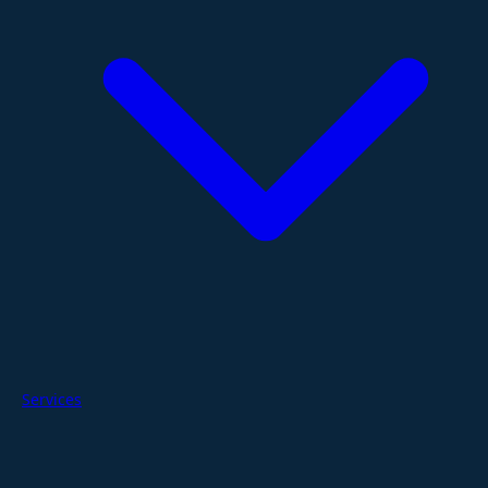
Services