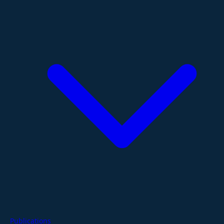
Publications