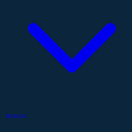
Resources