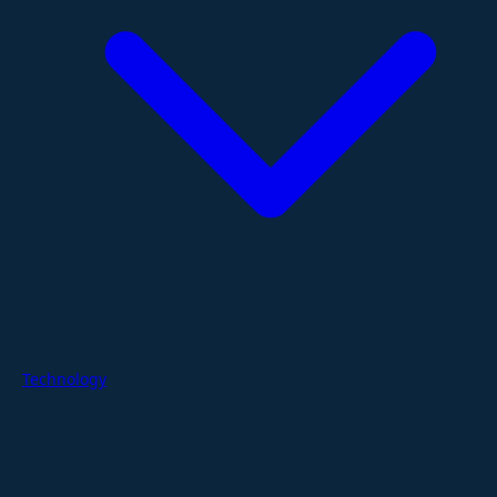
Technology