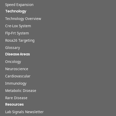
Speed Expansion
Technology
Technology Overview
Cre-Lox System
Flp-Frt System
Rosa26 Targeting
Glossary
Disease Areas
Oncology
Neuroscience
Cardiovascular
Immunology
Metabolic Disease
Rare Disease
Resources
Lab Signals Newsletter