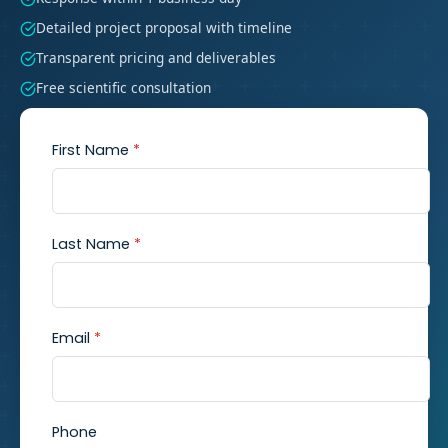
Detailed project proposal with timeline
Transparent pricing and deliverables
Free scientific consultation
First Name
*
Last Name
*
Email
*
Phone