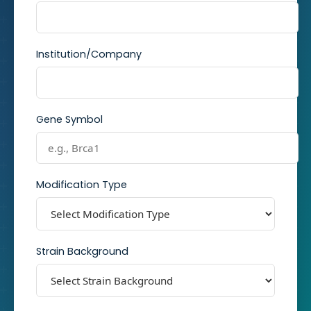
Institution/Company
Gene Symbol
Modification Type
Strain Background