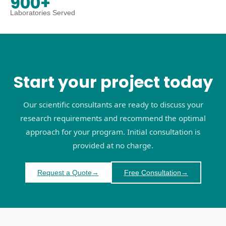
900+
Laboratories Served
Start your project today
Our scientific consultants are ready to discuss your
research requirements and recommend the optimal
approach for your program. Initial consultation is
provided at no charge.
Request a Quote
→
Free Consultation
→