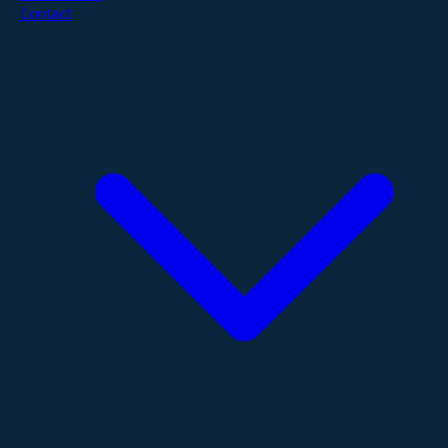
Contact