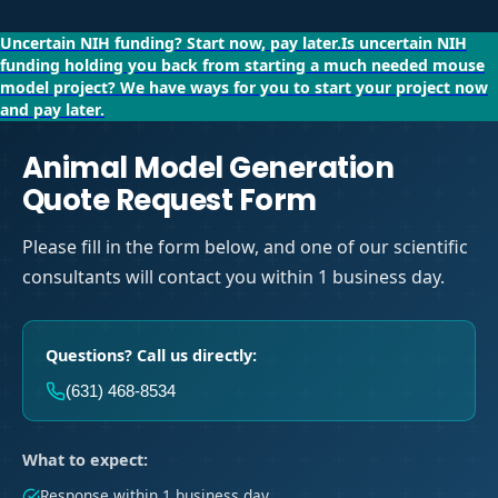
Uncertain NIH funding?
Start now, pay later.
Is uncertain NIH
funding holding you back from starting a much needed mouse
model project?
We have ways for you to start your project now
and pay later.
Animal Model Generation
Quote Request Form
Please fill in the form below, and one of our scientific
consultants will contact you within 1 business day.
Questions? Call us directly:
(631) 468-8534
What to expect:
Response within 1 business day