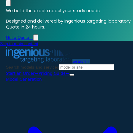
We build the exact model your study needs.
Designed and delivered by ingenious targeting laboratory.
Quote in 24 hours.
Get a Quote
→
Skip to main content
Search
→
Search models and services
Start an Order
→
Pricing Guide
→
Model Generation