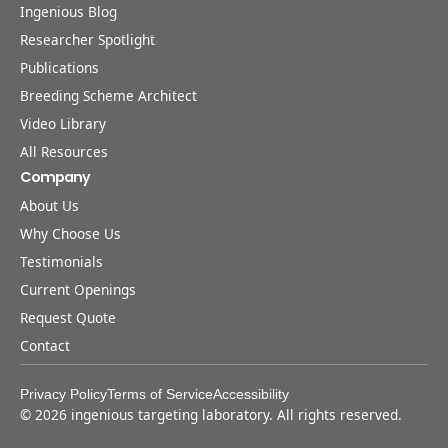
Ingenious Blog
Researcher Spotlight
Publications
Breeding Scheme Architect
Video Library
All Resources
Company
About Us
Why Choose Us
Testimonials
Current Openings
Request Quote
Contact
Privacy Policy
Terms of Service
Accessibility
©
2026
ingenious targeting laboratory. All rights reserved.