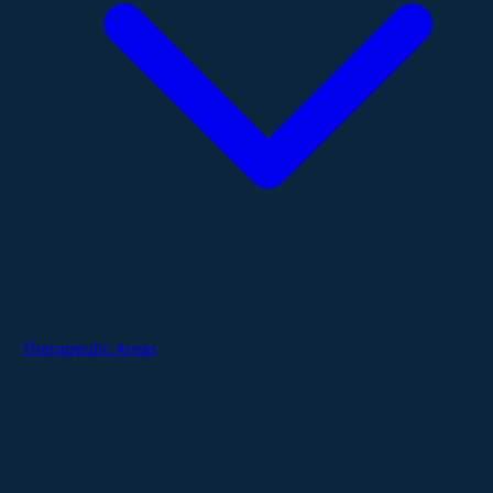
Therapeutic Areas