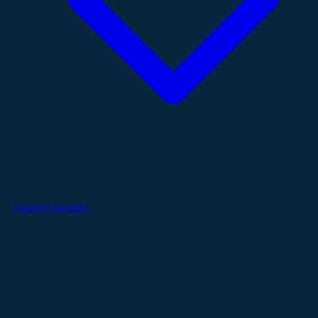
Catalog Models