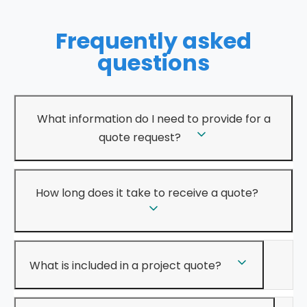
Frequently asked
questions
What information do I need to provide for a
quote request?
How long does it take to receive a quote?
What is included in a project quote?