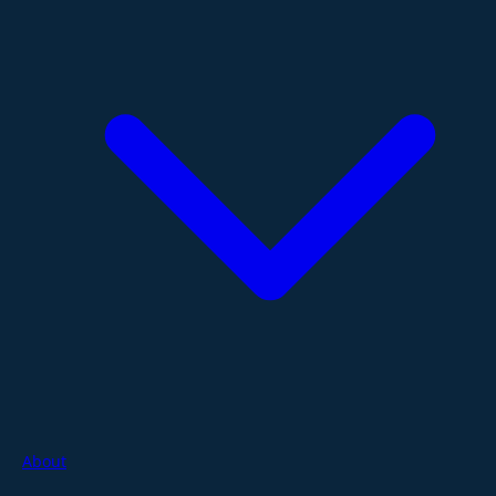
About