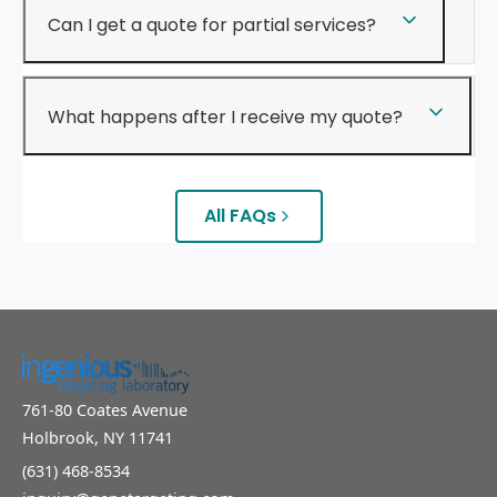
Can I get a quote for partial services?
What happens after I receive my quote?
All FAQs
761-80 Coates Avenue
Holbrook, NY 11741
(631) 468-8534