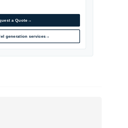
quest a Quote
→
el generation services
→