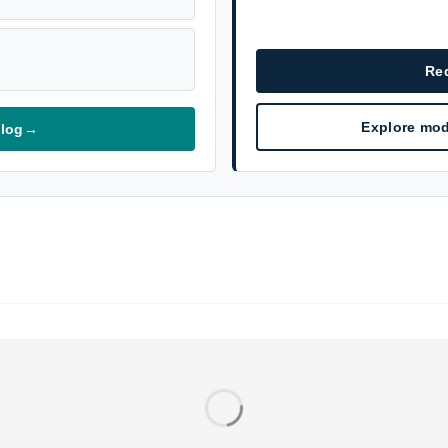
Re
Explore mod
alog
→