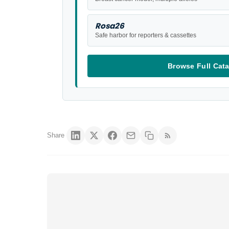
Rosa26
Safe harbor for reporters & cassettes
Browse Full Cat
Share