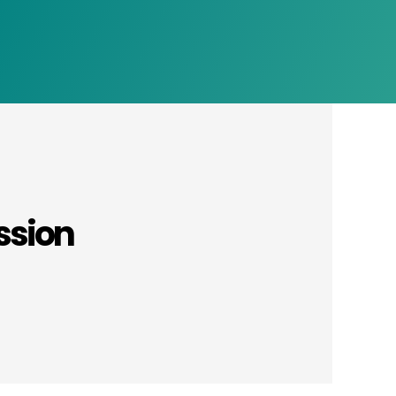
ssion