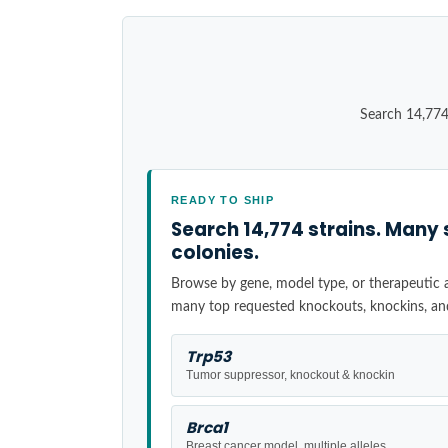
Search 14,774
READY TO SHIP
Search 14,774 strains. Many 
colonies.
Browse by gene, model type, or therapeutic ar
many top requested knockouts, knockins, an
Trp53
Tumor suppressor, knockout & knockin
Brca1
Breast cancer model, multiple alleles