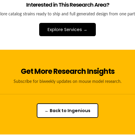
Interested in This Research Area?
lore catalog strains ready to ship and full generated design from one part
Explore Services →
Get More Research Insights
Subscribe for biweekly updates on mouse model research.
← Back to Ingenious