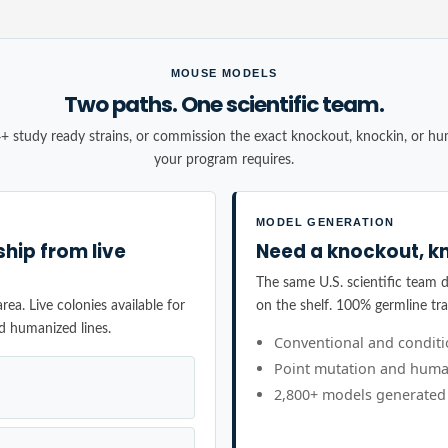
MOUSE MODELS
Two paths. One scientific team.
+ study ready strains, or commission the exact knockout, knockin, or h
your program requires.
MODEL GENERATION
ship from live
Need a knockout, kn
The same U.S. scientific team de
ea. Live colonies available for
on the shelf. 100% germline tr
d humanized lines.
Conventional and condit
Point mutation and huma
2,800+ models generated