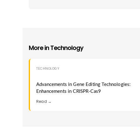
More in
Technology
TECHNOLOGY
Advancements in Gene Editing Technologies:
Enhancements in CRISPR-Cas9
Read →