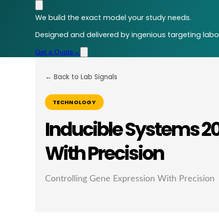
We build the exact model your study needs.
Designed and delivered by ingenious targeting labor
Get a Quote
→
← Back to Lab Signals
TECHNOLOGY
Inducible Systems 20
With Precision
Controlling Gene Expression With Precision