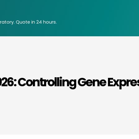
atory. Quote in 24 hours.
26: Controlling Gene Expre