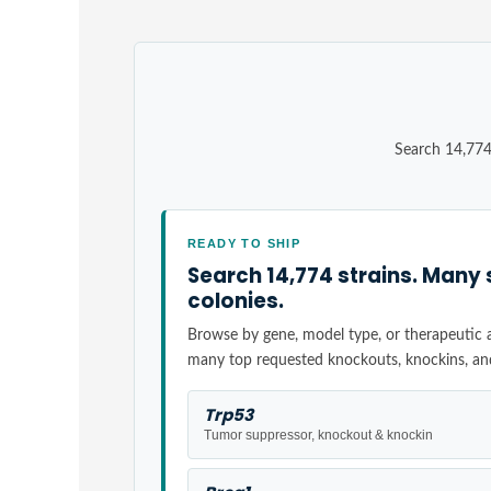
Search 14,774
READY TO SHIP
Search 14,774 strains. Many 
colonies.
Browse by gene, model type, or therapeutic ar
many top requested knockouts, knockins, an
Trp53
Tumor suppressor, knockout & knockin