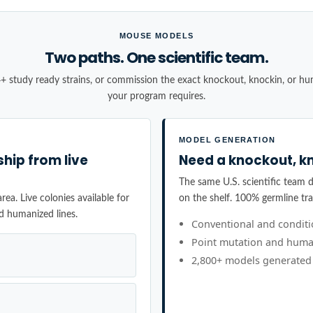
MOUSE MODELS
Two paths. One scientific team.
+ study ready strains, or commission the exact knockout, knockin, or h
your program requires.
MODEL GENERATION
ship from live
Need a knockout, kn
The same U.S. scientific team de
ea. Live colonies available for
on the shelf. 100% germline tr
d humanized lines.
Conventional and condit
Point mutation and huma
2,800+ models generated