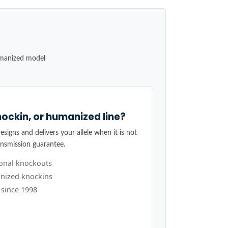
umanized model
ockin, or humanized line?
signs and delivers your allele when it is not
ansmission guarantee.
ional knockouts
nized knockins
 since 1998