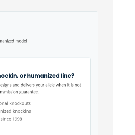
umanized model
ockin, or humanized line?
signs and delivers your allele when it is not
ansmission guarantee.
ional knockouts
nized knockins
 since 1998