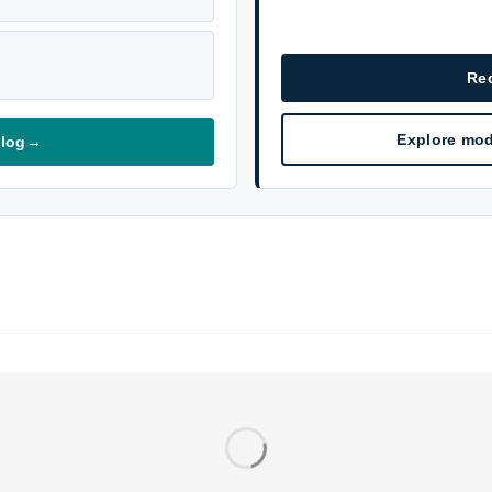
Re
Explore mod
alog
→