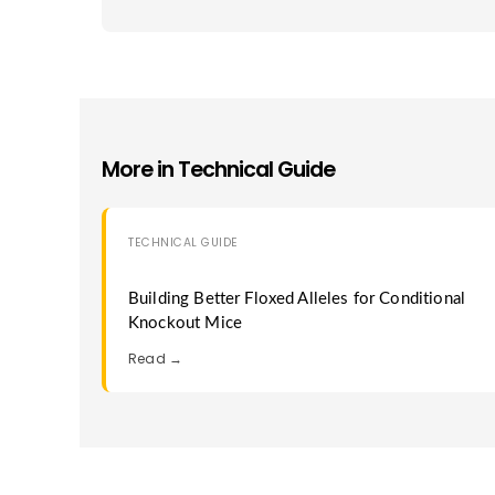
More in
Technical Guide
TECHNICAL GUIDE
Building Better Floxed Alleles for Conditional
Knockout Mice
Read →