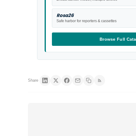
Rosa26
Safe harbor for reporters & cassettes
Browse Full Cat
Share