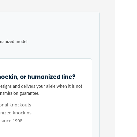
umanized model
ockin, or humanized line?
signs and delivers your allele when it is not
ansmission guarantee.
ional knockouts
nized knockins
 since 1998