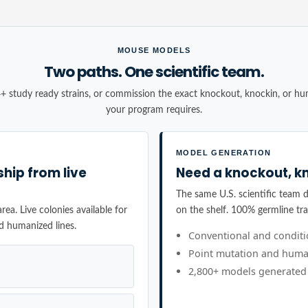
MOUSE MODELS
Two paths. One scientific team.
+ study ready strains, or commission the exact knockout, knockin, or h
your program requires.
MODEL GENERATION
ship from live
Need a knockout, kn
The same U.S. scientific team de
ea. Live colonies available for
on the shelf. 100% germline tr
d humanized lines.
Conventional and condit
Point mutation and huma
2,800+ models generated