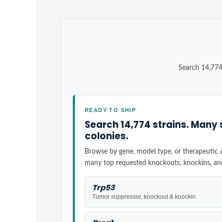
Search 14,774
READY TO SHIP
Search 14,774 strains. Many 
colonies.
Browse by gene, model type, or therapeutic ar
many top requested knockouts, knockins, an
Trp53
Tumor suppressor, knockout & knockin