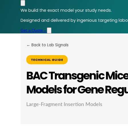
We build the exact model your study needs.
Designed and delivered by ingenious targeting labor
Get a Quote
→
← Back to Lab Signals
TECHNICAL GUIDE
BAC Transgenic Mice
Models for Gene Reg
Large-Fragment Insertion Models