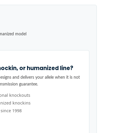
umanized model
ockin, or humanized line?
signs and delivers your allele when it is not
ansmission guarantee.
ional knockouts
nized knockins
 since 1998