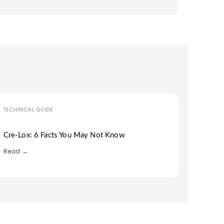
TECHNICAL GUIDE
Cre-Lox: 6 Facts You May Not Know
Read →