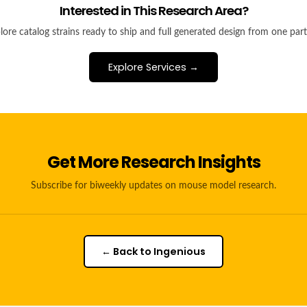
Interested in This Research Area?
lore catalog strains ready to ship and full generated design from one part
Explore Services →
Get More Research Insights
Subscribe for biweekly updates on mouse model research.
← Back to Ingenious