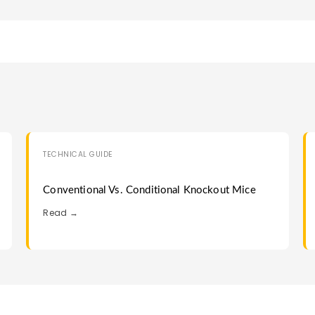
TECHNICAL GUIDE
Conventional Vs. Conditional Knockout Mice
Read →