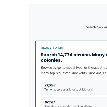
Search 14,774
READY TO SHIP
Search 14,774 strains. Many 
colonies.
Browse by gene, model type, or therapeutic ar
many top requested knockouts, knockins, an
Trp53
Tumor suppressor, knockout & knockin
Brca1
Breast cancer model, multiple alleles