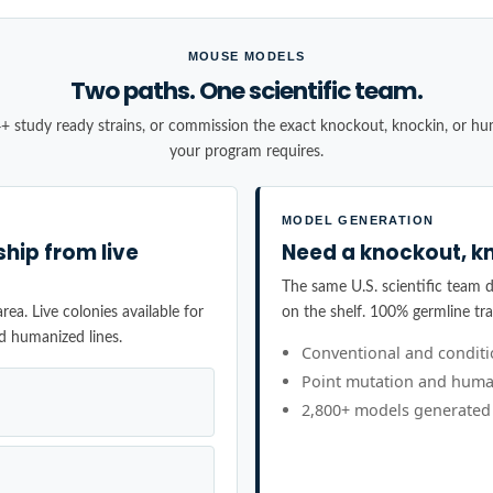
MOUSE MODELS
Two paths. One scientific team.
+ study ready strains, or commission the exact knockout, knockin, or h
your program requires.
MODEL GENERATION
ship from live
Need a knockout, kn
The same U.S. scientific team de
ea. Live colonies available for
on the shelf. 100% germline tr
d humanized lines.
Conventional and condit
Point mutation and huma
2,800+ models generated