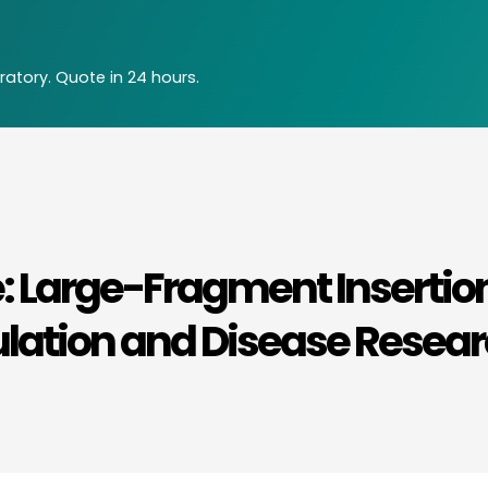
atory. Quote in 24 hours.
: Large-Fragment Insertio
ulation and Disease Resea