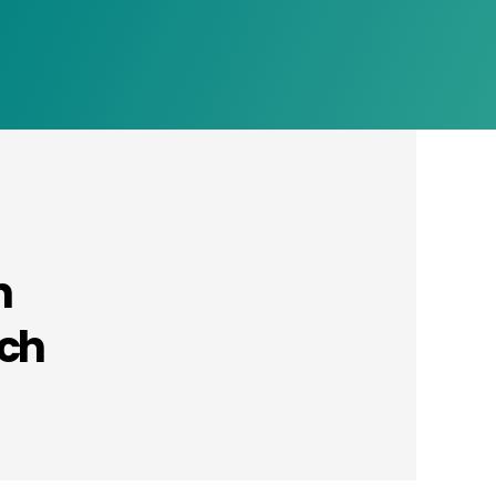
n
rch