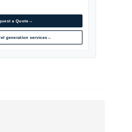
quest a Quote
→
el generation services
→