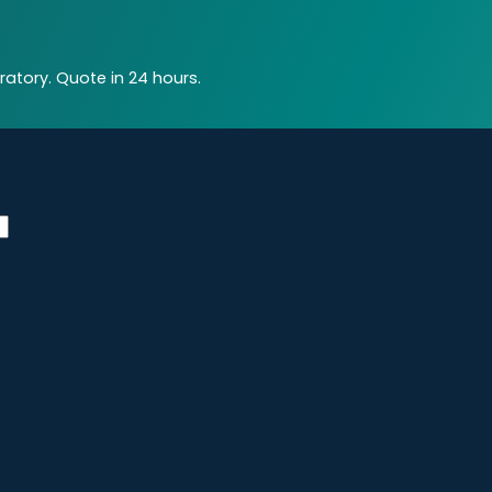
atory. Quote in 24 hours.