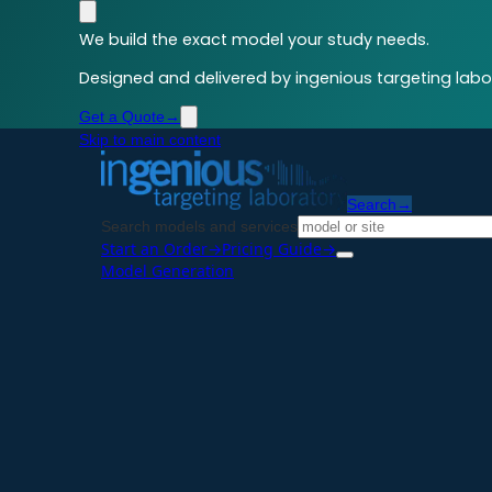
We build the exact model your study needs.
Designed and delivered by ingenious targeting labor
Get a Quote
→
Skip to main content
Search
→
Search models and services
Start an Order
→
Pricing Guide
→
Model Generation