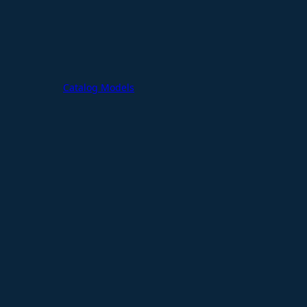
Catalog Models