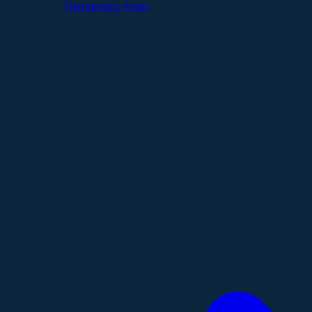
Therapeutic Areas