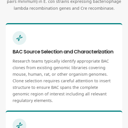
pairs minimum) in E. coli strains expressing bacteriophage
lambda recombination genes and Cre recombinase.
BAC Source Selection and Characterization
Research teams typically identify appropriate BAC
clones from existing genomic libraries covering
mouse, human, rat, or other organism genomes.
Clone selection requires careful attention to insert
structure to ensure BAC spans the complete
genomic region of interest including all relevant
regulatory elements.