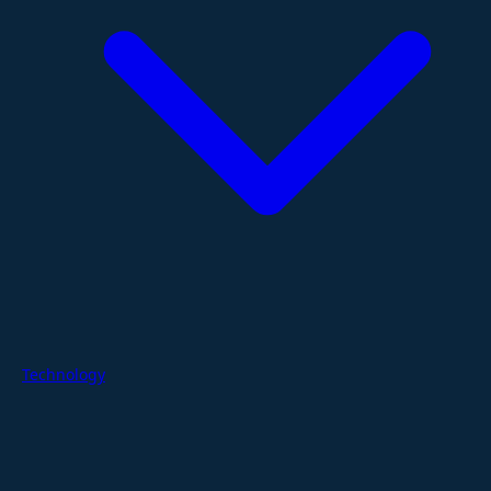
Technology