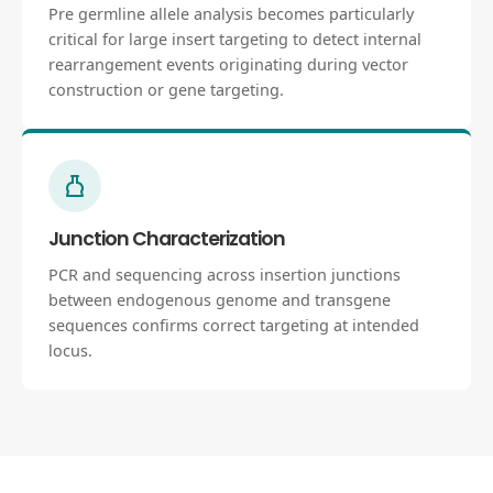
Pre germline allele analysis becomes particularly
critical for large insert targeting to detect internal
rearrangement events originating during vector
construction or gene targeting.
Junction Characterization
PCR and sequencing across insertion junctions
between endogenous genome and transgene
sequences confirms correct targeting at intended
locus.