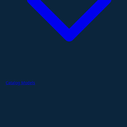
Catalog Models