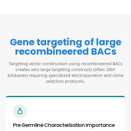
Gene targeting of large
recombineered BACs
Targeting vector construction using recombineered BACs
creates very large targeting constructs (often 200+
kilobases) requiring specialized electroporation and clone
selection protocols.
Pre Germline Characterization Importance