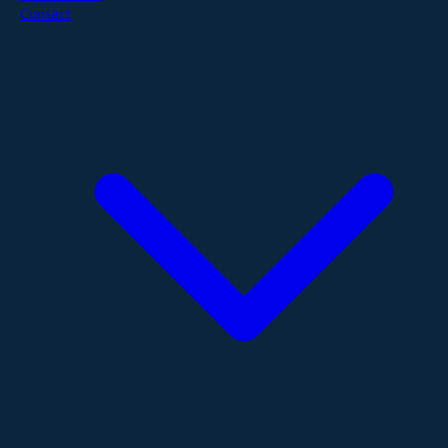
Contact