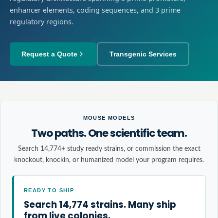
enhancer elements, coding sequences, and 3 prime
regulatory regions.
Request a Quote
Transgenic Services
MOUSE MODELS
Two paths. One scientific team.
Search 14,774+ study ready strains, or commission the exact
knockout, knockin, or humanized model your program requires.
READY TO SHIP
Search 14,774 strains. Many ship
from live colonies.