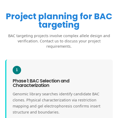
Project planning for BAC
targeting
BAC targeting projects involve complex allele design and
verification. Contact us to discuss your project
requirements.
1
Phase 1: BAC Selection and
Characterization
Genomic library searches identify candidate BAC
clones. Physical characterization via restriction
mapping and gel electrophoresis confirms insert
structure and boundaries.