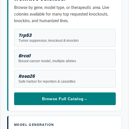
Browse by gene, model type, or therapeutic area. Live
colonies available for many top requested knockouts,
knockins, and humanized lines.
Trp53
Tumor suppressor, knockout & knockin
Brca1
Breast cancer model, multiple alleles
Rosa26
Safe harbor for reporters & cassettes
Browse Full Catalog
→
MODEL GENERATION