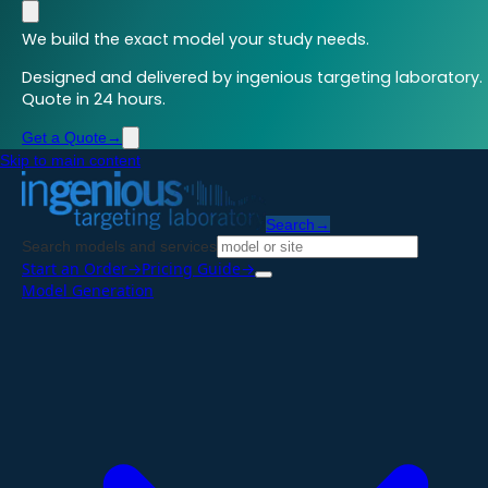
We build the exact model your study needs.
Designed and delivered by ingenious targeting laboratory.
Quote in 24 hours.
Get a Quote
→
Skip to main content
Search
→
Search models and services
Start an Order
→
Pricing Guide
→
Model Generation