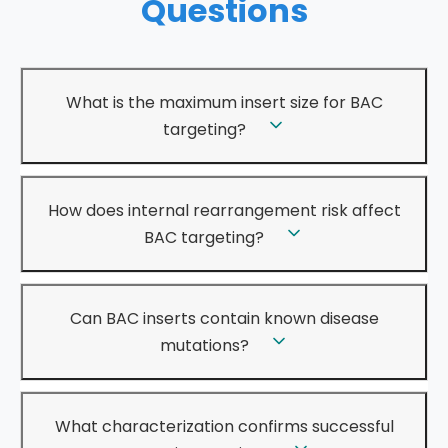
Questions
What is the maximum insert size for BAC
targeting?
How does internal rearrangement risk affect
BAC targeting?
Can BAC inserts contain known disease
mutations?
What characterization confirms successful