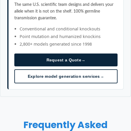
The same U.S. scientific team designs and delivers your
allele when it is not on the shelf. 100% germline
transmission guarantee.
Conventional and conditional knockouts
Point mutation and humanized knockins
2,800+ models generated since 1998
Request a Quote
→
Explore model generation services
→
Frequently Asked