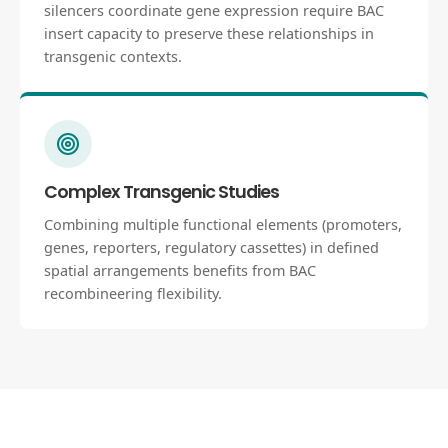
silencers coordinate gene expression require BAC
insert capacity to preserve these relationships in
transgenic contexts.
Complex Transgenic Studies
Combining multiple functional elements (promoters,
genes, reporters, regulatory cassettes) in defined
spatial arrangements benefits from BAC
recombineering flexibility.