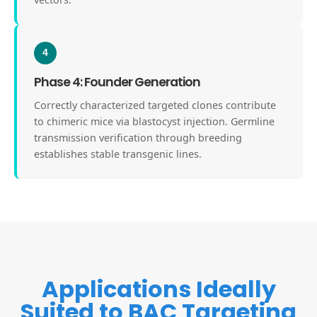
4
Phase 4: Founder Generation
Correctly characterized targeted clones contribute
to chimeric mice via blastocyst injection. Germline
transmission verification through breeding
establishes stable transgenic lines.
Applications Ideally
Suited to BAC Targeting