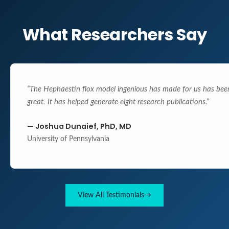
What Researchers Say
“
The Hephaestin flox model ingenious has made for us has bee
great. It has helped generate eight research publications.
”
—
Joshua Dunaief, PhD, MD
University of Pennsylvania
View All Testimonials
→