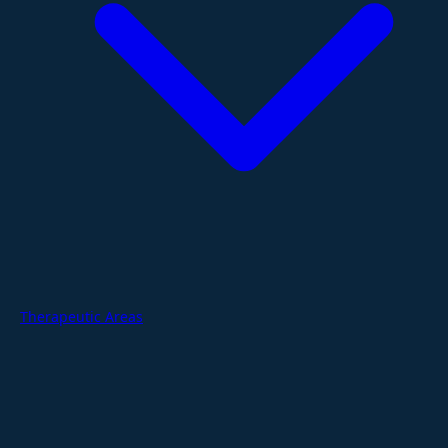
Therapeutic Areas