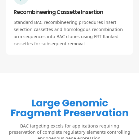
Recombineering Cassette Insertion
Standard BAC recombineering procedures insert
selection cassettes and homologous recombination
arm sequences into BAC clones using FRT flanked
cassettes for subsequent removal.
Large Genomic
Fragment Preservation
BAC targeting excels for applications requiring
preservation of complete regulatory elements controlling
endogenous gene expression.