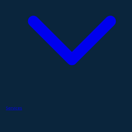
Services