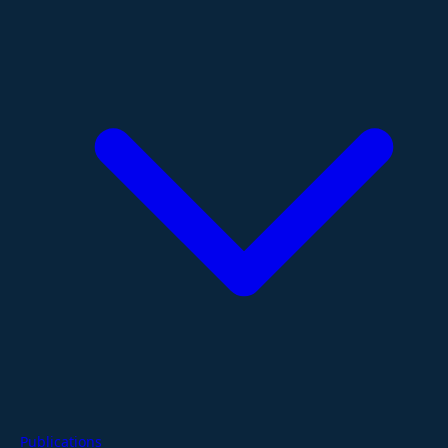
Publications