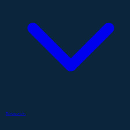
Resources