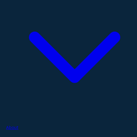
About