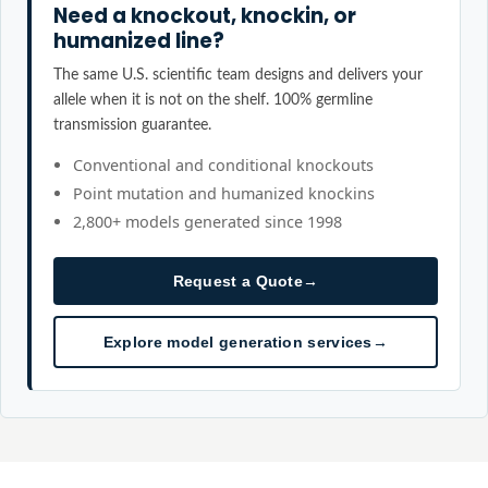
Need a knockout, knockin, or
humanized line?
The same U.S. scientific team designs and delivers your
allele when it is not on the shelf. 100% germline
transmission guarantee.
Conventional and conditional knockouts
Point mutation and humanized knockins
2,800+ models generated since 1998
Request a Quote
→
Explore model generation services
→