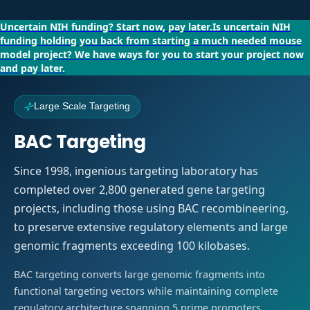
Uncertain NIH funding?
Start now, pay later.
Is uncertain NIH
funding holding you back from starting a much needed mouse
model project?
We have ways for you to start your project now
and pay later.
Large Scale Targeting
BAC Targeting
Since 1998, ingenious targeting laboratory has
completed over 2,800 generated gene targeting
projects, including those using BAC recombineering,
to preserve extensive regulatory elements and large
genomic fragments exceeding 100 kilobases.
BAC targeting converts large genomic fragments into
functional targeting vectors while maintaining complete
regulatory architecture spanning 5 prime promoters,