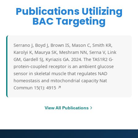
Publications Utilizing
BAC Targeting
Serrano J, Boyd J, Brown IS, Mason C, Smith KR,
Karolyi K, Maurya SK, Meshram NN, Serna V, Link
GM, Gardell SJ, Kyriazis GA. 2024. The TAS1R2 G-
protein-coupled receptor is an ambient glucose
sensor in skeletal muscle that regulates NAD
homeostasis and mitochondrial capacity Nat
Commun 15(1): 4915
↗
View All Publications