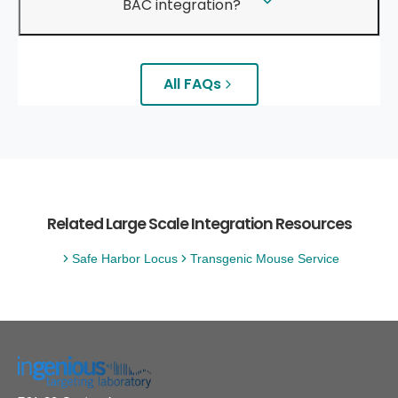
BAC integration?
All FAQs
Related Large Scale Integration Resources
Safe Harbor Locus
Transgenic Mouse Service