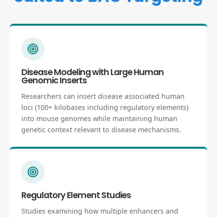
Disease Modeling with Large Human
Genomic Inserts
Researchers can insert disease associated human
loci (100+ kilobases including regulatory elements)
into mouse genomes while maintaining human
genetic context relevant to disease mechanisms.
Regulatory Element Studies
Studies examining how multiple enhancers and