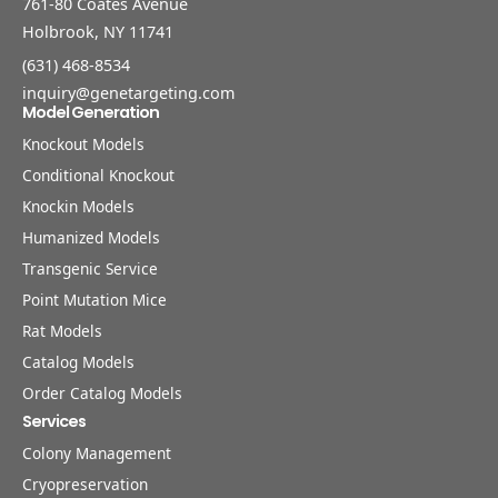
761-80 Coates Avenue
Holbrook, NY 11741
(631) 468-8534
inquiry@genetargeting.com
Model Generation
Knockout Models
Conditional Knockout
Knockin Models
Humanized Models
Transgenic Service
Point Mutation Mice
Rat Models
Catalog Models
Order Catalog Models
Services
Colony Management
Cryopreservation