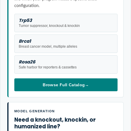
configuration.
Trp53
Tumor suppressor, knockout & knockin
Brca1
Breast cancer model, multiple alleles
Rosa26
Safe harbor for reporters & cassettes
Browse Full Catalog
→
MODEL GENERATION
Need a knockout, knockin, or
humanized line?