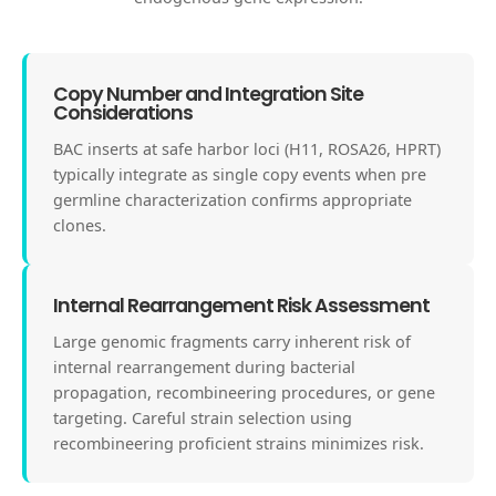
Copy Number and Integration Site
Considerations
BAC inserts at safe harbor loci (H11, ROSA26, HPRT)
typically integrate as single copy events when pre
germline characterization confirms appropriate
clones.
Internal Rearrangement Risk Assessment
Large genomic fragments carry inherent risk of
internal rearrangement during bacterial
propagation, recombineering procedures, or gene
targeting. Careful strain selection using
recombineering proficient strains minimizes risk.