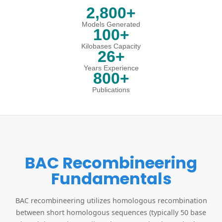
2,800+
Models Generated
100+
Kilobases Capacity
26+
Years Experience
800+
Publications
BAC Recombineering
Fundamentals
BAC recombineering utilizes homologous recombination
between short homologous sequences (typically 50 base