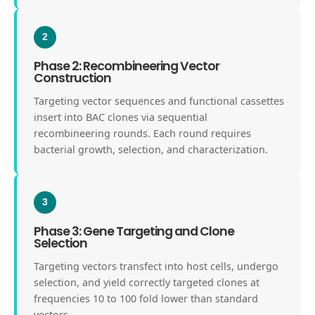
2
Phase 2: Recombineering Vector
Construction
Targeting vector sequences and functional cassettes
insert into BAC clones via sequential
recombineering rounds. Each round requires
bacterial growth, selection, and characterization.
3
Phase 3: Gene Targeting and Clone
Selection
Targeting vectors transfect into host cells, undergo
selection, and yield correctly targeted clones at
frequencies 10 to 100 fold lower than standard
vectors.