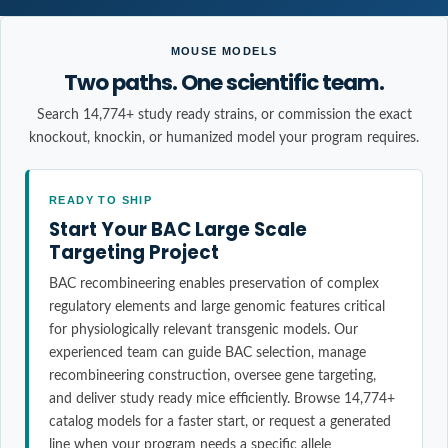
MOUSE MODELS
Two paths. One scientific team.
Search 14,774+ study ready strains, or commission the exact
knockout, knockin, or humanized model your program requires.
READY TO SHIP
Start Your BAC Large Scale
Targeting Project
BAC recombineering enables preservation of complex
regulatory elements and large genomic features critical
for physiologically relevant transgenic models. Our
experienced team can guide BAC selection, manage
recombineering construction, oversee gene targeting,
and deliver study ready mice efficiently. Browse 14,774+
catalog models for a faster start, or request a generated
line when your program needs a specific allele