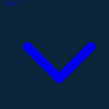
Contact