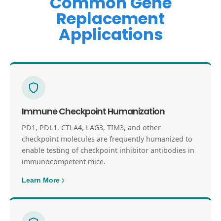
Common Gene
Replacement
Applications
Immune Checkpoint Humanization
PD1, PDL1, CTLA4, LAG3, TIM3, and other
checkpoint molecules are frequently humanized to
enable testing of checkpoint inhibitor antibodies in
immunocompetent mice.
Learn More