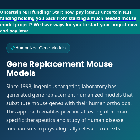
Uncertain NIH funding?
Start now, pay later.
Is uncertain NIH
funding holding you back from starting a much needed mouse
model project?
We have ways for you to start your project now
and pay later.
Humanized Gene Models
Gene Replacement Mouse
Models
Since 1998, ingenious targeting laboratory has
generated gene replacement humanized models that
substitute mouse genes with their human orthologs.
This approach enables preclinical testing of human
specific therapeutics and study of human disease
mechanisms in physiologically relevant contexts.