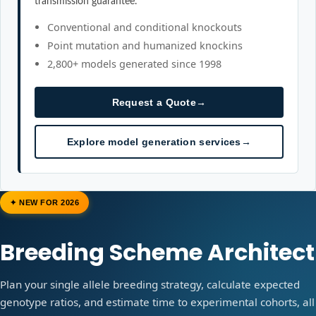
transmission guarantee.
Conventional and conditional knockouts
Point mutation and humanized knockins
2,800+ models generated since 1998
Request a Quote
→
Explore model generation services
→
✦ NEW FOR 2026
Breeding Scheme Architect
Plan your single allele breeding strategy, calculate expected
genotype ratios, and estimate time to experimental cohorts, all