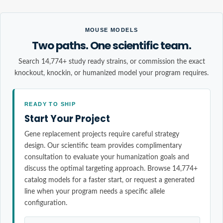
MOUSE MODELS
Two paths. One scientific team.
Search 14,774+ study ready strains, or commission the exact
knockout, knockin, or humanized model your program requires.
READY TO SHIP
Start Your Project
Gene replacement projects require careful strategy
design. Our scientific team provides complimentary
consultation to evaluate your humanization goals and
discuss the optimal targeting approach. Browse 14,774+
catalog models for a faster start, or request a generated
line when your program needs a specific allele
configuration.