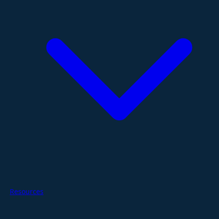
Resources