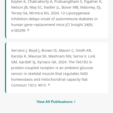
Kaylan K, Chakraborty A, Pratuangtham S, Figatner K,
Nelson JB, May SC, Nadler JL, Boxer MB, Maloney, DJ,
Tersey SA, Mirmira RG. 2024. 12-Lipoxygenase
inhibition delays onset of autoimmune diabetes in
human gene replacement mice JCI Insight 24(9):
e185299
↗
Serrano J, Boyd J, Brown IS, Mason C, Smith KR,
Karolyi K, Maurya SK, Meshram NN, Serna V, Link
GM, Gardell SJ, Kyriazis GA. 2024. The TAS1R2 G-
protein-coupled receptor is an ambient glucose
sensor in skeletal muscle that regulates NAD
homeostasis and mitochondrial capacity Nat
Commun 15(1): 4915
↗
View All Publications