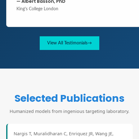
—
Albert Basson, PhD
King's College London
View All Testimonials
→
Selected Publications
Humanized models from ingenious targeting laboratory.
Nargis T, Muralidharan C, Enriquez JR, Wang JE,