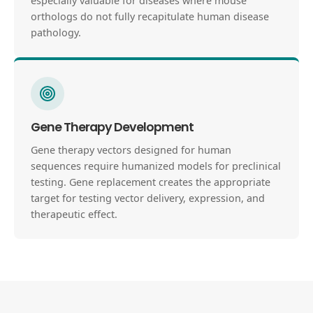
especially valuable for diseases where mouse
orthologs do not fully recapitulate human disease
pathology.
Gene Therapy Development
Gene therapy vectors designed for human
sequences require humanized models for preclinical
testing. Gene replacement creates the appropriate
target for testing vector delivery, expression, and
therapeutic effect.