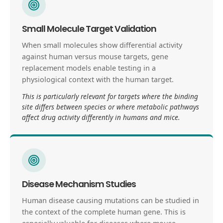
Small Molecule Target Validation
When small molecules show differential activity
against human versus mouse targets, gene
replacement models enable testing in a
physiological context with the human target.
This is particularly relevant for targets where the binding
site differs between species or where metabolic pathways
affect drug activity differently in humans and mice.
Disease Mechanism Studies
Human disease causing mutations can be studied in
the context of the complete human gene. This is