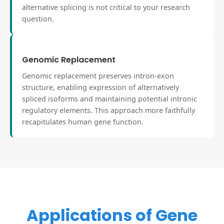
alternative splicing is not critical to your research
question.
Genomic Replacement
Genomic replacement preserves intron-exon
structure, enabling expression of alternatively
spliced isoforms and maintaining potential intronic
regulatory elements. This approach more faithfully
recapitulates human gene function.
Applications of Gene