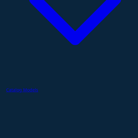
Catalog Models