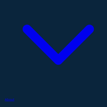
About