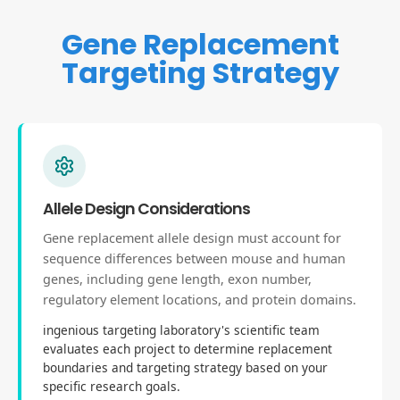
Gene Replacement
Targeting Strategy
Allele Design Considerations
Gene replacement allele design must account for
sequence differences between mouse and human
genes, including gene length, exon number,
regulatory element locations, and protein domains.
ingenious targeting laboratory's scientific team
evaluates each project to determine replacement
boundaries and targeting strategy based on your
specific research goals.