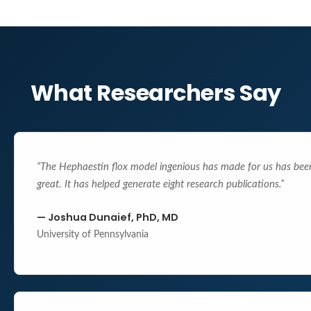
What Researchers Say
“
The Hephaestin flox model ingenious has made for us has bee
great. It has helped generate eight research publications.
”
—
Joshua Dunaief, PhD, MD
University of Pennsylvania