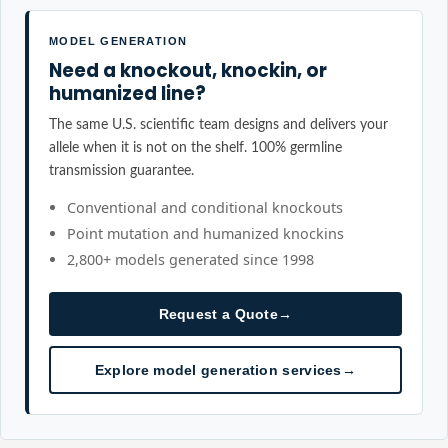
MODEL GENERATION
Need a knockout, knockin, or
humanized line?
The same U.S. scientific team designs and delivers your
allele when it is not on the shelf. 100% germline
transmission guarantee.
Conventional and conditional knockouts
Point mutation and humanized knockins
2,800+ models generated since 1998
Request a Quote
→
Explore model generation services
→