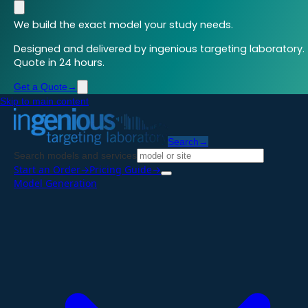
We build the exact model your study needs.
Designed and delivered by ingenious targeting laboratory.
Quote in 24 hours.
Get a Quote
→
Skip to main content
Search
→
Search models and services
Start an Order
→
Pricing Guide
→
Model Generation