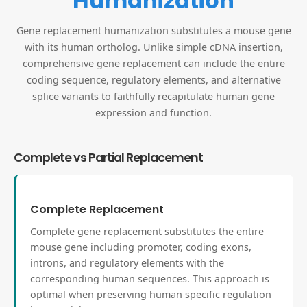
Humanization
Gene replacement humanization substitutes a mouse gene
with its human ortholog. Unlike simple cDNA insertion,
comprehensive gene replacement can include the entire
coding sequence, regulatory elements, and alternative
splice variants to faithfully recapitulate human gene
expression and function.
Complete vs Partial Replacement
Complete Replacement
Complete gene replacement substitutes the entire
mouse gene including promoter, coding exons,
introns, and regulatory elements with the
corresponding human sequences. This approach is
optimal when preserving human specific regulation