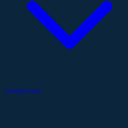
Therapeutic Areas