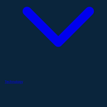
Technology