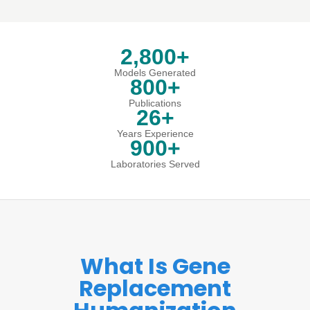
2,800+
Models Generated
800+
Publications
26+
Years Experience
900+
Laboratories Served
What Is Gene
Replacement