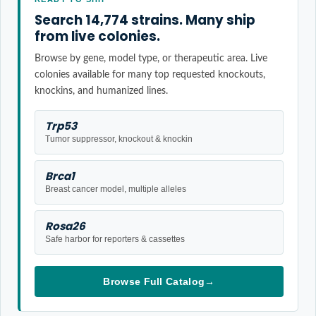
Search 14,774 strains. Many ship
from live colonies.
Browse by gene, model type, or therapeutic area. Live
colonies available for many top requested knockouts,
knockins, and humanized lines.
Trp53
Tumor suppressor, knockout & knockin
Brca1
Breast cancer model, multiple alleles
Rosa26
Safe harbor for reporters & cassettes
Browse Full Catalog
→