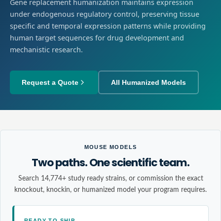
Gene replacement humanization maintains expression
under endogenous regulatory control, preserving tissue
specific and temporal expression patterns while providing
human target sequences for drug development and
mechanistic research.
Request a Quote
All Humanized Models
MOUSE MODELS
Two paths. One scientific team.
Search 14,774+ study ready strains, or commission the exact
knockout, knockin, or humanized model your program requires.
READY TO SHIP