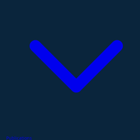
Publications