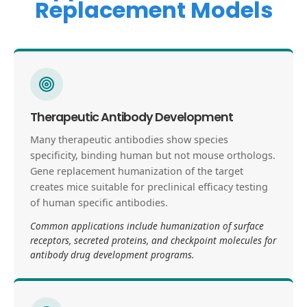
Replacement Models
Therapeutic Antibody Development
Many therapeutic antibodies show species
specificity, binding human but not mouse orthologs.
Gene replacement humanization of the target
creates mice suitable for preclinical efficacy testing
of human specific antibodies.
Common applications include humanization of surface
receptors, secreted proteins, and checkpoint molecules for
antibody drug development programs.