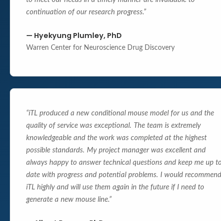
continuation of our research progress.
”
—
Hyekyung Plumley, PhD
Warren Center for Neuroscience Drug Discovery
“
iTL produced a new conditional mouse model for us and the
quality of service was exceptional. The team is extremely
knowledgeable and the work was completed at the highest
possible standards. My project manager was excellent and
always happy to answer technical questions and keep me up t
date with progress and potential problems. I would recommen
iTL highly and will use them again in the future if I need to
generate a new mouse line.
”