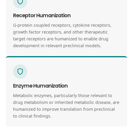
Receptor Humanization
G-protein coupled receptors, cytokine receptors,
growth factor receptors, and other therapeutic
target receptors are humanized to enable drug
development in relevant preclinical models.
Enzyme Humanization
Metabolic enzymes, particularly those relevant to
drug metabolism or inherited metabolic disease, are
humanized to improve translation from preclinical
to clinical findings.