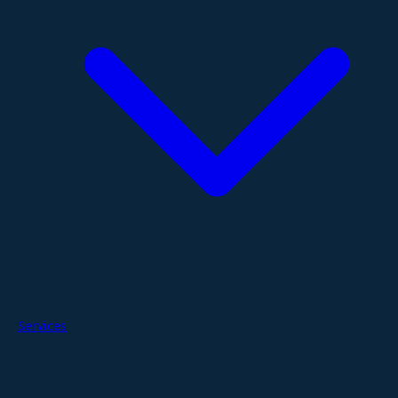
Services