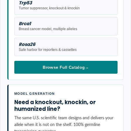
Trp53
Tumor suppressor, knockout & knockin
Brca1
Breast cancer model, multiple alleles
Rosa26
Safe harbor for reporters & cassettes
Browse Full Catalog
→
MODEL GENERATION
Need a knockout, knockin, or
humanized line?
The same U.S. scientific team designs and delivers your
allele when it is not on the shelf. 100% germline