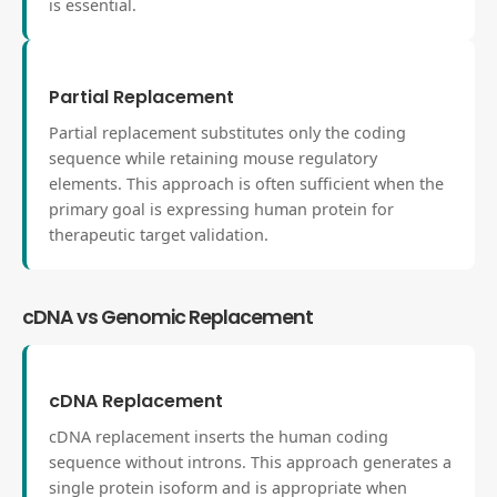
is essential.
Partial Replacement
Partial replacement substitutes only the coding
sequence while retaining mouse regulatory
elements. This approach is often sufficient when the
primary goal is expressing human protein for
therapeutic target validation.
cDNA vs Genomic Replacement
cDNA Replacement
cDNA replacement inserts the human coding
sequence without introns. This approach generates a
single protein isoform and is appropriate when