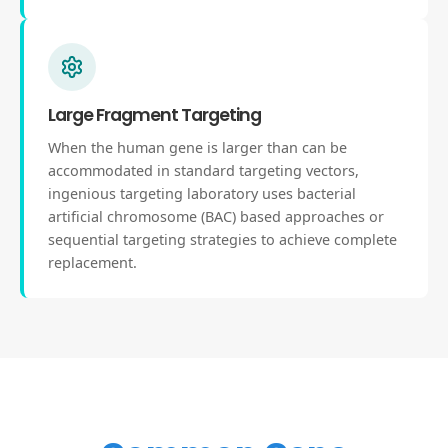
Large Fragment Targeting
When the human gene is larger than can be
accommodated in standard targeting vectors,
ingenious targeting laboratory uses bacterial
artificial chromosome (BAC) based approaches or
sequential targeting strategies to achieve complete
replacement.