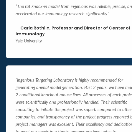
“
The rat knock-in model from ingenious was reliable, precise, a
accelerated our immunology research significantly.
”
—
Carla Rothlin, Professor and Director of Center of
Immunology
Yale University
“
ingenious Targeting Laboratory is highly recommended for
generating animal model generation. Past 2 years, we have ma
2 conditional knockout mouse lines. All processes of each proje
were scientifically and professionally handled. Their scientific
consulting to initiate the project was superb compared to other
companies, and transparency of the project progress reported 
project managers was excellent. Their excellency and dedicatio
to meet our needs in a timely manner are invaluable to