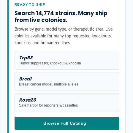
READY TO SHIP
Search 14,774 strains. Many ship
from live colonies.
Browse by gene, model type, or therapeutic area. Live
colonies available for many top requested knockouts,
knockins, and humanized lines.
Trp53
Tumor suppressor, knockout & knockin
Brca1
Breast cancer model, multiple alleles
Rosa26
Safe harbor for reporters & cassettes
Browse Full Catalog
→