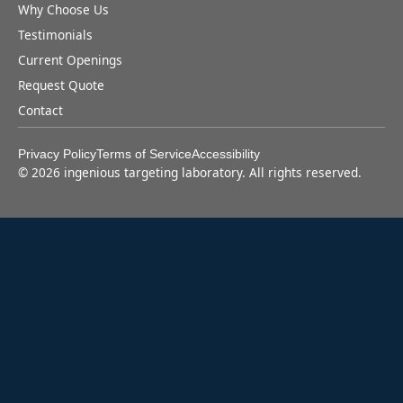
Why Choose Us
Testimonials
Current Openings
Request Quote
Contact
Privacy Policy
Terms of Service
Accessibility
©
2026
ingenious targeting laboratory. All rights reserved.