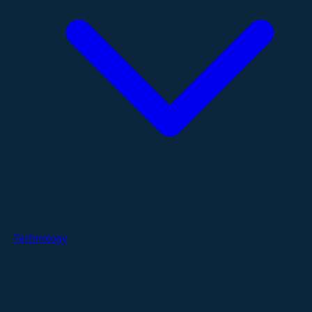
Technology