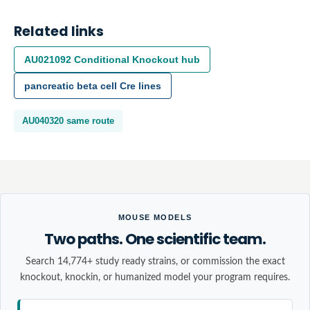
Related links
AU021092
Conditional Knockout
hub
pancreatic beta cell
Cre lines
AU040320
same route
MOUSE MODELS
Two paths. One scientific team.
Search 14,774+ study ready strains, or commission the exact
knockout, knockin, or humanized model your program requires.