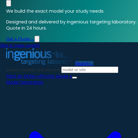
We build the exact model your study needs.
Designed and delivered by ingenious targeting laboratory.
Quote in 24 hours.
Get a Quote
→
Skip to main content
Search
→
Search models and services
Start an Order
→
Pricing Guide
→
Model Generation