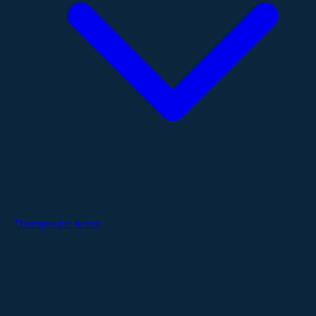
Therapeutic Areas