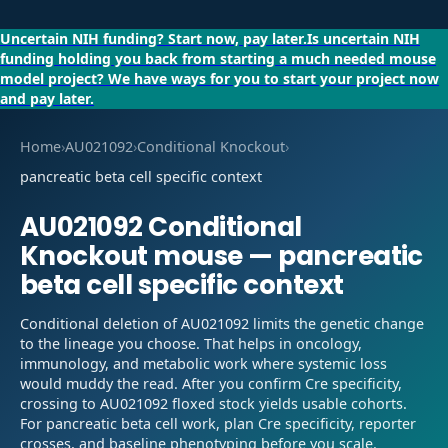
Uncertain NIH funding?
Start now, pay later.
Is uncertain NIH
funding holding you back from starting a much needed mouse
model project?
We have ways for you to start your project now
and pay later.
Home
›
AU021092
›
Conditional Knockout
›
pancreatic beta cell specific context
AU021092
Conditional
Knockout
mouse —
pancreatic
beta cell specific context
Conditional deletion of AU021092 limits the genetic change
to the lineage you choose. That helps in oncology,
immunology, and metabolic work where systemic loss
would muddy the read. After you confirm Cre specificity,
crossing to AU021092 floxed stock yields usable cohorts.
For pancreatic beta cell work, plan Cre specificity, reporter
crosses, and baseline phenotyping before you scale.