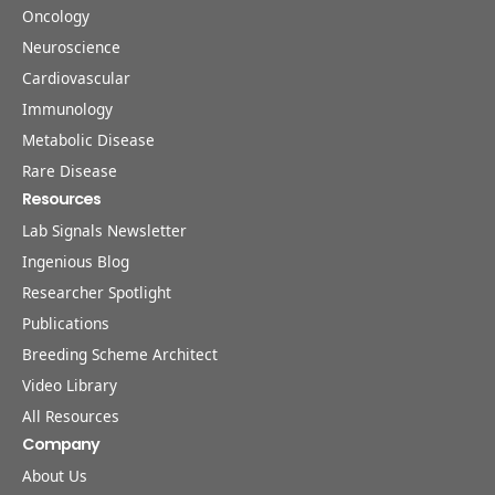
Oncology
Neuroscience
Cardiovascular
Immunology
Metabolic Disease
Rare Disease
Resources
Lab Signals Newsletter
Ingenious Blog
Researcher Spotlight
Publications
Breeding Scheme Architect
Video Library
All Resources
Company
About Us