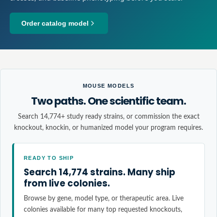
Order catalog model
MOUSE MODELS
Two paths. One scientific team.
Search 14,774+ study ready strains, or commission the exact
knockout, knockin, or humanized model your program requires.
READY TO SHIP
Search 14,774 strains. Many ship
from live colonies.
Browse by gene, model type, or therapeutic area. Live
colonies available for many top requested knockouts,