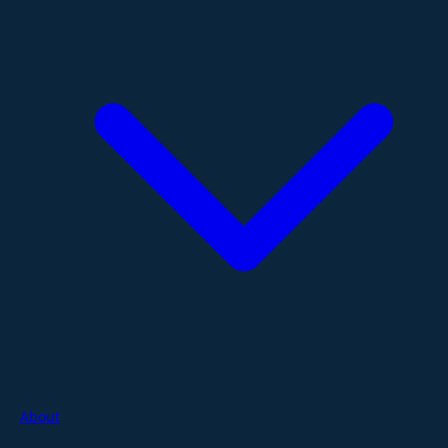
About