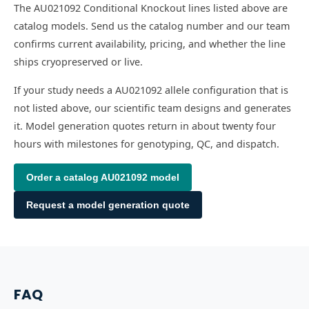
The AU021092 Conditional Knockout lines listed above are
catalog models. Send us the catalog number and our team
confirms current availability, pricing, and whether the line
ships cryopreserved or live.
If your study needs a AU021092 allele configuration that is
not listed above, our scientific team designs and generates
it. Model generation quotes return in about twenty four
hours with milestones for genotyping, QC, and dispatch.
Order a catalog
AU021092
model
Request a model generation quote
FAQ