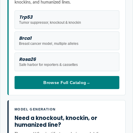
knockins, and humanized lines.
Trp53
Tumor suppressor, knockout & knockin
Brca1
Breast cancer model, multiple alleles
Rosa26
Safe harbor for reporters & cassettes
Browse Full Catalog
→
MODEL GENERATION
Need a knockout, knockin, or
humanized line?