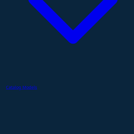
Catalog Models