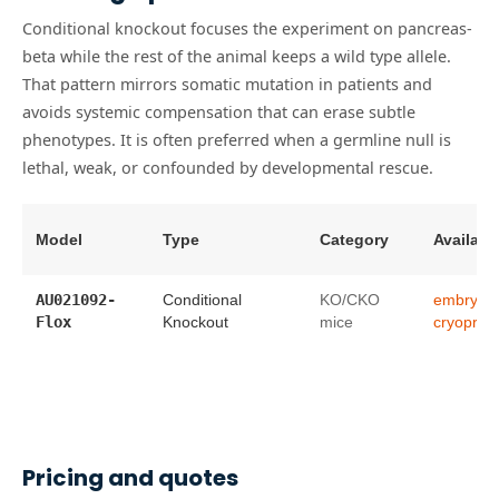
Conditional knockout focuses the experiment on pancreas-
beta while the rest of the animal keeps a wild type allele.
That pattern mirrors somatic mutation in patients and
avoids systemic compensation that can erase subtle
phenotypes. It is often preferred when a germline null is
lethal, weak, or confounded by developmental rescue.
Model
Type
Category
Availabil
AU021092-
Conditional
KO/CKO
embryo
Flox
Knockout
mice
cryopres
Pricing and quotes