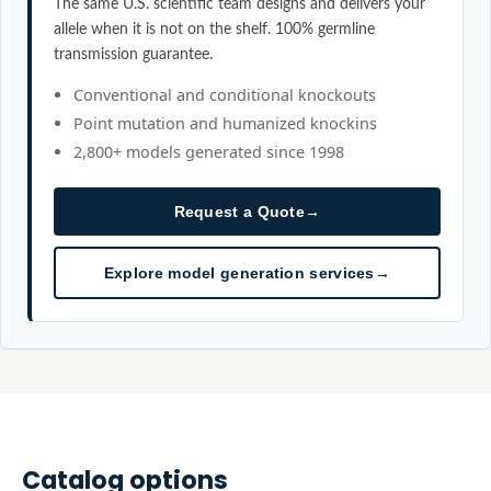
The same U.S. scientific team designs and delivers your
allele when it is not on the shelf. 100% germline
transmission guarantee.
Conventional and conditional knockouts
Point mutation and humanized knockins
2,800+ models generated since 1998
Request a Quote
→
Explore model generation services
→
Catalog options