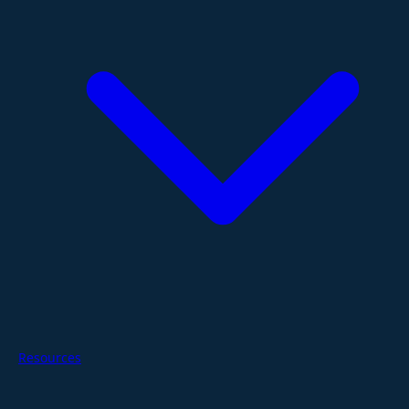
Resources