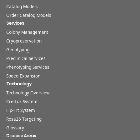
Catalog Models
Order Catalog Models
Services
Colony Management
Cryopreservation
Genotyping
Preclinical Services
Phenotyping Services
Speed Expansion
Technology
Technology Overview
Cre-Lox System
Flp-Frt System
Rosa26 Targeting
Glossary
Disease Areas