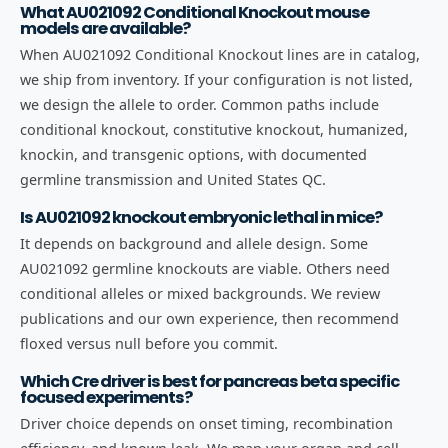
What AU021092 Conditional Knockout mouse
models are available?
When AU021092 Conditional Knockout lines are in catalog,
we ship from inventory. If your configuration is not listed,
we design the allele to order. Common paths include
conditional knockout, constitutive knockout, humanized,
knockin, and transgenic options, with documented
germline transmission and United States QC.
Is AU021092 knockout embryonic lethal in mice?
It depends on background and allele design. Some
AU021092 germline knockouts are viable. Others need
conditional alleles or mixed backgrounds. We review
publications and our own experience, then recommend
floxed versus null before you commit.
Which Cre driver is best for pancreas beta specific
focused experiments?
Driver choice depends on onset timing, recombination