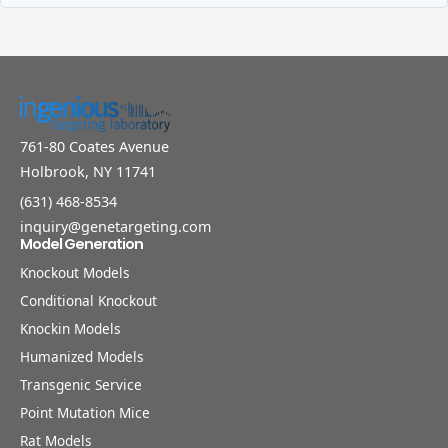
761-80 Coates Avenue
Holbrook, NY 11741
(631) 468-8534
inquiry@genetargeting.com
Model Generation
Knockout Models
Conditional Knockout
Knockin Models
Humanized Models
Transgenic Service
Point Mutation Mice
Rat Models