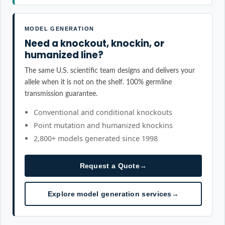
MODEL GENERATION
Need a knockout, knockin, or
humanized line?
The same U.S. scientific team designs and delivers your
allele when it is not on the shelf. 100% germline
transmission guarantee.
Conventional and conditional knockouts
Point mutation and humanized knockins
2,800+ models generated since 1998
Request a Quote
→
Explore model generation services
→