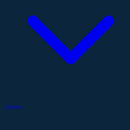
Services