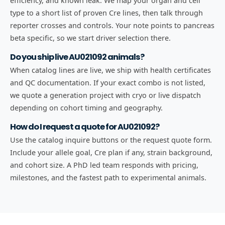
efficiency, and known leak. We map your organ and cell
type to a short list of proven Cre lines, then talk through
reporter crosses and controls. Your note points to pancreas
beta specific, so we start driver selection there.
Do you ship live AU021092 animals?
When catalog lines are live, we ship with health certificates
and QC documentation. If your exact combo is not listed,
we quote a generation project with cryo or live dispatch
depending on cohort timing and geography.
How do I request a quote for AU021092?
Use the catalog inquire buttons or the request quote form.
Include your allele goal, Cre plan if any, strain background,
and cohort size. A PhD led team responds with pricing,
milestones, and the fastest path to experimental animals.