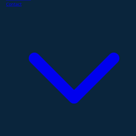
Contact