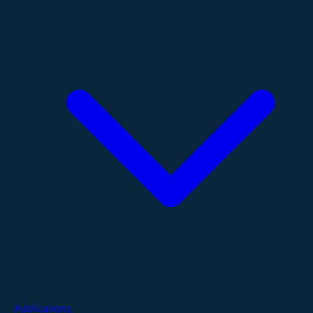
Publications